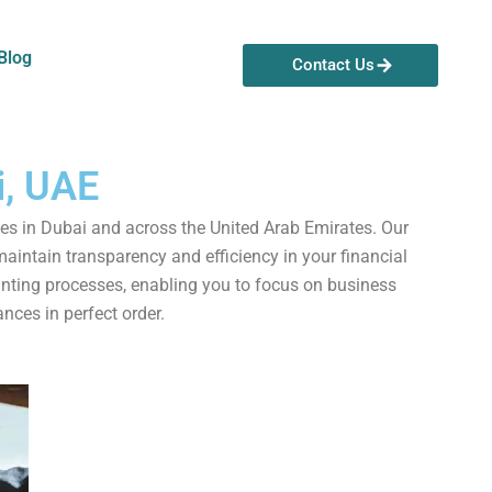
Blog
Contact Us
i, UAE
es in Dubai and across the United Arab Emirates. Our
aintain transparency and efficiency in your financial
ounting processes, enabling you to focus on business
nces in perfect order.