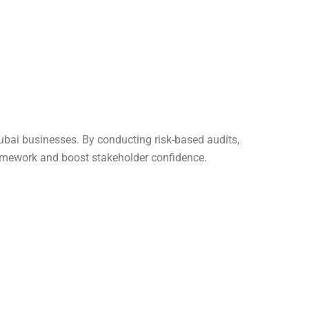
Dubai businesses. By conducting risk-based audits,
amework and boost stakeholder confidence.