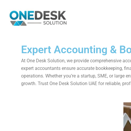
Skip
to
content
Expert Accounting & Bo
At One Desk Solution, we provide comprehensive accou
expert accountants ensure accurate bookkeeping, finan
operations. Whether you’re a startup, SME, or large e
growth. Trust One Desk Solution UAE for reliable, prof