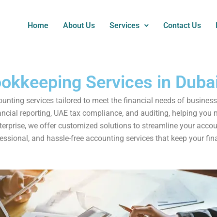
Home
About Us
Services
Contact Us
okkeeping Services in Duba
nting services tailored to meet the financial needs of business
cial reporting, UAE tax compliance, and auditing, helping you m
nterprise, we offer customized solutions to streamline your acc
essional, and hassle-free accounting services that keep your fina