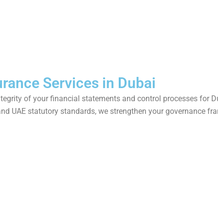
urance Services in Dubai
integrity of your financial statements and control processes for 
and UAE statutory standards, we strengthen your governance fr