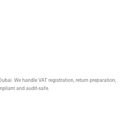
Dubai. We handle VAT registration, return preparation,
pliant and audit-safe.