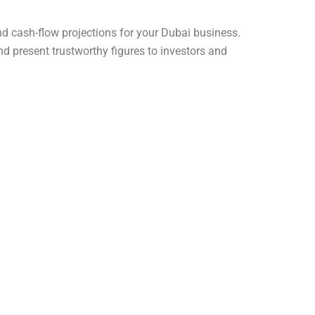
d cash-flow projections for your Dubai business.
nd present trustworthy figures to investors and