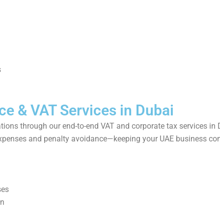
s
ce & VAT Services in Dubai
ations through our end-to-end VAT and corporate tax services in 
e expenses and penalty avoidance—keeping your UAE business com
ses
on