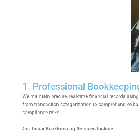
1. Professional Bookkeepin
We maintain precise, real-time financial records usi
from transaction categorization to comprehensive ban
compliance risks.
Our Dubai Bookkeeping Services Include: