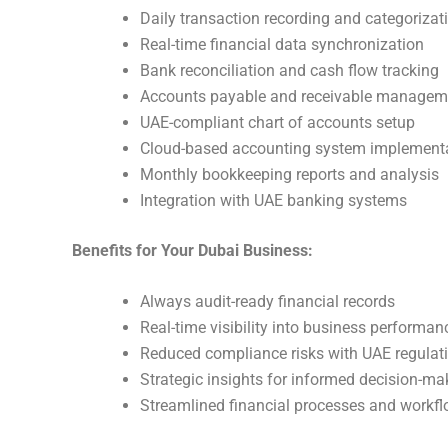
Daily transaction recording and categorizat
Real-time financial data synchronization
Bank reconciliation and cash flow tracking
Accounts payable and receivable managem
UAE-compliant chart of accounts setup
Cloud-based accounting system implement
Monthly bookkeeping reports and analysis
Integration with UAE banking systems
Benefits for Your Dubai Business:
Always audit-ready financial records
Real-time visibility into business performan
Reduced compliance risks with UAE regulat
Strategic insights for informed decision-ma
Streamlined financial processes and workf