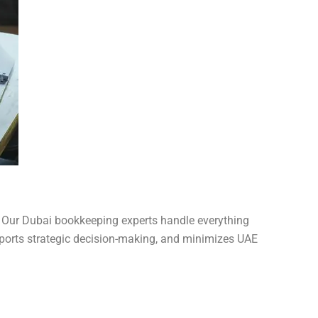
. Our Dubai bookkeeping experts handle everything
pports strategic decision-making, and minimizes UAE