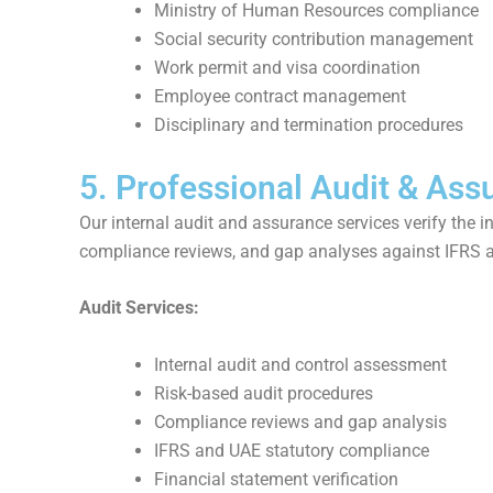
Ministry of Human Resources compliance
Social security contribution management
Work permit and visa coordination
Employee contract management
Disciplinary and termination procedures
5. Professional Audit & Ass
Our internal audit and assurance services verify the 
compliance reviews, and gap analyses against IFRS 
Audit Services:
Internal audit and control assessment
Risk-based audit procedures
Compliance reviews and gap analysis
IFRS and UAE statutory compliance
Financial statement verification