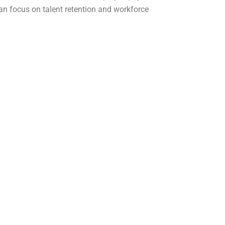
an focus on talent retention and workforce