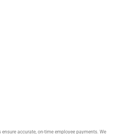
ces ensure accurate, on-time employee payments. We