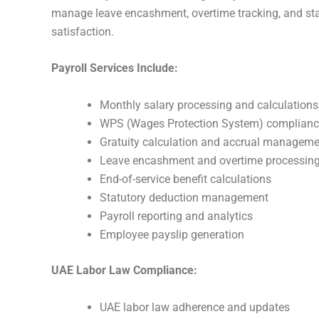
manage leave encashment, overtime tracking, and stat
satisfaction.
Payroll Services Include:
Monthly salary processing and calculations
WPS (Wages Protection System) complian
Gratuity calculation and accrual manageme
Leave encashment and overtime processin
End-of-service benefit calculations
Statutory deduction management
Payroll reporting and analytics
Employee payslip generation
UAE Labor Law Compliance:
UAE labor law adherence and updates