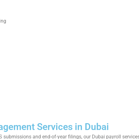
ing
g
n
nagement Services in Dubai
S submissions and end-of-year filings, our Dubai payroll servi