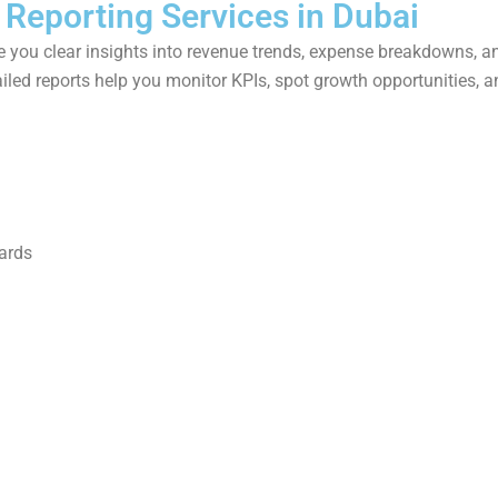
 Reporting Services in Dubai
 you clear insights into revenue trends, expense breakdowns, an
iled reports help you monitor KPIs, spot growth opportunities, a
ards