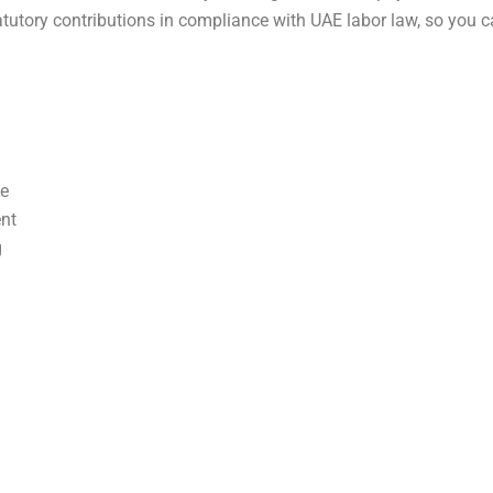
utory contributions in compliance with UAE labor law, so you c
ce
nt
g