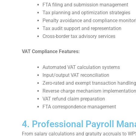
FTA filing and submission management
Tax planning and optimization strategies
Penalty avoidance and compliance monitor
Tax audit support and representation
Cross-border tax advisory services
VAT Compliance Features:
Automated VAT calculation systems
Input/output VAT reconciliation
Zero-rated and exempt transaction handlin
Reverse charge mechanism implementatio
VAT refund claim preparation
FTA correspondence management
4. Professional Payroll Ma
From salary calculations and gratuity accruals to WP