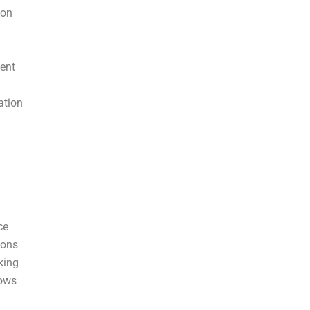
ion
ent
ation
ce
ions
king
lows