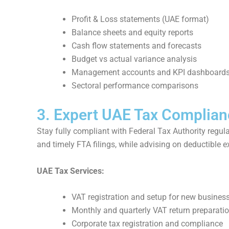
Profit & Loss statements (UAE format)
Balance sheets and equity reports
Cash flow statements and forecasts
Budget vs actual variance analysis
Management accounts and KPI dashboard
Sectoral performance comparisons
3. Expert UAE Tax Complian
Stay fully compliant with Federal Tax Authority regul
and timely FTA filings, while advising on deductibl
UAE Tax Services:
VAT registration and setup for new busines
Monthly and quarterly VAT return preparati
Corporate tax registration and compliance