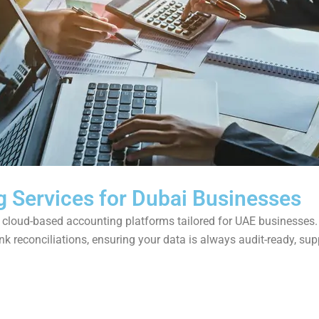
g Services for Dubai Businesses
ng cloud-based accounting platforms tailored for UAE businesses
k reconciliations, ensuring your data is always audit-ready, su