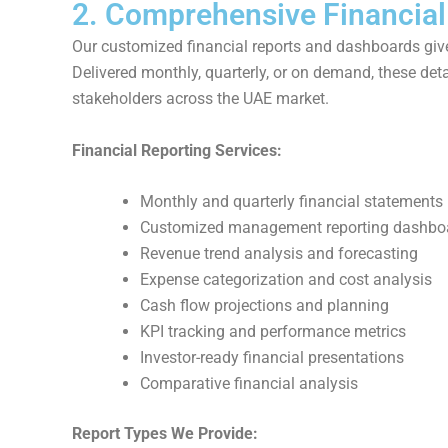
2. Comprehensive Financial
Our customized financial reports and dashboards give
Delivered monthly, quarterly, or on demand, these deta
stakeholders across the UAE market.
Financial Reporting Services:
Monthly and quarterly financial statements
Customized management reporting dashbo
Revenue trend analysis and forecasting
Expense categorization and cost analysis
Cash flow projections and planning
KPI tracking and performance metrics
Investor-ready financial presentations
Comparative financial analysis
Report Types We Provide: