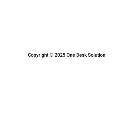
k
a
n
s
m
s
Copyright © 2025 One Desk Solution