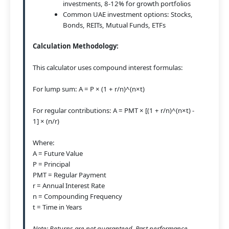
investments, 8-12% for growth portfolios
Common UAE investment options: Stocks,
Bonds, REITs, Mutual Funds, ETFs
Calculation Methodology:
This calculator uses compound interest formulas:
For lump sum: A = P × (1 + r/n)^(n×t)
For regular contributions: A = PMT × [(1 + r/n)^(n×t) -
1] × (n/r)
Where:
A = Future Value
P = Principal
PMT = Regular Payment
r = Annual Interest Rate
n = Compounding Frequency
t = Time in Years
Note: Returns are not guaranteed. Past performance