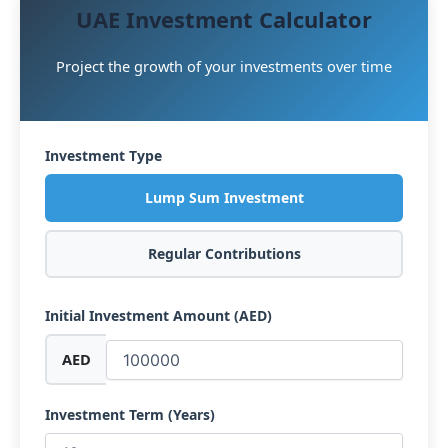
UAE Investment Calculator
Project the growth of your investments over time
Investment Type
Lump Sum Investment
Regular Contributions
Initial Investment Amount (AED)
AED
Investment Term (Years)