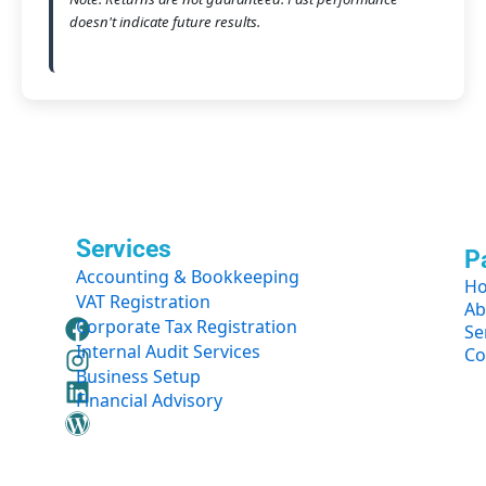
doesn't indicate future results.
Services
P
Accounting & Bookkeeping
H
VAT Registration
Ab
F
I
L
W
Corporate Tax Registration
Se
a
n
i
o
Internal Audit Services
Co
c
s
n
r
Business Setup
e
t
k
d
Financial Advisory
b
a
e
p
o
g
d
r
o
r
i
e