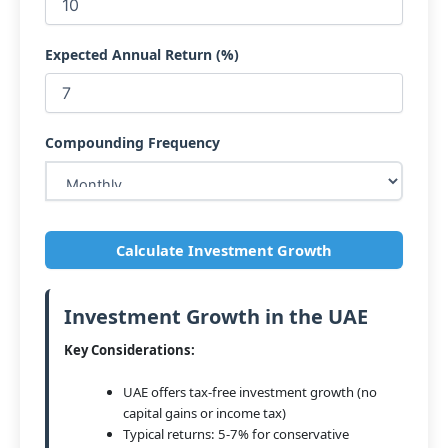
Expected Annual Return (%)
Compounding Frequency
Calculate Investment Growth
Investment Growth in the UAE
Key Considerations:
UAE offers tax-free investment growth (no
capital gains or income tax)
Typical returns: 5-7% for conservative