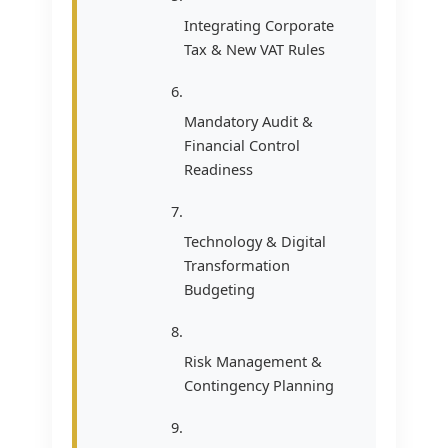
Integrating Corporate
Tax & New VAT Rules
Mandatory Audit &
Financial Control
Readiness
Technology & Digital
Transformation
Budgeting
Risk Management &
Contingency Planning