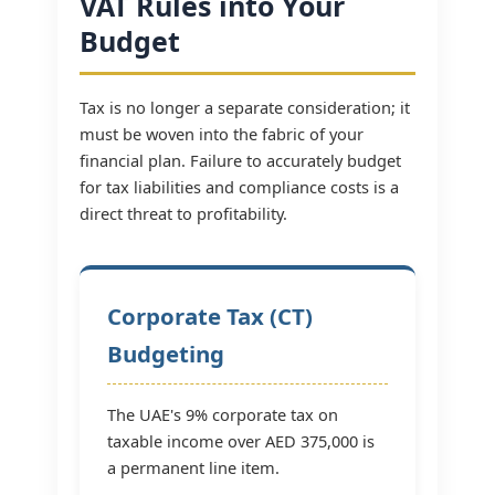
VAT Rules into Your
Budget
Tax is no longer a separate consideration; it
must be woven into the fabric of your
financial plan. Failure to accurately budget
for tax liabilities and compliance costs is a
direct threat to profitability.
Corporate Tax (CT)
Budgeting
The UAE's 9% corporate tax on
taxable income over AED 375,000 is
a permanent line item.