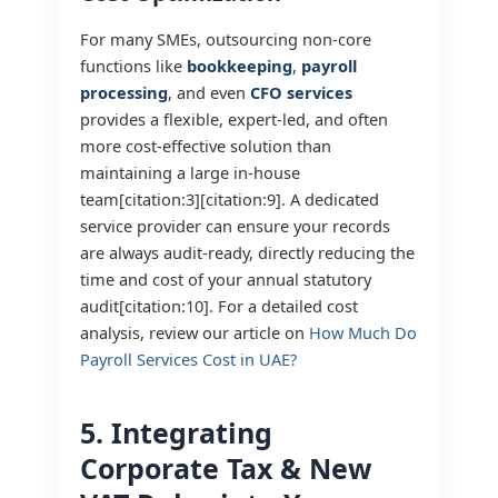
For many SMEs, outsourcing non-core
functions like
bookkeeping
,
payroll
processing
, and even
CFO services
provides a flexible, expert-led, and often
more cost-effective solution than
maintaining a large in-house
team[citation:3][citation:9]. A dedicated
service provider can ensure your records
are always audit-ready, directly reducing the
time and cost of your annual statutory
audit[citation:10]. For a detailed cost
analysis, review our article on
How Much Do
Payroll Services Cost in UAE?
5. Integrating
Corporate Tax & New