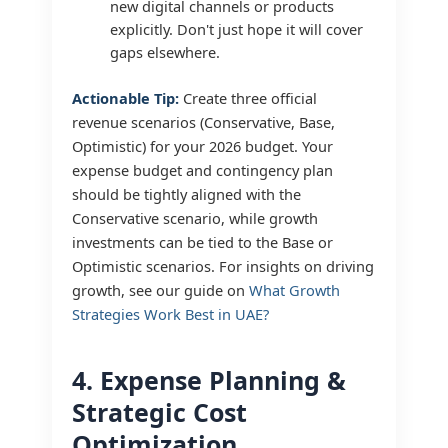
new digital channels or products
explicitly. Don't just hope it will cover
gaps elsewhere.
Actionable Tip:
Create three official
revenue scenarios (Conservative, Base,
Optimistic) for your 2026 budget. Your
expense budget and contingency plan
should be tightly aligned with the
Conservative scenario, while growth
investments can be tied to the Base or
Optimistic scenarios. For insights on driving
growth, see our guide on
What Growth
Strategies Work Best in UAE?
4. Expense Planning &
Strategic Cost
Optimization