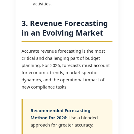
activities.
3. Revenue Forecasting
in an Evolving Market
Accurate revenue forecasting is the most
critical and challenging part of budget
planning. For 2026, forecasts must account
for economic trends, market-specific
dynamics, and the operational impact of
new compliance tasks.
Recommended Forecasting
Method for 2026:
Use a blended
approach for greater accuracy: