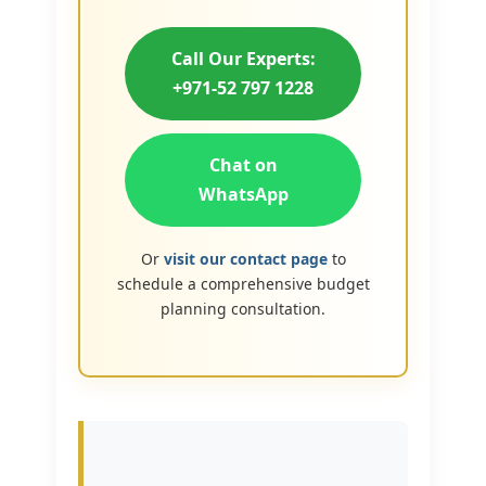
Call Our Experts:
+971-52 797 1228
Chat on
WhatsApp
Or
visit our contact page
to
schedule a comprehensive budget
planning consultation.