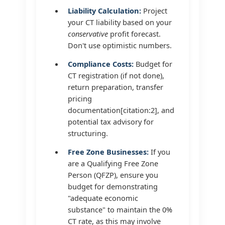
Liability Calculation:
Project
your CT liability based on your
conservative
profit forecast.
Don't use optimistic numbers.
Compliance Costs:
Budget for
CT registration (if not done),
return preparation, transfer
pricing
documentation[citation:2], and
potential tax advisory for
structuring.
Free Zone Businesses:
If you
are a Qualifying Free Zone
Person (QFZP), ensure you
budget for demonstrating
"adequate economic
substance" to maintain the 0%
CT rate, as this may involve