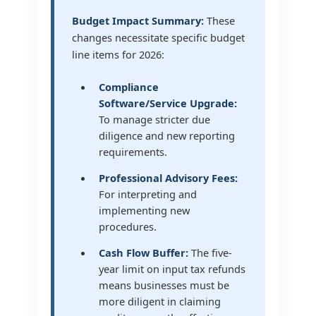
Budget Impact Summary:
These
changes necessitate specific budget
line items for 2026:
Compliance
Software/Service Upgrade:
To manage stricter due
diligence and new reporting
requirements.
Professional Advisory Fees:
For interpreting and
implementing new
procedures.
Cash Flow Buffer:
The five-
year limit on input tax refunds
means businesses must be
more diligent in claiming