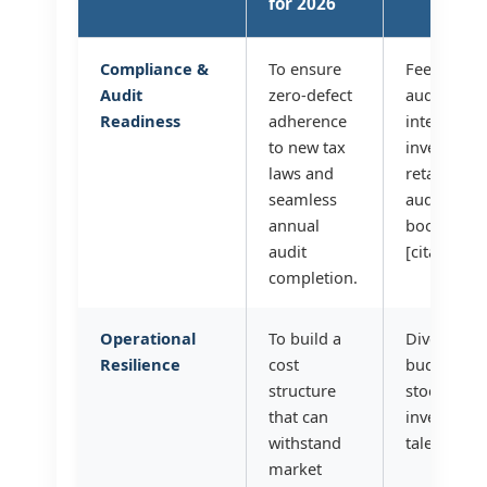
for 2026
Compliance &
To ensure
Fees for a
Audit
zero-defect
auditors[ci
Readiness
adherence
internal c
to new tax
investment
laws and
retainers, 
seamless
audit-read
annual
bookkeepin
audit
[citation:9]
completion.
Operational
To build a
Diversified
Resilience
cost
budget, in
structure
stock, ener
that can
investment
withstand
talent rete
market