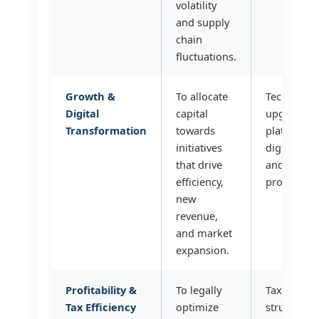
volatility
and supply
chain
fluctuations.
Growth &
To allocate
Technology
Digital
capital
upgrades,
Transformation
towards
platform 
initiatives
digital ma
that drive
and R&D f
efficiency,
products/s
new
revenue,
and market
expansion.
Profitability &
To legally
Tax advisor
Tax Efficiency
optimize
structuring