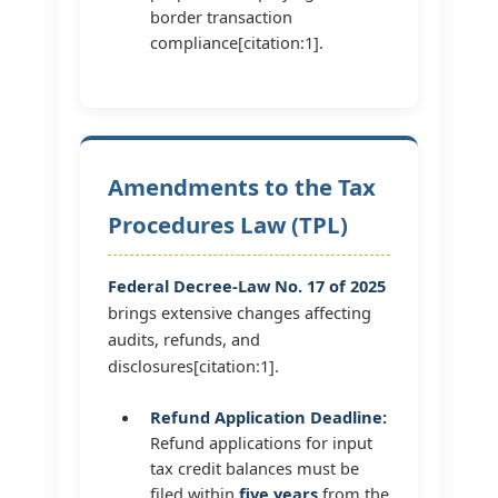
border transaction
compliance[citation:1].
Amendments to the Tax
Procedures Law (TPL)
Federal Decree-Law No. 17 of 2025
brings extensive changes affecting
audits, refunds, and
disclosures[citation:1].
Refund Application Deadline:
Refund applications for input
tax credit balances must be
filed within
five years
from the