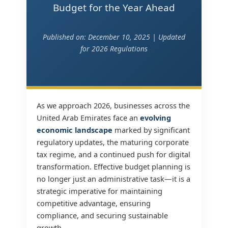
Budget for the Year Ahead
Published on: December 10, 2025 | Updated
for 2026 Regulations
As we approach 2026, businesses across the
United Arab Emirates face an
evolving
economic landscape
marked by significant
regulatory updates, the maturing corporate
tax regime, and a continued push for digital
transformation. Effective budget planning is
no longer just an administrative task—it is a
strategic imperative for maintaining
competitive advantage, ensuring
compliance, and securing sustainable
growth.