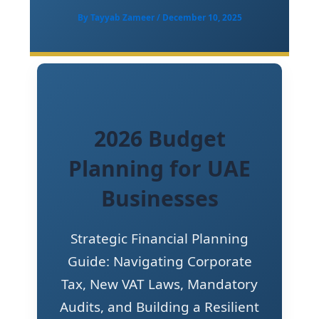
By
Tayyab Zameer
/
December 10, 2025
2026 Budget
Planning for UAE
Businesses
Strategic Financial Planning
Guide: Navigating Corporate
Tax, New VAT Laws, Mandatory
Audits, and Building a Resilient