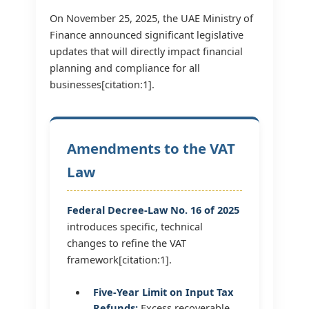
On November 25, 2025, the UAE Ministry of
Finance announced significant legislative
updates that will directly impact financial
planning and compliance for all
businesses[citation:1].
Amendments to the VAT
Law
Federal Decree-Law No. 16 of 2025
introduces specific, technical
changes to refine the VAT
framework[citation:1].
Five-Year Limit on Input Tax
Refunds:
Excess recoverable