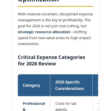
With revenue uncertain, disciplined expense
management is the key to profitability. The
goal for 2026 is not just cost-cutting, but
strategic resource allocation
—shifting
spend from low-value areas to high-impact
investments.
Critical Expense Categories
for 2026 Review
2026-Specific
Optimi
Category
Considerations
Questi
Professional
Costs for tax
Can we
&
agents,
services