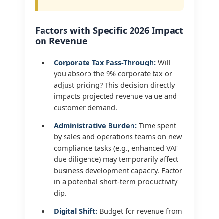
Factors with Specific 2026 Impact
on Revenue
Corporate Tax Pass-Through:
Will
you absorb the 9% corporate tax or
adjust pricing? This decision directly
impacts projected revenue value and
customer demand.
Administrative Burden:
Time spent
by sales and operations teams on new
compliance tasks (e.g., enhanced VAT
due diligence) may temporarily affect
business development capacity. Factor
in a potential short-term productivity
dip.
Digital Shift:
Budget for revenue from