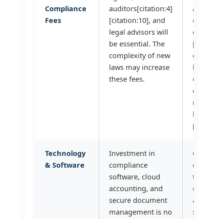
Compliance
auditors[citation:4]
audit) w
Fees
[citation:10], and
one fir
legal advisors will
efficien
be essential. The
[citatio
complexity of new
our
laws may increase
bookke
these fees.
quality
enough
reduce 
hours?
[citatio
Technology
Investment in
Can we
& Software
compliance
consoli
software, cloud
tools? 
accounting, and
our
secure document
account
management is no
softwar