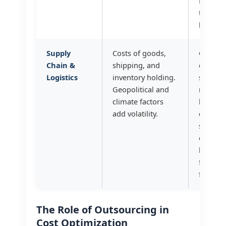
ROI on
training
hiring?
Supply
Costs of goods,
Can we
Chain &
shipping, and
diversif
Logistics
inventory holding.
supplie
Geopolitical and
negotia
climate factors
longer-
add volatility.
contract
stability
our inv
level o
for our
flow fo
The Role of Outsourcing in
Cost Optimization