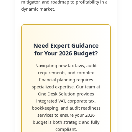
mitigator, and roadmap to profitability in a
dynamic market.
Need Expert Guidance
for Your 2026 Budget?
Navigating new tax laws, audit
requirements, and complex
financial planning requires
specialized expertise. Our team at
One Desk Solution provides
integrated VAT, corporate tax,
bookkeeping, and audit readiness
services to ensure your 2026
budget is both strategic and fully
compliant.