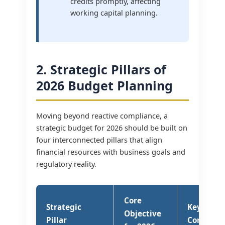
credits promptly, affecting
working capital planning.
2. Strategic Pillars of
2026 Budget Planning
Moving beyond reactive compliance, a
strategic budget for 2026 should be built on
four interconnected pillars that align
financial resources with business goals and
regulatory reality.
Core
Strategic
Key Budg
Objective
Pillar
Consider