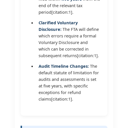
end of the relevant tax
period[citation:1].
Clarified Voluntary
Disclosure:
The FTA will define
which errors require a formal
Voluntary Disclosure and
which can be corrected in
subsequent returns[citation:1].
Audit Timeline Changes:
The
default statute of limitation for
audits and assessments is set
at five years, with specific
exceptions for refund
claims[citation:1].