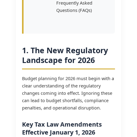
Frequently Asked
Questions (FAQs)
1. The New Regulatory
Landscape for 2026
Budget planning for 2026 must begin with a
clear understanding of the regulatory
changes coming into effect. Ignoring these
can lead to budget shortfalls, compliance
penalties, and operational disruption.
Key Tax Law Amendments
Effective January 1, 2026