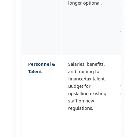
longer optional.
automa
VAT du
diligen
checks?
we leve
AI for d
analysis
Personnel &
Salaries, benefits,
Should
Talent
and training for
outsou
finance/tax talent.
special
Budget for
functio
upskilling existing
(bookke
staff on new
payroll)
regulations.
control
[citatio
[citatio
What is