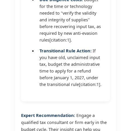
for the time or technology
needed to "verify the validity
and integrity of supplies"
before recovering input tax, as
required by new anti-evasion
rules[citation:1].
Transitional Rule Action:
If
you have old, unclaimed input
tax, budget the administrative
time to apply for a refund
before January 1, 2027, under
the transitional rule[citation:1].
Expert Recommendation:
Engage a
qualified tax consultant or firm early in the
budget cycle. Their insight can help you