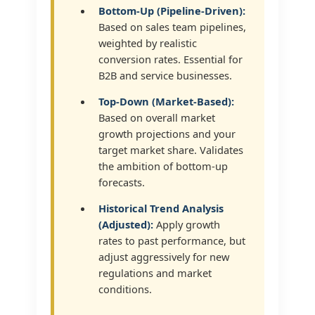
Bottom-Up (Pipeline-Driven):
Based on sales team pipelines,
weighted by realistic
conversion rates. Essential for
B2B and service businesses.
Top-Down (Market-Based):
Based on overall market
growth projections and your
target market share. Validates
the ambition of bottom-up
forecasts.
Historical Trend Analysis
(Adjusted):
Apply growth
rates to past performance, but
adjust aggressively for new
regulations and market
conditions.