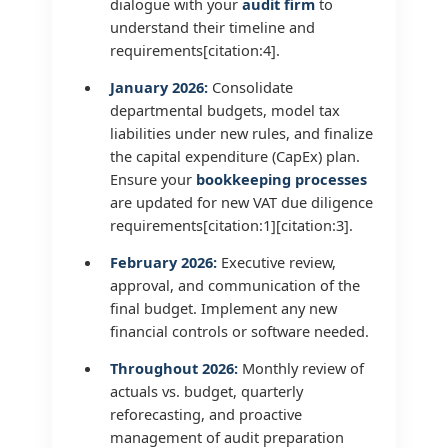
dialogue with your
audit firm
to
understand their timeline and
requirements[citation:4].
January 2026:
Consolidate
departmental budgets, model tax
liabilities under new rules, and finalize
the capital expenditure (CapEx) plan.
Ensure your
bookkeeping processes
are updated for new VAT due diligence
requirements[citation:1][citation:3].
February 2026:
Executive review,
approval, and communication of the
final budget. Implement any new
financial controls or software needed.
Throughout 2026:
Monthly review of
actuals vs. budget, quarterly
reforecasting, and proactive
management of audit preparation