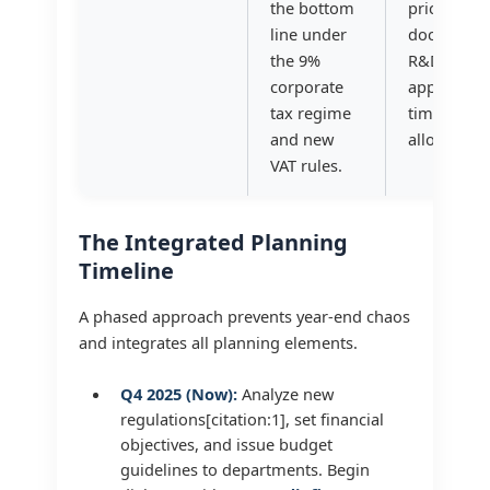
the bottom
pricing
line under
documentat
the 9%
R&D tax cre
corporate
applicable)
tax regime
timing of c
and new
allowances
VAT rules.
The Integrated Planning
Timeline
A phased approach prevents year-end chaos
and integrates all planning elements.
Q4 2025 (Now):
Analyze new
regulations[citation:1], set financial
objectives, and issue budget
guidelines to departments. Begin