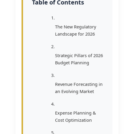
Table of Contents
The New Regulatory
Landscape for 2026
Strategic Pillars of 2026
Budget Planning
Revenue Forecasting in
an Evolving Market
Expense Planning &
Cost Optimization