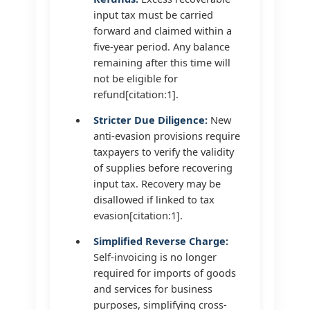
input tax must be carried
forward and claimed within a
five-year period. Any balance
remaining after this time will
not be eligible for
refund[citation:1].
Stricter Due Diligence:
New
anti-evasion provisions require
taxpayers to verify the validity
of supplies before recovering
input tax. Recovery may be
disallowed if linked to tax
evasion[citation:1].
Simplified Reverse Charge:
Self-invoicing is no longer
required for imports of goods
and services for business
purposes, simplifying cross-