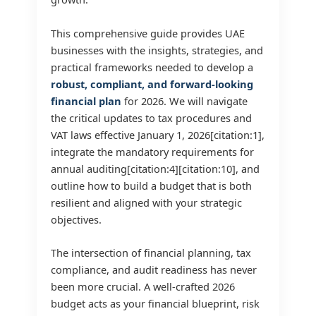
This comprehensive guide provides UAE
businesses with the insights, strategies, and
practical frameworks needed to develop a
robust, compliant, and forward-looking
financial plan
for 2026. We will navigate
the critical updates to tax procedures and
VAT laws effective January 1, 2026[citation:1],
integrate the mandatory requirements for
annual auditing[citation:4][citation:10], and
outline how to build a budget that is both
resilient and aligned with your strategic
objectives.
The intersection of financial planning, tax
compliance, and audit readiness has never
been more crucial. A well-crafted 2026
budget acts as your financial blueprint, risk