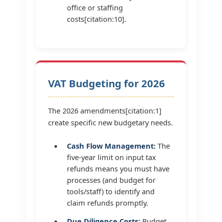
office or staffing
costs[citation:10].
VAT Budgeting for 2026
The 2026 amendments[citation:1]
create specific new budgetary needs.
Cash Flow Management:
The
five-year limit on input tax
refunds means you must have
processes (and budget for
tools/staff) to identify and
claim refunds promptly.
Due Diligence Costs:
Budget