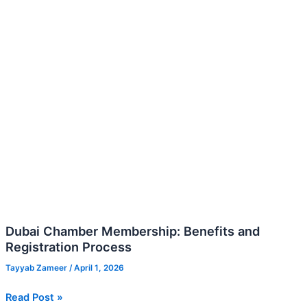
Registration
Process
Dubai Chamber Membership: Benefits and
Registration Process
Tayyab Zameer
/
April 1, 2026
Read Post »