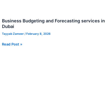
Business Budgeting and Forecasting services in
Dubai
Tayyab Zameer
/
February 8, 2026
Read Post »
Financial
Model
Building
for
UAE
Startups:
Three-
Statement
Model