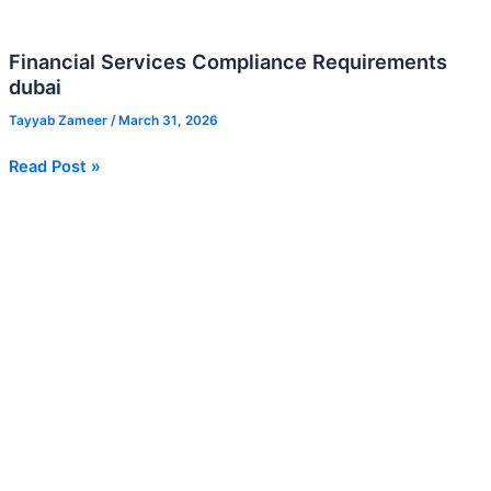
Financial Services Compliance Requirements
dubai
Tayyab Zameer
/
March 31, 2026
Read Post »
Credit
Management
Services
UAE