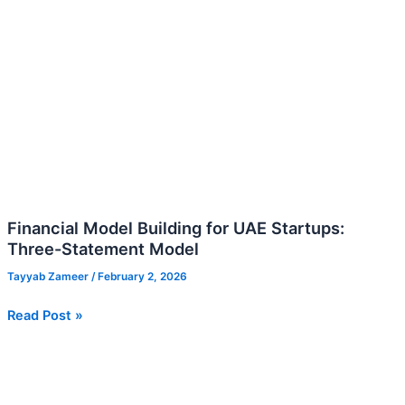
Financial Model Building for UAE Startups:
Three-Statement Model
Tayyab Zameer
/
February 2, 2026
Read Post »