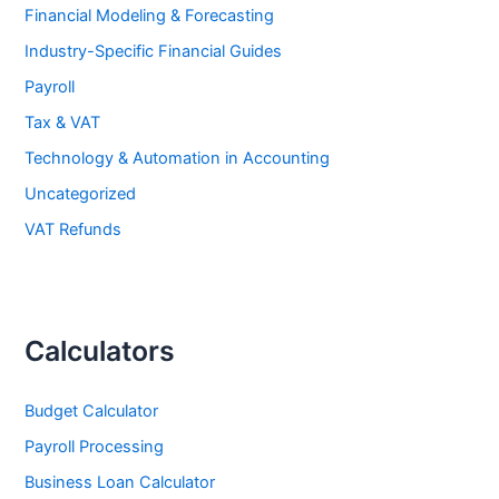
Financial Modeling & Forecasting
Industry-Specific Financial Guides
Payroll
Tax & VAT
Technology & Automation in Accounting
Uncategorized
VAT Refunds
Calculators
Budget Calculator
Payroll Processing
Business Loan Calculator