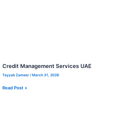
Credit Management Services UAE
Tayyab Zameer
/
March 31, 2026
Read Post »
Revenue
Forecasting
Methods:
Top-