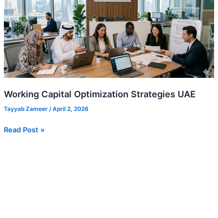
Strategies
UAE
Working Capital Optimization Strategies UAE
Tayyab Zameer
/
April 2, 2026
Read Post »
Dubai
Chamber
Membership:
Benefits
and