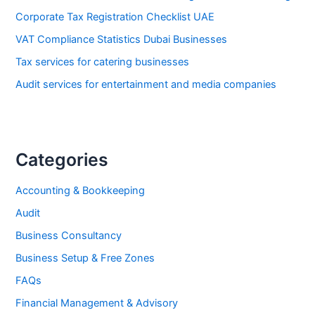
Corporate Tax Registration Checklist UAE
VAT Compliance Statistics Dubai Businesses
Tax services for catering businesses
Audit services for entertainment and media companies
Categories
Accounting & Bookkeeping
Audit
Business Consultancy
Business Setup & Free Zones
FAQs
Financial Management & Advisory