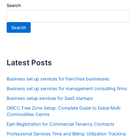
Search
Search
Latest Posts
Business set up services for franchise businesses
Business set up services for management consulting firms
Business setup services for SaaS startups
DMCC Free Zone Setup: Complete Guide to Dubai Multi
Commodities Centre
Ejari Registration for Commercial Tenancy Contracts
Professional Services Time and Billing: Utilization Tracking