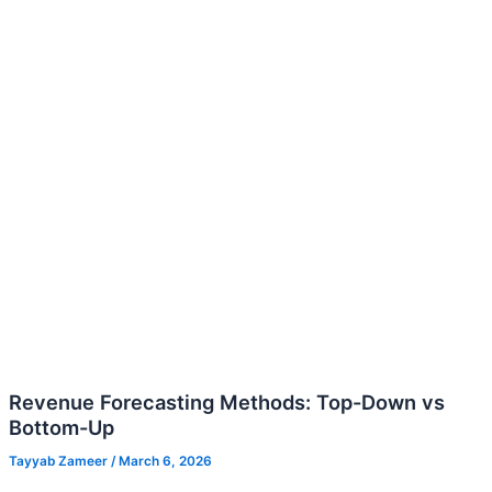
Down
vs
Bottom-
Up
Revenue Forecasting Methods: Top-Down vs
Bottom-Up
Tayyab Zameer
/
March 6, 2026