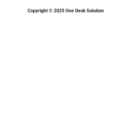
Copyright © 2025 One Desk Solution