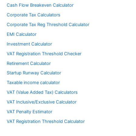
Cash Flow Breakeven Calculator
Corporate Tax Calculators
Corporate Tax Reg Threshold Calculator
EMI Calculator
Investment Calculator
VAT Registration Threshold Checker
Retirement Calculator
Startup Runway Calculator
Taxable income calculator
VAT (Value Added Tax) Calculators
VAT Inclusive/Exclusive Calculator
VAT Penalty Estimator
VAT Registration Threshold Calculator