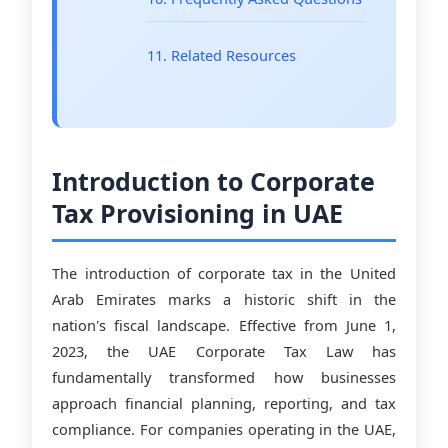
11. Related Resources
Introduction to Corporate
Tax Provisioning in UAE
The introduction of corporate tax in the United
Arab Emirates marks a historic shift in the
nation's fiscal landscape. Effective from June 1,
2023, the UAE Corporate Tax Law has
fundamentally transformed how businesses
approach financial planning, reporting, and tax
compliance. For companies operating in the UAE,