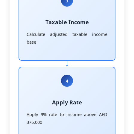
3
Taxable Income
Calculate adjusted taxable income
base
4
Apply Rate
Apply 9% rate to income above AED
375,000