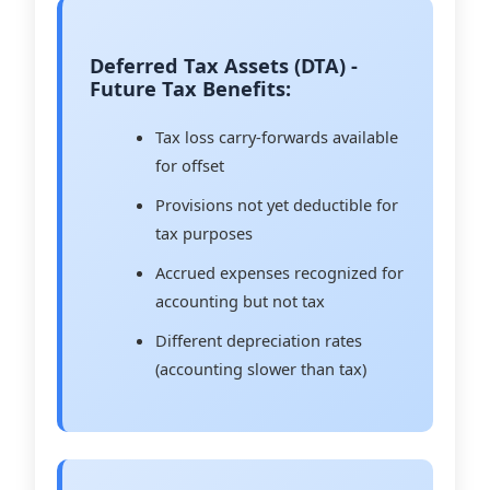
Deferred Tax Assets (DTA) -
Future Tax Benefits:
Tax loss carry-forwards available
for offset
Provisions not yet deductible for
tax purposes
Accrued expenses recognized for
accounting but not tax
Different depreciation rates
(accounting slower than tax)