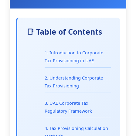
📑 Table of Contents
1. Introduction to Corporate
Tax Provisioning in UAE
2. Understanding Corporate
Tax Provisioning
3. UAE Corporate Tax
Regulatory Framework
4. Tax Provisioning Calculation
Methods