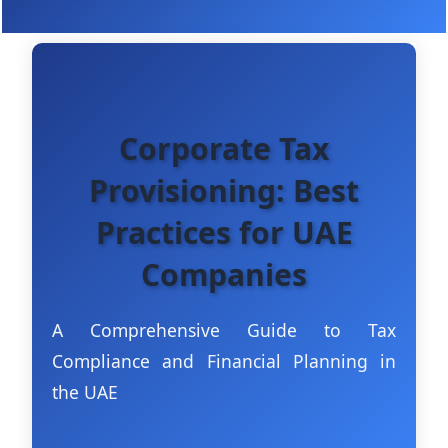
Corporate Tax
Provisioning: Best
Practices for UAE
Companies
A Comprehensive Guide to Tax
Compliance and Financial Planning in
the UAE