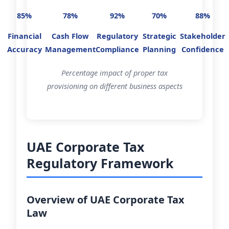
85%
78%
92%
70%
88%
Financial
Cash Flow
Regulatory
Strategic
Stakeholder
Accuracy
Management
Compliance
Planning
Confidence
Percentage impact of proper tax
provisioning on different business aspects
UAE Corporate Tax
Regulatory Framework
Overview of UAE Corporate Tax
Law