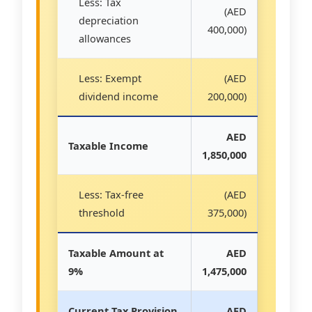
Less: Tax
(AED
depreciation
400,000)
allowances
Less: Exempt
(AED
dividend income
200,000)
AED
Taxable Income
1,850,000
Less: Tax-free
(AED
threshold
375,000)
Taxable Amount at
AED
9%
1,475,000
Current Tax Provision
AED