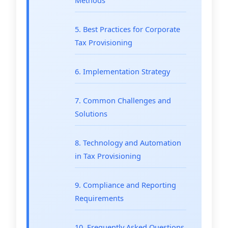
5. Best Practices for Corporate
Tax Provisioning
6. Implementation Strategy
7. Common Challenges and
Solutions
8. Technology and Automation
in Tax Provisioning
9. Compliance and Reporting
Requirements
10. Frequently Asked Questions