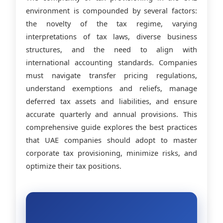
environment is compounded by several factors:
the novelty of the tax regime, varying
interpretations of tax laws, diverse business
structures, and the need to align with
international accounting standards. Companies
must navigate transfer pricing regulations,
understand exemptions and reliefs, manage
deferred tax assets and liabilities, and ensure
accurate quarterly and annual provisions. This
comprehensive guide explores the best practices
that UAE companies should adopt to master
corporate tax provisioning, minimize risks, and
optimize their tax positions.