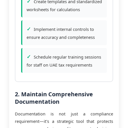
Create templates and standardized
worksheets for calculations
Implement internal controls to
ensure accuracy and completeness
Schedule regular training sessions
for staff on UAE tax requirements
2. Maintain Comprehensive
Documentation
Documentation is not just a compliance
requirement—it's a strategic tool that protects