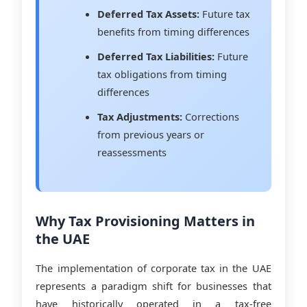
Deferred Tax Assets:
Future tax
benefits from timing differences
Deferred Tax Liabilities:
Future
tax obligations from timing
differences
Tax Adjustments:
Corrections
from previous years or
reassessments
Why Tax Provisioning Matters in
the UAE
The implementation of corporate tax in the UAE
represents a paradigm shift for businesses that
have historically operated in a tax-free