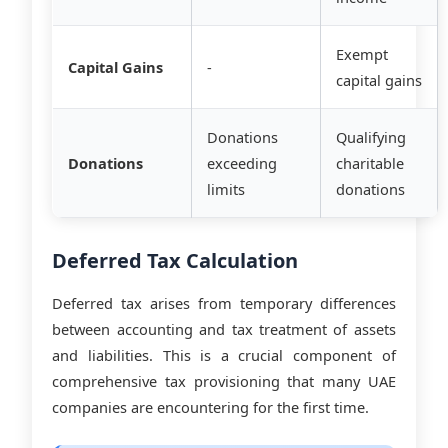
Exempt
Capital Gains
-
capital gains
Donations
Qualifying
Donations
exceeding
charitable
limits
donations
Deferred Tax Calculation
Deferred tax arises from temporary differences
between accounting and tax treatment of assets
and liabilities. This is a crucial component of
comprehensive tax provisioning that many UAE
companies are encountering for the first time.