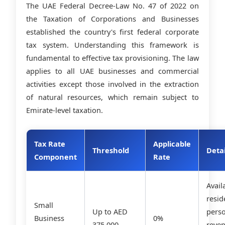
The UAE Federal Decree-Law No. 47 of 2022 on
the Taxation of Corporations and Businesses
established the country's first federal corporate
tax system. Understanding this framework is
fundamental to effective tax provisioning. The law
applies to all UAE businesses and commercial
activities except those involved in the extraction
of natural resources, which remain subject to
Emirate-level taxation.
Tax Rate
Applicable
Threshold
Detai
Component
Rate
Avail
resid
Small
Up to AED
pers
Business
0%
375,000
reve