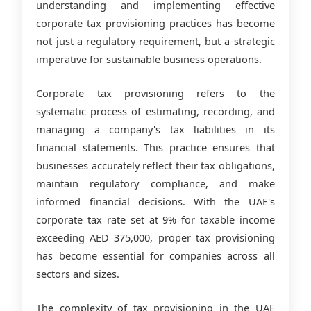
understanding and implementing effective
corporate tax provisioning practices has become
not just a regulatory requirement, but a strategic
imperative for sustainable business operations.
Corporate tax provisioning refers to the
systematic process of estimating, recording, and
managing a company's tax liabilities in its
financial statements. This practice ensures that
businesses accurately reflect their tax obligations,
maintain regulatory compliance, and make
informed financial decisions. With the UAE's
corporate tax rate set at 9% for taxable income
exceeding AED 375,000, proper tax provisioning
has become essential for companies across all
sectors and sizes.
The complexity of tax provisioning in the UAE