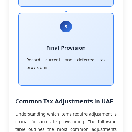
5
Final Provision
Record current and deferred tax
provisions
Common Tax Adjustments in UAE
Understanding which items require adjustment is
crucial for accurate provisioning. The following
table outlines the most common adjustments