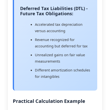
Deferred Tax Liabilities (DTL) -
Future Tax Obligations:
Accelerated tax depreciation
versus accounting
Revenue recognized for
accounting but deferred for tax
Unrealized gains on fair value
measurements
Different amortization schedules
for intangibles
Practical Calculation Example