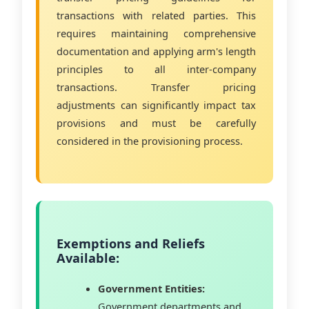
transactions with related parties. This
requires maintaining comprehensive
documentation and applying arm's length
principles to all inter-company
transactions. Transfer pricing
adjustments can significantly impact tax
provisions and must be carefully
considered in the provisioning process.
Exemptions and Reliefs
Available:
Government Entities:
Government departments and