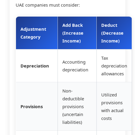
UAE companies must consider:
Add Back
Deduct
Adjustment
(Increase
(Decrease
Category
Income)
Income)
Tax
Accounting
Depreciation
depreciation
depreciation
allowances
Non-
Utilized
deductible
provisions
Provisions
provisions
with actual
(uncertain
costs
liabilities)