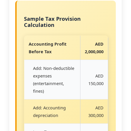
Sample Tax Provision
Calculation
Accounting Profit
AED
Before Tax
2,000,000
Add: Non-deductible
expenses
AED
(entertainment,
150,000
fines)
Add: Accounting
AED
depreciation
300,000