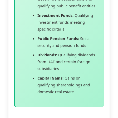
qualifying public benefit entities
Investment Funds:
Qualifying
investment funds meeting
specific criteria
Public Pension Funds:
Social
security and pension funds
Dividends:
Qualifying dividends
from UAE and certain foreign
subsidiaries
Capital Gains:
Gains on
qualifying shareholdings and
domestic real estate