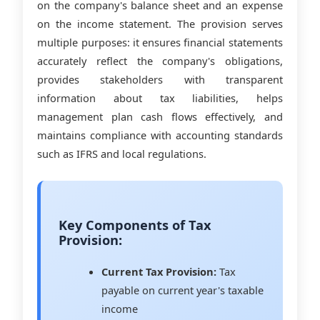
on the company's balance sheet and an expense
on the income statement. The provision serves
multiple purposes: it ensures financial statements
accurately reflect the company's obligations,
provides stakeholders with transparent
information about tax liabilities, helps
management plan cash flows effectively, and
maintains compliance with accounting standards
such as IFRS and local regulations.
Key Components of Tax
Provision:
Current Tax Provision:
Tax
payable on current year's taxable
income