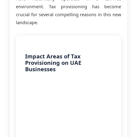
environment. Tax provisioning has become
crucial for several compelling reasons in this new
landscape.
Impact Areas of Tax
Provisioning on UAE
Businesses