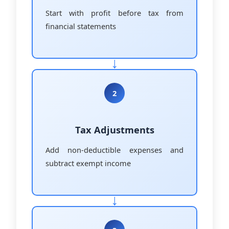
Start with profit before tax from
financial statements
2
Tax Adjustments
Add non-deductible expenses and
subtract exempt income