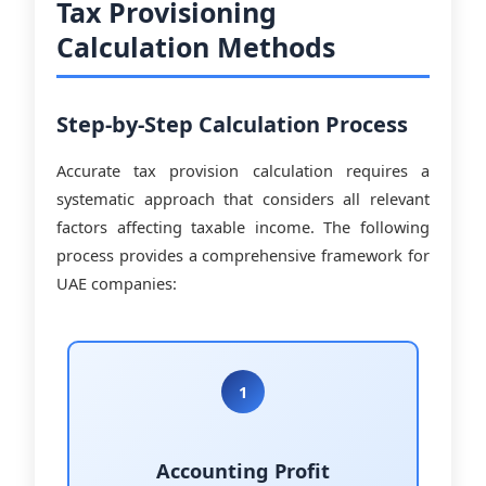
Tax Provisioning
Calculation Methods
Step-by-Step Calculation Process
Accurate tax provision calculation requires a
systematic approach that considers all relevant
factors affecting taxable income. The following
process provides a comprehensive framework for
UAE companies:
1
Accounting Profit