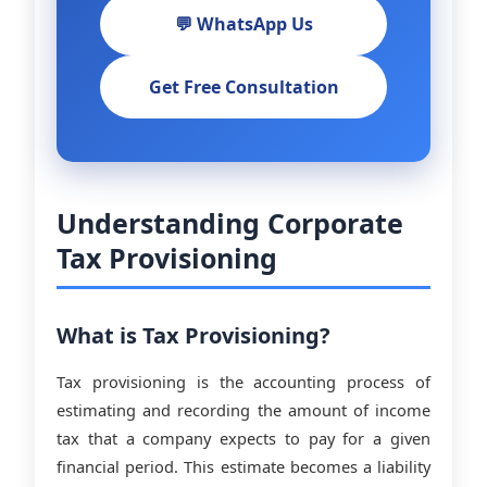
💬 WhatsApp Us
Get Free Consultation
Understanding Corporate
Tax Provisioning
What is Tax Provisioning?
Tax provisioning is the accounting process of
estimating and recording the amount of income
tax that a company expects to pay for a given
financial period. This estimate becomes a liability