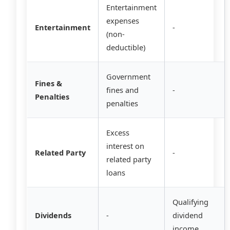
Entertainment
expenses
Entertainment
-
(non-
deductible)
Government
Fines &
fines and
-
Penalties
penalties
Excess
interest on
Related Party
-
related party
loans
Qualifying
Dividends
-
dividend
income