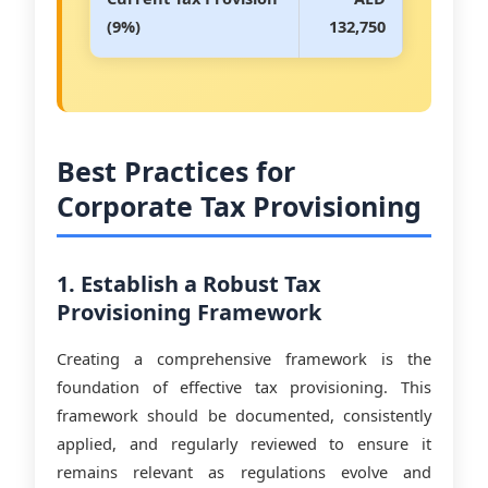
(9%)
132,750
Best Practices for
Corporate Tax Provisioning
1. Establish a Robust Tax
Provisioning Framework
Creating a comprehensive framework is the
foundation of effective tax provisioning. This
framework should be documented, consistently
applied, and regularly reviewed to ensure it
remains relevant as regulations evolve and