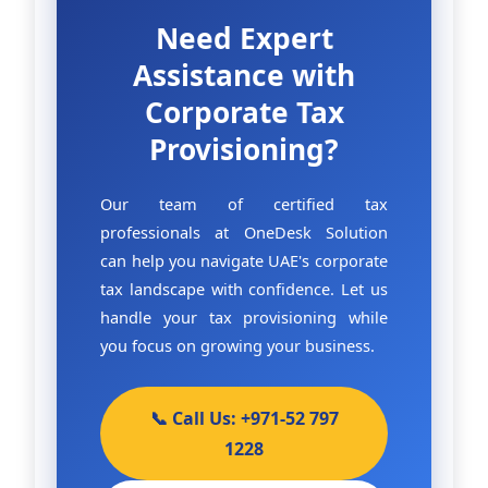
Need Expert
Assistance with
Corporate Tax
Provisioning?
Our team of certified tax
professionals at OneDesk Solution
can help you navigate UAE's corporate
tax landscape with confidence. Let us
handle your tax provisioning while
you focus on growing your business.
📞 Call Us: +971-52 797
1228