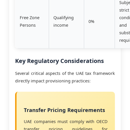
Subje
strict
Free Zone
Qualifying
condi
0%
Persons
income
and
subs
requ
Key Regulatory Considerations
Several critical aspects of the UAE tax framework
directly impact provisioning practices:
Transfer Pricing Requirements
UAE companies must comply with OECD
transfer pricing guidelines for