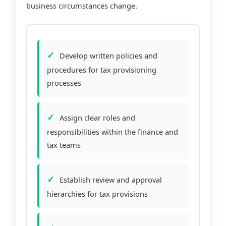
business circumstances change.
Develop written policies and
procedures for tax provisioning
processes
Assign clear roles and
responsibilities within the finance and
tax teams
Establish review and approval
hierarchies for tax provisions