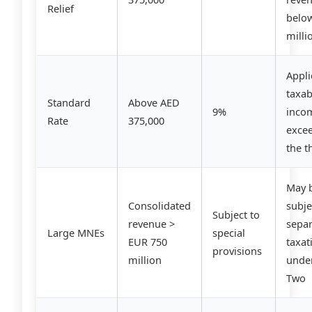
Relief
belo
milli
Appli
taxab
Standard
Above AED
9%
inco
Rate
375,000
exce
the t
May 
Consolidated
subje
Subject to
revenue >
sepa
Large MNEs
special
EUR 750
taxat
provisions
million
under
Two