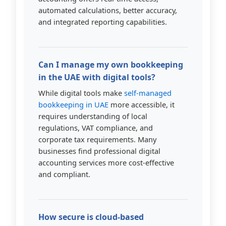
automated calculations, better accuracy,
and integrated reporting capabilities.
Can I manage my own bookkeeping
in the UAE with digital tools?
While digital tools make
self-managed
bookkeeping in UAE
more accessible, it
requires understanding of local
regulations, VAT compliance, and
corporate tax requirements. Many
businesses find professional digital
accounting services more cost-effective
and compliant.
How secure is cloud-based