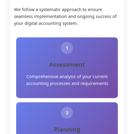
We follow a systematic approach to ensure
seamless implementation and ongoing success of
your digital accounting system.
1
Assessment
Comprehensive analysis of your current
accounting processes and requirements
2
Planning