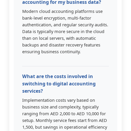
accounting for my business data?
Modern cloud accounting platforms use
bank-level encryption, multi-factor
authentication, and regular security audits.
Data is typically more secure in the cloud
than on local servers, with automatic
backups and disaster recovery features
ensuring business continuity.
What are the costs involved in
switching to digital accounting
services?
Implementation costs vary based on
business size and complexity, typically
ranging from AED 2,000 to AED 10,000 for
setup. Monthly service fees start from AED
1,500, but savings in operational efficiency