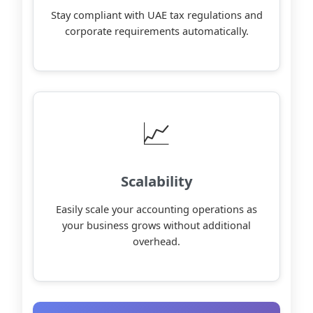
Stay compliant with UAE tax regulations and
corporate requirements automatically.
📈
Scalability
Easily scale your accounting operations as
your business grows without additional
overhead.