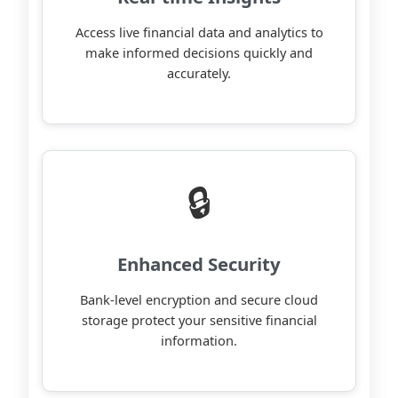
Access live financial data and analytics to
make informed decisions quickly and
accurately.
🔒
Enhanced Security
Bank-level encryption and secure cloud
storage protect your sensitive financial
information.