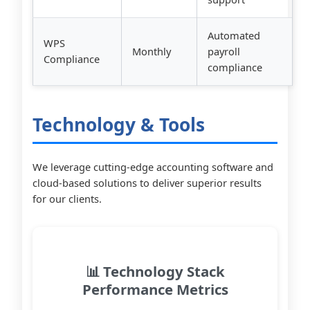
Automated
WPS
Monthly
payroll
Compliance
compliance
Technology & Tools
We leverage cutting-edge accounting software and
cloud-based solutions to deliver superior results
for our clients.
📊 Technology Stack
Performance Metrics