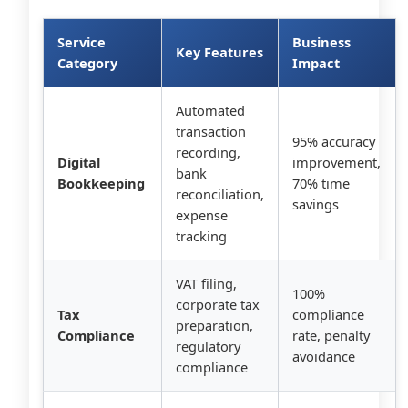
Service
Business
Key Features
Category
Impact
Automated
transaction
95% accuracy
recording,
Digital
improvement,
bank
Bookkeeping
70% time
reconciliation,
savings
expense
tracking
VAT filing,
100%
corporate tax
Tax
compliance
preparation,
Compliance
rate, penalty
regulatory
avoidance
compliance