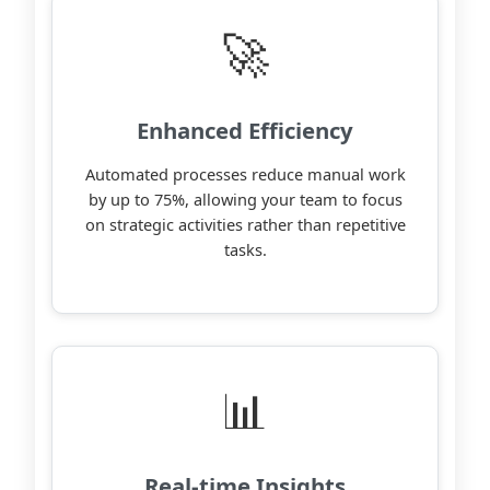
🚀
Enhanced Efficiency
Automated processes reduce manual work
by up to 75%, allowing your team to focus
on strategic activities rather than repetitive
tasks.
📊
Real-time Insights