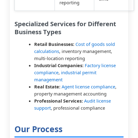
reporting
Specialized Services for Different
Business Types
Retail Businesses:
Cost of goods sold
calculations
, inventory management,
multi-location reporting
Industrial Companies:
Factory license
compliance
,
industrial permit
management
Real Estate:
Agent license compliance
,
property management accounting
Professional Services:
Audit license
support
, professional compliance
Our Process