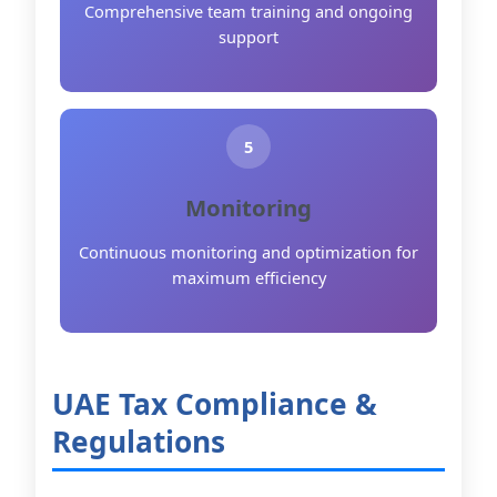
Comprehensive team training and ongoing
support
5
Monitoring
Continuous monitoring and optimization for
maximum efficiency
UAE Tax Compliance &
Regulations