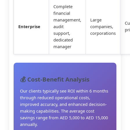
Complete
financial
management,
Large
Cu
Enterprise
audit
companies,
pr
support,
corporations
dedicated
manager
💰 Cost-Benefit Analysis
Our clients typically see ROI within 6 months
through reduced operational costs,
improved accuracy, and enhanced decision-
making capabilities. The average cost
savings range from AED 5,000 to AED 15,000
annually.