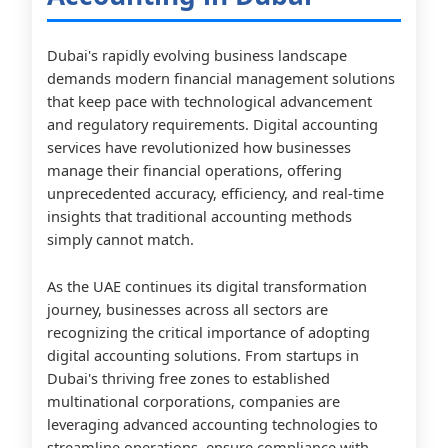
Dubai's rapidly evolving business landscape
demands modern financial management solutions
that keep pace with technological advancement
and regulatory requirements. Digital accounting
services have revolutionized how businesses
manage their financial operations, offering
unprecedented accuracy, efficiency, and real-time
insights that traditional accounting methods
simply cannot match.
As the UAE continues its digital transformation
journey, businesses across all sectors are
recognizing the critical importance of adopting
digital accounting solutions. From startups in
Dubai's thriving free zones to established
multinational corporations, companies are
leveraging advanced accounting technologies to
streamline operations, ensure compliance with