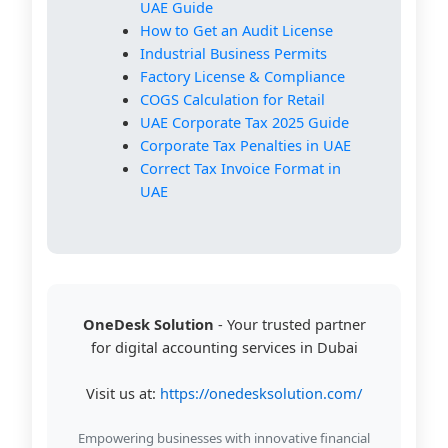
UAE Guide
How to Get an Audit License
Industrial Business Permits
Factory License & Compliance
COGS Calculation for Retail
UAE Corporate Tax 2025 Guide
Corporate Tax Penalties in UAE
Correct Tax Invoice Format in
UAE
OneDesk Solution
- Your trusted partner
for digital accounting services in Dubai
Visit us at:
https://onedesksolution.com/
Empowering businesses with innovative financial