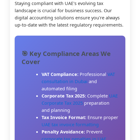
Staying compliant with UAE's evolving tax
landscape is crucial for business success. Our
digital accounting solutions ensure you're always
up-to-date with the latest regulatory requirements.
🎯 Key Compliance Areas We
Cover
VAT Compliance:
Professional
VAT
consultation in Dubai
and
automated filing
Corporate Tax 2025:
Complete
UAE
Corporate Tax 2025
preparation
and planning
Tax Invoice Format:
Ensure proper
UAE tax invoice formatting
Penalty Avoidance:
Prevent
corporate tax penalties in UAE