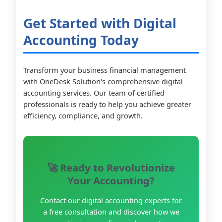
Get Started with Digital
Accounting Today
Transform your business financial management
with OneDesk Solution's comprehensive digital
accounting services. Our team of certified
professionals is ready to help you achieve greater
efficiency, compliance, and growth.
🚀 Ready to Revolutionize
Your Accounting?
Contact our digital accounting experts for
a free consultation and discover how we