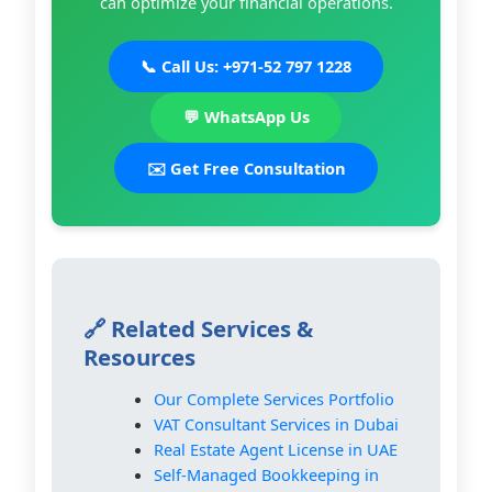
can optimize your financial operations.
📞 Call Us: +971-52 797 1228
💬 WhatsApp Us
✉️ Get Free Consultation
🔗 Related Services &
Resources
Our Complete Services Portfolio
VAT Consultant Services in Dubai
Real Estate Agent License in UAE
Self-Managed Bookkeeping in