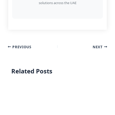
solutions across the UAE
PREVIOUS
NEXT
Related Posts