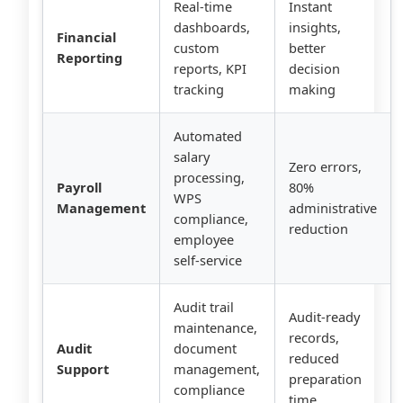
Real-time
Instant
dashboards,
insights,
Financial
custom
better
Reporting
reports, KPI
decision
tracking
making
Automated
salary
Zero errors,
processing,
Payroll
80%
WPS
Management
administrative
compliance,
reduction
employee
self-service
Audit trail
Audit-ready
maintenance,
records,
Audit
document
reduced
Support
management,
preparation
compliance
time