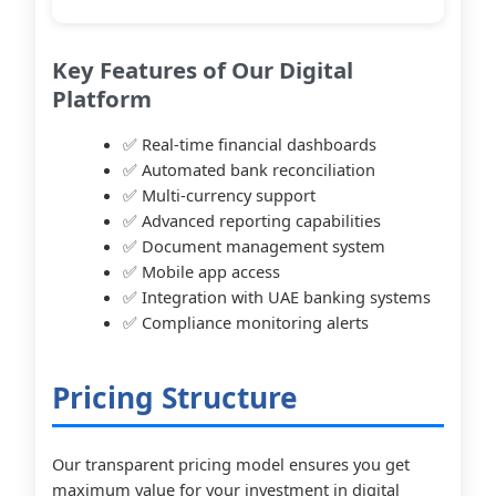
Key Features of Our Digital
Platform
✅ Real-time financial dashboards
✅ Automated bank reconciliation
✅ Multi-currency support
✅ Advanced reporting capabilities
✅ Document management system
✅ Mobile app access
✅ Integration with UAE banking systems
✅ Compliance monitoring alerts
Pricing Structure
Our transparent pricing model ensures you get
maximum value for your investment in digital