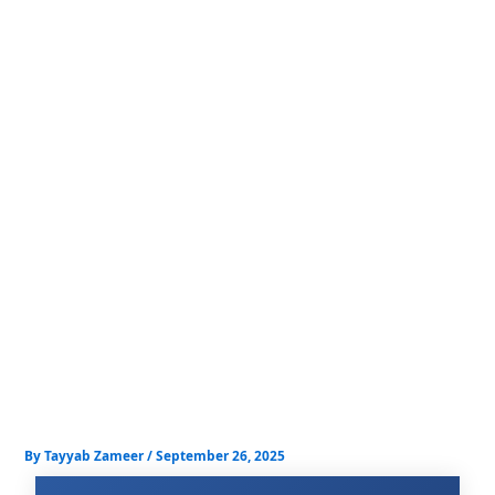
Skip
to
content
By
Tayyab Zameer
/
September 26, 2025