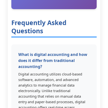
Frequently Asked
Questions
What is digital accounting and how
does it differ from traditional
accounting?
Digital accounting utilizes cloud-based
software, automation, and advanced
analytics to manage financial data
electronically. Unlike traditional
accounting that relies on manual data
entry and paper-based processes, digital
accounting offers real-time access,