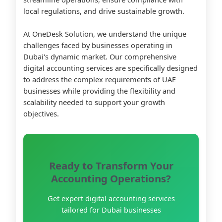
local regulations, and drive sustainable growth.
At OneDesk Solution, we understand the unique
challenges faced by businesses operating in
Dubai's dynamic market. Our comprehensive
digital accounting services are specifically designed
to address the complex requirements of UAE
businesses while providing the flexibility and
scalability needed to support your growth
objectives.
Ready to Transform Your
Accounting Operations?
Get expert digital accounting services
tailored for Dubai businesses