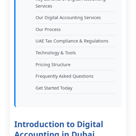
Services
Our Digital Accounting Services
Our Process
UAE Tax Compliance & Regulations
Technology & Tools
Pricing Structure
Frequently Asked Questions
Get Started Today
Introduction to Digital
Accounting in Dubai