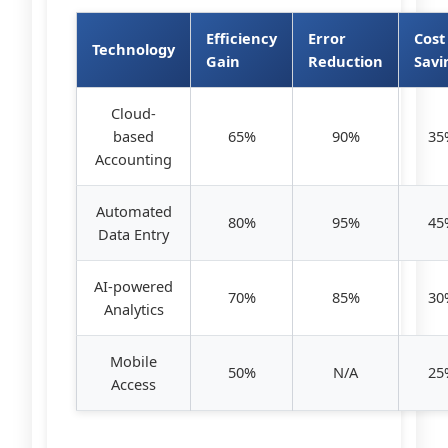
Efficiency
Error
Cost
Technology
Gain
Reduction
Savi
Cloud-
based
65%
90%
35
Accounting
Automated
80%
95%
45
Data Entry
AI-powered
70%
85%
30
Analytics
Mobile
50%
N/A
25
Access