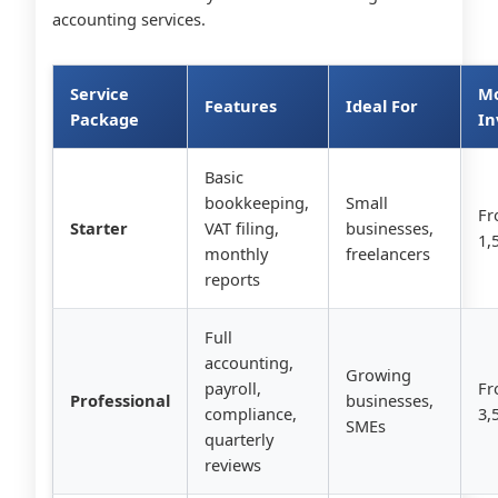
accounting services.
Service
Mo
Features
Ideal For
Package
In
Basic
bookkeeping,
Small
Fr
Starter
VAT filing,
businesses,
1,
monthly
freelancers
reports
Full
accounting,
Growing
payroll,
Fr
Professional
businesses,
compliance,
3,
SMEs
quarterly
reviews