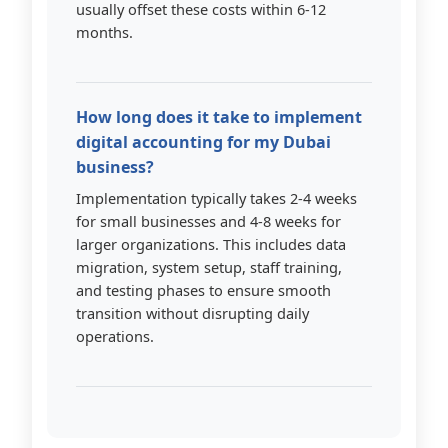
usually offset these costs within 6-12
months.
How long does it take to implement
digital accounting for my Dubai
business?
Implementation typically takes 2-4 weeks
for small businesses and 4-8 weeks for
larger organizations. This includes data
migration, system setup, staff training,
and testing phases to ensure smooth
transition without disrupting daily
operations.