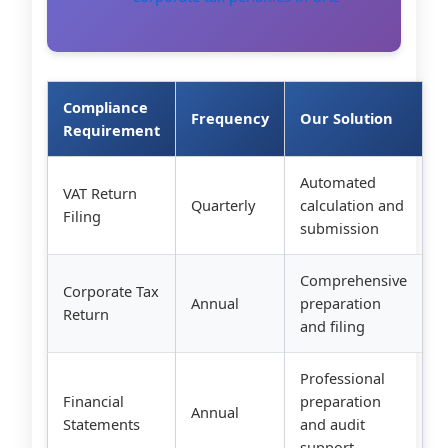
Compliance
Frequency
Our Solution
Requirement
Automated
VAT Return
Quarterly
calculation and
Filing
submission
Comprehensive
Corporate Tax
Annual
preparation
Return
and filing
Professional
Financial
preparation
Annual
Statements
and audit
support