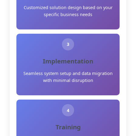
Customized solution design based on your
specific business needs
3
Implementation
Seamless system setup and data migration
with minimal disruption
4
Training