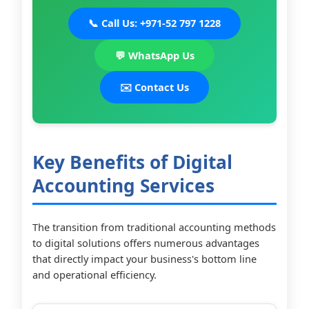
📞 Call Us: +971-52 797 1228
💬 WhatsApp Us
✉️ Contact Us
Key Benefits of Digital
Accounting Services
The transition from traditional accounting methods
to digital solutions offers numerous advantages
that directly impact your business's bottom line
and operational efficiency.