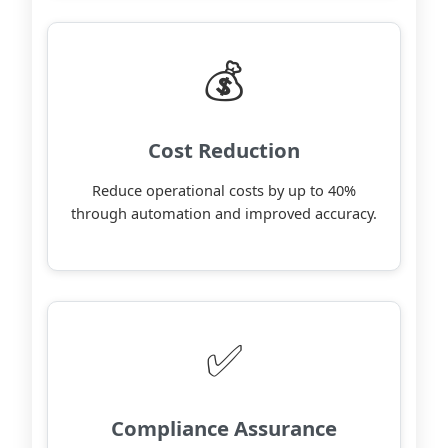
💰
Cost Reduction
Reduce operational costs by up to 40%
through automation and improved accuracy.
✅
Compliance Assurance