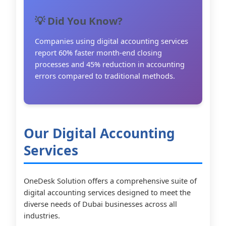
💡 Did You Know?
Companies using digital accounting services
report 60% faster month-end closing
processes and 45% reduction in accounting
errors compared to traditional methods.
Our Digital Accounting
Services
OneDesk Solution offers a comprehensive suite of
digital accounting services designed to meet the
diverse needs of Dubai businesses across all
industries.