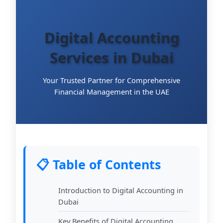
Digital Accounting
Services in Dubai
Your Trusted Partner for Comprehensive
Financial Management in the UAE
📋 Table of Contents
Introduction to Digital Accounting in
Dubai
Key Benefits of Digital Accounting