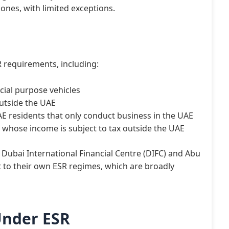
ones, with limited exceptions.
 requirements, including:
cial purpose vehicles
outside the UAE
 residents that only conduct business in the UAE
whose income is subject to tax outside the UAE
he Dubai International Financial Centre (DIFC) and Abu
 to their own ESR regimes, which are broadly
Under ESR