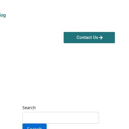
log
Contact Us
Search