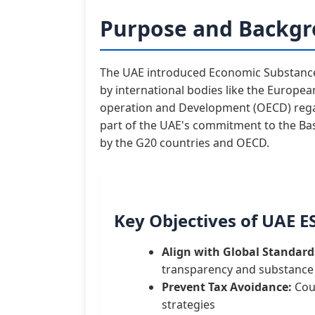
Purpose and Backgr
The UAE introduced Economic Substance 
by international bodies like the Europe
operation and Development (OECD) regar
part of the UAE's commitment to the Base
by the G20 countries and OECD.
Key Objectives of UAE E
Align with Global Standard
transparency and substance
Prevent Tax Avoidance:
Coun
strategies