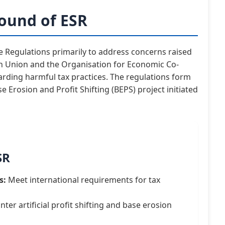
ound of ESR
Regulations primarily to address concerns raised
an Union and the Organisation for Economic Co-
ding harmful tax practices. The regulations form
 Erosion and Profit Shifting (BEPS) project initiated
SR
s:
Meet international requirements for tax
ter artificial profit shifting and base erosion