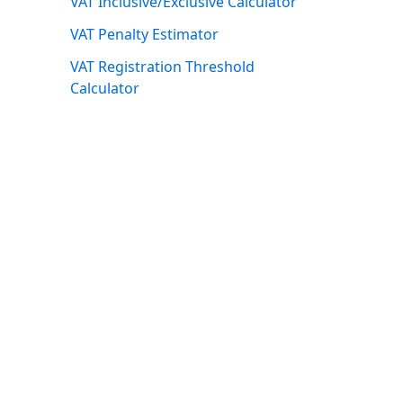
VAT Inclusive/Exclusive Calculator
VAT Penalty Estimator
VAT Registration Threshold
Calculator