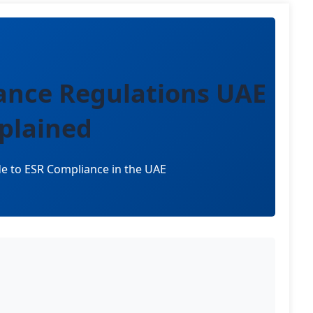
ance Regulations UAE
plained
e to ESR Compliance in the UAE