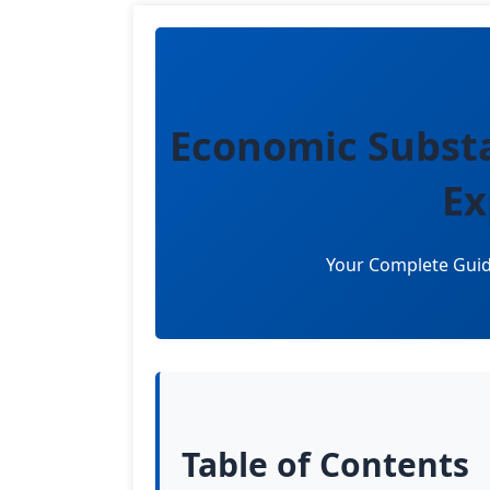
Economic Subst
Ex
Your Complete Guid
Table of Contents