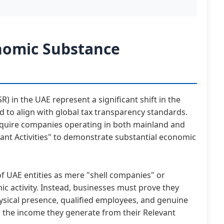
nomic Substance
 in the UAE represent a significant shift in the
d to align with global tax transparency standards.
require companies operating in both mainland and
vant Activities" to demonstrate substantial economic
 of UAE entities as mere "shell companies" or
mic activity. Instead, businesses must prove they
sical presence, qualified employees, and genuine
o the income they generate from their Relevant