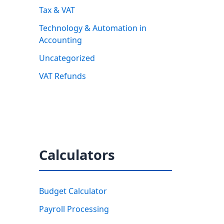
Tax & VAT
Technology & Automation in
Accounting
Uncategorized
VAT Refunds
Calculators
Budget Calculator
Payroll Processing