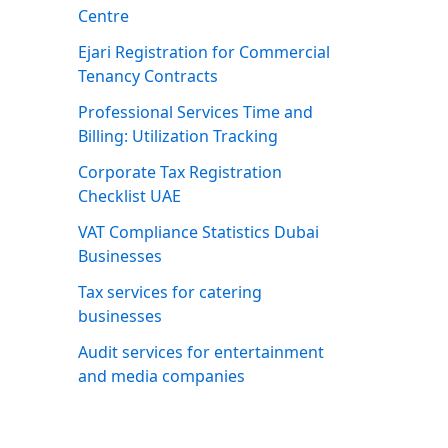
Centre
Ejari Registration for Commercial
Tenancy Contracts
Professional Services Time and
Billing: Utilization Tracking
Corporate Tax Registration
Checklist UAE
VAT Compliance Statistics Dubai
Businesses
Tax services for catering
businesses
Audit services for entertainment
and media companies