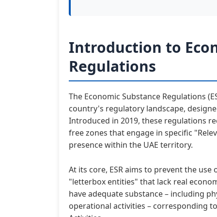
Introduction to Eco
Regulations
The Economic Substance Regulations (ESR)
country's regulatory landscape, designe
Introduced in 2019, these regulations 
free zones that engage in specific "Rele
presence within the UAE territory.
At its core, ESR aims to prevent the use
"letterbox entities" that lack real econo
have adequate substance – including phy
operational activities – corresponding t