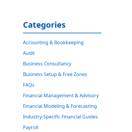
Categories
Accounting & Bookkeeping
Audit
Business Consultancy
Business Setup & Free Zones
FAQs
Financial Management & Advisory
Financial Modeling & Forecasting
Industry-Specific Financial Guides
Payroll