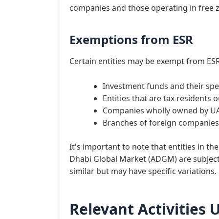
companies and those operating in free z
Exemptions from ESR
Certain entities may be exempt from ESR
Investment funds and their spe
Entities that are tax residents 
Companies wholly owned by UAE
Branches of foreign companies 
It's important to note that entities in t
Dhabi Global Market (ADGM) are subject
similar but may have specific variations.
Relevant Activities 