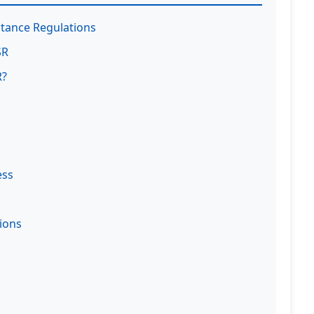
tance Regulations
SR
R?
ess
ions