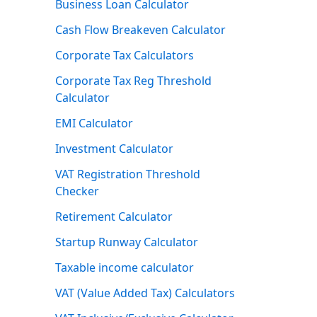
Business Loan Calculator
Cash Flow Breakeven Calculator
Corporate Tax Calculators
Corporate Tax Reg Threshold
Calculator
EMI Calculator
Investment Calculator
VAT Registration Threshold
Checker
Retirement Calculator
Startup Runway Calculator
Taxable income calculator
VAT (Value Added Tax) Calculators