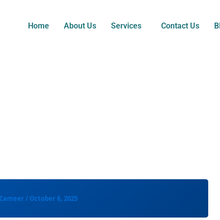
Home
About Us
Services
Contact Us
B
 Zameer
/
October 6, 2025