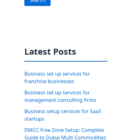
Search
Latest Posts
Business set up services for
franchise businesses
Business set up services for
management consulting firms
Business setup services for SaaS
startups
DMCC Free Zone Setup: Complete
Guide to Dubai Multi Commodities