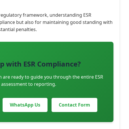
 regulatory framework, understanding ESR
mpliance but also for maintaining good standing with
tantial penalties.
p with ESR Compliance?
n are ready to guide you through the entire ESR
 assessment to reporting.
WhatsApp Us
Contact Form