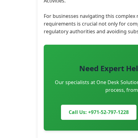
Activities.
For businesses navigating this complex
requirements is crucial not only for co
regulatory authorities and avoiding subs
Need Expert Hel
Our specialists at One Desk Solutio
process, from
Call Us: +971-52-797-1228