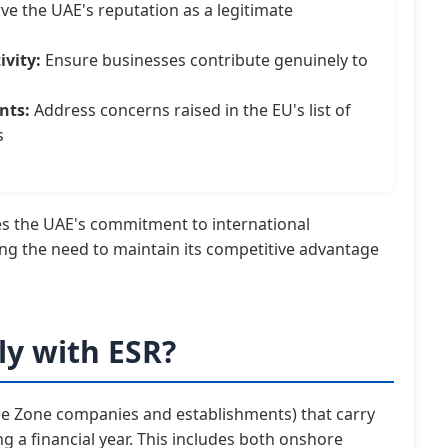
ve the UAE's reputation as a legitimate
vity:
Ensure businesses contribute genuinely to
nts:
Address concerns raised in the EU's list of
s
s the UAE's commitment to international
ing the need to maintain its competitive advantage
y with ESR?
Free Zone companies and establishments) that carry
g a financial year. This includes both onshore