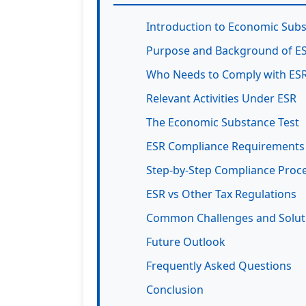
Introduction to Economic Subs
Purpose and Background of E
Who Needs to Comply with ES
Relevant Activities Under ESR
The Economic Substance Test
ESR Compliance Requirements
Step-by-Step Compliance Proc
ESR vs Other Tax Regulations
Common Challenges and Solut
Future Outlook
Frequently Asked Questions
Conclusion