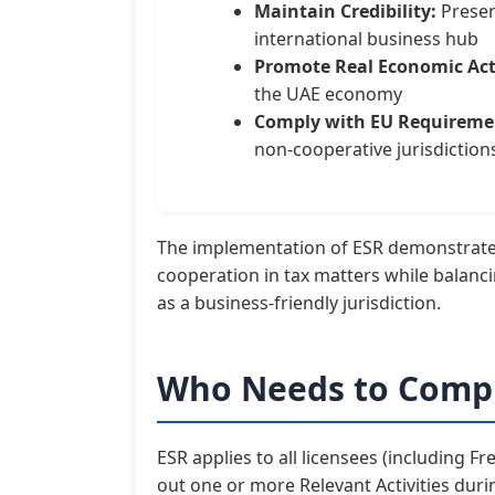
Maintain Credibility:
Preser
international business hub
Promote Real Economic Acti
the UAE economy
Comply with EU Requireme
non-cooperative jurisdiction
The implementation of ESR demonstrate
cooperation in tax matters while balanc
as a business-friendly jurisdiction.
Who Needs to Compl
ESR applies to all licensees (including 
out one or more Relevant Activities durin