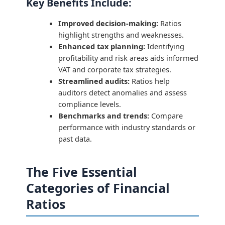
Key Benefits Include:
Improved decision-making:
Ratios
highlight strengths and weaknesses.
Enhanced tax planning:
Identifying
profitability and risk areas aids informed
VAT and corporate tax strategies.
Streamlined audits:
Ratios help
auditors detect anomalies and assess
compliance levels.
Benchmarks and trends:
Compare
performance with industry standards or
past data.
The Five Essential
Categories of Financial
Ratios