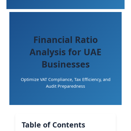
Financial Ratio
Analysis for UAE
Businesses
Optimize VAT Compliance, Tax Efficiency, and
Audit Preparedness
Table of Contents