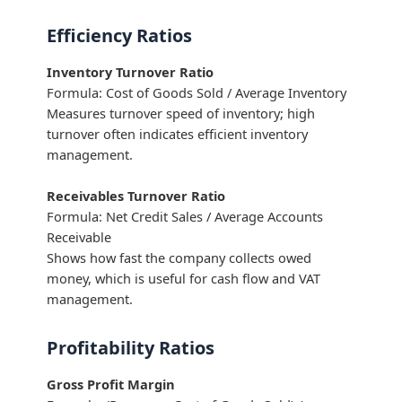
Efficiency Ratios
Inventory Turnover Ratio
Formula: Cost of Goods Sold / Average Inventory
Measures turnover speed of inventory; high
turnover often indicates efficient inventory
management.
Receivables Turnover Ratio
Formula: Net Credit Sales / Average Accounts
Receivable
Shows how fast the company collects owed
money, which is useful for cash flow and VAT
management.
Profitability Ratios
Gross Profit Margin