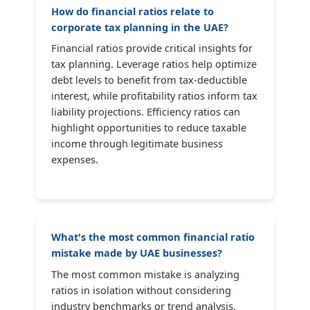
How do financial ratios relate to
corporate tax planning in the UAE?
Financial ratios provide critical insights for
tax planning. Leverage ratios help optimize
debt levels to benefit from tax-deductible
interest, while profitability ratios inform tax
liability projections. Efficiency ratios can
highlight opportunities to reduce taxable
income through legitimate business
expenses.
What's the most common financial ratio
mistake made by UAE businesses?
The most common mistake is analyzing
ratios in isolation without considering
industry benchmarks or trend analysis.