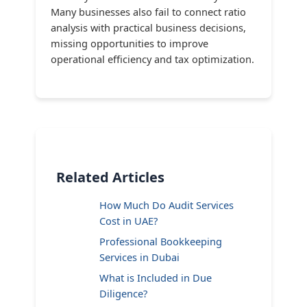
Many businesses also fail to connect ratio
analysis with practical business decisions,
missing opportunities to improve
operational efficiency and tax optimization.
Related Articles
How Much Do Audit Services
Cost in UAE?
Professional Bookkeeping
Services in Dubai
What is Included in Due
Diligence?