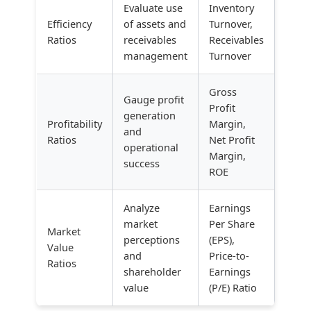
Evaluate use
Inventory
Efficiency
of assets and
Turnover,
Ratios
receivables
Receivables
management
Turnover
Gross
Gauge profit
Profit
generation
Profitability
Margin,
and
Ratios
Net Profit
operational
Margin,
success
ROE
Analyze
Earnings
market
Per Share
Market
perceptions
(EPS),
Value
and
Price-to-
Ratios
shareholder
Earnings
value
(P/E) Ratio