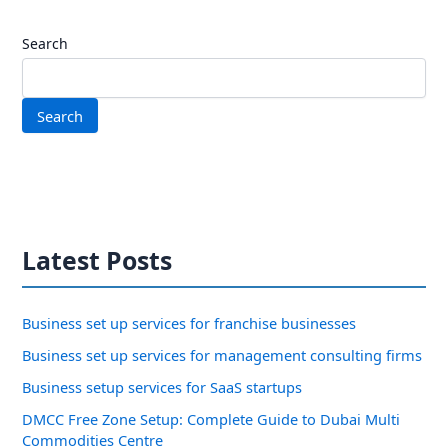
Search
Search
Latest Posts
Business set up services for franchise businesses
Business set up services for management consulting firms
Business setup services for SaaS startups
DMCC Free Zone Setup: Complete Guide to Dubai Multi
Commodities Centre