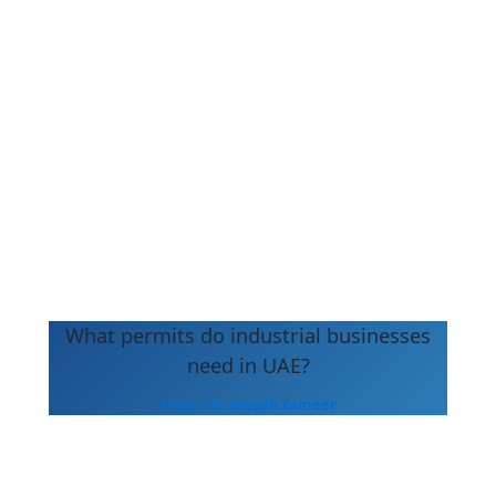
What permits do industrial businesses
need in UAE?
FAQs
/ By
Tayyab Zameer