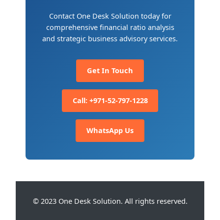
Contact One Desk Solution today for
comprehensive financial ratio analysis
and strategic business advisory services.
Get In Touch
Call: +971-52-797-1228
WhatsApp Us
© 2023 One Desk Solution. All rights reserved.