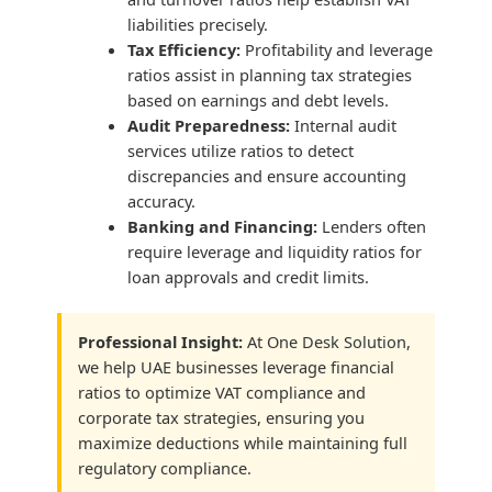
liabilities precisely.
Tax Efficiency:
Profitability and leverage
ratios assist in planning tax strategies
based on earnings and debt levels.
Audit Preparedness:
Internal audit
services utilize ratios to detect
discrepancies and ensure accounting
accuracy.
Banking and Financing:
Lenders often
require leverage and liquidity ratios for
loan approvals and credit limits.
Professional Insight:
At One Desk Solution,
we help UAE businesses leverage financial
ratios to optimize VAT compliance and
corporate tax strategies, ensuring you
maximize deductions while maintaining full
regulatory compliance.