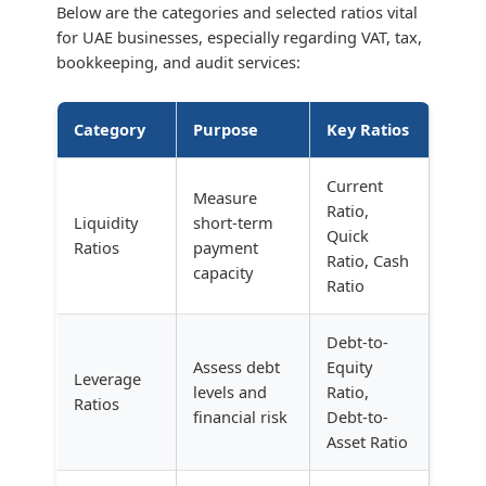
Below are the categories and selected ratios vital
for UAE businesses, especially regarding VAT, tax,
bookkeeping, and audit services:
Category
Purpose
Key Ratios
Current
Measure
Ratio,
Liquidity
short-term
Quick
Ratios
payment
Ratio, Cash
capacity
Ratio
Debt-to-
Assess debt
Equity
Leverage
levels and
Ratio,
Ratios
financial risk
Debt-to-
Asset Ratio