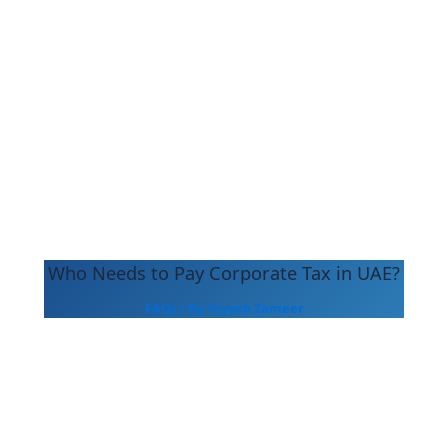
Who Needs to Pay Corporate Tax in UAE?
FAQs
/ By
Tayyab Zameer