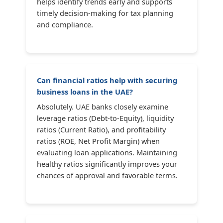
helps identify trends early and supports
timely decision-making for tax planning
and compliance.
Can financial ratios help with securing
business loans in the UAE?
Absolutely. UAE banks closely examine
leverage ratios (Debt-to-Equity), liquidity
ratios (Current Ratio), and profitability
ratios (ROE, Net Profit Margin) when
evaluating loan applications. Maintaining
healthy ratios significantly improves your
chances of approval and favorable terms.