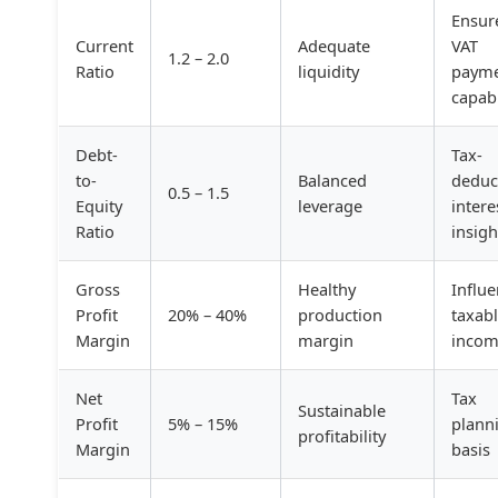
Ensur
Current
Adequate
VAT
1.2 – 2.0
Ratio
liquidity
payme
capabi
Debt-
Tax-
to-
Balanced
deduc
0.5 – 1.5
Equity
leverage
intere
Ratio
insigh
Gross
Healthy
Influ
Profit
20% – 40%
production
taxab
Margin
margin
inco
Net
Tax
Sustainable
Profit
5% – 15%
plann
profitability
Margin
basis