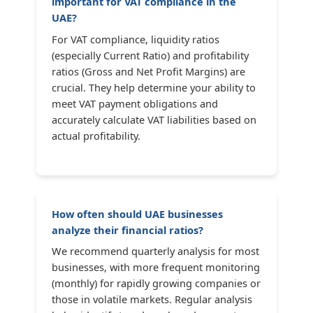
important for VAT compliance in the
UAE?
For VAT compliance, liquidity ratios
(especially Current Ratio) and profitability
ratios (Gross and Net Profit Margins) are
crucial. They help determine your ability to
meet VAT payment obligations and
accurately calculate VAT liabilities based on
actual profitability.
How often should UAE businesses
analyze their financial ratios?
We recommend quarterly analysis for most
businesses, with more frequent monitoring
(monthly) for rapidly growing companies or
those in volatile markets. Regular analysis