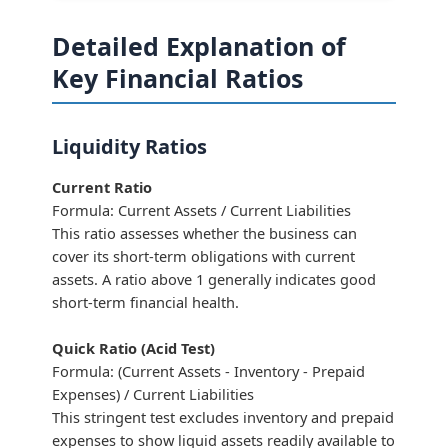
Detailed Explanation of
Key Financial Ratios
Liquidity Ratios
Current Ratio
Formula: Current Assets / Current Liabilities
This ratio assesses whether the business can
cover its short-term obligations with current
assets. A ratio above 1 generally indicates good
short-term financial health.
Quick Ratio (Acid Test)
Formula: (Current Assets - Inventory - Prepaid
Expenses) / Current Liabilities
This stringent test excludes inventory and prepaid
expenses to show liquid assets readily available to