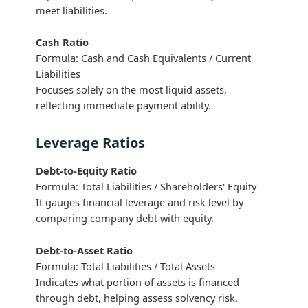
meet liabilities.
Cash Ratio
Formula: Cash and Cash Equivalents / Current
Liabilities
Focuses solely on the most liquid assets,
reflecting immediate payment ability.
Leverage Ratios
Debt-to-Equity Ratio
Formula: Total Liabilities / Shareholders' Equity
It gauges financial leverage and risk level by
comparing company debt with equity.
Debt-to-Asset Ratio
Formula: Total Liabilities / Total Assets
Indicates what portion of assets is financed
through debt, helping assess solvency risk.