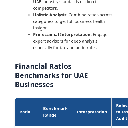
UAE industry standards or direct
competitors.
Holistic Analysis:
Combine ratios across
categories to get full business health
insight.
Professional Interpretation:
Engage
expert advisors for deep analysis,
especially for tax and audit roles.
Financial Ratios
Benchmarks for UAE
Businesses
Rele
Benchmark
Ratio
Interpretation
to Ta
Range
Audit