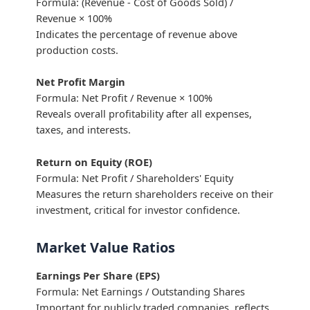
Formula: (Revenue - Cost of Goods Sold) /
Revenue × 100%
Indicates the percentage of revenue above
production costs.
Net Profit Margin
Formula: Net Profit / Revenue × 100%
Reveals overall profitability after all expenses,
taxes, and interests.
Return on Equity (ROE)
Formula: Net Profit / Shareholders' Equity
Measures the return shareholders receive on their
investment, critical for investor confidence.
Market Value Ratios
Earnings Per Share (EPS)
Formula: Net Earnings / Outstanding Shares
Important for publicly traded companies, reflects