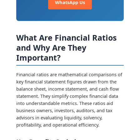
WhatsApp Us
What Are Financial Ratios
and Why Are They
Important?
Financial ratios are mathematical comparisons of
key financial statement figures drawn from the
balance sheet, income statement, and cash flow
statement. They simplify complex financial data
into understandable metrics. These ratios aid
business owners, investors, auditors, and tax
advisors in evaluating liquidity, solvency,
profitability, and operational efficiency.