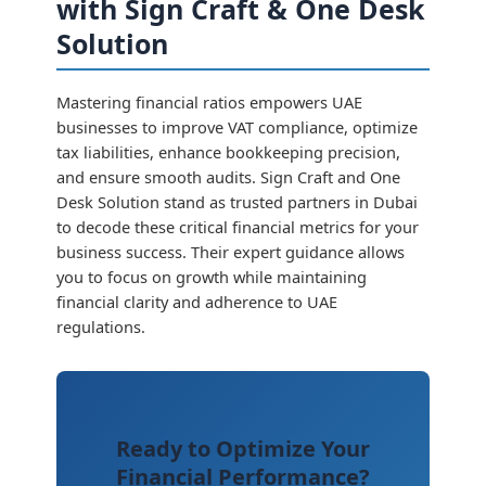
with Sign Craft & One Desk
Solution
Mastering financial ratios empowers UAE
businesses to improve VAT compliance, optimize
tax liabilities, enhance bookkeeping precision,
and ensure smooth audits. Sign Craft and One
Desk Solution stand as trusted partners in Dubai
to decode these critical financial metrics for your
business success. Their expert guidance allows
you to focus on growth while maintaining
financial clarity and adherence to UAE
regulations.
Ready to Optimize Your
Financial Performance?