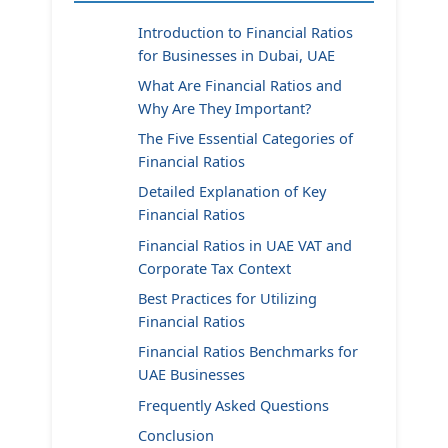
Introduction to Financial Ratios
for Businesses in Dubai, UAE
What Are Financial Ratios and
Why Are They Important?
The Five Essential Categories of
Financial Ratios
Detailed Explanation of Key
Financial Ratios
Financial Ratios in UAE VAT and
Corporate Tax Context
Best Practices for Utilizing
Financial Ratios
Financial Ratios Benchmarks for
UAE Businesses
Frequently Asked Questions
Conclusion