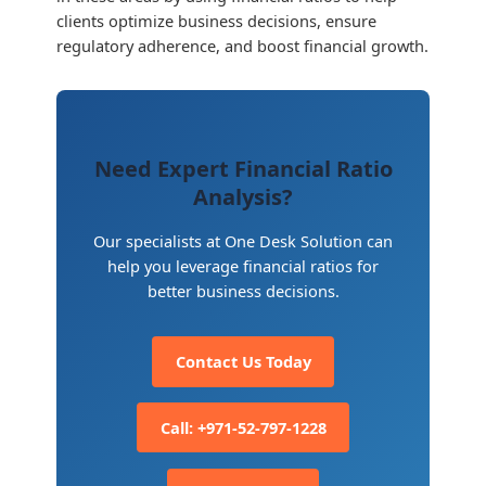
clients optimize business decisions, ensure
regulatory adherence, and boost financial growth.
Need Expert Financial Ratio
Analysis?
Our specialists at One Desk Solution can
help you leverage financial ratios for
better business decisions.
Contact Us Today
Call: +971-52-797-1228