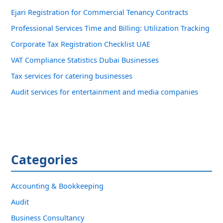
Ejari Registration for Commercial Tenancy Contracts
Professional Services Time and Billing: Utilization Tracking
Corporate Tax Registration Checklist UAE
VAT Compliance Statistics Dubai Businesses
Tax services for catering businesses
Audit services for entertainment and media companies
Categories
Accounting & Bookkeeping
Audit
Business Consultancy