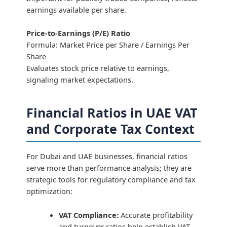
earnings available per share.
Price-to-Earnings (P/E) Ratio
Formula: Market Price per Share / Earnings Per
Share
Evaluates stock price relative to earnings,
signaling market expectations.
Financial Ratios in UAE VAT
and Corporate Tax Context
For Dubai and UAE businesses, financial ratios
serve more than performance analysis; they are
strategic tools for regulatory compliance and tax
optimization:
VAT Compliance:
Accurate profitability
and turnover ratios help establish VAT