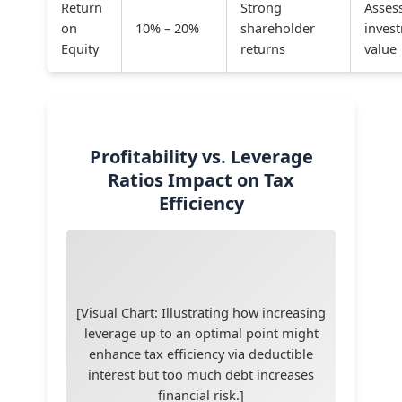
Return
Strong
Asses
on
10% – 20%
shareholder
inves
Equity
returns
value
Profitability vs. Leverage
Ratios Impact on Tax
Efficiency
[Visual Chart: Illustrating how increasing
leverage up to an optimal point might
enhance tax efficiency via deductible
interest but too much debt increases
financial risk.]