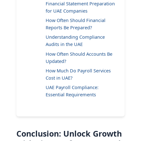
Financial Statement Preparation
for UAE Companies
How Often Should Financial
Reports Be Prepared?
Understanding Compliance
Audits in the UAE
How Often Should Accounts Be
Updated?
How Much Do Payroll Services
Cost in UAE?
UAE Payroll Compliance:
Essential Requirements
Conclusion: Unlock Growth