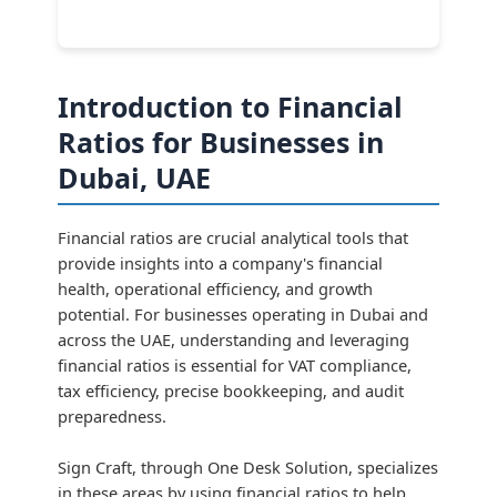
Introduction to Financial
Ratios for Businesses in
Dubai, UAE
Financial ratios are crucial analytical tools that
provide insights into a company's financial
health, operational efficiency, and growth
potential. For businesses operating in Dubai and
across the UAE, understanding and leveraging
financial ratios is essential for VAT compliance,
tax efficiency, precise bookkeeping, and audit
preparedness.
Sign Craft, through One Desk Solution, specializes
in these areas by using financial ratios to help