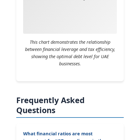
This chart demonstrates the relationship
between financial leverage and tax efficiency,
showing the optimal debt level for UAE
businesses.
Frequently Asked
Questions
What financial ratios are most