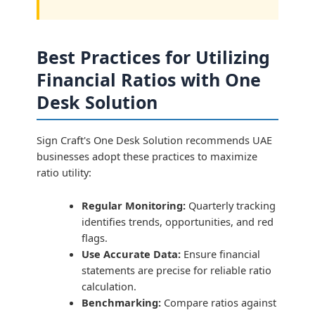
Best Practices for Utilizing
Financial Ratios with One
Desk Solution
Sign Craft's One Desk Solution recommends UAE
businesses adopt these practices to maximize
ratio utility:
Regular Monitoring:
Quarterly tracking
identifies trends, opportunities, and red
flags.
Use Accurate Data:
Ensure financial
statements are precise for reliable ratio
calculation.
Benchmarking:
Compare ratios against