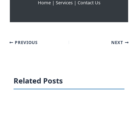
Home
|
Services
|
Contact Us
PREVIOUS
NEXT
Related Posts