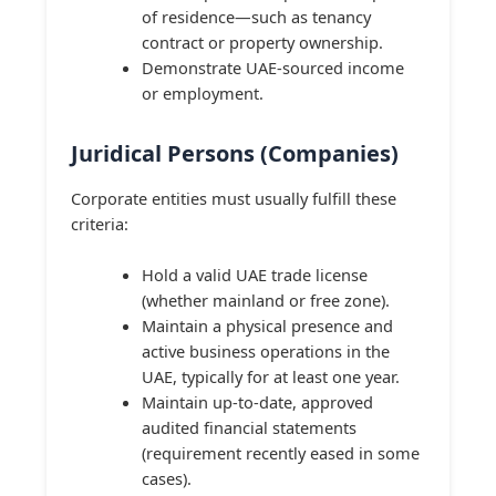
of residence—such as tenancy
contract or property ownership.
Demonstrate UAE-sourced income
or employment.
Juridical Persons (Companies)
Corporate entities must usually fulfill these
criteria:
Hold a valid UAE trade license
(whether mainland or free zone).
Maintain a physical presence and
active business operations in the
UAE, typically for at least one year.
Maintain up-to-date, approved
audited financial statements
(requirement recently eased in some
cases).