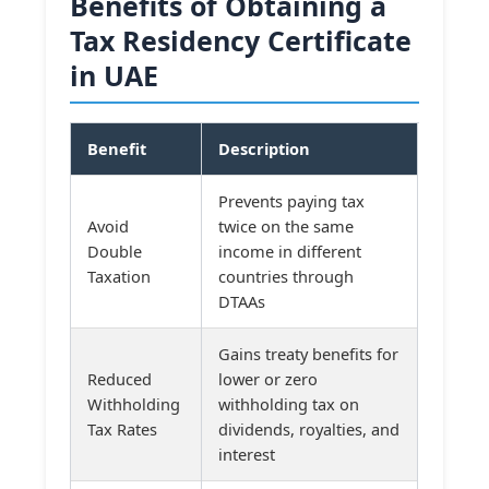
Benefits of Obtaining a
Tax Residency Certificate
in UAE
Benefit
Description
Prevents paying tax
Avoid
twice on the same
Double
income in different
Taxation
countries through
DTAAs
Gains treaty benefits for
Reduced
lower or zero
Withholding
withholding tax on
Tax Rates
dividends, royalties, and
interest