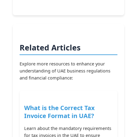
Related Articles
Explore more resources to enhance your
understanding of UAE business regulations
and financial compliance:
What is the Correct Tax
Invoice Format in UAE?
Learn about the mandatory requirements
for tax invoices in the UAE to ensure