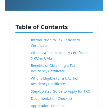
Table of Contents
Introduction to Tax Residency
Certificate
What is a Tax Residency Certificate
(TRC) in UAE?
Benefits of Obtaining a Tax
Residency Certificate
Who is Eligible for a UAE Tax
Residency Certificate?
Step-by-Step Guide to Apply for TRC
Documentation Checklist
Application Timeline