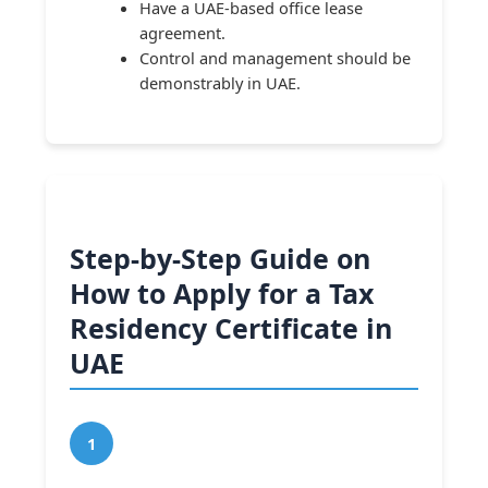
Have a UAE-based office lease
agreement.
Control and management should be
demonstrably in UAE.
Step-by-Step Guide on
How to Apply for a Tax
Residency Certificate in
UAE
1