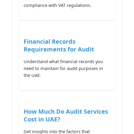
compliance with VAT regulations.
Financial Records
Requirements for Audit
Understand what financial records you
need to maintain for audit purposes in
the UAE.
How Much Do Audit Services
Cost in UAE?
Get insights into the factors that