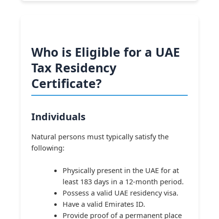
Who is Eligible for a UAE
Tax Residency
Certificate?
Individuals
Natural persons must typically satisfy the
following:
Physically present in the UAE for at
least 183 days in a 12-month period.
Possess a valid UAE residency visa.
Have a valid Emirates ID.
Provide proof of a permanent place