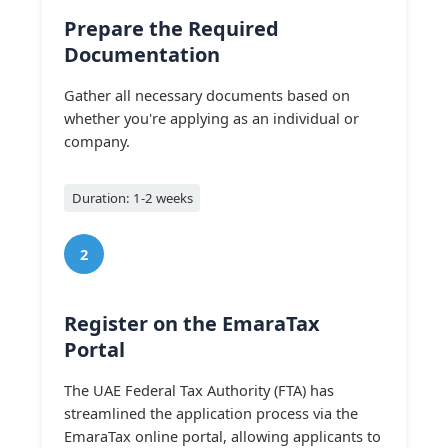
Prepare the Required
Documentation
Gather all necessary documents based on
whether you're applying as an individual or
company.
Duration: 1-2 weeks
2
Register on the EmaraTax
Portal
The UAE Federal Tax Authority (FTA) has
streamlined the application process via the
EmaraTax online portal, allowing applicants to