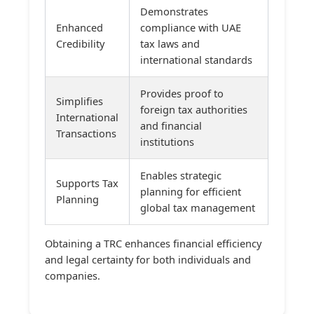
Demonstrates
Enhanced
compliance with UAE
Credibility
tax laws and
international standards
Provides proof to
Simplifies
foreign tax authorities
International
and financial
Transactions
institutions
Enables strategic
Supports Tax
planning for efficient
Planning
global tax management
Obtaining a TRC enhances financial efficiency
and legal certainty for both individuals and
companies.