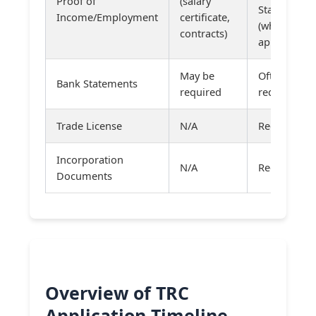
Proof of
(salary
Statements
Income/Employment
certificate,
(where
contracts)
applicable)
May be
Often
Bank Statements
required
required
Trade License
N/A
Required
Incorporation
N/A
Required
Documents
Overview of TRC
Application Timeline