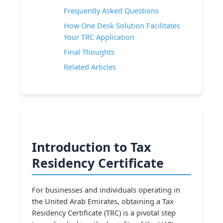
Frequently Asked Questions
How One Desk Solution Facilitates
Your TRC Application
Final Thoughts
Related Articles
Introduction to Tax
Residency Certificate
For businesses and individuals operating in
the United Arab Emirates, obtaining a Tax
Residency Certificate (TRC) is a pivotal step