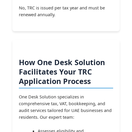
No, TRC is issued per tax year and must be
renewed annually.
How One Desk Solution
Facilitates Your TRC
Application Process
One Desk Solution specializes in
comprehensive tax, VAT, bookkeeping, and
audit services tailored for UAE businesses and
residents. Our expert team:
Assesses eligibility and