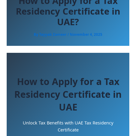
How to Apply for a Tax
Residency Certificate in
UAE?
By
Tayyab Zameer
/
November 4, 2025
How to Apply for a Tax
Residency Certificate in
UAE
Unlock Tax Benefits with UAE Tax Residency
Certificate