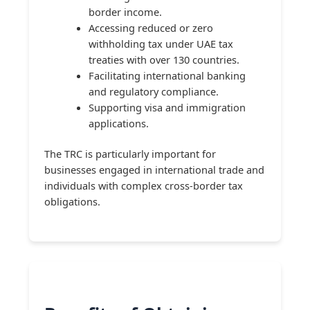
border income.
Accessing reduced or zero
withholding tax under UAE tax
treaties with over 130 countries.
Facilitating international banking
and regulatory compliance.
Supporting visa and immigration
applications.
The TRC is particularly important for
businesses engaged in international trade and
individuals with complex cross-border tax
obligations.