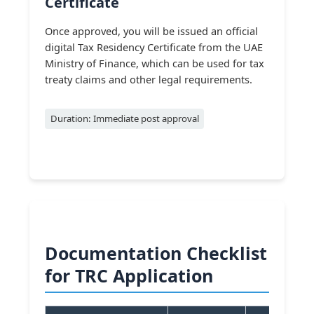
Certificate
Once approved, you will be issued an official
digital Tax Residency Certificate from the UAE
Ministry of Finance, which can be used for tax
treaty claims and other legal requirements.
Duration: Immediate post approval
Documentation Checklist
for TRC Application