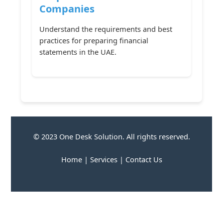
Companies
Understand the requirements and best
practices for preparing financial
statements in the UAE.
© 2023 One Desk Solution. All rights reserved.
Home
|
Services
|
Contact Us