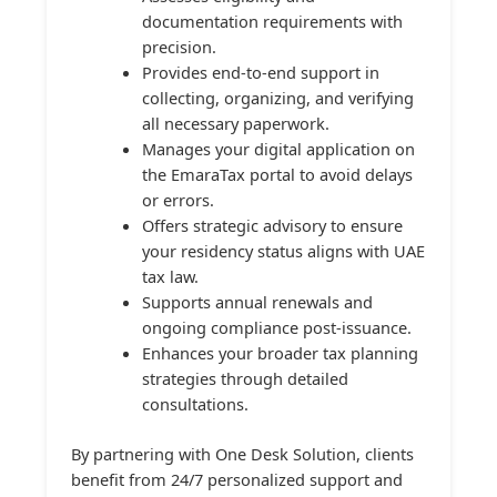
documentation requirements with
precision.
Provides end-to-end support in
collecting, organizing, and verifying
all necessary paperwork.
Manages your digital application on
the EmaraTax portal to avoid delays
or errors.
Offers strategic advisory to ensure
your residency status aligns with UAE
tax law.
Supports annual renewals and
ongoing compliance post-issuance.
Enhances your broader tax planning
strategies through detailed
consultations.
By partnering with One Desk Solution, clients
benefit from 24/7 personalized support and