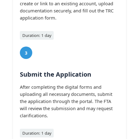
create or link to an existing account, upload
documentation securely, and fill out the TRC
application form.
Duration: 1 day
3
Submit the Application
After completing the digital forms and
uploading all necessary documents, submit
the application through the portal. The FTA
will review the submission and may request
clarifications.
Duration: 1 day