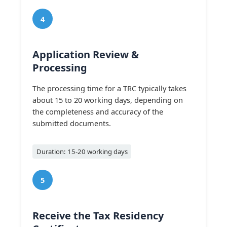
4
Application Review &
Processing
The processing time for a TRC typically takes
about 15 to 20 working days, depending on
the completeness and accuracy of the
submitted documents.
Duration: 15-20 working days
5
Receive the Tax Residency