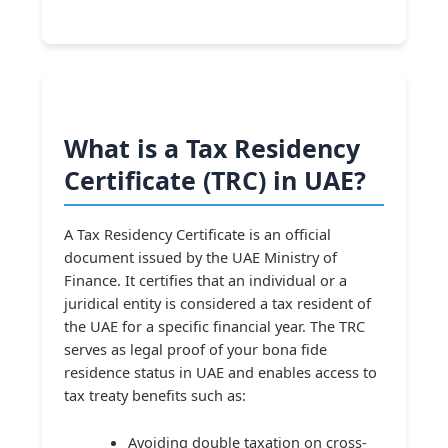
What is a Tax Residency
Certificate (TRC) in UAE?
A Tax Residency Certificate is an official
document issued by the UAE Ministry of
Finance. It certifies that an individual or a
juridical entity is considered a tax resident of
the UAE for a specific financial year. The TRC
serves as legal proof of your bona fide
residence status in UAE and enables access to
tax treaty benefits such as:
Avoiding double taxation on cross-