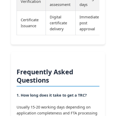
Verification
assessment
days
Digital
Immediate
Certificate
certificate
post
Issuance
delivery
approval
Frequently Asked
Questions
1. How long does it take to get a TRC?
Usually 15-20 working days depending on
application completeness and FTA processing