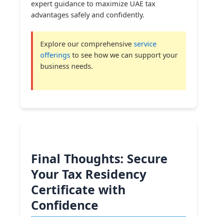
expert guidance to maximize UAE tax
advantages safely and confidently.
Explore our comprehensive
service
offerings
to see how we can support your
business needs.
Final Thoughts: Secure
Your Tax Residency
Certificate with
Confidence