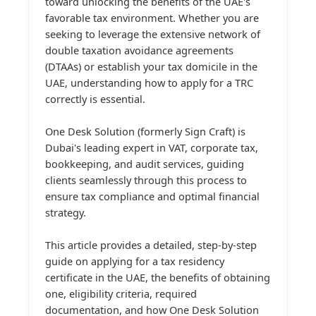
toward unlocking the benefits of the UAE's
favorable tax environment. Whether you are
seeking to leverage the extensive network of
double taxation avoidance agreements
(DTAAs) or establish your tax domicile in the
UAE, understanding how to apply for a TRC
correctly is essential.
One Desk Solution (formerly Sign Craft) is
Dubai's leading expert in VAT, corporate tax,
bookkeeping, and audit services, guiding
clients seamlessly through this process to
ensure tax compliance and optimal financial
strategy.
This article provides a detailed, step-by-step
guide on applying for a tax residency
certificate in the UAE, the benefits of obtaining
one, eligibility criteria, required
documentation, and how One Desk Solution