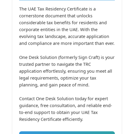
The UAE Tax Residency Certificate is a
cornerstone document that unlocks
considerable tax benefits for residents and
corporate entities in the UAE. With the
evolving tax landscape, accurate application
and compliance are more important than ever.
One Desk Solution (formerly Sign Craft) is your
trusted partner to navigate the TRC
application effortlessly, ensuring you meet all
legal requirements, optimize your tax
planning, and gain peace of mind.
Contact One Desk Solution today for expert
guidance, free consultation, and reliable end-
to-end support to obtain your UAE Tax
Residency Certificate efficiently.