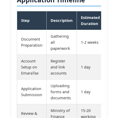
Estimated
Step
Description
Duration
Gathering
Document
all
1-2 weeks
Preparation
paperwork
Account
Register
Setup on
and link
1 day
EmaraTax
accounts
Uploading
Application
forms and
1 day
Submission
documents
Ministry of
15-20
Review &
Finance
working