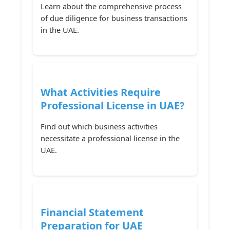
Learn about the comprehensive process
of due diligence for business transactions
in the UAE.
What Activities Require
Professional License in UAE?
Find out which business activities
necessitate a professional license in the
UAE.
Financial Statement
Preparation for UAE