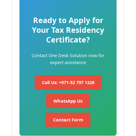
Ready to Apply for
Your Tax Residency
Certificate?
Contact One Desk Solution now for
expert assistance
Call Us: +971-52 797 1228
WhatsApp Us
Contact Form