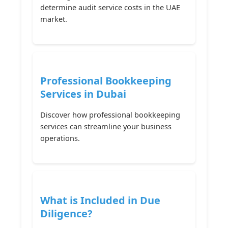
determine audit service costs in the UAE
market.
Professional Bookkeeping
Services in Dubai
Discover how professional bookkeeping
services can streamline your business
operations.
What is Included in Due
Diligence?