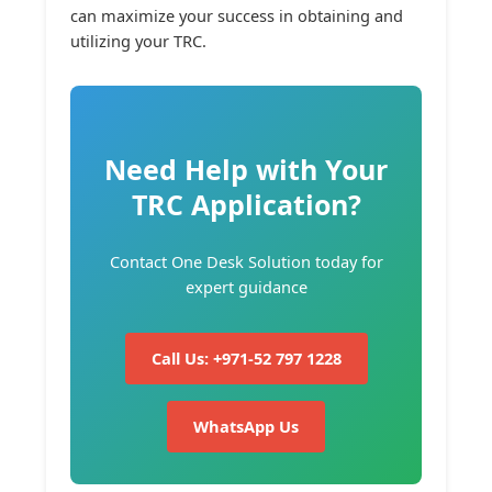
can maximize your success in obtaining and
utilizing your TRC.
Need Help with Your
TRC Application?
Contact One Desk Solution today for
expert guidance
Call Us: +971-52 797 1228
WhatsApp Us