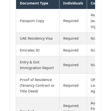
Document Type
Individuals
Companies
Required
Passport Copy
Required
(authorized
signatories)
UAE Residency Visa
Required
N/A
Emirates ID
Required
N/A
Entry & Exit
Required
N/A
Immigration Report
Proof of Residence
Office
(Tenancy Contract or
Required
Lease
Title Deed)
Agreement
Audited
Required
Financial