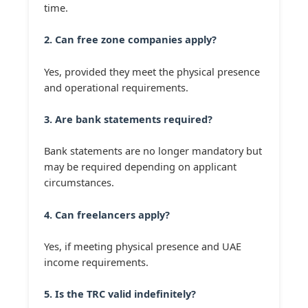
time.
2. Can free zone companies apply?
Yes, provided they meet the physical presence
and operational requirements.
3. Are bank statements required?
Bank statements are no longer mandatory but
may be required depending on applicant
circumstances.
4. Can freelancers apply?
Yes, if meeting physical presence and UAE
income requirements.
5. Is the TRC valid indefinitely?