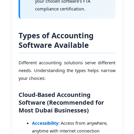
your chosen software's FTA
compliance certification.
Types of Accounting
Software Available
Different accounting solutions serve different
needs. Understanding the types helps narrow
your choices:
Cloud-Based Accounting
Software (Recommended for
Most Dubai Businesses)
Accessibility:
Access from anywhere,
anytime with internet connection