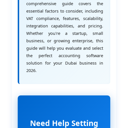
comprehensive guide covers the
essential factors to consider, including
VAT compliance, features, scalability,
integration capabilities, and pricing.
Whether you're a startup, small
business, or growing enterprise, this
guide will help you evaluate and select
the perfect accounting software
solution for your Dubai business in
2026.
Need Help Setting