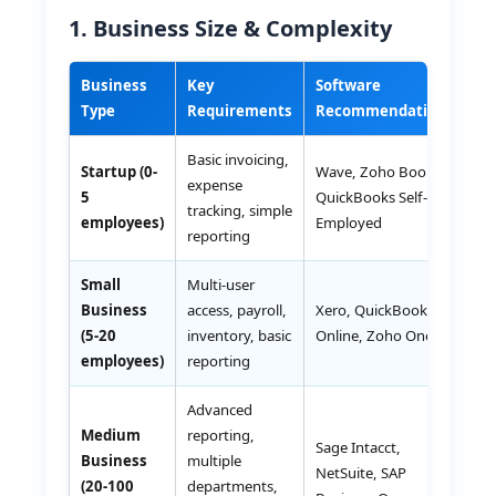
1. Business Size & Complexity
Business
Key
Software
Es
Type
Requirements
Recommendations
Co
Basic invoicing,
Startup (0-
Wave, Zoho Books,
expense
Fr
5
QuickBooks Self-
tracking, simple
50
employees)
Employed
reporting
Small
Multi-user
Business
access, payroll,
Xero, QuickBooks
AE
(5-20
inventory, basic
Online, Zoho One
30
employees)
reporting
Advanced
Medium
reporting,
Sage Intacct,
Business
multiple
AE
NetSuite, SAP
(20-100
departments,
2,