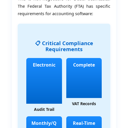
The Federal Tax Authority (FTA) has specific
requirements for accounting software:
📋 Critical Compliance
Requirements
Electronic
Complete
VAT Records
Audit Trail
Monthly/Q
Real-Time