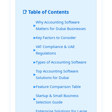
📑 Table of Contents
Why Accounting Software
Matters for Dubai Businesses
Key Factors to Consider
VAT Compliance & UAE
Regulations
Types of Accounting Software
Top Accounting Software
Solutions for Dubai
Feature Comparison Table
Startup & Small Business
Selection Guide
Enterprise Solutions for Large