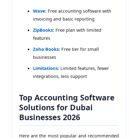
Wave:
Free accounting software with
invoicing and basic reporting
ZipBooks:
Free plan with limited
features
Zoho Books:
Free tier for small
businesses
Limitations:
Limited features, fewer
integrations, less support
Top Accounting Software
Solutions for Dubai
Businesses 2026
Here are the most popular and recommended