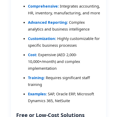
Comprehensive:
Integrates accounting,
HR, inventory, manufacturing, and more
Advanced Reporting:
Complex
analytics and business intelligence
Customization:
Highly customizable for
specific business processes
Cost:
Expensive (AED 2,000-
10,000+/month) and complex
implementation
Training:
Requires significant staff
training
Examples:
SAP, Oracle ERP, Microsoft
Dynamics 365, NetSuite
Free or Low-Cost Solutions