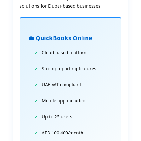
solutions for Dubai-based businesses:
💼 QuickBooks Online
Cloud-based platform
Strong reporting features
UAE VAT compliant
Mobile app included
Up to 25 users
AED 100-400/month