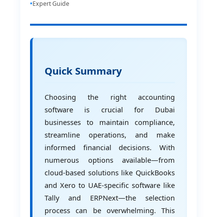
Expert Guide
Quick Summary
Choosing the right accounting
software is crucial for Dubai
businesses to maintain compliance,
streamline operations, and make
informed financial decisions. With
numerous options available—from
cloud-based solutions like QuickBooks
and Xero to UAE-specific software like
Tally and ERPNext—the selection
process can be overwhelming. This