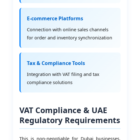
E-commerce Platforms
Connection with online sales channels
for order and inventory synchronization
Tax & Compliance Tools
Integration with VAT filing and tax
compliance solutions
VAT Compliance & UAE
Regulatory Requirements
This is non-negotiable for Dubai businesses.