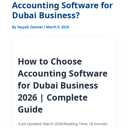
Accounting Software for
Dubai Business?
By
Tayyab Zameer
/
March 9, 2026
How to Choose
Accounting Software
for Dubai Business
2026 | Complete
Guide
Last Updated: March 2026
Reading Time: 18 minutes