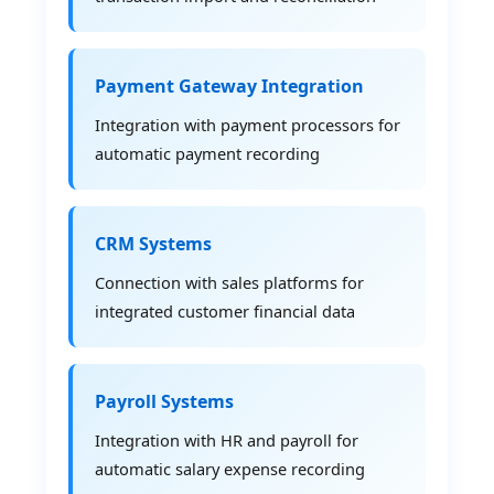
Payment Gateway Integration
Integration with payment processors for
automatic payment recording
CRM Systems
Connection with sales platforms for
integrated customer financial data
Payroll Systems
Integration with HR and payroll for
automatic salary expense recording