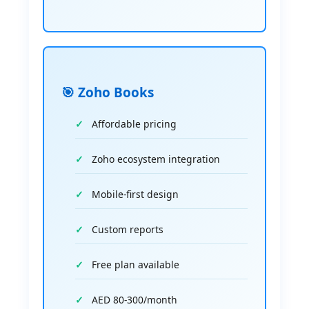
🎯 Zoho Books
Affordable pricing
Zoho ecosystem integration
Mobile-first design
Custom reports
Free plan available
AED 80-300/month