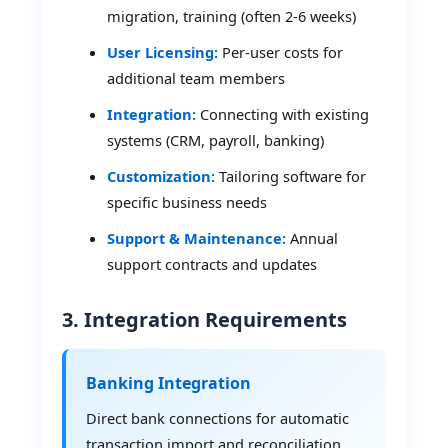
migration, training (often 2-6 weeks)
User Licensing:
Per-user costs for
additional team members
Integration:
Connecting with existing
systems (CRM, payroll, banking)
Customization:
Tailoring software for
specific business needs
Support & Maintenance:
Annual
support contracts and updates
3. Integration Requirements
Banking Integration
Direct bank connections for automatic
transaction import and reconciliation