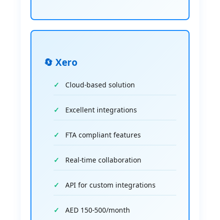
🔄 Xero
Cloud-based solution
Excellent integrations
FTA compliant features
Real-time collaboration
API for custom integrations
AED 150-500/month