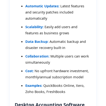
Automatic Updates:
Latest features
and security patches included
automatically
Scalability:
Easily add users and
features as business grows
Data Backup:
Automatic backup and
disaster recovery built-in
Collaboration:
Multiple users can work
simultaneously
Cost:
No upfront hardware investment,
monthly/annual subscription model
Examples:
QuickBooks Online, Xero,
Zoho Books, FreshBooks
Desktop Accounting Software