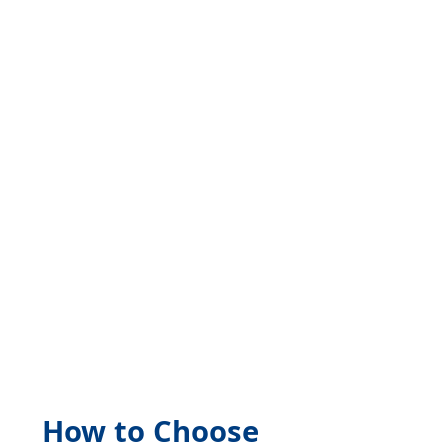
Skip
to
content
How to Choose