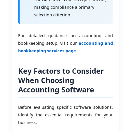
making compliance a primary
selection criterion.
For detailed guidance on accounting and
bookkeeping setup, visit our
accounting and
bookkeeping services page
.
Key Factors to Consider
When Choosing
Accounting Software
Before evaluating specific software solutions,
identify the essential requirements for your
business: