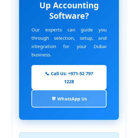
Up Accounting
Software?
Our experts can guide you
through selection, setup, and
integration for your Dubai
business.
📞 Call Us: +971-52 797
1228
💬 WhatsApp Us