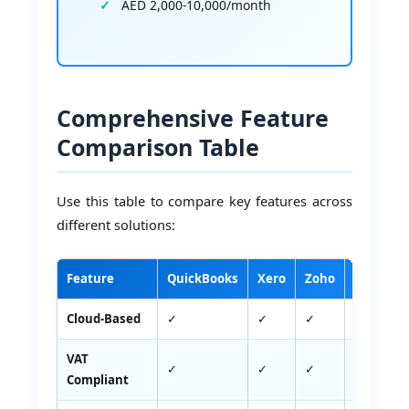
AED 2,000-10,000/month
Comprehensive Feature
Comparison Table
Use this table to compare key features across
different solutions:
Feature
QuickBooks
Xero
Zoho
Tally
Cloud-Based
✓
✓
✓
✗
VAT
✓
✓
✓
✓
Compliant