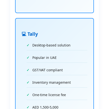
💻 Tally
Desktop-based solution
Popular in UAE
GST/VAT compliant
Inventory management
One-time license fee
AED 1,500-5,000