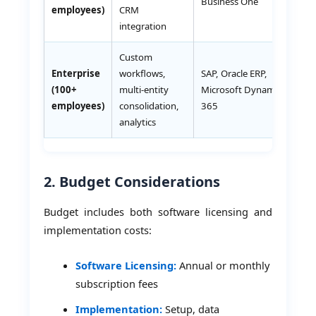
Business One
employees)
CRM
integration
Custom
Enterprise
workflows,
SAP, Oracle ERP,
AE
(100+
multi-entity
Microsoft Dynamics
10
employees)
consolidation,
365
analytics
2. Budget Considerations
Budget includes both software licensing and
implementation costs:
Software Licensing:
Annual or monthly
subscription fees
Implementation:
Setup, data