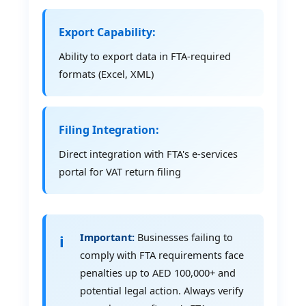
Export Capability:
Ability to export data in FTA-required
formats (Excel, XML)
Filing Integration:
Direct integration with FTA's e-services
portal for VAT return filing
Important:
Businesses failing to
comply with FTA requirements face
penalties up to AED 100,000+ and
potential legal action. Always verify