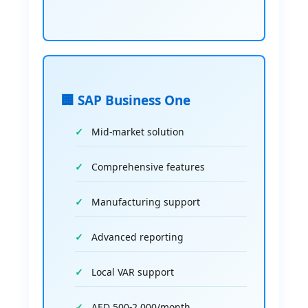
🏢 SAP Business One
Mid-market solution
Comprehensive features
Manufacturing support
Advanced reporting
Local VAR support
AED 500-2,000/month