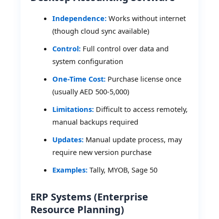
Independence:
Works without internet
(though cloud sync available)
Control:
Full control over data and
system configuration
One-Time Cost:
Purchase license once
(usually AED 500-5,000)
Limitations:
Difficult to access remotely,
manual backups required
Updates:
Manual update process, may
require new version purchase
Examples:
Tally, MYOB, Sage 50
ERP Systems (Enterprise
Resource Planning)