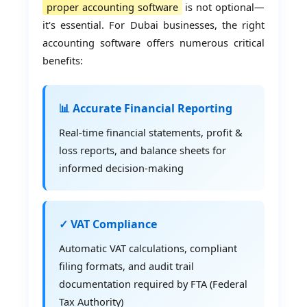
proper accounting software
is not optional—
it's essential. For Dubai businesses, the right
accounting software offers numerous critical
benefits:
📊 Accurate Financial Reporting
Real-time financial statements, profit &
loss reports, and balance sheets for
informed decision-making
✓ VAT Compliance
Automatic VAT calculations, compliant
filing formats, and audit trail
documentation required by FTA (Federal
Tax Authority)