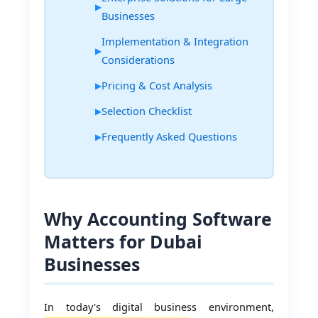
Businesses
Implementation & Integration
Considerations
Pricing & Cost Analysis
Selection Checklist
Frequently Asked Questions
Why Accounting Software
Matters for Dubai
Businesses
In today's digital business environment,