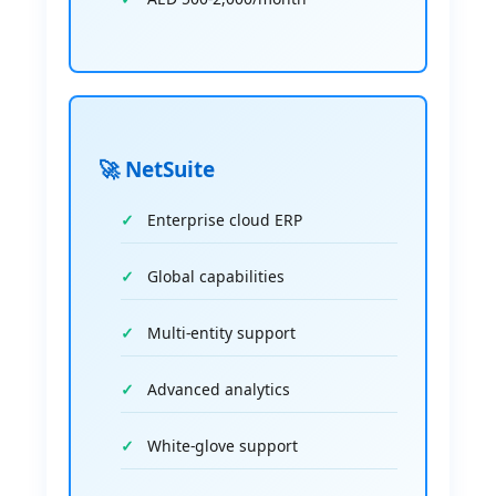
🚀 NetSuite
Enterprise cloud ERP
Global capabilities
Multi-entity support
Advanced analytics
White-glove support