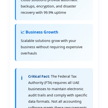
backups, encryption, and disaster
recovery with 99.9% uptime
📈 Business Growth
Scalable solutions grow with your
business without requiring expensive
overhauls
Critical Fact:
The Federal Tax
Authority (FTA) requires all UAE
businesses to maintain electronic
audit trails and comply with specific
data formats. Not all accounting
software meets these requirements,