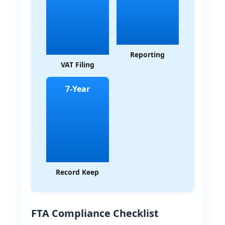
Reporting
VAT Filing
7-Year
Record Keep
FTA Compliance Checklist