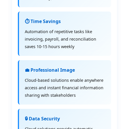
⏱️ Time Savings
Automation of repetitive tasks like
invoicing, payroll, and reconciliation
saves 10-15 hours weekly
💼 Professional Image
Cloud-based solutions enable anywhere
access and instant financial information
sharing with stakeholders
🔒 Data Security
Cloud solutions provide automatic