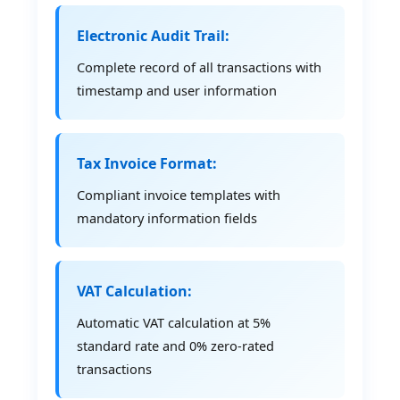
Electronic Audit Trail:
Complete record of all transactions with
timestamp and user information
Tax Invoice Format:
Compliant invoice templates with
mandatory information fields
VAT Calculation:
Automatic VAT calculation at 5%
standard rate and 0% zero-rated
transactions