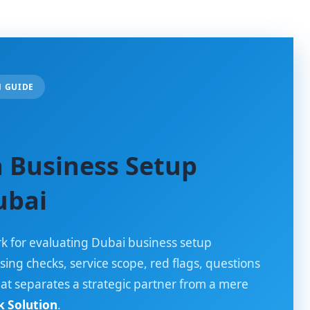
N GUIDE
 Business Setup
ubai
k for evaluating Dubai business setup
sing checks, service scope, red flags, questions
hat separates a strategic partner from a mere
 Solution
.