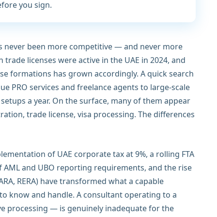
efore you sign.
as never been more competitive — and never more
on trade licenses were active in the UAE in 2024, and
se formations has grown accordingly. A quick search
ue PRO services and freelance agents to large-scale
setups a year. On the surface, many of them appear
ation, trade license, visa processing. The differences
plementation of UAE corporate tax at 9%, a rolling FTA
of AML and UBO reporting requirements, and the rise
 VARA, RERA) have transformed what a capable
 to know and handle. A consultant operating to a
ve processing — is genuinely inadequate for the