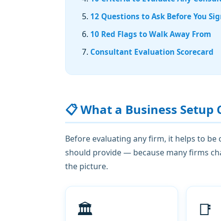
12 Questions to Ask Before You Si
10 Red Flags to Walk Away From
Consultant Evaluation Scorecard
📋 What a Business Setup 
Before evaluating any firm, it helps to be
should provide — because many firms charg
the picture.
🏛️
📑