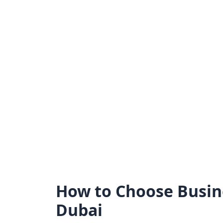
Skip
to
content
How to Choose Busin
Dubai