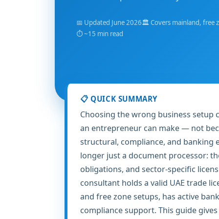
📅 Updated June 2026
🏛️ Covers mainland, free 
⏱️ ~15 min read
📋 QUICK SUMMARY
Choosing the wrong business setup co
an entrepreneur can make — not becau
structural, compliance, and banking e
longer just a document processor: t
obligations, and sector-specific licen
consultant holds a valid UAE trade li
and free zone setups, has active ban
compliance support. This guide gives y