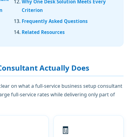
Why One Desk Solution Meets Every
gn
Criterion
Frequently Asked Questions
Related Resources
Consultant Actually Does
 clear on what a full-service business setup consultant
e full-service rates while delivering only part of
🧾