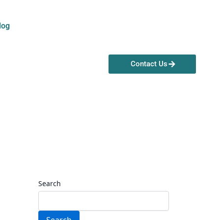
log
Contact Us
Search