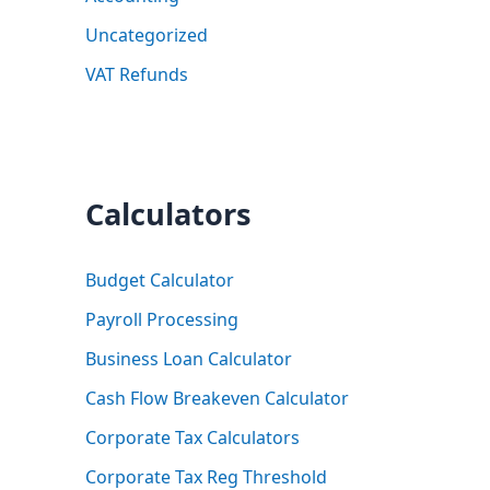
Uncategorized
VAT Refunds
Calculators
Budget Calculator
Payroll Processing
Business Loan Calculator
Cash Flow Breakeven Calculator
Corporate Tax Calculators
Corporate Tax Reg Threshold