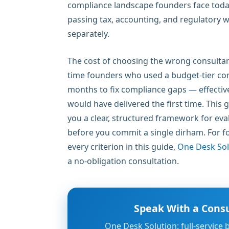
compliance landscape founders face today. 
passing tax, accounting, and regulatory wo
separately.
The cost of choosing the wrong consultant 
time founders who used a budget-tier con
months to fix compliance gaps — effective
would have delivered the first time. This 
you a clear, structured framework for eva
before you commit a single dirham. For 
every criterion in this guide,
One Desk Sol
a no-obligation consultation.
Speak With a Consu
One Desk Solution: full-service 