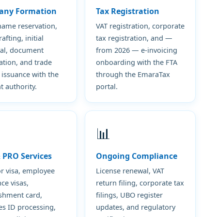
any Formation
Tax Registration
name reservation,
VAT registration, corporate
fting, initial
tax registration, and —
al, document
from 2026 — e-invoicing
ation, and trade
onboarding with the FTA
 issuance with the
through the EmaraTax
t authority.
portal.
📊
& PRO Services
Ongoing Compliance
or visa, employee
License renewal, VAT
ce visas,
return filing, corporate tax
ishment card,
filings, UBO register
es ID processing,
updates, and regulatory