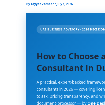
By
Tayyab Zameer
/
July 1, 2026
UAE BUSINESS ADVISORY · 2026 DECISIO
How to Choose a
Consultant in D
A practical, expert-backed framewor
consultants in 2026 — covering licen
to ask, pricing transparency, and w
document-processor — by
One Desk