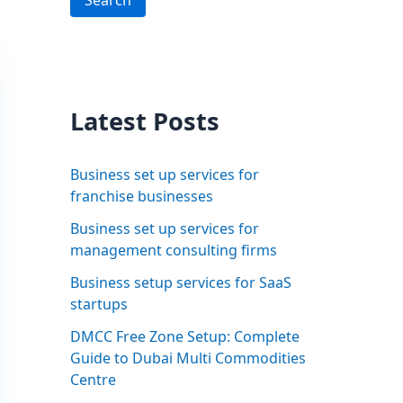
Search
Latest Posts
Business set up services for
franchise businesses
Business set up services for
management consulting firms
Business setup services for SaaS
startups
DMCC Free Zone Setup: Complete
Guide to Dubai Multi Commodities
Centre