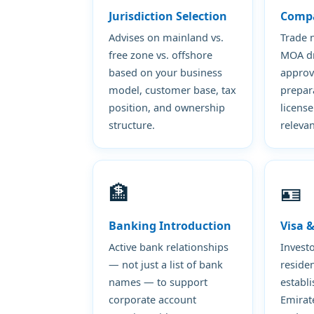
Jurisdiction Selection
Comp
Advises on mainland vs.
Trade 
free zone vs. offshore
MOA dra
based on your business
approv
model, customer base, tax
prepar
position, and ownership
license
structure.
relevan
🏦
🪪
Banking Introduction
Visa 
Active bank relationships
Invest
— not just a list of bank
residen
names — to support
establ
corporate account
Emirat