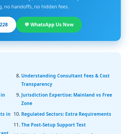
g, no handoffs, no hidden fees.
1228
💬 WhatsApp Us Now
Understanding Consultant Fees & Cost
Transparency
 in
Jurisdiction Expertise: Mainland vs Free
Zone
ts in
Regulated Sectors: Extra Requirements
The Post-Setup Support Test
tant