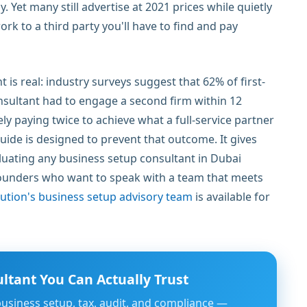
Yet many still advertise at 2021 prices while quietly
rk to a third party you'll have to find and pay
is real: industry surveys suggest that 62% of first-
sultant had to engage a second firm within 12
ly paying twice to achieve what a full-service partner
guide is designed to prevent that outcome. It gives
luating any business setup consultant in Dubai
founders who want to speak with a team that meets
ution's business setup advisory team
is available for
ltant You Can Actually Trust
business setup, tax, audit, and compliance —