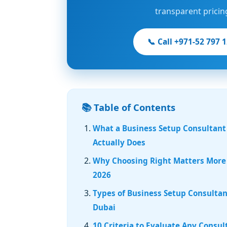
transparent pricin
📞 Call +971-52 797 
📚 Table of Contents
What a Business Setup Consultant
Actually Does
Why Choosing Right Matters More
2026
Types of Business Setup Consultan
Dubai
10 Criteria to Evaluate Any Consul