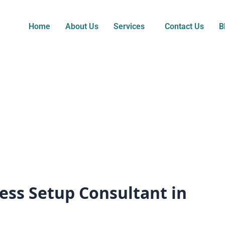
Home
About Us
Services
Contact Us
B
ess Setup Consultant in