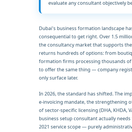
evaluate any consultant objectively b
Dubai's business formation landscape h
consequential to get right. Over 1.5 milli
the consultancy market that supports the
returns hundreds of options: from boutiq
formation firms processing thousands of 
to offer the same thing — company registr
only surface later.
In 2026, the standard has shifted. The im
e-invoicing mandate, the strengthening 
of sector-specific licensing (DHA, KHDA,
business setup consultant actually needs
2021 service scope — purely administrati