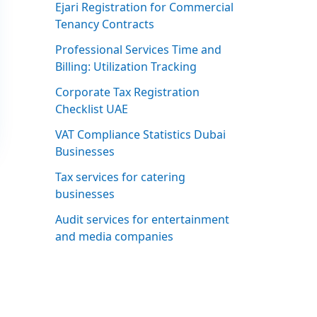
Ejari Registration for Commercial
Tenancy Contracts
Professional Services Time and
Billing: Utilization Tracking
Corporate Tax Registration
Checklist UAE
VAT Compliance Statistics Dubai
Businesses
Tax services for catering
businesses
Audit services for entertainment
and media companies