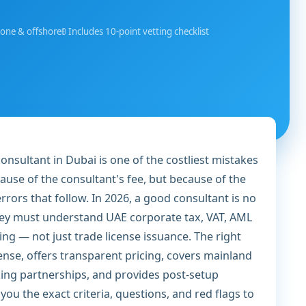
zone & offshore
🚦 Includes 10-point vetting checklist
nsultant in Dubai is one of the costliest mistakes
se of the consultant's fee, but because of the
rrors that follow. In 2026, a good consultant is no
hey must understand UAE corporate tax, VAT, AML
sing — not just trade license issuance. The right
cense, offers transparent pricing, covers mainland
king partnerships, and provides post-setup
ou the exact criteria, questions, and red flags to