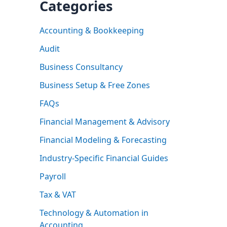
Categories
Accounting & Bookkeeping
Audit
Business Consultancy
Business Setup & Free Zones
FAQs
Financial Management & Advisory
Financial Modeling & Forecasting
Industry-Specific Financial Guides
Payroll
Tax & VAT
Technology & Automation in
Accounting