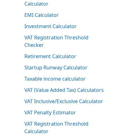
Calculator
EMI Calculator
Investment Calculator
VAT Registration Threshold
Checker
Retirement Calculator
Startup Runway Calculator
Taxable income calculator
VAT (Value Added Tax) Calculators
VAT Inclusive/Exclusive Calculator
VAT Penalty Estimator
VAT Registration Threshold
Calculator