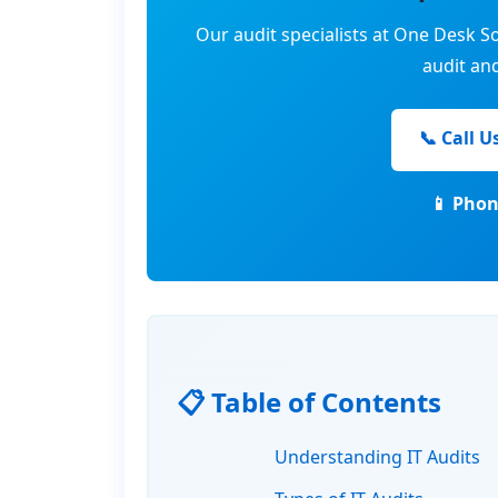
Our audit specialists at One Desk So
audit an
📞 Call U
📱 Phon
📋 Table of Contents
Understanding IT Audits