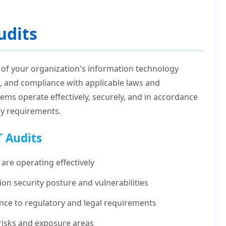
udits
 of your organization's information technology
, and compliance with applicable laws and
tems operate effectively, securely, and in accordance
ry requirements.
T Audits
are operating effectively
on security posture and vulnerabilities
nce to regulatory and legal requirements
 risks and exposure areas