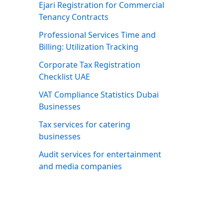
Ejari Registration for Commercial
Tenancy Contracts
Professional Services Time and
Billing: Utilization Tracking
Corporate Tax Registration
Checklist UAE
VAT Compliance Statistics Dubai
Businesses
Tax services for catering
businesses
Audit services for entertainment
and media companies