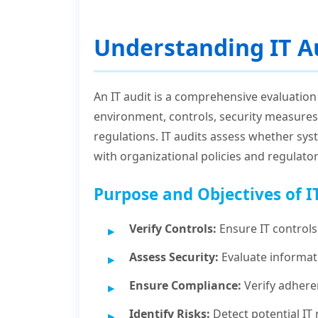
Understanding IT A
An IT audit is a comprehensive evaluation
environment, controls, security measures
regulations. IT audits assess whether sys
with organizational policies and regulato
Purpose and Objectives of I
Verify Controls:
Ensure IT controls 
Assess Security:
Evaluate informati
Ensure Compliance:
Verify adhere
Identify Risks:
Detect potential IT