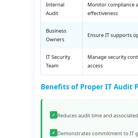
Internal
Monitor compliance 
Audit
effectiveness
Business
Ensure IT supports o
Owners
IT Security
Manage security cont
Team
access
Benefits of Proper IT Audit 
✓
Reduces audit time and associated
✓
Demonstrates commitment to IT 