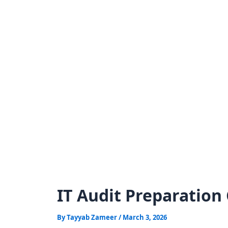
Skip
to
content
IT Audit Preparation 
By
Tayyab Zameer
/
March 3, 2026