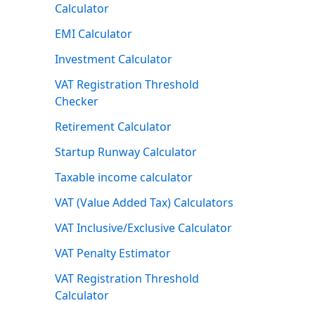
Calculator
EMI Calculator
Investment Calculator
VAT Registration Threshold
Checker
Retirement Calculator
Startup Runway Calculator
Taxable income calculator
VAT (Value Added Tax) Calculators
VAT Inclusive/Exclusive Calculator
VAT Penalty Estimator
VAT Registration Threshold
Calculator