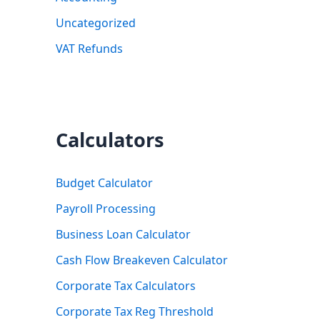
Uncategorized
VAT Refunds
Calculators
Budget Calculator
Payroll Processing
Business Loan Calculator
Cash Flow Breakeven Calculator
Corporate Tax Calculators
Corporate Tax Reg Threshold