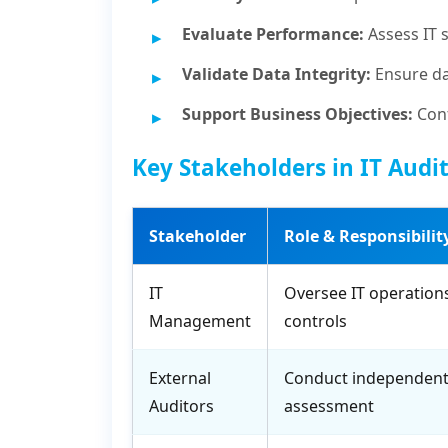
Evaluate Performance:
Assess IT 
Validate Data Integrity:
Ensure da
Support Business Objectives:
Conf
Key Stakeholders in IT Audi
Stakeholder
Role & Responsibilit
IT
Oversee IT operation
Management
controls
External
Conduct independent
Auditors
assessment