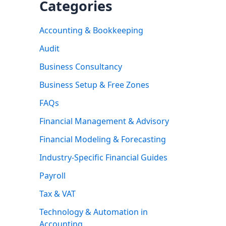
Categories
Accounting & Bookkeeping
Audit
Business Consultancy
Business Setup & Free Zones
FAQs
Financial Management & Advisory
Financial Modeling & Forecasting
Industry-Specific Financial Guides
Payroll
Tax & VAT
Technology & Automation in
Accounting