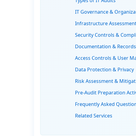
Types of IT Audits
IT Governance & Organizat
Infrastructure Assessment
Security Controls & Compl
Documentation & Record
Access Controls & User 
Data Protection & Privacy
Risk Assessment & Mitigat
Pre-Audit Preparation Activ
Frequently Asked Questio
Related Services