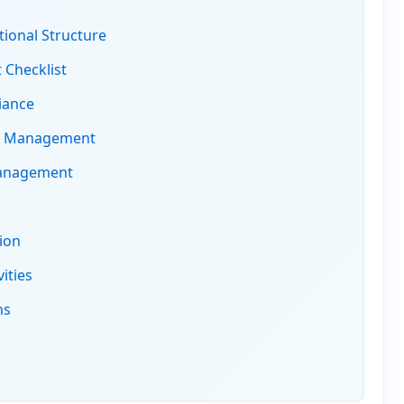
ional Structure
 Checklist
iance
s Management
Management
ion
ities
ns