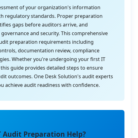
ssessment of your organization's information
th regulatory standards. Proper preparation
ifies gaps before auditors arrive, and
governance and security. This comprehensive
 audit preparation requirements including
controls, documentation review, compliance
tegies. Whether you're undergoing your first IT
 this guide provides detailed steps to ensure
dit outcomes. One Desk Solution's audit experts
you achieve audit readiness with confidence.
T Audit Preparation Help?