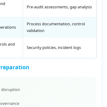
and
Pre-audit assessments, gap analysis
Process documentation, control
perations
validation
rols and
Security policies, incident logs
Preparation
 disruption
governance