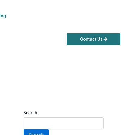
log
Contact Us
Search