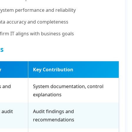
system performance and reliability
ta accuracy and completeness
irm IT aligns with business goals
ts
y
Key Contribution
s and
System documentation, control
explanations
 audit
Audit findings and
recommendations