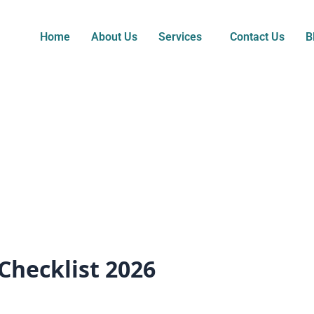
Home
About Us
Services
Contact Us
B
Checklist 2026