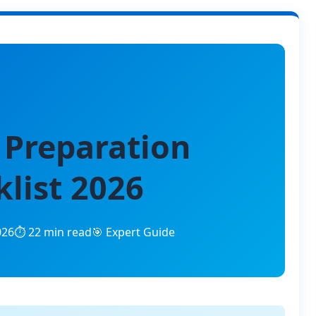
 Preparation
list 2026
026
⏱️ 22 min read
🎯 Expert Guide