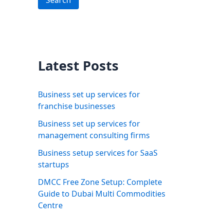
Search
Latest Posts
Business set up services for
franchise businesses
Business set up services for
management consulting firms
Business setup services for SaaS
startups
DMCC Free Zone Setup: Complete
Guide to Dubai Multi Commodities
Centre