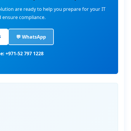
lution are ready to help you prepare for your IT
d ensure compliance.
s
💬 WhatsApp
e: +971-52 797 1228