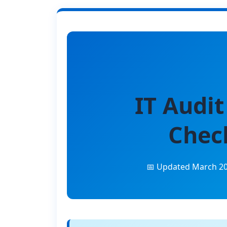
IT Audit
Check
📅 Updated March 2