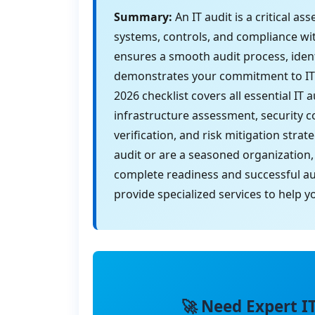
Summary:
An IT audit is a critical a
systems, controls, and compliance wi
ensures a smooth audit process, ident
demonstrates your commitment to IT 
2026 checklist covers all essential IT
infrastructure assessment, security 
verification, and risk mitigation stra
audit or are a seasoned organization,
complete readiness and successful au
provide specialized services to help 
🚀 Need Expert I