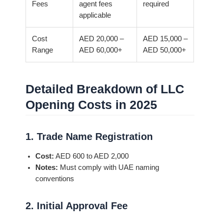
Fees
agent fees
required
applicable
Cost
AED 20,000 –
AED 15,000 –
Range
AED 60,000+
AED 50,000+
Detailed Breakdown of LLC
Opening Costs in 2025
1. Trade Name Registration
Cost:
AED 600 to AED 2,000
Notes:
Must comply with UAE naming
conventions
2. Initial Approval Fee