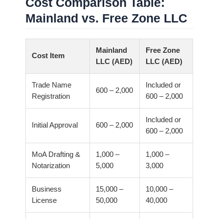
Cost Comparison Table:
Mainland vs. Free Zone LLC
Mainland
Free Zone
Cost Item
LLC (AED)
LLC (AED)
Trade Name
Included or
600 – 2,000
Registration
600 – 2,000
Included or
Initial Approval
600 – 2,000
600 – 2,000
MoA Drafting &
1,000 –
1,000 –
Notarization
5,000
3,000
Business
15,000 –
10,000 –
License
50,000
40,000