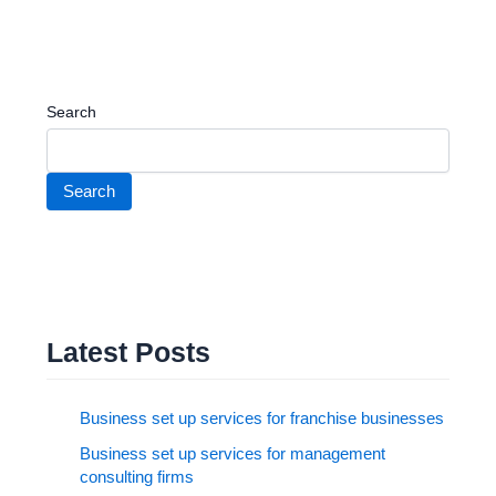
Search
Search
Latest Posts
Business set up services for franchise businesses
Business set up services for management
consulting firms