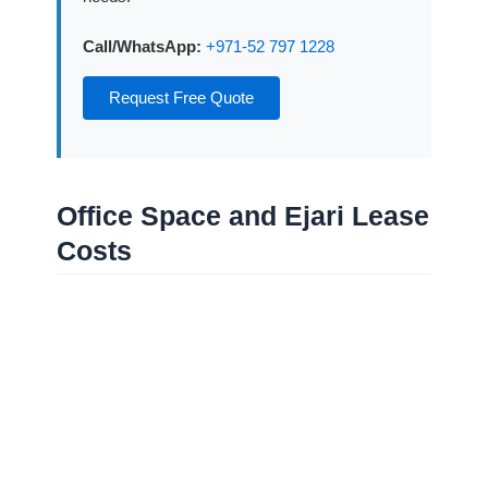
Call/WhatsApp:
+971-52 797 1228
Request Free Quote
Office Space and Ejari Lease
Costs