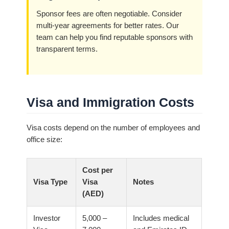
Sponsor fees are often negotiable. Consider
multi-year agreements for better rates. Our
team can help you find reputable sponsors with
transparent terms.
Visa and Immigration Costs
Visa costs depend on the number of employees and
office size:
Cost per
Visa Type
Visa
Notes
(AED)
Investor
5,000 –
Includes medical