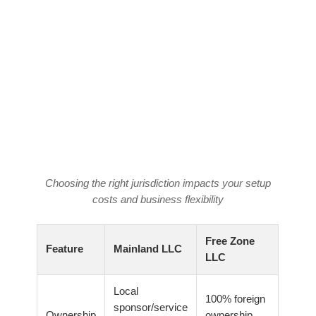
Choosing the right jurisdiction impacts your setup
costs and business flexibility
Free Zone
Feature
Mainland LLC
LLC
Local
100% foreign
sponsor/service
Ownership
ownership