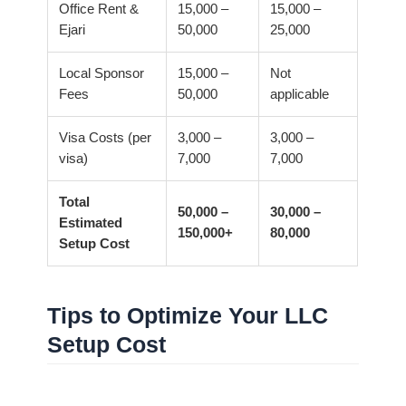
Office Rent &
15,000 –
15,000 –
Ejari
50,000
25,000
Local Sponsor
15,000 –
Not
Fees
50,000
applicable
Visa Costs (per
3,000 –
3,000 –
visa)
7,000
7,000
Total
50,000 –
30,000 –
Estimated
150,000+
80,000
Setup Cost
Tips to Optimize Your LLC
Setup Cost