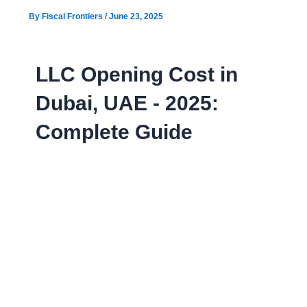
By
Fiscal Frontiers
/
June 23, 2025
LLC Opening Cost in
Dubai, UAE - 2025:
Complete Guide