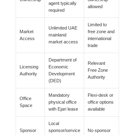
agent typically
allowed
required
Limited to
Unlimited UAE
Market
free zone and
mainland
Access
international
market access
trade
Department of
Relevant
Licensing
Economic
Free Zone
Authority
Development
Authority
(DED)
Mandatory
Flexi-desk or
Office
physical office
office options
Space
with Ejari lease
available
Local
Sponsor
sponsor/service
No sponsor