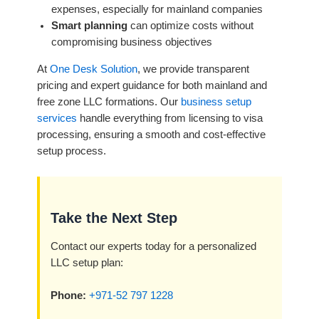
expenses, especially for mainland companies
Smart planning
can optimize costs without
compromising business objectives
At
One Desk Solution
, we provide transparent
pricing and expert guidance for both mainland and
free zone LLC formations. Our
business setup
services
handle everything from licensing to visa
processing, ensuring a smooth and cost-effective
setup process.
Take the Next Step
Contact our experts today for a personalized
LLC setup plan:
Phone:
+971-52 797 1228