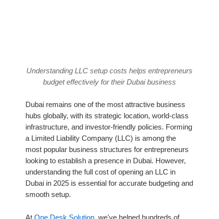
Understanding LLC setup costs helps entrepreneurs
budget effectively for their Dubai business
Dubai remains one of the most attractive business
hubs globally, with its strategic location, world-class
infrastructure, and investor-friendly policies. Forming
a Limited Liability Company (LLC) is among the
most popular business structures for entrepreneurs
looking to establish a presence in Dubai. However,
understanding the full cost of opening an LLC in
Dubai in 2025 is essential for accurate budgeting and
smooth setup.
At
One Desk Solution
, we've helped hundreds of