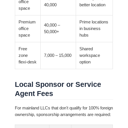
office
40,000
better location
space
Premium
Prime locations
40,000 –
office
in business
50,000+
space
hubs
Free
Shared
zone
7,000 – 15,000
workspace
flexi-desk
option
Local Sponsor or Service
Agent Fees
For mainland LLCs that don't qualify for 100% foreign
ownership, sponsorship arrangements are required: