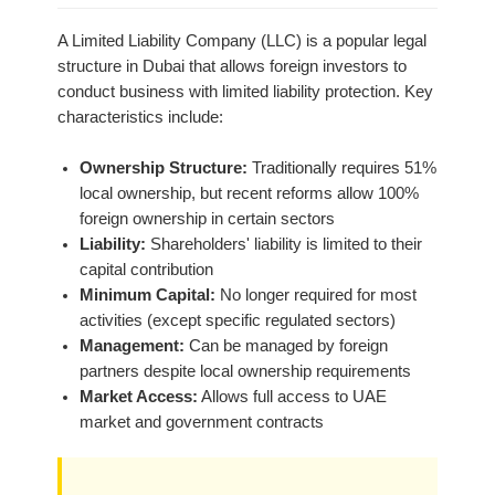
A Limited Liability Company (LLC) is a popular legal
structure in Dubai that allows foreign investors to
conduct business with limited liability protection. Key
characteristics include:
Ownership Structure:
Traditionally requires 51%
local ownership, but recent reforms allow 100%
foreign ownership in certain sectors
Liability:
Shareholders' liability is limited to their
capital contribution
Minimum Capital:
No longer required for most
activities (except specific regulated sectors)
Management:
Can be managed by foreign
partners despite local ownership requirements
Market Access:
Allows full access to UAE
market and government contracts