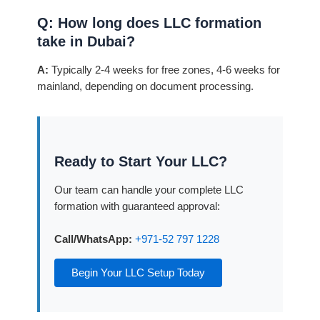
Q: How long does LLC formation
take in Dubai?
A:
Typically 2-4 weeks for free zones, 4-6 weeks for
mainland, depending on document processing.
Ready to Start Your LLC?
Our team can handle your complete LLC
formation with guaranteed approval:
Call/WhatsApp:
+971-52 797 1228
Begin Your LLC Setup Today