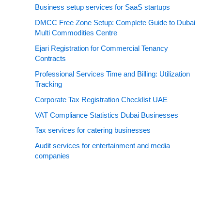
Business setup services for SaaS startups
DMCC Free Zone Setup: Complete Guide to Dubai
Multi Commodities Centre
Ejari Registration for Commercial Tenancy
Contracts
Professional Services Time and Billing: Utilization
Tracking
Corporate Tax Registration Checklist UAE
VAT Compliance Statistics Dubai Businesses
Tax services for catering businesses
Audit services for entertainment and media
companies