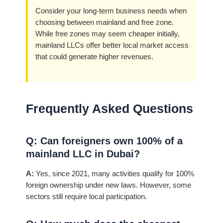
Consider your long-term business needs when
choosing between mainland and free zone.
While free zones may seem cheaper initially,
mainland LLCs offer better local market access
that could generate higher revenues.
Frequently Asked Questions
Q: Can foreigners own 100% of a
mainland LLC in Dubai?
A:
Yes, since 2021, many activities qualify for 100%
foreign ownership under new laws. However, some
sectors still require local participation.