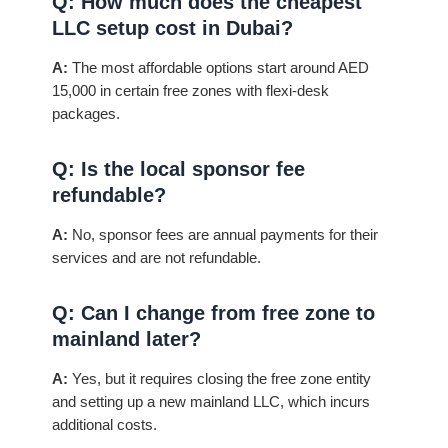
Q: How much does the cheapest
LLC setup cost in Dubai?
A:
The most affordable options start around AED
15,000 in certain free zones with flexi-desk
packages.
Q: Is the local sponsor fee
refundable?
A:
No, sponsor fees are annual payments for their
services and are not refundable.
Q: Can I change from free zone to
mainland later?
A:
Yes, but it requires closing the free zone entity
and setting up a new mainland LLC, which incurs
additional costs.