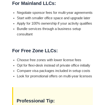
For Mainland LLCs:
Negotiate sponsor fees for multi-year agreements
Start with smaller office space and upgrade later
Apply for 100% ownership if your activity qualifies
Bundle services through a business setup
consultant
For Free Zone LLCs:
Choose free zones with lower license fees
Opt for flexi-desk instead of private office initially
Compare visa packages included in setup costs
Look for promotional offers on multi-year licenses
Professional Tip: