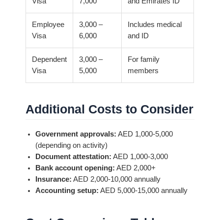
Visa
7,000
and Emirates ID
Employee
3,000 –
Includes medical
Visa
6,000
and ID
Dependent
3,000 –
For family
Visa
5,000
members
Additional Costs to Consider
Government approvals:
AED 1,000-5,000
(depending on activity)
Document attestation:
AED 1,000-3,000
Bank account opening:
AED 2,000+
Insurance:
AED 2,000-10,000 annually
Accounting setup:
AED 5,000-15,000 annually