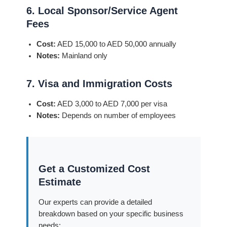
6. Local Sponsor/Service Agent
Fees
Cost:
AED 15,000 to AED 50,000 annually
Notes:
Mainland only
7. Visa and Immigration Costs
Cost:
AED 3,000 to AED 7,000 per visa
Notes:
Depends on number of employees
Get a Customized Cost
Estimate
Our experts can provide a detailed
breakdown based on your specific business
needs: