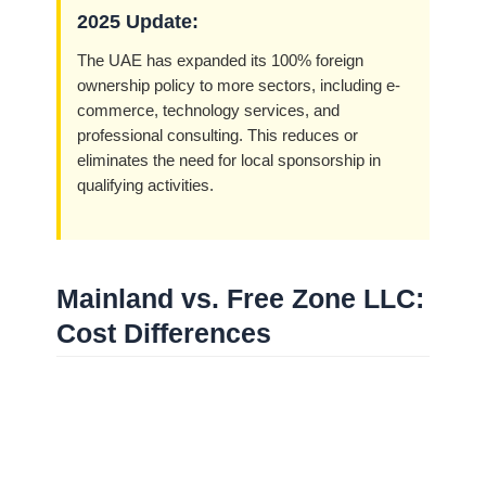
2025 Update:
The UAE has expanded its 100% foreign
ownership policy to more sectors, including e-
commerce, technology services, and
professional consulting. This reduces or
eliminates the need for local sponsorship in
qualifying activities.
Mainland vs. Free Zone LLC:
Cost Differences