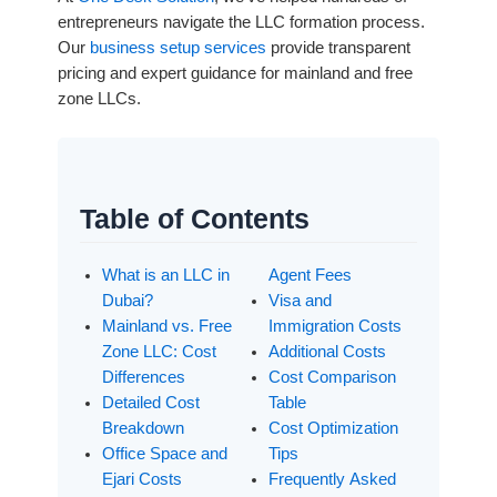
entrepreneurs navigate the LLC formation process.
Our
business setup services
provide transparent
pricing and expert guidance for mainland and free
zone LLCs.
Table of Contents
What is an LLC in
Agent Fees
Dubai?
Visa and
Mainland vs. Free
Immigration Costs
Zone LLC: Cost
Additional Costs
Differences
Cost Comparison
Detailed Cost
Table
Breakdown
Cost Optimization
Office Space and
Tips
Ejari Costs
Frequently Asked