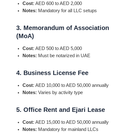
Cost:
AED 600 to AED 2,000
Notes:
Mandatory for all LLC setups
3. Memorandum of Association
(MoA)
Cost:
AED 500 to AED 5,000
Notes:
Must be notarized in UAE
4. Business License Fee
Cost:
AED 10,000 to AED 50,000 annually
Notes:
Varies by activity type
5. Office Rent and Ejari Lease
Cost:
AED 15,000 to AED 50,000 annually
Notes:
Mandatory for mainland LLCs