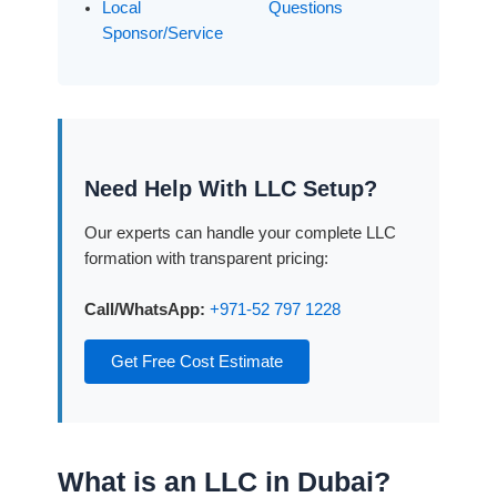
Local
Questions
Sponsor/Service
Need Help With LLC Setup?
Our experts can handle your complete LLC
formation with transparent pricing:
Call/WhatsApp:
+971-52 797 1228
Get Free Cost Estimate
What is an LLC in Dubai?