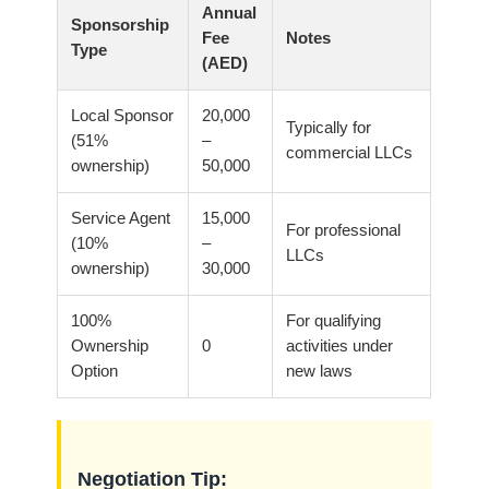
Annual
Sponsorship
Fee
Notes
Type
(AED)
Local Sponsor
20,000
Typically for
(51%
–
commercial LLCs
ownership)
50,000
Service Agent
15,000
For professional
(10%
–
LLCs
ownership)
30,000
100%
For qualifying
Ownership
0
activities under
Option
new laws
Negotiation Tip: