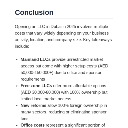
Conclusion
Opening an LLC in Dubai in 2025 involves multiple
costs that vary widely depending on your business
activity, location, and company size. Key takeaways
include:
Mainland LLCs
provide unrestricted market
access but come with higher setup costs (AED
50,000-150,000+) due to office and sponsor
requirements
Free zone LLCs
offer more affordable options
(AED 30,000-80,000) with 100% ownership but
limited local market access
New reforms
allow 100% foreign ownership in
many sectors, reducing or eliminating sponsor
fees
Office costs
represent a significant portion of