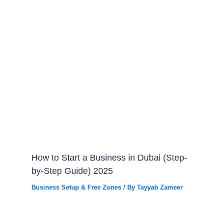
How to Start a Business in Dubai (Step-
by-Step Guide) 2025
Business Setup & Free Zones
/ By
Tayyab Zameer