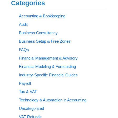
Categories
Accounting & Bookkeeping
Audit
Business Consultancy
Business Setup & Free Zones
FAQs
Financial Management & Advisory
Financial Modeling & Forecasting
Industry-Specific Financial Guides
Payroll
Tax & VAT
Technology & Automation in Accounting
Uncategorized
VAT Refunds