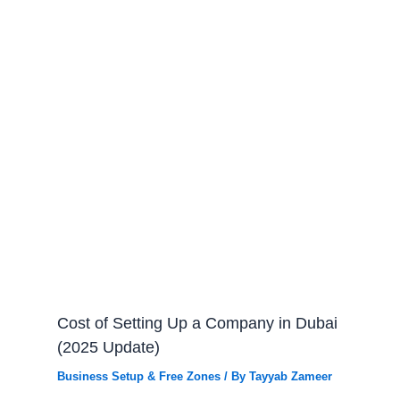
Cost of Setting Up a Company in Dubai
(2025 Update)
Business Setup & Free Zones
/ By
Tayyab Zameer