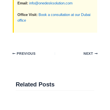
Email:
info@onedesksolution.com
Office Visit:
Book a consultation at our Dubai
office
PREVIOUS
NEXT
Related Posts