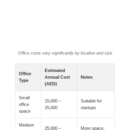
Office costs vary significantly by location and size
Estimated
Office
Annual Cost
Notes
Type
(AED)
Small
15,000 –
Suitable for
office
25,000
startups
space
Medium
25,000 –
More space,