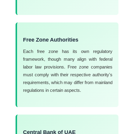
Free Zone Authorities
Each free zone has its own regulatory
framework, though many align with federal
labor law provisions. Free zone companies
must comply with their respective authority's
requirements, which may differ from mainland
regulations in certain aspects.
Central Bank of UAE