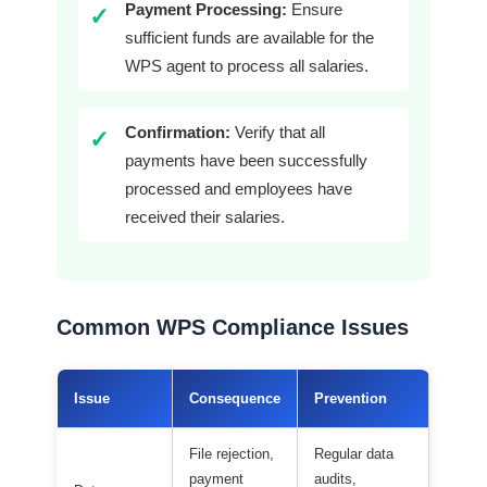
Payment Processing:
Ensure
✓
sufficient funds are available for the
WPS agent to process all salaries.
Confirmation:
Verify that all
✓
payments have been successfully
processed and employees have
received their salaries.
Common WPS Compliance Issues
Issue
Consequence
Prevention
File rejection,
Regular data
payment
audits,