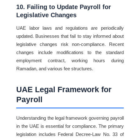
10. Failing to Update Payroll for
Legislative Changes
UAE labor laws and regulations are periodically
updated. Businesses that fail to stay informed about
legislative changes risk non-compliance. Recent
changes include modifications to the standard
employment contract, working hours during
Ramadan, and various fee structures.
UAE Legal Framework for
Payroll
Understanding the legal framework governing payroll
in the UAE is essential for compliance. The primary
legislation includes Federal Decree-Law No. 33 of