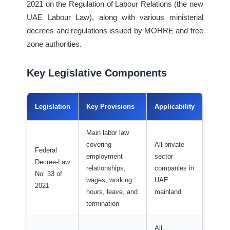
2021 on the Regulation of Labour Relations (the new
UAE Labour Law), along with various ministerial
decrees and regulations issued by MOHRE and free
zone authorities.
Key Legislative Components
Legislation
Key Provisions
Applicability
Main labor law
covering
All private
Federal
employment
sector
Decree-Law
relationships,
companies in
No. 33 of
wages, working
UAE
2021
hours, leave, and
mainland
termination
All