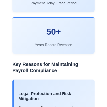
Payment Delay Grace Period
50+
Years Record Retention
Key Reasons for Maintaining
Payroll Compliance
Legal Protection and Risk
Mitigation