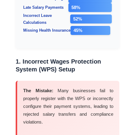
58%
Late Salary Payments
Incorrect Leave
52%
Calculations
45%
Missing Health Insurance
1. Incorrect Wages Protection
System (WPS) Setup
The Mistake:
Many businesses fail to
properly register with the WPS or incorrectly
configure their payment systems, leading to
rejected salary transfers and compliance
violations.