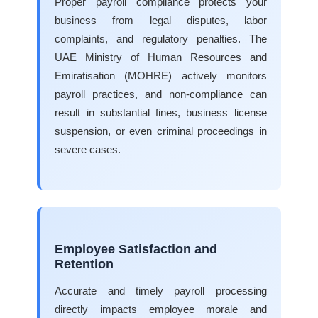
Proper payroll compliance protects your
business from legal disputes, labor
complaints, and regulatory penalties. The
UAE Ministry of Human Resources and
Emiratisation (MOHRE) actively monitors
payroll practices, and non-compliance can
result in substantial fines, business license
suspension, or even criminal proceedings in
severe cases.
Employee Satisfaction and
Retention
Accurate and timely payroll processing
directly impacts employee morale and