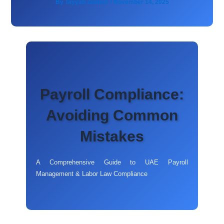
By
Tayyab Zameer
/
November 14, 2025
Payroll Compliance:
Avoiding Common
Mistakes
A Comprehensive Guide to UAE Payroll
Management & Labor Law Compliance