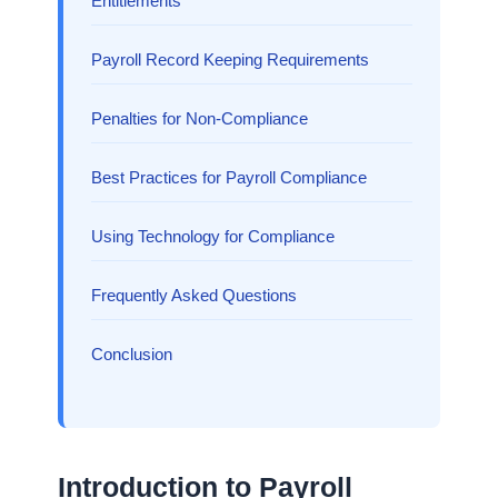
Entitlements
Payroll Record Keeping Requirements
Penalties for Non-Compliance
Best Practices for Payroll Compliance
Using Technology for Compliance
Frequently Asked Questions
Conclusion
Introduction to Payroll