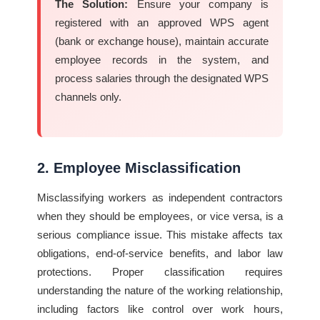
The Solution:
Ensure your company is
registered with an approved WPS agent
(bank or exchange house), maintain accurate
employee records in the system, and
process salaries through the designated WPS
channels only.
2. Employee Misclassification
Misclassifying workers as independent contractors
when they should be employees, or vice versa, is a
serious compliance issue. This mistake affects tax
obligations, end-of-service benefits, and labor law
protections. Proper classification requires
understanding the nature of the working relationship,
including factors like control over work hours,