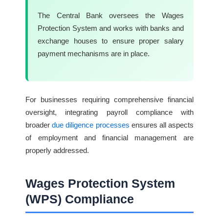
The Central Bank oversees the Wages
Protection System and works with banks and
exchange houses to ensure proper salary
payment mechanisms are in place.
For businesses requiring comprehensive financial
oversight, integrating payroll compliance with
broader
due diligence processes
ensures all aspects
of employment and financial management are
properly addressed.
Wages Protection System
(WPS) Compliance