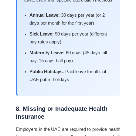
leave, each with specific calculation methods:
Annual Leave:
30 days per year (or 2
days per month for the first year)
Sick Leave:
90 days per year (different
pay rates apply)
Maternity Leave:
60 days (45 days full
pay, 15 days half pay)
Public Holidays:
Paid leave for official
UAE public holidays
8. Missing or Inadequate Health
Insurance
Employers in the UAE are required to provide health