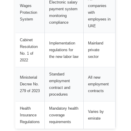
Electronic salary
Wages
companies
payment system
Protection
with
monitoring
System
employees in
compliance
UAE
Cabinet
Implementation
Mainland
Resolution
regulations for
private
No. 1 of
the new labor law
sector
2022
Standard
Ministerial
All new
employment
Decree No.
employment
contract and
279 of 2023
contracts
procedures
Health
Mandatory health
Varies by
Insurance
coverage
emirate
Regulations
requirements