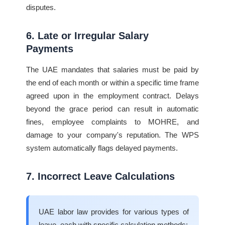
disputes.
6. Late or Irregular Salary
Payments
The UAE mandates that salaries must be paid by
the end of each month or within a specific time frame
agreed upon in the employment contract. Delays
beyond the grace period can result in automatic
fines, employee complaints to MOHRE, and
damage to your company's reputation. The WPS
system automatically flags delayed payments.
7. Incorrect Leave Calculations
UAE labor law provides for various types of