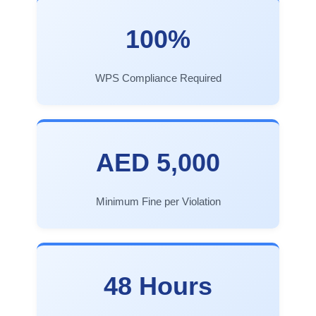
100%
WPS Compliance Required
AED 5,000
Minimum Fine per Violation
48 Hours