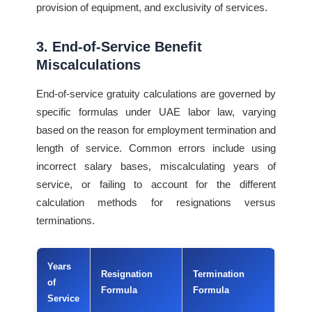
provision of equipment, and exclusivity of services.
3. End-of-Service Benefit
Miscalculations
End-of-service gratuity calculations are governed by
specific formulas under UAE labor law, varying
based on the reason for employment termination and
length of service. Common errors include using
incorrect salary bases, miscalculating years of
service, or failing to account for the different
calculation methods for resignations versus
terminations.
Years
Resignation
Termination
of
Formula
Formula
Service