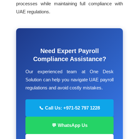
processes while maintaining full compliance with
UAE regulations.
Need Expert Payroll
Compliance Assistance?
Our experienced team at One Desk
Solution can help you navigate UAE payroll
regulations and avoid costly mistakes.
📞 Call Us: +971-52 797 1228
💬 WhatsApp Us