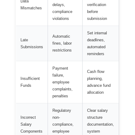
Data
delays,
verification
Mismatches
compliance
before
violations
submission
Set internal
Automatic
Late
deadlines,
fines, labor
Submissions
automated
restrictions
reminders
Payment
Cash flow
failure,
Insufficient
planning,
employee
Funds
advance fund
complaints,
allocation
penalties
Regulatory
Clear salary
Incorrect
non-
structure
Salary
compliance,
documentation,
Components
employee
system