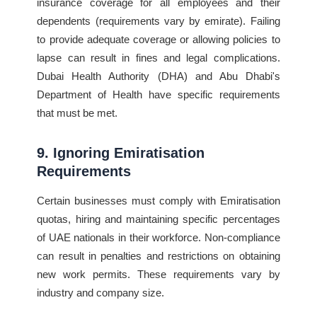
insurance coverage for all employees and their
dependents (requirements vary by emirate). Failing
to provide adequate coverage or allowing policies to
lapse can result in fines and legal complications.
Dubai Health Authority (DHA) and Abu Dhabi's
Department of Health have specific requirements
that must be met.
9. Ignoring Emiratisation
Requirements
Certain businesses must comply with Emiratisation
quotas, hiring and maintaining specific percentages
of UAE nationals in their workforce. Non-compliance
can result in penalties and restrictions on obtaining
new work permits. These requirements vary by
industry and company size.