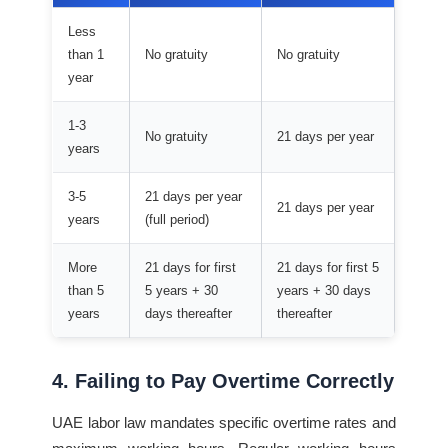
Less
than 1
No gratuity
No gratuity
year
1-3
No gratuity
21 days per year
years
3-5
21 days per year
21 days per year
years
(full period)
More
21 days for first
21 days for first 5
than 5
5 years + 30
years + 30 days
years
days thereafter
thereafter
4. Failing to Pay Overtime Correctly
UAE labor law mandates specific overtime rates and