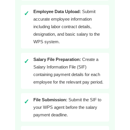
Employee Data Upload:
Submit
✓
accurate employee information
including labor contract details,
designation, and basic salary to the
WPS system.
Salary File Preparation:
Create a
✓
Salary Information File (SIF)
containing payment details for each
employee for the relevant pay period.
File Submission:
Submit the SIF to
✓
your WPS agent before the salary
payment deadline.