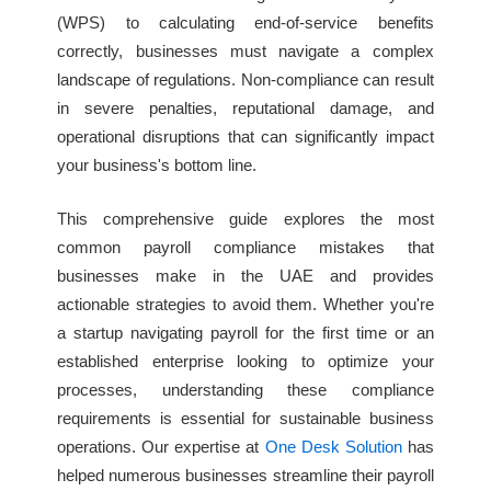
(WPS) to calculating end-of-service benefits
correctly, businesses must navigate a complex
landscape of regulations. Non-compliance can result
in severe penalties, reputational damage, and
operational disruptions that can significantly impact
your business's bottom line.
This comprehensive guide explores the most
common payroll compliance mistakes that
businesses make in the UAE and provides
actionable strategies to avoid them. Whether you're
a startup navigating payroll for the first time or an
established enterprise looking to optimize your
processes, understanding these compliance
requirements is essential for sustainable business
operations. Our expertise at
One Desk Solution
has
helped numerous businesses streamline their payroll