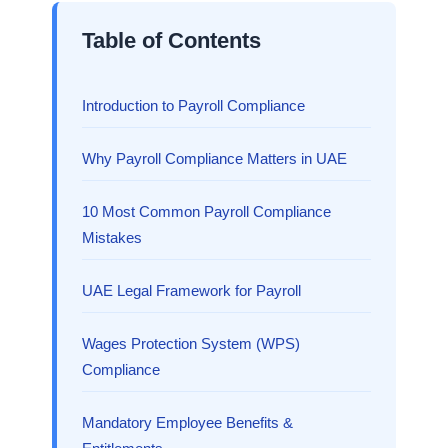
Table of Contents
Introduction to Payroll Compliance
Why Payroll Compliance Matters in UAE
10 Most Common Payroll Compliance
Mistakes
UAE Legal Framework for Payroll
Wages Protection System (WPS)
Compliance
Mandatory Employee Benefits &