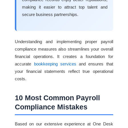
making it easier to attract top talent and
secure business partnerships.
Understanding and implementing proper payroll
compliance measures also streamlines your overall
financial operations. It creates a foundation for
accurate
bookkeeping services
and ensures that
your financial statements reflect true operational
costs.
10 Most Common Payroll
Compliance Mistakes
Based on our extensive experience at One Desk