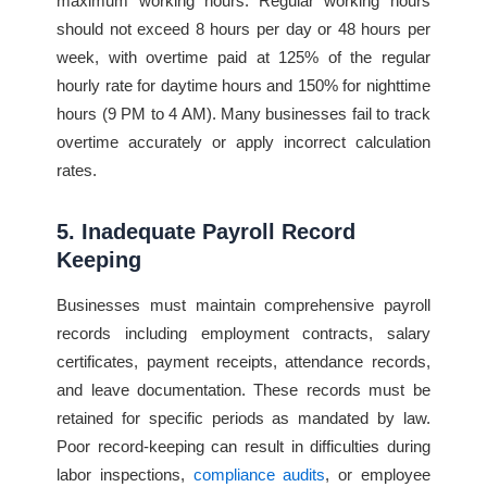
maximum working hours. Regular working hours
should not exceed 8 hours per day or 48 hours per
week, with overtime paid at 125% of the regular
hourly rate for daytime hours and 150% for nighttime
hours (9 PM to 4 AM). Many businesses fail to track
overtime accurately or apply incorrect calculation
rates.
5. Inadequate Payroll Record
Keeping
Businesses must maintain comprehensive payroll
records including employment contracts, salary
certificates, payment receipts, attendance records,
and leave documentation. These records must be
retained for specific periods as mandated by law.
Poor record-keeping can result in difficulties during
labor inspections,
compliance audits
, or employee