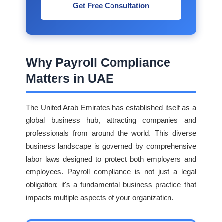
Get Free Consultation
Why Payroll Compliance
Matters in UAE
The United Arab Emirates has established itself as a
global business hub, attracting companies and
professionals from around the world. This diverse
business landscape is governed by comprehensive
labor laws designed to protect both employers and
employees. Payroll compliance is not just a legal
obligation; it's a fundamental business practice that
impacts multiple aspects of your organization.