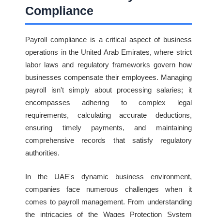
Compliance
Payroll compliance is a critical aspect of business
operations in the United Arab Emirates, where strict
labor laws and regulatory frameworks govern how
businesses compensate their employees. Managing
payroll isn't simply about processing salaries; it
encompasses adhering to complex legal
requirements, calculating accurate deductions,
ensuring timely payments, and maintaining
comprehensive records that satisfy regulatory
authorities.
In the UAE's dynamic business environment,
companies face numerous challenges when it
comes to payroll management. From understanding
the intricacies of the Wages Protection System