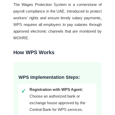
The Wages Protection System is a cornerstone of
payroll compliance in the UAE. Introduced to protect
workers' rights and ensure timely salary payments,
WPS requires all employers to pay salaries through
approved electronic channels that are monitored by
MOHRE.
How WPS Works
WPS Implementation Steps:
Registration with WPS Agent:
✓
Choose an authorized bank or
exchange house approved by the
Central Bank for WPS services.