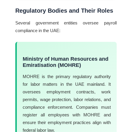
Regulatory Bodies and Their Roles
Several government entities oversee payroll
compliance in the UAE:
Ministry of Human Resources and
Emiratisation (MOHRE)
MOHRE is the primary regulatory authority
for labor matters in the UAE mainland. It
oversees employment contracts, work
permits, wage protection, labor relations, and
compliance enforcement. Companies must
register all employees with MOHRE and
ensure their employment practices align with
federal labor law.