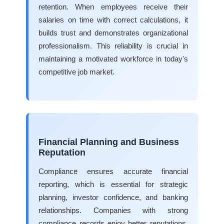
retention. When employees receive their
salaries on time with correct calculations, it
builds trust and demonstrates organizational
professionalism. This reliability is crucial in
maintaining a motivated workforce in today's
competitive job market.
Financial Planning and Business
Reputation
Compliance ensures accurate financial
reporting, which is essential for strategic
planning, investor confidence, and banking
relationships. Companies with strong
compliance records enjoy better reputations,