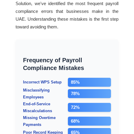
Solution, we've identified the most frequent payroll
compliance errors that businesses make in the
UAE. Understanding these mistakes is the first step
toward avoiding them.
Frequency of Payroll
Compliance Mistakes
85%
Incorrect WPS Setup
Misclassifying
78%
Employees
End-of-Service
72%
Miscalculations
Missing Overtime
68%
Payments
65%
Poor Record Keeping