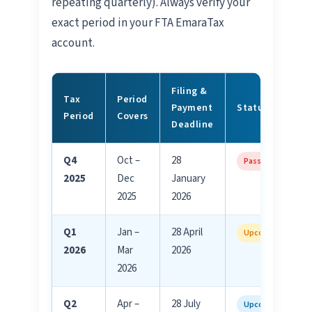
repeating quarterly). Always verify your
exact period in your FTA EmaraTax
account.
Filing &
Tax
Period
Payment
Status
Period
Covers
Deadline
Q4
Oct –
28
Passed
2025
Dec
January
2025
2026
Q1
Jan –
28 April
Upcoming
2026
Mar
2026
2026
Q2
Apr –
28 July
Upcoming