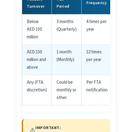
Frequency
Turnover
Period
Below
3 months
4 times per
Most
Comm
AED 150
(Quarterly)
year
million
AED 150
1 month
12 times
Large
Busine
million and
(Monthly)
per year
above
Any (FTA
Could be
Per FTA
FTA
Assign
discretion)
monthly or
notification
other
IMPORTANT:
⚠️