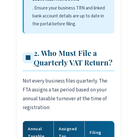
. Ensure your business TRN and linked
bank account details are up to date in
the portal before filing.
2. Who Must File a
🏢
Quarterly VAT Return?
Not every business files quarterly. The
FTA assigns a tax period based on your
annual taxable turnover at the time of
registration:
Annual
Assigned
Filing
Taxable
Tax
Status