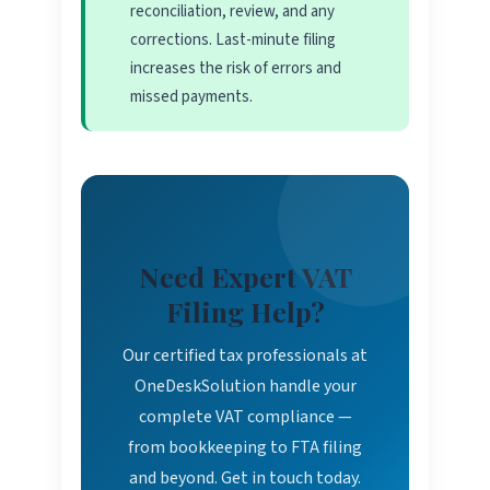
reconciliation, review, and any
corrections. Last-minute filing
increases the risk of errors and
missed payments.
Need Expert VAT
Filing Help?
Our certified tax professionals at
OneDeskSolution handle your
complete VAT compliance —
from bookkeeping to FTA filing
and beyond. Get in touch today.