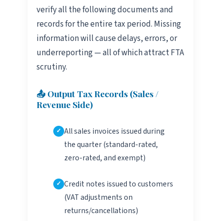
verify all the following documents and
records for the entire tax period. Missing
information will cause delays, errors, or
underreporting — all of which attract FTA
scrutiny.
📤 Output Tax Records (Sales /
Revenue Side)
All sales invoices issued during
the quarter (standard-rated,
zero-rated, and exempt)
Credit notes issued to customers
(VAT adjustments on
returns/cancellations)