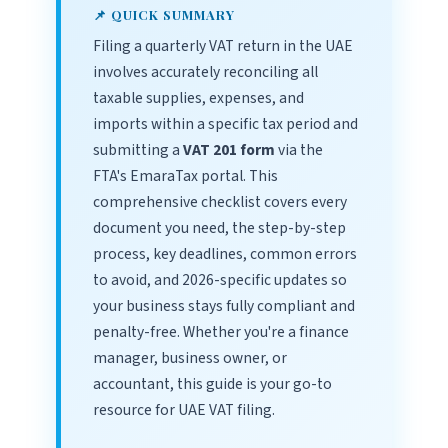
📌 QUICK SUMMARY
Filing a quarterly VAT return in the UAE
involves accurately reconciling all
taxable supplies, expenses, and
imports within a specific tax period and
submitting a
VAT 201 form
via the
FTA's EmaraTax portal. This
comprehensive checklist covers every
document you need, the step-by-step
process, key deadlines, common errors
to avoid, and 2026-specific updates so
your business stays fully compliant and
penalty-free. Whether you're a finance
manager, business owner, or
accountant, this guide is your go-to
resource for UAE VAT filing.