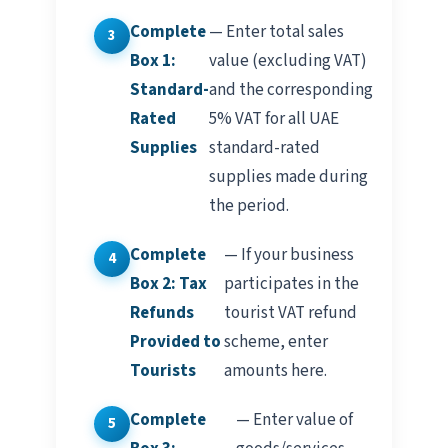
Complete
— Enter total sales
Box 1:
value (excluding VAT)
Standard-
and the corresponding
Rated
5% VAT for all UAE
Supplies
standard-rated
supplies made during
the period.
Complete
— If your business
Box 2: Tax
participates in the
Refunds
tourist VAT refund
Provided to
scheme, enter
Tourists
amounts here.
Complete
— Enter value of