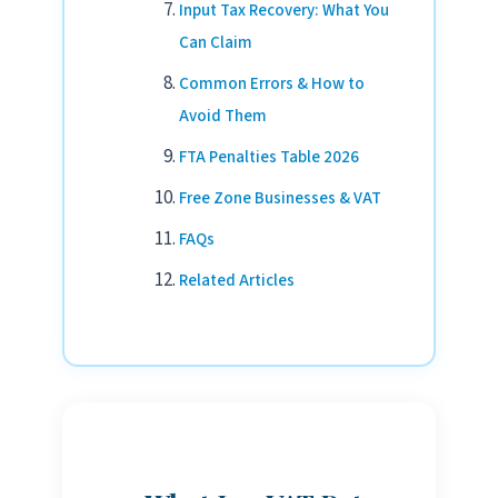
Input Tax Recovery: What You
Can Claim
Common Errors & How to
Avoid Them
FTA Penalties Table 2026
Free Zone Businesses & VAT
FAQs
Related Articles