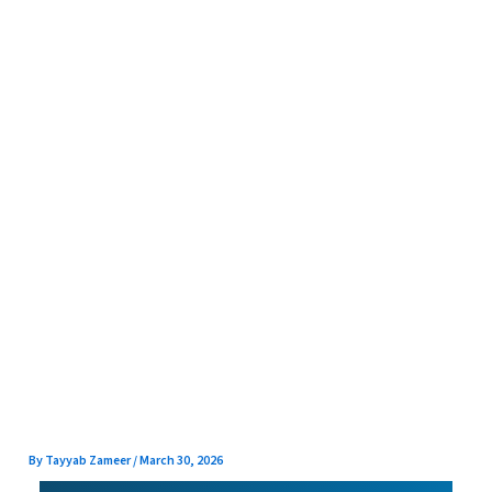
Skip
to
content
By
Tayyab Zameer
/
March 30, 2026