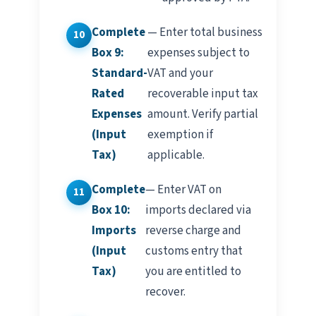
Complete
— Enter total business
Box 9:
expenses subject to
Standard-
VAT and your
Rated
recoverable input tax
Expenses
amount. Verify partial
(Input
exemption if
Tax)
applicable.
Complete
— Enter VAT on
Box 10:
imports declared via
Imports
reverse charge and
(Input
customs entry that
Tax)
you are entitled to
recover.