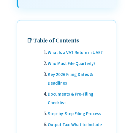
📑 Table of Contents
What Is a VAT Return in UAE?
Who Must File Quarterly?
Key 2026 Filing Dates &
Deadlines
Documents & Pre-Filing
Checklist
Step-by-Step Filing Process
Output Tax: What to Include