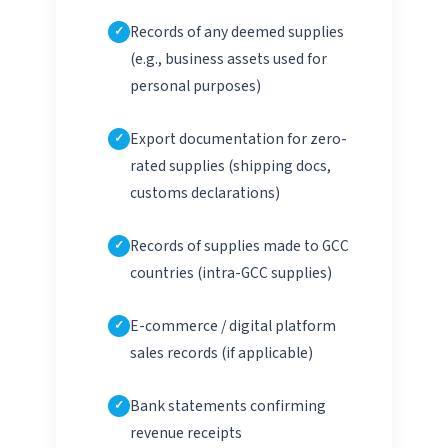
Records of any deemed supplies
(e.g., business assets used for
personal purposes)
Export documentation for zero-
rated supplies (shipping docs,
customs declarations)
Records of supplies made to GCC
countries (intra-GCC supplies)
E-commerce / digital platform
sales records (if applicable)
Bank statements confirming
revenue receipts