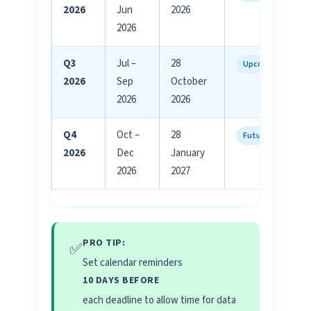
2026
Jun
2026
2026
Q3
Jul –
28
Upcoming
2026
Sep
October
2026
2026
Q4
Oct –
28
Future
2026
Dec
January
2026
2027
PRO TIP:
✅
Set calendar reminders
10 DAYS BEFORE
each deadline to allow time for data