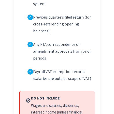
system
Previous quarter's filed return (for
cross-referencing opening
balances)
Any FTA correspondence or
amendment approvals from prior
periods
Payroll VAT exemption records
(salaries are outside scope of VAT)
DO NOT INCLUDE:
🚫
Wages and salaries, dividends,
interest income (unless financial