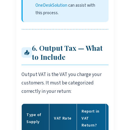
OneDeskSolution
can assist with
this process.
6. Output Tax — What
📤
to Include
Output VAT is the VAT you charge your
customers. It must be categorized
correctly in your return:
Report in
Type of
VAT Rate
VAT
Example
Supply
Return?