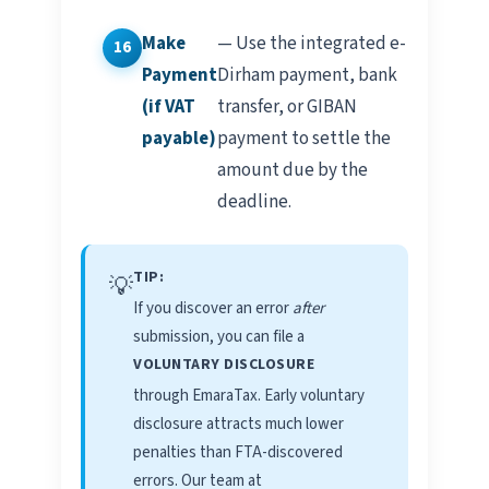
Make
— Use the integrated e-
Payment
Dirham payment, bank
(if VAT
transfer, or GIBAN
payable)
payment to settle the
amount due by the
deadline.
TIP:
💡
If you discover an error
after
submission, you can file a
VOLUNTARY DISCLOSURE
through EmaraTax. Early voluntary
disclosure attracts much lower
penalties than FTA-discovered
errors. Our team at