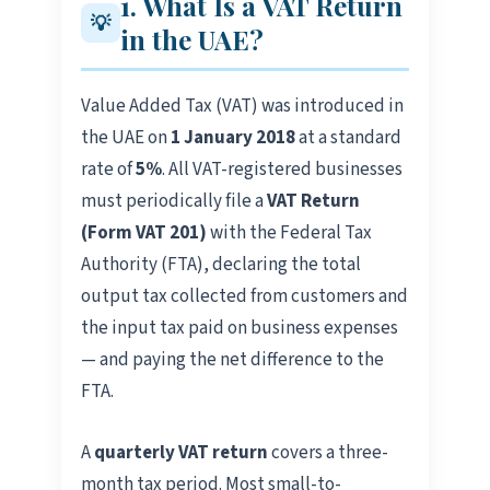
1. What Is a VAT Return
💡
in the UAE?
Value Added Tax (VAT) was introduced in
the UAE on
1 January 2018
at a standard
rate of
5%
. All VAT-registered businesses
must periodically file a
VAT Return
(Form VAT 201)
with the Federal Tax
Authority (FTA), declaring the total
output tax collected from customers and
the input tax paid on business expenses
— and paying the net difference to the
FTA.
A
quarterly VAT return
covers a three-
month tax period. Most small-to-