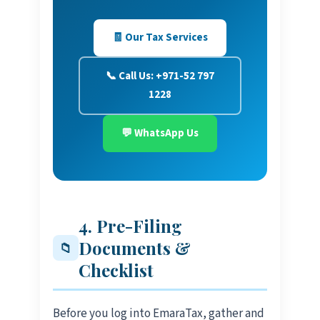
🧾 Our Tax Services
📞 Call Us: +971-52 797
1228
💬 WhatsApp Us
4. Pre-Filing
Documents &
📁
Checklist
Before you log into EmaraTax, gather and