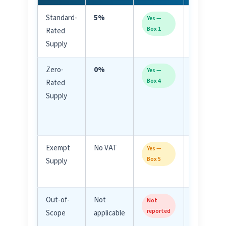
Standard-
5%
Most
Yes —
Box 1
Rated
goods/ser
Supply
in UAE
Zero-
0%
Exports,
Yes —
Box 4
Rated
internatio
Supply
transport,
certain fo
items
Exempt
No VAT
Residentia
Yes —
Box 5
Supply
rent, bare 
life insura
Out-of-
Not
Salaries,
Not
reported
Scope
applicable
dividends,