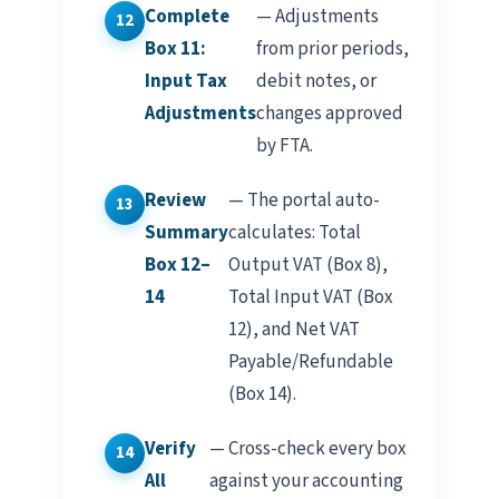
Complete
— Adjustments
Box 11:
from prior periods,
Input Tax
debit notes, or
Adjustments
changes approved
by FTA.
Review
— The portal auto-
Summary
calculates: Total
Box 12–
Output VAT (Box 8),
14
Total Input VAT (Box
12), and Net VAT
Payable/Refundable
(Box 14).
Verify
— Cross-check every box
All
against your accounting