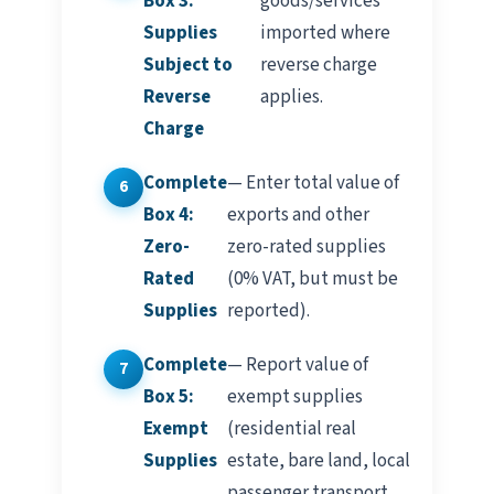
Box 3:
goods/services
Supplies
imported where
Subject to
reverse charge
Reverse
applies.
Charge
Complete
— Enter total value of
Box 4:
exports and other
Zero-
zero-rated supplies
Rated
(0% VAT, but must be
Supplies
reported).
Complete
— Report value of
Box 5:
exempt supplies
Exempt
(residential real
Supplies
estate, bare land, local
passenger transport,