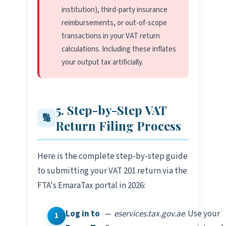
institution), third-party insurance
reimbursements, or out-of-scope
transactions in your VAT return
calculations. Including these inflates
your output tax artificially.
5. Step-by-Step VAT
🔢
Return Filing Process
Here is the complete step-by-step guide
to submitting your VAT 201 return via the
FTA's EmaraTax portal in 2026:
Log in to
—
eservices.tax.gov.ae
. Use your