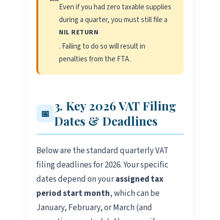
Even if you had zero taxable supplies
during a quarter, you must still file a
NIL RETURN
. Failing to do so will result in
penalties from the FTA.
3. Key 2026 VAT Filing
📅
Dates & Deadlines
Below are the standard quarterly VAT
filing deadlines for 2026. Your specific
dates depend on your
assigned tax
period start month
, which can be
January, February, or March (and