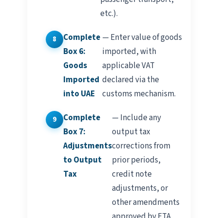
etc.).
Complete
— Enter value of goods
Box 6:
imported, with
Goods
applicable VAT
Imported
declared via the
into UAE
customs mechanism.
Complete
— Include any
Box 7:
output tax
Adjustments
corrections from
to Output
prior periods,
Tax
credit note
adjustments, or
other amendments
approved by FTA.