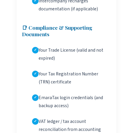
Intercompany recharges
documentation (if applicable)
📑 Compliance & Supporting
Documents
Your Trade License (valid and not
expired)
Your Tax Registration Number
(TRN) certificate
EmaraTax login credentials (and
backup access)
VAT ledger / tax account
reconciliation from accounting