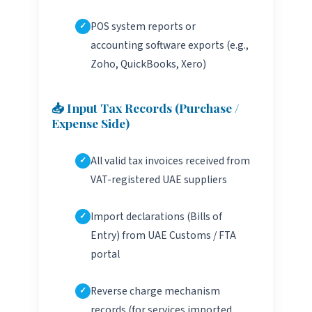
POS system reports or
accounting software exports (e.g.,
Zoho, QuickBooks, Xero)
📥 Input Tax Records (Purchase /
Expense Side)
All valid tax invoices received from
VAT-registered UAE suppliers
Import declarations (Bills of
Entry) from UAE Customs / FTA
portal
Reverse charge mechanism
records (for services imported