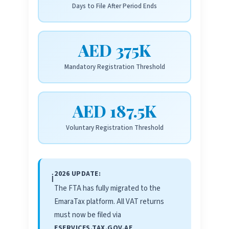
Days to File After Period Ends
AED 375K
Mandatory Registration Threshold
AED 187.5K
Voluntary Registration Threshold
2026 UPDATE:
ℹ️
The FTA has fully migrated to the
EmaraTax platform. All VAT returns
must now be filed via
ESERVICES.TAX.GOV.AE