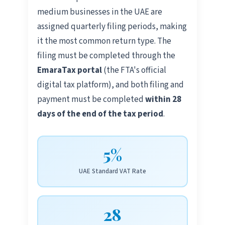
medium businesses in the UAE are
assigned quarterly filing periods, making
it the most common return type. The
filing must be completed through the
EmaraTax portal
(the FTA's official
digital tax platform), and both filing and
payment must be completed
within 28
days of the end of the tax period
.
5%
UAE Standard VAT Rate
28