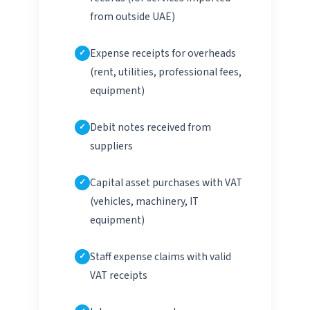
from outside UAE)
Expense receipts for overheads
(rent, utilities, professional fees,
equipment)
Debit notes received from
suppliers
Capital asset purchases with VAT
(vehicles, machinery, IT
equipment)
Staff expense claims with valid
VAT receipts