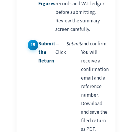
Figures
records and VAT ledger
before submitting.
Review the summary
screen carefully.
Submit
—
Submit
and confirm.
the
Click
You will
Return
receive a
confirmation
email and a
reference
number.
Download
and save the
filed return
as PDF.