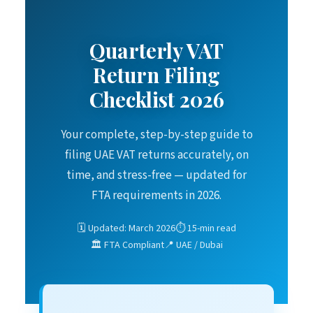
Quarterly VAT
Return Filing
Checklist 2026
Your complete, step-by-step guide to
filing UAE VAT returns accurately, on
time, and stress-free — updated for
FTA requirements in 2026.
🗓️ Updated: March 2026
⏱️ 15-min read
🏛️ FTA Compliant
📍 UAE / Dubai