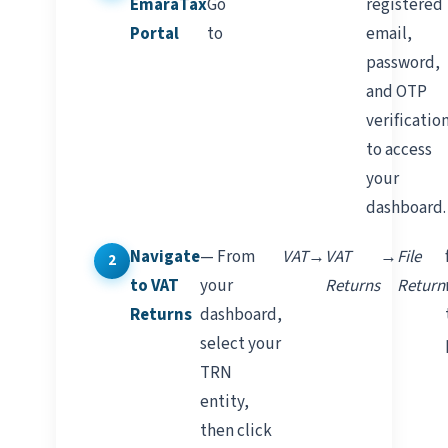
EmaraTax
Go
registered
Portal
to
email,
password,
and OTP
verificatio
to access
your
dashboard.
Navigate
— From
VAT
→
VAT
→
File
to VAT
your
Returns
Return
Returns
dashboard,
select your
TRN
entity,
then click