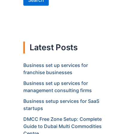
Search
Latest Posts
Business set up services for
franchise businesses
Business set up services for
management consulting firms
Business setup services for SaaS
startups
DMCC Free Zone Setup: Complete
Guide to Dubai Multi Commodities
Centre