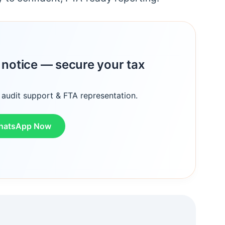
A notice — secure your tax
 audit support & FTA representation.
hatsApp Now