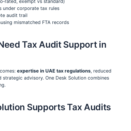
ro‑rated, exempt vs standard)
s under corporate tax rules
e audit trail
causing mismatched FTA records
Need Tax Audit Support in
utcomes:
expertise in UAE tax regulations
, reduced
and strategic advisory. One Desk Solution combines
ng.
lution Supports Tax Audits