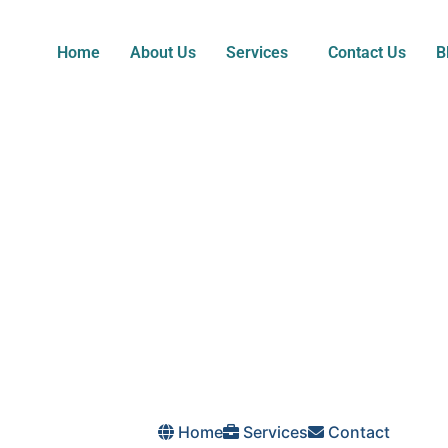
Home
About Us
Services
Contact Us
B
Home
Services
Contact