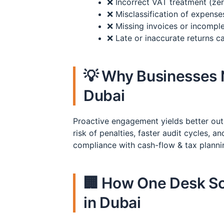
❌ Incorrect VAT treatment (ze
❌ Misclassification of expense
❌ Missing invoices or incomplet
❌ Late or inaccurate returns 
💡 Why Businesses 
Dubai
Proactive engagement yields better o
risk of penalties, faster audit cycles, 
compliance with cash-flow & tax planni
🏢 How One Desk So
in Dubai