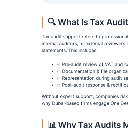
🔍 What Is Tax Audi
Tax audit support refers to professiona
internal auditors, or external reviewers
statements. This includes:
✅ Pre‑audit review of VAT and co
✅ Documentation & file organizat
✅ Representation during audit s
✅ Post‑audit response & rectific
Without expert support, companies risk 
why Dubai‑based firms engage One Desk 
📊 Why Tax Audits M