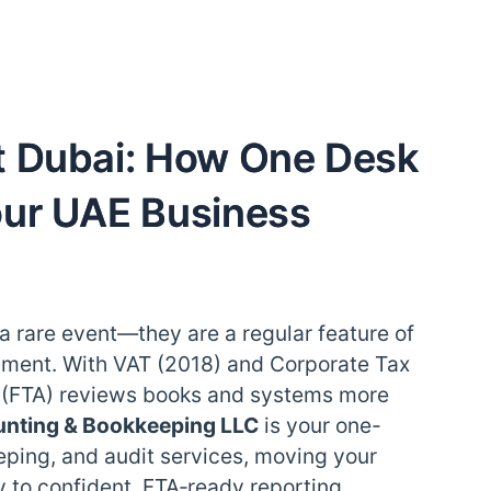
t Dubai: How One Desk
our UAE Business
 a rare event—they are a regular feature of
ment. With VAT (2018) and Corporate Tax
y (FTA) reviews books and systems more
unting & Bookkeeping LLC
is your one-
eping, and audit services, moving your
 to confident, FTA‑ready reporting.