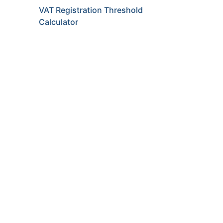
VAT Registration Threshold
Calculator