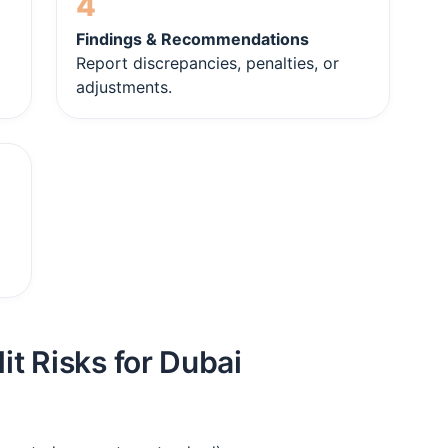
4
Findings & Recommendations
Report discrepancies, penalties, or
adjustments.
t Risks for Dubai