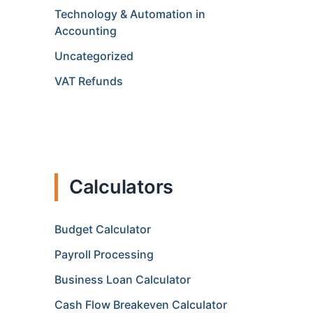
Technology & Automation in
Accounting
Uncategorized
VAT Refunds
Calculators
Budget Calculator
Payroll Processing
Business Loan Calculator
Cash Flow Breakeven Calculator