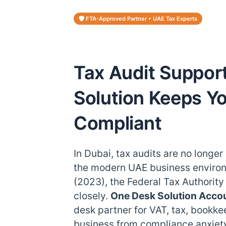
FTA-Approved Partner • UAE Tax Experts
Tax Audit Suppor
Solution Keeps Y
Compliant
In Dubai, tax audits are no longer
the modern UAE business environ
(2023), the Federal Tax Authorit
closely.
One Desk Solution Acco
desk partner for VAT, tax, bookke
business from compliance anxiety