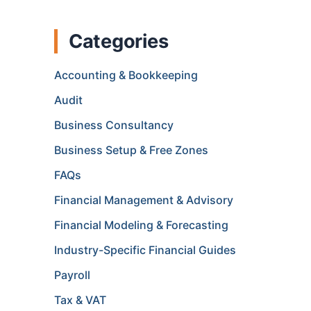
Categories
Accounting & Bookkeeping
Audit
Business Consultancy
Business Setup & Free Zones
FAQs
Financial Management & Advisory
Financial Modeling & Forecasting
Industry-Specific Financial Guides
Payroll
Tax & VAT