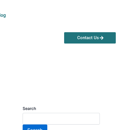
log
Contact Us
Search