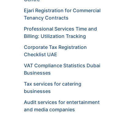
Ejari Registration for Commercial
Tenancy Contracts
Professional Services Time and
Billing: Utilization Tracking
Corporate Tax Registration
Checklist UAE
VAT Compliance Statistics Dubai
Businesses
Tax services for catering
businesses
Audit services for entertainment
and media companies