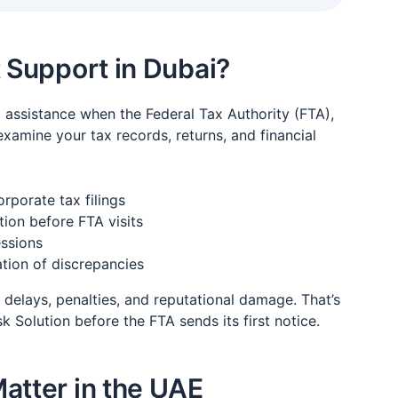
t Support in Dubai?
l assistance when the Federal Tax Authority (FTA),
 examine your tax records, returns, and financial
rporate tax filings
ion before FTA visits
essions
ation of discrepancies
delays, penalties, and reputational damage. That’s
Solution before the FTA sends its first notice.
atter in the UAE