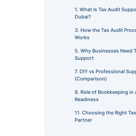
1. What Is Tax Audit Suppo
Dubai?
3. How the Tax Audit Proc
Works
5. Why Businesses Need T
Support
7. DIY vs Professional Sup
(Comparison)
9. Role of Bookkeeping in 
Readiness
11. Choosing the Right Tax
Partner