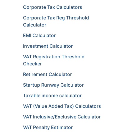
Corporate Tax Calculators
Corporate Tax Reg Threshold
Calculator
EMI Calculator
Investment Calculator
VAT Registration Threshold
Checker
Retirement Calculator
Startup Runway Calculator
Taxable income calculator
VAT (Value Added Tax) Calculators
VAT Inclusive/Exclusive Calculator
VAT Penalty Estimator