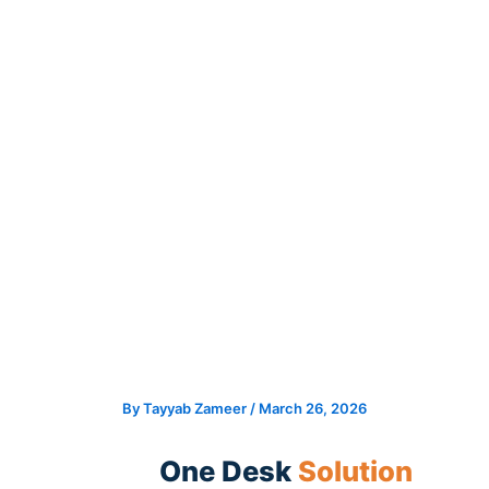
Skip
to
content
By
Tayyab Zameer
/
March 26, 2026
One Desk
Solution