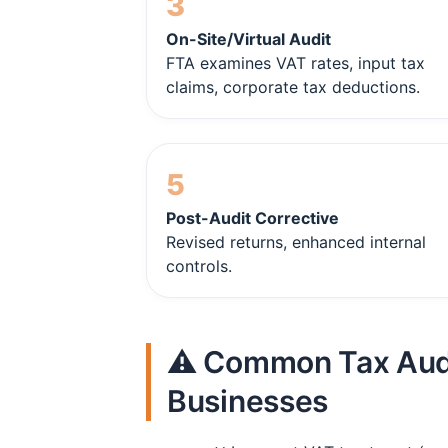
3
On-Site/Virtual Audit
FTA examines VAT rates, input tax
claims, corporate tax deductions.
5
Post-Audit Corrective
Revised returns, enhanced internal
controls.
⚠️ Common Tax Audi
Businesses