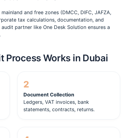
s mainland and free zones (DMCC, DIFC, JAFZA,
rporate tax calculations, documentation, and
 audit partner like One Desk Solution ensures a
.
t Process Works in Dubai
2
Document Collection
Ledgers, VAT invoices, bank
statements, contracts, returns.