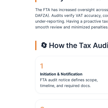
The FTA has increased oversight acros
DAFZA). Audits verify VAT accuracy, co
under‑reporting. Having a proactive tax
smooth review and minimized penalties
🔄 How the Tax Audi
1
Initiation & Notification
FTA audit notice defines scope,
timeline, and required docs.