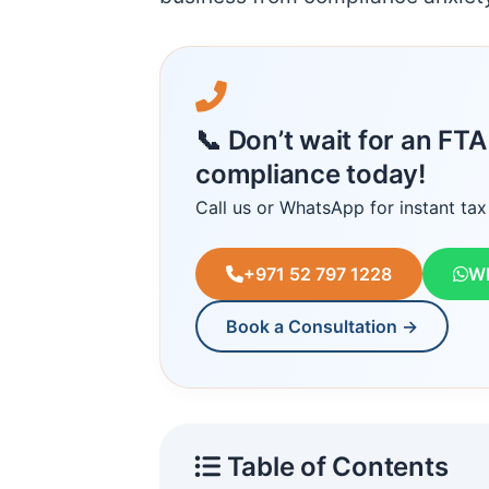
📞 Don’t wait for an FT
compliance today!
Call us or WhatsApp for instant tax
+971 52 797 1228
W
Book a Consultation →
Table of Contents