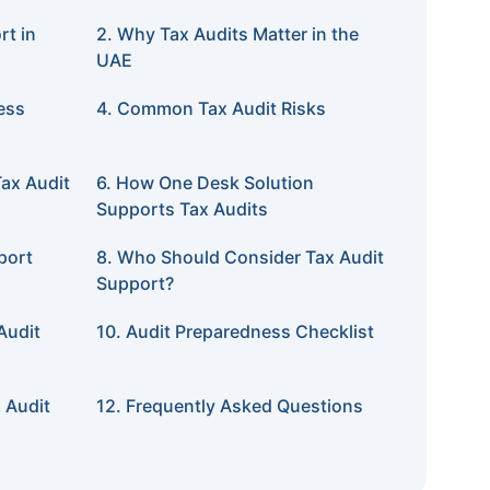
rt in
2. Why Tax Audits Matter in the
UAE
ess
4. Common Tax Audit Risks
ax Audit
6. How One Desk Solution
Supports Tax Audits
port
8. Who Should Consider Tax Audit
Support?
Audit
10. Audit Preparedness Checklist
 Audit
12. Frequently Asked Questions