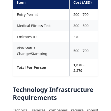
Item
Cost (AED)
Entry Permit
500 - 700
Medical Fitness Test
300 - 500
Emirates ID
370
Visa Status
500 - 700
Change/Stamping
1,670 -
Total Per Person
2,270
Technology Infrastructure
Requirements
Technical services companies require robust