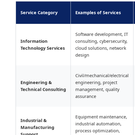
Service Category
Examples of Services
Software development, IT
Information
consulting, cybersecurity,
Technology Services
cloud solutions, network
design
Civil/mechanical/electrical
Engineering &
engineering, project
Technical Consulting
management, quality
assurance
Equipment maintenance,
Industrial &
industrial automation,
Manufacturing
process optimization,
Support