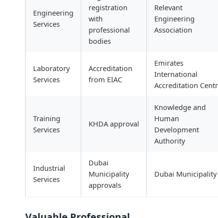
registration
Relevant
Engineering
with
Engineering
Services
professional
Association
bodies
Emirates
Laboratory
Accreditation
International
Services
from EIAC
Accreditation Cent
Knowledge and
Training
Human
KHDA approval
Services
Development
Authority
Dubai
Industrial
Municipality
Dubai Municipality
Services
approvals
Valuable Professional