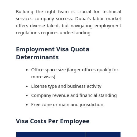
Building the right team is crucial for technical
services company success. Dubai's labor market
offers diverse talent, but navigating employment
regulations requires understanding.
Employment Visa Quota
Determinants
Office space size (larger offices qualify for
more visas)
License type and business activity
Company revenue and financial standing
Free zone or mainland jurisdiction
Visa Costs Per Employee