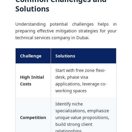
Solutions
Understanding potential challenges helps in
preparing effective mitigation strategies for your
technical services company in Dubai.
Challenge
Solutions
Start with free zone flexi-
High Initial
desk, phase visa
Costs
applications, leverage co-
working spaces
Identify niche
specializations, emphasize
Competition
unique value propositions,
build strong client
relationships