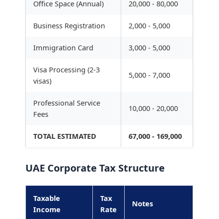
Office Space (Annual)
20,000 - 80,000
Business Registration
2,000 - 5,000
Immigration Card
3,000 - 5,000
Visa Processing (2-3
5,000 - 7,000
visas)
Professional Service
10,000 - 20,000
Fees
TOTAL ESTIMATED
67,000 - 169,000
UAE Corporate Tax Structure
Taxable
Tax
Notes
Income
Rate