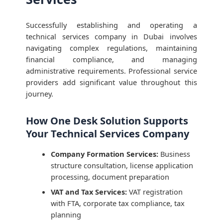
Successfully establishing and operating a
technical services company in Dubai involves
navigating complex regulations, maintaining
financial compliance, and managing
administrative requirements. Professional service
providers add significant value throughout this
journey.
How One Desk Solution Supports
Your Technical Services Company
Company Formation Services:
Business
structure consultation, license application
processing, document preparation
VAT and Tax Services:
VAT registration
with FTA, corporate tax compliance, tax
planning