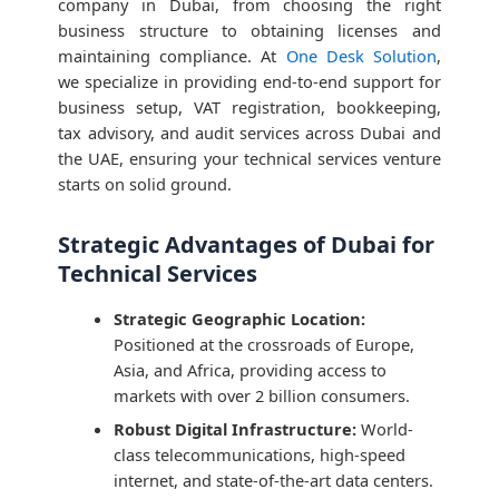
company in Dubai, from choosing the right
business structure to obtaining licenses and
maintaining compliance. At
One Desk Solution
,
we specialize in providing end-to-end support for
business setup, VAT registration, bookkeeping,
tax advisory, and audit services across Dubai and
the UAE, ensuring your technical services venture
starts on solid ground.
Strategic Advantages of Dubai for
Technical Services
Strategic Geographic Location:
Positioned at the crossroads of Europe,
Asia, and Africa, providing access to
markets with over 2 billion consumers.
Robust Digital Infrastructure:
World-
class telecommunications, high-speed
internet, and state-of-the-art data centers.