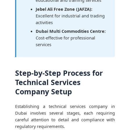
educational and training services
Jebel Ali Free Zone (JAFZA):
Excellent for industrial and trading
activities
Dubai Multi Commodities Centre:
Cost-effective for professional
services
Step-by-Step Process for
Technical Services
Company Setup
Establishing a technical services company in
Dubai involves several stages, each requiring
careful attention to detail and compliance with
regulatory requirements.