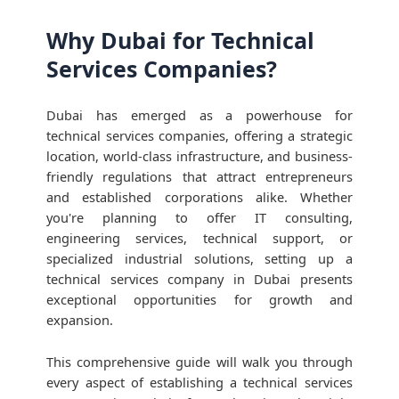
Why Dubai for Technical
Services Companies?
Dubai has emerged as a powerhouse for
technical services companies, offering a strategic
location, world-class infrastructure, and business-
friendly regulations that attract entrepreneurs
and established corporations alike. Whether
you're planning to offer IT consulting,
engineering services, technical support, or
specialized industrial solutions, setting up a
technical services company in Dubai presents
exceptional opportunities for growth and
expansion.
This comprehensive guide will walk you through
every aspect of establishing a technical services