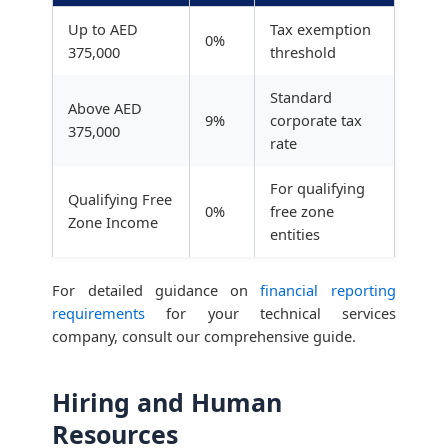
Up to AED
Tax exemption
0%
375,000
threshold
Standard
Above AED
9%
corporate tax
375,000
rate
For qualifying
Qualifying Free
0%
free zone
Zone Income
entities
For detailed guidance on
financial reporting
requirements
for your technical services
company, consult our comprehensive guide.
Hiring and Human
Resources