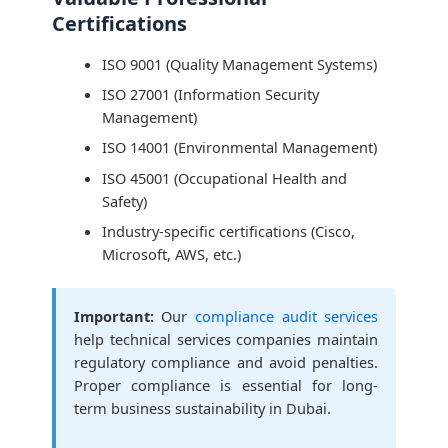
Certifications
ISO 9001 (Quality Management Systems)
ISO 27001 (Information Security
Management)
ISO 14001 (Environmental Management)
ISO 45001 (Occupational Health and
Safety)
Industry-specific certifications (Cisco,
Microsoft, AWS, etc.)
Important:
Our
compliance audit services
help technical services companies maintain
regulatory compliance and avoid penalties.
Proper compliance is essential for long-
term business sustainability in Dubai.