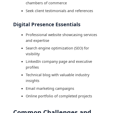
chambers of commerce
Seek client testimonials and references
Digital Presence Essentials
Professional website showcasing services
and expertise
Search engine optimization (SEO) for
visibility
LinkedIn company page and executive
profiles
Technical blog with valuable industry
insights
Email marketing campaigns
Online portfolio of completed projects
Common Challenges and