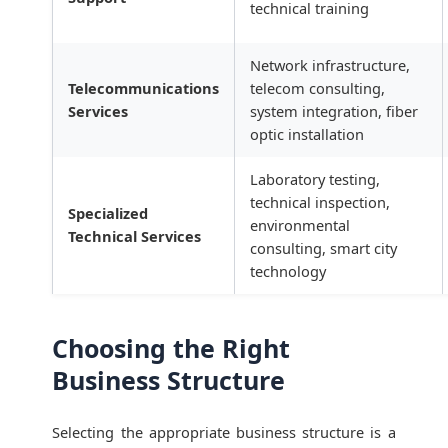
technical training
Network infrastructure,
Telecommunications
telecom consulting,
Services
system integration, fiber
optic installation
Laboratory testing,
technical inspection,
Specialized
environmental
Technical Services
consulting, smart city
technology
Choosing the Right
Business Structure
Selecting the appropriate business structure is a