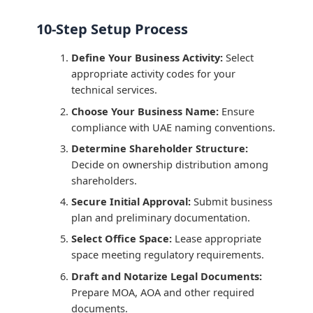
10-Step Setup Process
Define Your Business Activity:
Select
appropriate activity codes for your
technical services.
Choose Your Business Name:
Ensure
compliance with UAE naming conventions.
Determine Shareholder Structure:
Decide on ownership distribution among
shareholders.
Secure Initial Approval:
Submit business
plan and preliminary documentation.
Select Office Space:
Lease appropriate
space meeting regulatory requirements.
Draft and Notarize Legal Documents:
Prepare MOA, AOA and other required
documents.