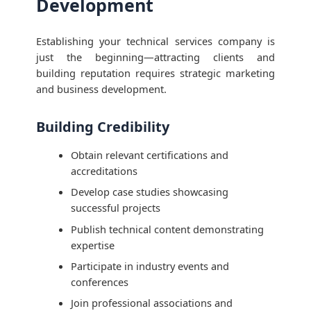
Development
Establishing your technical services company is
just the beginning—attracting clients and
building reputation requires strategic marketing
and business development.
Building Credibility
Obtain relevant certifications and
accreditations
Develop case studies showcasing
successful projects
Publish technical content demonstrating
expertise
Participate in industry events and
conferences
Join professional associations and