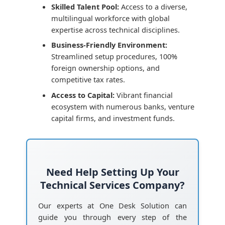
Skilled Talent Pool:
Access to a diverse,
multilingual workforce with global
expertise across technical disciplines.
Business-Friendly Environment:
Streamlined setup procedures, 100%
foreign ownership options, and
competitive tax rates.
Access to Capital:
Vibrant financial
ecosystem with numerous banks, venture
capital firms, and investment funds.
Need Help Setting Up Your
Technical Services Company?
Our experts at One Desk Solution can
guide you through every step of the