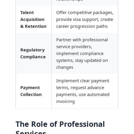
Talent
Offer competitive packages,
Acquisition
provide visa support, create
& Retention
career progression paths
Partner with professional
service providers,
Regulatory
implement compliance
Compliance
systems, stay updated on
changes
Implement clear payment
Payment
terms, request advance
Collection
payments, use automated
invoicing
The Role of Professional
Services