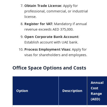
Obtain Trade License:
Apply for
professional, commercial, or industrial
license.
Register for VAT:
Mandatory if annual
revenue exceeds AED 375,000.
Open Corporate Bank Account:
Establish account with UAE bank.
Process Employment Visas:
Apply for
visas for shareholders and employees.
Office Space Options and Costs
Annual
Cost
Option
Description
Range
(AED)