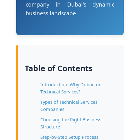
company in Dubai's dynamic
business landscape.
Table of Contents
Introduction: Why Dubai for
Technical Services?
Types of Technical Services
Companies
Choosing the Right Business
Structure
Step-by-Step Setup Process