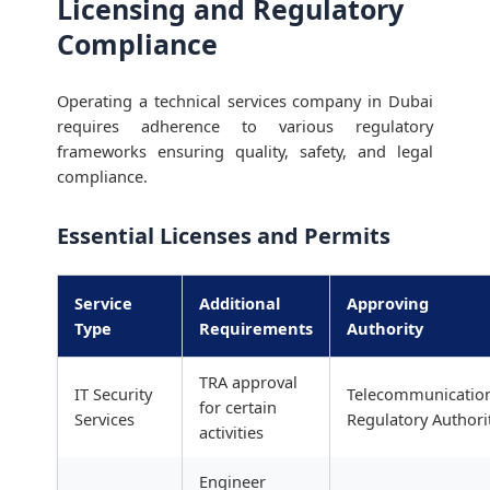
Licensing and Regulatory
Compliance
Operating a technical services company in Dubai
requires adherence to various regulatory
frameworks ensuring quality, safety, and legal
compliance.
Essential Licenses and Permits
Service
Additional
Approving
Type
Requirements
Authority
TRA approval
IT Security
Telecommunicatio
for certain
Services
Regulatory Authori
activities
Engineer