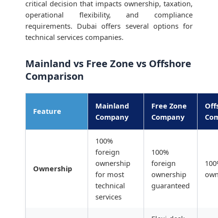
critical decision that impacts ownership, taxation,
operational flexibility, and compliance
requirements. Dubai offers several options for
technical services companies.
Mainland vs Free Zone vs Offshore
Comparison
Mainland
Free Zone
Off
Feature
Company
Company
Co
100%
foreign
100%
ownership
foreign
100
Ownership
for most
ownership
own
technical
guaranteed
services