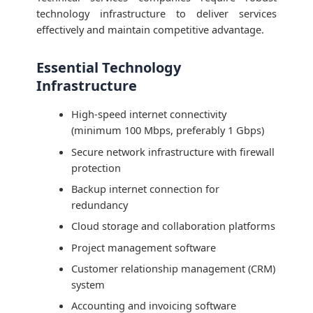
technology infrastructure to deliver services
effectively and maintain competitive advantage.
Essential Technology
Infrastructure
High-speed internet connectivity
(minimum 100 Mbps, preferably 1 Gbps)
Secure network infrastructure with firewall
protection
Backup internet connection for
redundancy
Cloud storage and collaboration platforms
Project management software
Customer relationship management (CRM)
system
Accounting and invoicing software