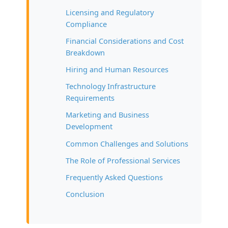
Licensing and Regulatory
Compliance
Financial Considerations and Cost
Breakdown
Hiring and Human Resources
Technology Infrastructure
Requirements
Marketing and Business
Development
Common Challenges and Solutions
The Role of Professional Services
Frequently Asked Questions
Conclusion