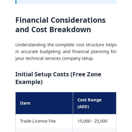
Financial Considerations
and Cost Breakdown
Understanding the complete cost structure helps
in accurate budgeting and financial planning for
your technical services company setup.
Initial Setup Costs (Free Zone
Example)
Cost Range
Item
(AED)
Trade License Fee
15,000 - 25,000