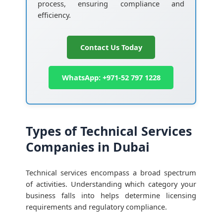
process, ensuring compliance and
efficiency.
Contact Us Today
WhatsApp: +971-52 797 1228
Types of Technical Services
Companies in Dubai
Technical services encompass a broad spectrum
of activities. Understanding which category your
business falls into helps determine licensing
requirements and regulatory compliance.