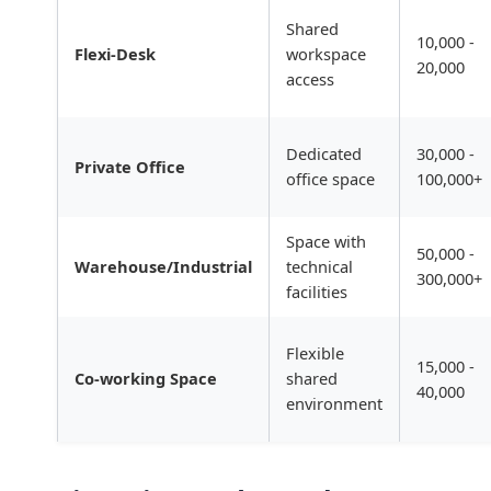
Shared
10,000 -
Flexi-Desk
workspace
20,000
access
Dedicated
30,000 -
Private Office
office space
100,000+
Space with
50,000 -
Warehouse/Industrial
technical
300,000+
facilities
Flexible
15,000 -
Co-working Space
shared
40,000
environment