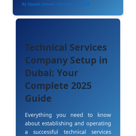
By
Tayyab Zameer
/
December 1, 2025
Technical Services
Company Setup in
Dubai: Your
Complete 2025
Guide
Everything you need to know
about establishing and operating
a successful technical services