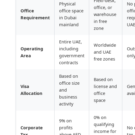
Flexi-desk,
Physical
No 
office, or
Office
office space
offi
warehouse
Requirement
in Dubai
req
in free
mainland
UA
zone
Entire UAE,
Worldwide
Operating
including
Out
and UAE
Area
government
onl
free zones
contracts
Based on
Based on
office size
Visa
license and
Gen
and
Allocation
office
avai
business
space
activity
0% on
9% on
qualifying
Corporate
profits
No 
income for
Tax
above AED
tax