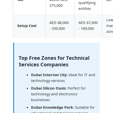
qualifying
375,000
entities
Low
AED 88,000
AED 67,000
Setup Cost
mai
- 250,000
- 169,000
zon
Top Free Zones for Technical
Services Companies
Dubai Internet City:
Ideal for IT and
technology services
Dubai Silicon Oasis:
Perfect for
technology and electronics
businesses
Dubai Knowledge Park:
Suitable for