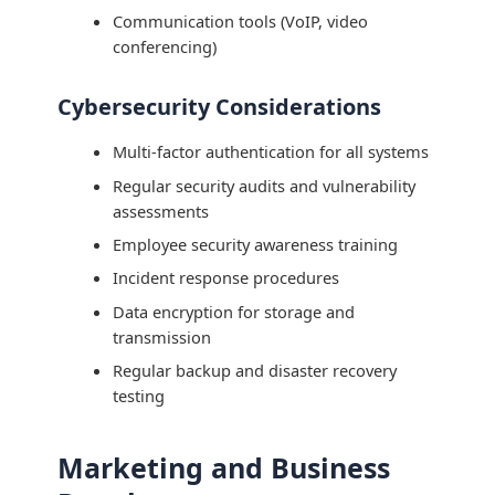
Communication tools (VoIP, video
conferencing)
Cybersecurity Considerations
Multi-factor authentication for all systems
Regular security audits and vulnerability
assessments
Employee security awareness training
Incident response procedures
Data encryption for storage and
transmission
Regular backup and disaster recovery
testing
Marketing and Business