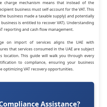
rse charge mechanism means that instead of the
ecipient business must self-account for the VAT. This
if the business made a taxable supply) and potentially
e business is entitled to recover VAT). Understanding
e VAT reporting and cash flow management.
ge on import of services aligns the UAE with
sures that services consumed in the UAE are subject
's location. This guide will walk you through every
ification to compliance, ensuring your business
le optimizing VAT recovery opportunities.
Compliance Assistance?