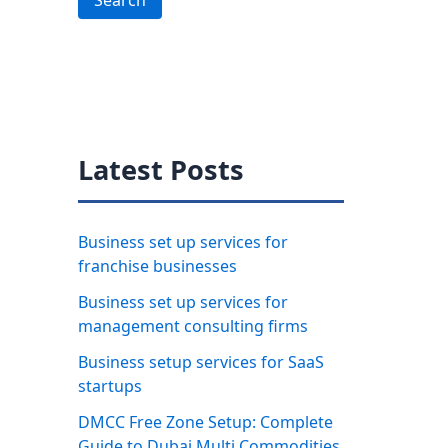
Search
Latest Posts
Business set up services for
franchise businesses
Business set up services for
management consulting firms
Business setup services for SaaS
startups
DMCC Free Zone Setup: Complete
Guide to Dubai Multi Commodities