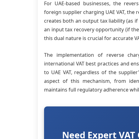
For UAE-based businesses, the reve
foreign supplier charging UAE VAT, the r
creates both an output tax liability (as 
an input tax recovery opportunity (if th
this dual nature is crucial for accurat
The implementation of reverse char
international VAT best practices and en
to UAE VAT, regardless of the supplier
aspect of this mechanism, from ident
maintains full regulatory adherence whi
Need Expert VAT 