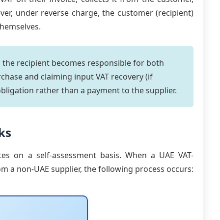
ever, under reverse charge, the customer (recipient)
themselves.
 the recipient becomes responsible for both
chase and claiming input VAT recovery (if
obligation rather than a payment to the supplier.
ks
es on a self-assessment basis. When a UAE VAT-
om a non-UAE supplier, the following process occurs: