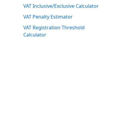
VAT Inclusive/Exclusive Calculator
VAT Penalty Estimator
VAT Registration Threshold
Calculator