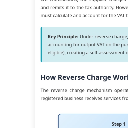
and remits it to the tax authority. How
must calculate and account for the VAT 
Key Principle:
Under reverse charge,
accounting for output VAT on the pur
eligible), creating a self-assessment 
How Reverse Charge Wor
The reverse charge mechanism operat
registered business receives services fr
Step 1