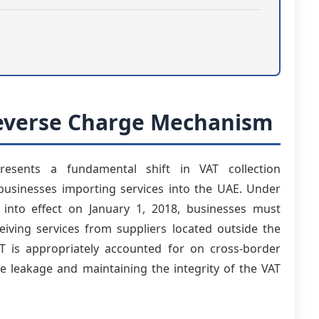
Reverse Charge Mechanism
esents a fundamental shift in VAT collection
or businesses importing services into the UAE. Under
nto effect on January 1, 2018, businesses must
iving services from suppliers located outside the
 is appropriately accounted for on cross-border
ue leakage and maintaining the integrity of the VAT