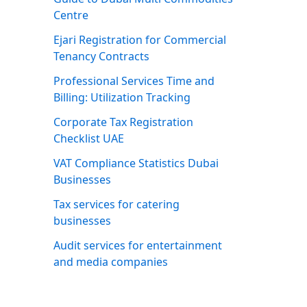
Centre
Ejari Registration for Commercial
Tenancy Contracts
Professional Services Time and
Billing: Utilization Tracking
Corporate Tax Registration
Checklist UAE
VAT Compliance Statistics Dubai
Businesses
Tax services for catering
businesses
Audit services for entertainment
and media companies