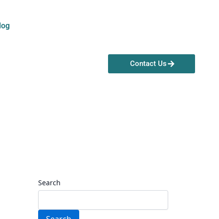
log
Contact Us
Search