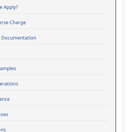
e Apply?
verse Charge
d Documentation
xamples
erations
iance
sses
ons