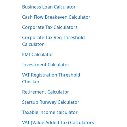
Business Loan Calculator
Cash Flow Breakeven Calculator
Corporate Tax Calculators
Corporate Tax Reg Threshold
Calculator
EMI Calculator
Investment Calculator
VAT Registration Threshold
Checker
Retirement Calculator
Startup Runway Calculator
Taxable income calculator
VAT (Value Added Tax) Calculators