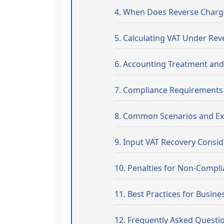
4. When Does Reverse Charg
5. Calculating VAT Under Re
6. Accounting Treatment an
7. Compliance Requirements
8. Common Scenarios and E
9. Input VAT Recovery Consid
10. Penalties for Non-Compl
11. Best Practices for Busine
12. Frequently Asked Questi