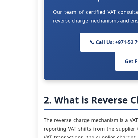
Our team of certified VAT consulta
reverse charge mechanisms and ensu
📞 Call Us: +971-52 
Get F
2. What is Reverse C
The reverse charge mechanism is a VAT 
reporting VAT shifts from the supplier t
VAT transactions, the supplier charges 