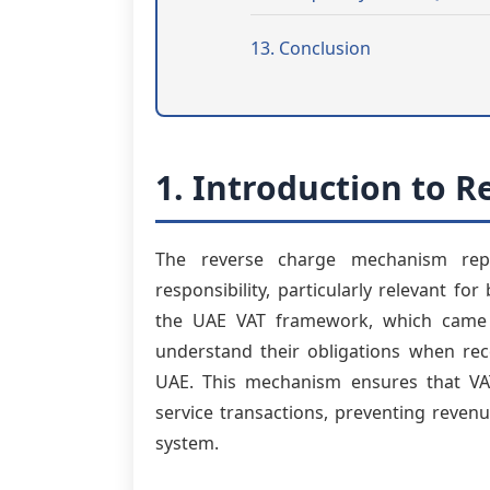
13. Conclusion
1. Introduction to 
The reverse charge mechanism repr
responsibility, particularly relevant f
the UAE VAT framework, which came i
understand their obligations when rece
UAE. This mechanism ensures that VAT
service transactions, preventing reven
system.