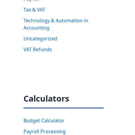
Tax & VAT
Technology & Automation in
Accounting
Uncategorized
VAT Refunds
Calculators
Budget Calculator
Payroll Processing