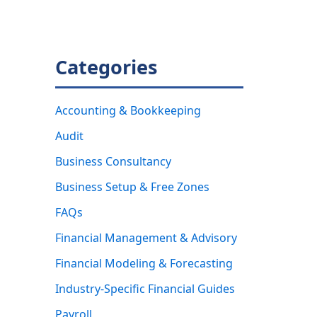
Categories
Accounting & Bookkeeping
Audit
Business Consultancy
Business Setup & Free Zones
FAQs
Financial Management & Advisory
Financial Modeling & Forecasting
Industry-Specific Financial Guides
Payroll