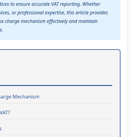
ices to ensure accurate VAT reporting. Whether
ices, or professional expertise, this article provides
erse charge mechanism effectively and maintain
s.
Charge Mechanism
 VAT?
s