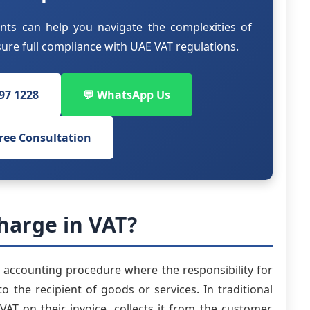
nts can help you navigate the complexities of
re full compliance with UAE VAT regulations.
797 1228
💬 WhatsApp Us
ree Consultation
harge in VAT?
accounting procedure where the responsibility for
o the recipient of goods or services. In traditional
VAT on their invoice, collects it from the customer,