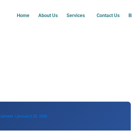
Home
About Us
Services
Contact Us
B
 Zameer
/
January 28, 2026