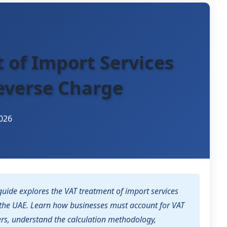
 of Import Services
everse Charge
026
uide explores the VAT treatment of import services
the UAE. Learn how businesses must account for VAT
ers, understand the calculation methodology,