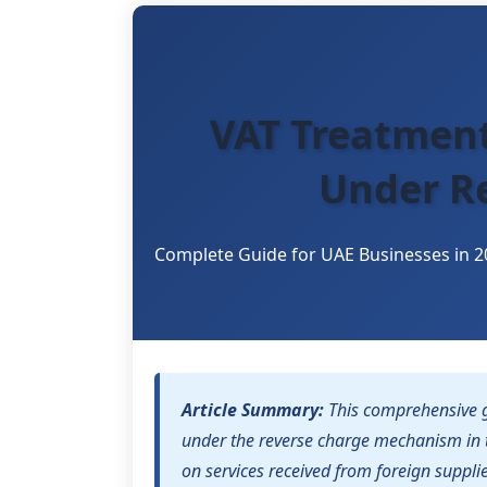
VAT Treatment
Under R
Complete Guide for UAE Businesses in 2
Article Summary:
This comprehensive g
under the reverse charge mechanism in 
on services received from foreign suppli