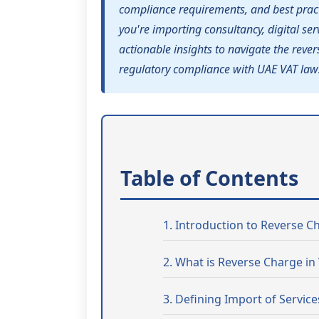
compliance requirements, and best pract
you're importing consultancy, digital serv
actionable insights to navigate the rev
regulatory compliance with UAE VAT law
Table of Contents
1. Introduction to Reverse 
2. What is Reverse Charge in
3. Defining Import of Service