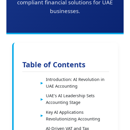
compliant financial solutions for UAE
businesses.
Table of Contents
Introduction: AI Revolution in
UAE Accounting
UAE's AI Leadership Sets
Accounting Stage
Key AI Applications
Revolutionizing Accounting
AI-Driven VAT and Tax