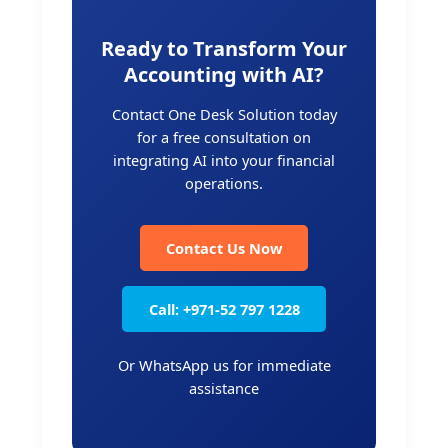
Ready to Transform Your
Accounting with AI?
Contact One Desk Solution today
for a free consultation on
integrating AI into your financial
operations.
Contact Us Now
Call: +971-52 797 1228
Or WhatsApp us for immediate
assistance