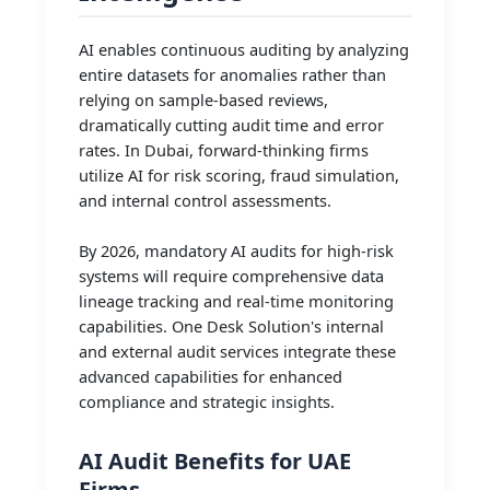
AI enables continuous auditing by analyzing
entire datasets for anomalies rather than
relying on sample-based reviews,
dramatically cutting audit time and error
rates. In Dubai, forward-thinking firms
utilize AI for risk scoring, fraud simulation,
and internal control assessments.
By 2026, mandatory AI audits for high-risk
systems will require comprehensive data
lineage tracking and real-time monitoring
capabilities. One Desk Solution's internal
and external audit services integrate these
advanced capabilities for enhanced
compliance and strategic insights.
AI Audit Benefits for UAE
Firms