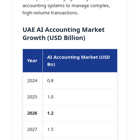
accounting systems to manage complex,
high-volume transactions.
UAE AI Accounting Market
Growth (USD Billion)
AI Accounting Market (USD
Year
Bn)
2024
0.8
2025
1.0
2026
1.2
2027
1.5