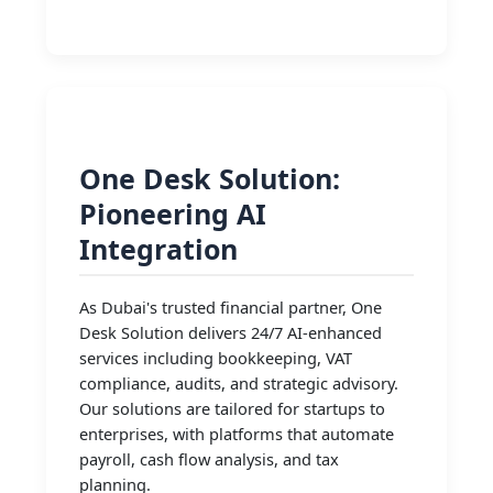
One Desk Solution:
Pioneering AI
Integration
As Dubai's trusted financial partner, One
Desk Solution delivers 24/7 AI-enhanced
services including bookkeeping, VAT
compliance, audits, and strategic advisory.
Our solutions are tailored for startups to
enterprises, with platforms that automate
payroll, cash flow analysis, and tax
planning.