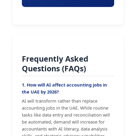
Frequently Asked
Questions (FAQs)
1. How will AI affect accounting jobs in
the UAE by 2026?
AI will transform rather than replace
accounting jobs in the UAE. While routine
tasks like data entry and reconciliation will
be automated, demand will increase for
accountants with AI literacy, data analysis
skills, and strategic advisory capabilities.