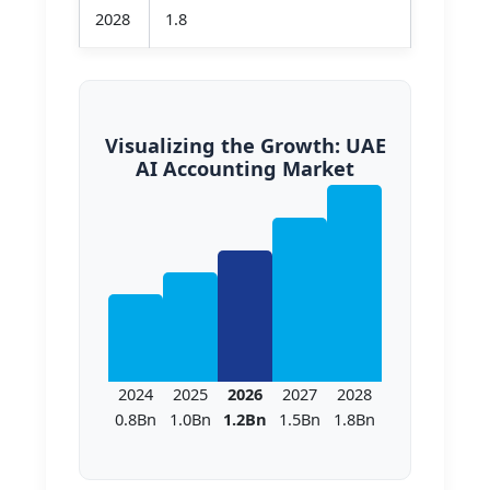
2028
1.8
Visualizing the Growth: UAE
AI Accounting Market
2024
2025
2026
2027
2028
0.8Bn
1.0Bn
1.2Bn
1.5Bn
1.8Bn