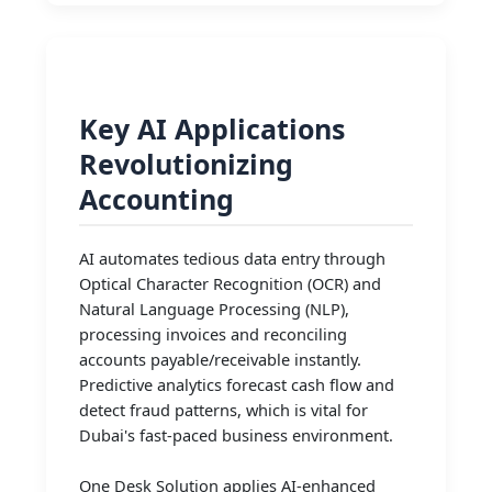
Key AI Applications
Revolutionizing
Accounting
AI automates tedious data entry through
Optical Character Recognition (OCR) and
Natural Language Processing (NLP),
processing invoices and reconciling
accounts payable/receivable instantly.
Predictive analytics forecast cash flow and
detect fraud patterns, which is vital for
Dubai's fast-paced business environment.
One Desk Solution applies AI-enhanced