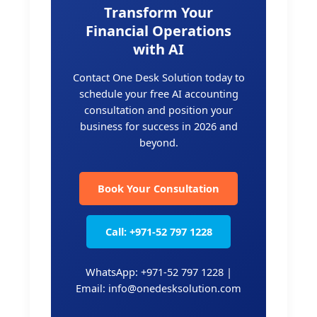
Transform Your
Financial Operations
with AI
Contact One Desk Solution today to
schedule your free AI accounting
consultation and position your
business for success in 2026 and
beyond.
Book Your Consultation
Call: +971-52 797 1228
WhatsApp: +971-52 797 1228 |
Email: info@onedesksolution.com