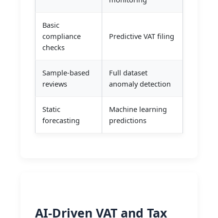
Basic
compliance
Predictive VAT filing
checks
Sample-based
Full dataset
reviews
anomaly detection
Static
Machine learning
forecasting
predictions
AI-Driven VAT and Tax