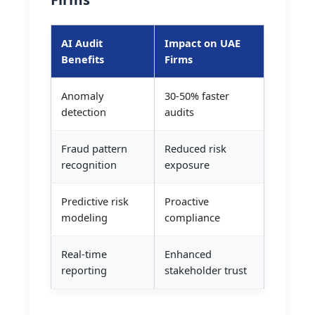
AI Audit
Impact on UAE
Benefits
Firms
Anomaly
30-50% faster
detection
audits
Fraud pattern
Reduced risk
recognition
exposure
Predictive risk
Proactive
modeling
compliance
Real-time
Enhanced
reporting
stakeholder trust