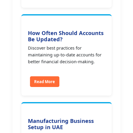
How Often Should Accounts
Be Updated?
Discover best practices for
maintaining up-to-date accounts for
better financial decision-making.
Read More
Manufacturing Business
Setup in UAE