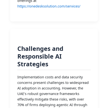
offerings at
https://onedesksolution.com/services/
Challenges and
Responsible AI
Strategies
Implementation costs and data security
concerns present challenges to widespread
AI adoption in accounting. However, the
UAE's robust governance frameworks
effectively mitigate these risks, with over
70% of firms deploying agentic AI through