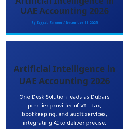
Artificial Intelligence in
UAE Accounting 2026
By
Tayyab Zameer
/
December 11, 2025
Artificial Intelligence in
UAE Accounting 2026
One Desk Solution leads as Dubai's
premier provider of VAT, tax,
bookkeeping, and audit services,
integrating AI to deliver precise,