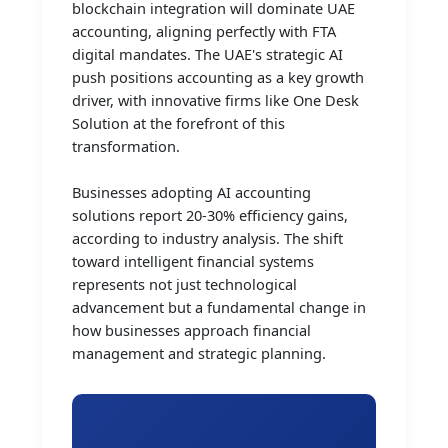
blockchain integration will dominate UAE
accounting, aligning perfectly with FTA
digital mandates. The UAE's strategic AI
push positions accounting as a key growth
driver, with innovative firms like One Desk
Solution at the forefront of this
transformation.
Businesses adopting AI accounting
solutions report 20-30% efficiency gains,
according to industry analysis. The shift
toward intelligent financial systems
represents not just technological
advancement but a fundamental change in
how businesses approach financial
management and strategic planning.