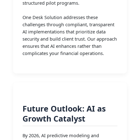
structured pilot programs.
One Desk Solution addresses these
challenges through compliant, transparent
AI implementations that prioritize data
security and build client trust. Our approach
ensures that AI enhances rather than
complicates your financial operations.
Future Outlook: AI as
Growth Catalyst
By 2026, AI predictive modeling and