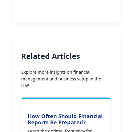
Related Articles
Explore more insights on financial
management and business setup in the
UAE:
How Often Should Financial
Reports Be Prepared?
Learn the optimal frequency for