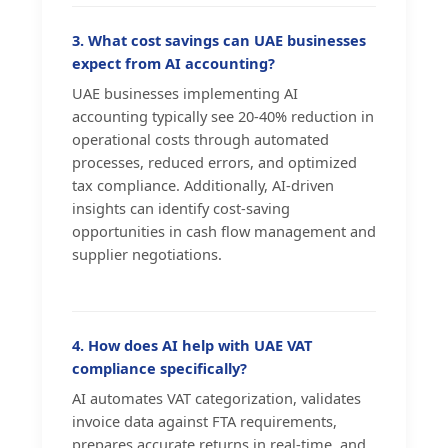
3. What cost savings can UAE businesses
expect from AI accounting?
UAE businesses implementing AI
accounting typically see 20-40% reduction in
operational costs through automated
processes, reduced errors, and optimized
tax compliance. Additionally, AI-driven
insights can identify cost-saving
opportunities in cash flow management and
supplier negotiations.
4. How does AI help with UAE VAT
compliance specifically?
AI automates VAT categorization, validates
invoice data against FTA requirements,
prepares accurate returns in real-time, and