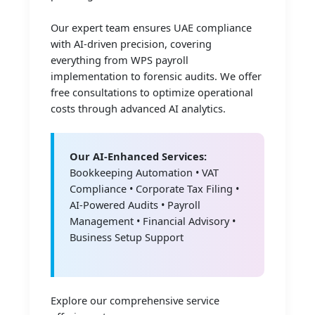
Our expert team ensures UAE compliance
with AI-driven precision, covering
everything from WPS payroll
implementation to forensic audits. We offer
free consultations to optimize operational
costs through advanced AI analytics.
Our AI-Enhanced Services:
Bookkeeping Automation • VAT
Compliance • Corporate Tax Filing •
AI-Powered Audits • Payroll
Management • Financial Advisory •
Business Setup Support
Explore our comprehensive service