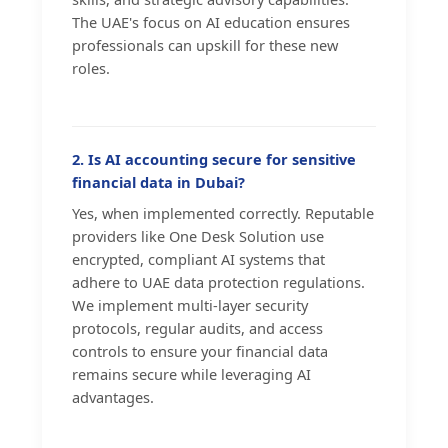
The UAE's focus on AI education ensures
professionals can upskill for these new
roles.
2. Is AI accounting secure for sensitive
financial data in Dubai?
Yes, when implemented correctly. Reputable
providers like One Desk Solution use
encrypted, compliant AI systems that
adhere to UAE data protection regulations.
We implement multi-layer security
protocols, regular audits, and access
controls to ensure your financial data
remains secure while leveraging AI
advantages.