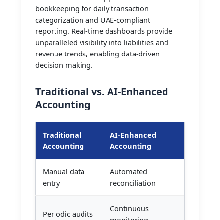
bookkeeping for daily transaction
categorization and UAE-compliant
reporting. Real-time dashboards provide
unparalleled visibility into liabilities and
revenue trends, enabling data-driven
decision making.
Traditional vs. AI-Enhanced
Accounting
Traditional
AI-Enhanced
Accounting
Accounting
Manual data
Automated
entry
reconciliation
Continuous
Periodic audits
monitoring