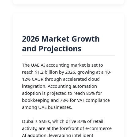
2026 Market Growth
and Projections
The UAE AI accounting market is set to
reach $1.2 billion by 2026, growing at a 10-
12% CAGR through accelerated cloud
integration. Accounting automation
adoption is projected to reach 85% for
bookkeeping and 78% for VAT compliance
among UAE businesses.
Dubai's SMEs, which drive 37% of retail
activity, are at the forefront of e-commerce
AI adoption, leveraging intelligent