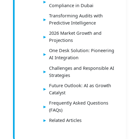
Compliance in Dubai
Transforming Audits with
Predictive Intelligence
2026 Market Growth and
Projections
One Desk Solution: Pioneering
AI Integration
Challenges and Responsible AI
Strategies
Future Outlook: AI as Growth
Catalyst
Frequently Asked Questions
(FAQs)
Related Articles