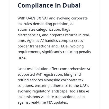
Compliance in Dubai
With UAE's 5% VAT and evolving corporate
tax rules demanding precision, AI
automates categorization, flags
discrepancies, and prepares returns in real-
time. Agentic AI handles complex cross-
border transactions and FTA e-invoicing
requirements, significantly reducing penalty
risks.
One Desk Solution offers comprehensive AI-
supported VAT registration, filing, and
refund services alongside corporate tax
solutions, ensuring adherence to the UAE's
evolving regulatory landscape. Tools like AI
tax assistants validate transactional data
against real-time FTA updates.