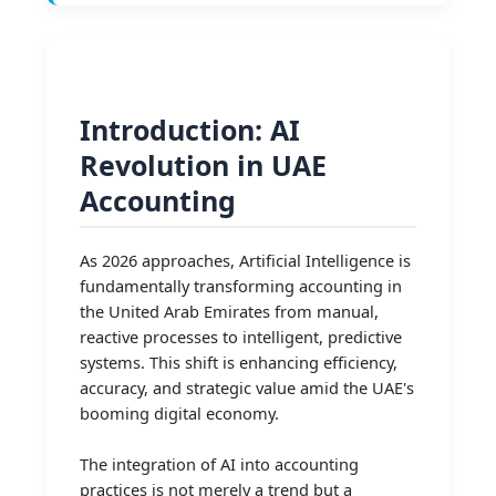
Introduction: AI
Revolution in UAE
Accounting
As 2026 approaches, Artificial Intelligence is
fundamentally transforming accounting in
the United Arab Emirates from manual,
reactive processes to intelligent, predictive
systems. This shift is enhancing efficiency,
accuracy, and strategic value amid the UAE's
booming digital economy.
The integration of AI into accounting
practices is not merely a trend but a