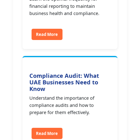
financial reporting to maintain
business health and compliance.
Read More
Compliance Audit: What
UAE Businesses Need to
Know
Understand the importance of
compliance audits and how to
prepare for them effectively.
Read More