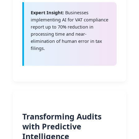
Expert Insight:
Businesses
implementing AI for VAT compliance
report up to 70% reduction in
processing time and near-
elimination of human error in tax
filings.
Transforming Audits
with Predictive
Intelligence