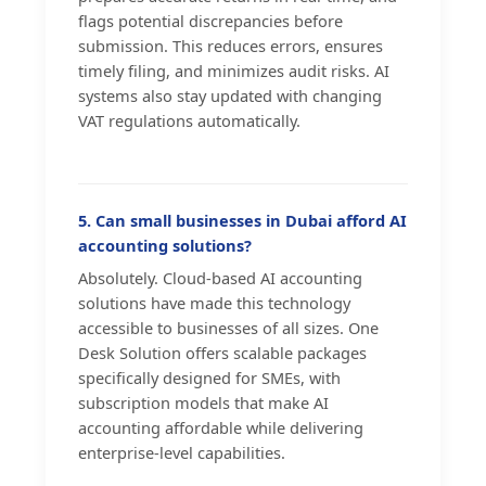
flags potential discrepancies before
submission. This reduces errors, ensures
timely filing, and minimizes audit risks. AI
systems also stay updated with changing
VAT regulations automatically.
5. Can small businesses in Dubai afford AI
accounting solutions?
Absolutely. Cloud-based AI accounting
solutions have made this technology
accessible to businesses of all sizes. One
Desk Solution offers scalable packages
specifically designed for SMEs, with
subscription models that make AI
accounting affordable while delivering
enterprise-level capabilities.