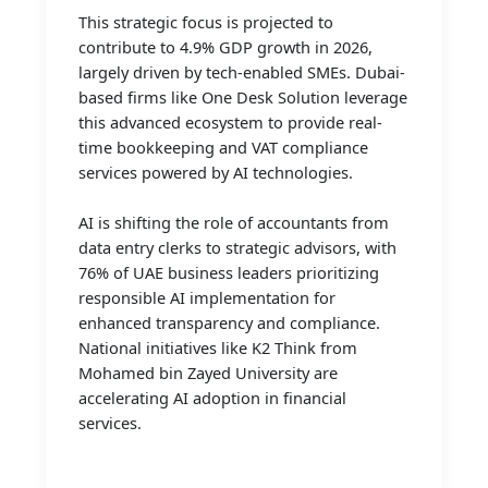
This strategic focus is projected to
contribute to 4.9% GDP growth in 2026,
largely driven by tech-enabled SMEs. Dubai-
based firms like One Desk Solution leverage
this advanced ecosystem to provide real-
time bookkeeping and VAT compliance
services powered by AI technologies.
AI is shifting the role of accountants from
data entry clerks to strategic advisors, with
76% of UAE business leaders prioritizing
responsible AI implementation for
enhanced transparency and compliance.
National initiatives like K2 Think from
Mohamed bin Zayed University are
accelerating AI adoption in financial
services.