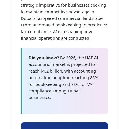
strategic imperative for businesses seeking
to maintain competitive advantage in
Dubai's fast-paced commercial landscape.
From automated bookkeeping to predictive
tax compliance, AI is reshaping how
financial operations are conducted.
Did you know?
By 2026, the UAE AI
accounting market is projected to
reach $1.2 billion, with accounting
automation adoption reaching 85%
for bookkeeping and 78% for VAT
compliance among Dubai
businesses.