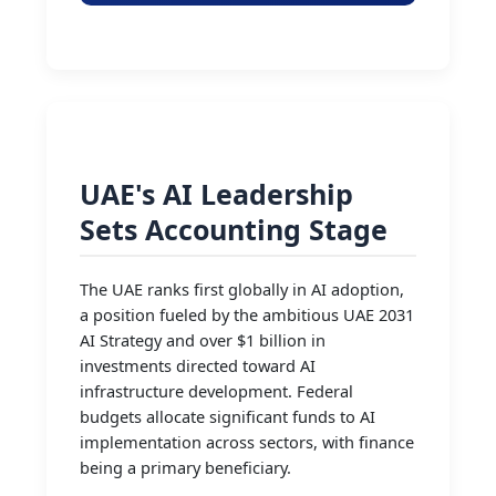
UAE's AI Leadership
Sets Accounting Stage
The UAE ranks first globally in AI adoption,
a position fueled by the ambitious UAE 2031
AI Strategy and over $1 billion in
investments directed toward AI
infrastructure development. Federal
budgets allocate significant funds to AI
implementation across sectors, with finance
being a primary beneficiary.