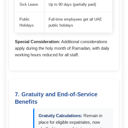
Sick Leave
Up to 90 days (partially paid)
Public
Full-time employees get all UAE
Holidays
public holidays
Special Consideration:
Additional considerations
apply during the holy month of Ramadan, with daily
working hours reduced for all staff.
7. Gratuity and End-of-Service
Benefits
Gratuity Calculations:
Remain in
place for eligible expatriates, now