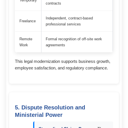
Temporary
contracts
Independent, contract-based
Freelance
professional services
Remote
Formal recognition of off-site work
Work
agreements
This legal modernization supports business growth,
employee satisfaction, and regulatory compliance.
5. Dispute Resolution and
Ministerial Power