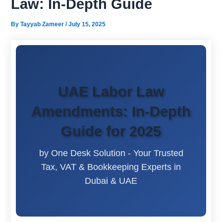
Law: In-Depth Guide
By
Tayyab Zameer
/
July 15, 2025
UAE Labor Law
Amendments: In-Depth
Guide for 2025
by One Desk Solution - Your Trusted
Tax, VAT & Bookkeeping Experts in
Dubai & UAE