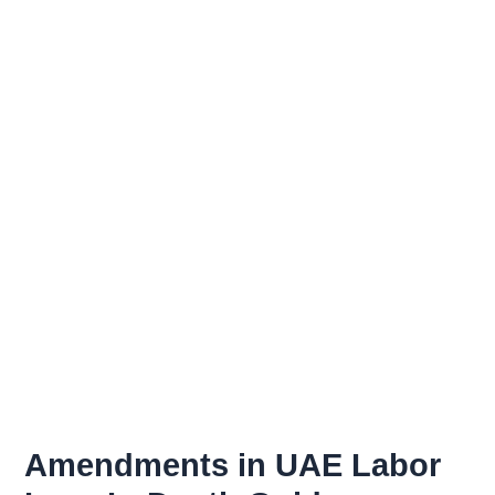
Skip
to
content
Amendments in UAE Labor