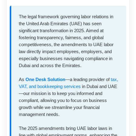
The legal framework governing labor relations in
the United Arab Emirates (UAE) has seen
significant transformation in 2025. Aimed at
fostering transparency, fairness, and global
competitiveness, the amendments to UAE labor
law directly impact employees, employers, and
especially businesses navigating compliance in
Dubai and across the Emirates.
As
One Desk Solution
—a leading provider of
tax,
VAT, and bookkeeping services
in Dubai and UAE
—our mission is to keep you informed and
compliant, allowing you to focus on business
growth while we streamline your financial
management needs.
The 2025 amendments bring UAE labor laws in
line with global employment norms, enhancing the