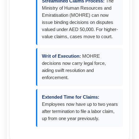
Streamlined Claims Process:
The
Ministry of Human Resources and
Emiratisation (MOHRE) can now
issue binding decisions on disputes
valued under AED 50,000. For higher-
value claims, cases move to court.
Writ of Execution:
MOHRE
decisions now carry legal force,
aiding swift resolution and
enforcement.
Extended Time for Claims:
Employees now have up to two years
after termination to file a labor claim,
up from one year previously.