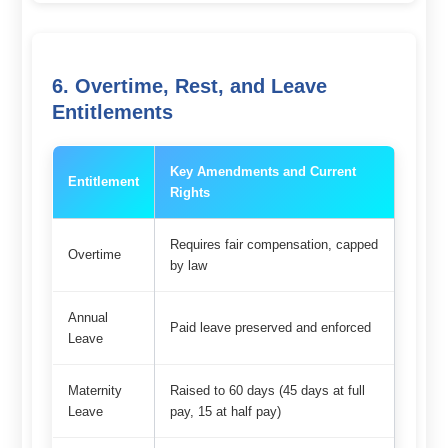
6. Overtime, Rest, and Leave
Entitlements
Key Amendments and Current
Entitlement
Rights
Requires fair compensation, capped
Overtime
by law
Annual
Paid leave preserved and enforced
Leave
Maternity
Raised to 60 days (45 days at full
Leave
pay, 15 at half pay)