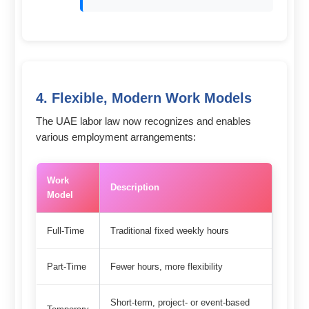
4. Flexible, Modern Work Models
The UAE labor law now recognizes and enables
various employment arrangements:
Work
Description
Model
Full-Time
Traditional fixed weekly hours
Part-Time
Fewer hours, more flexibility
Short-term, project- or event-based