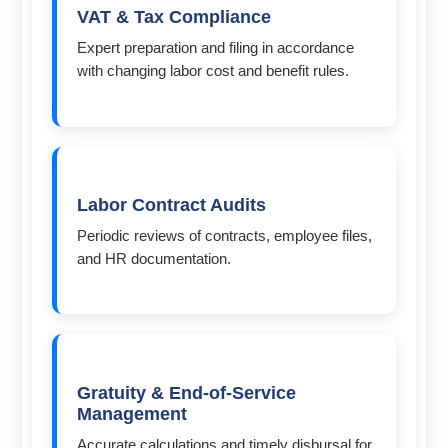
VAT & Tax Compliance
Expert preparation and filing in accordance
with changing labor cost and benefit rules.
Labor Contract Audits
Periodic reviews of contracts, employee files,
and HR documentation.
Gratuity & End-of-Service
Management
Accurate calculations and timely disbursal for