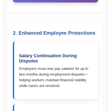
2. Enhanced Employee Protections
Salary Continuation During
Disputes
Employers must now pay salaries for up to
two months during employment disputes—
helping workers maintain financial stability
while cases are resolved.