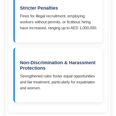
Stricter Penalties
Fines for illegal recruitment, employing
workers without permits, or fictitious hiring
have increased, ranging up to AED 1,000,000.
Non-Discrimination & Harassment
Protections
Strengthened rules foster equal opportunities
and fair treatment, particularly for expatriates
and women.