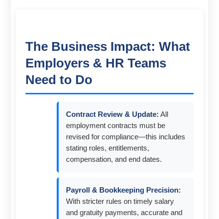
The Business Impact: What
Employers & HR Teams
Need to Do
Contract Review & Update:
All
employment contracts must be
revised for compliance—this includes
stating roles, entitlements,
compensation, and end dates.
Payroll & Bookkeeping Precision:
With stricter rules on timely salary
and gratuity payments, accurate and