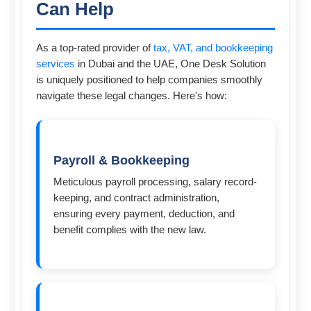
Can Help
As a top-rated provider of
tax, VAT, and bookkeeping
services
in Dubai and the UAE, One Desk Solution
is uniquely positioned to help companies smoothly
navigate these legal changes. Here's how:
Payroll & Bookkeeping
Meticulous payroll processing, salary record-
keeping, and contract administration,
ensuring every payment, deduction, and
benefit complies with the new law.