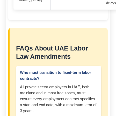
benefit (gratuity)
delay
FAQs About UAE Labor
Law Amendments
Who must transition to fixed-term labor
contracts?
All private sector employers in UAE, both
mainland and in most free zones, must
ensure every employment contract specifies
a start and end date, with a maximum term of
3 years.