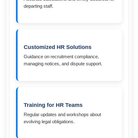
departing staff.
Customized HR Solutions
Guidance on recruitment compliance,
managing notices, and dispute support.
Training for HR Teams
Regular updates and workshops about
evolving legal obligations.