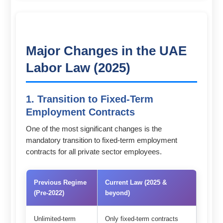
Major Changes in the UAE
Labor Law (2025)
1. Transition to Fixed-Term
Employment Contracts
One of the most significant changes is the
mandatory transition to fixed-term employment
contracts for all private sector employees.
Previous Regime
Current Law (2025 &
(Pre-2022)
beyond)
Unlimited-term
Only fixed-term contracts