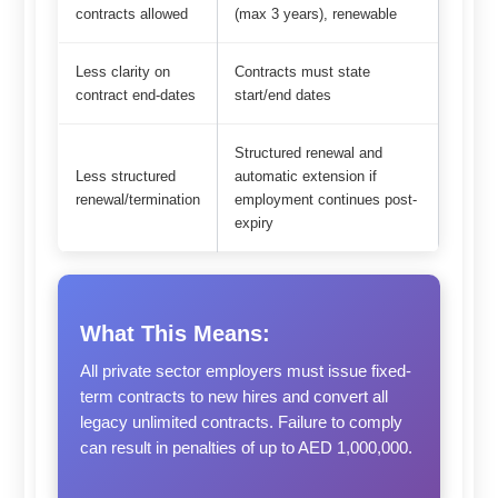
contracts allowed
(max 3 years), renewable
Less clarity on
Contracts must state
contract end-dates
start/end dates
Structured renewal and
Less structured
automatic extension if
renewal/termination
employment continues post-
expiry
What This Means:
All private sector employers must issue fixed-
term contracts to new hires and convert all
legacy unlimited contracts. Failure to comply
can result in penalties of up to AED 1,000,000.