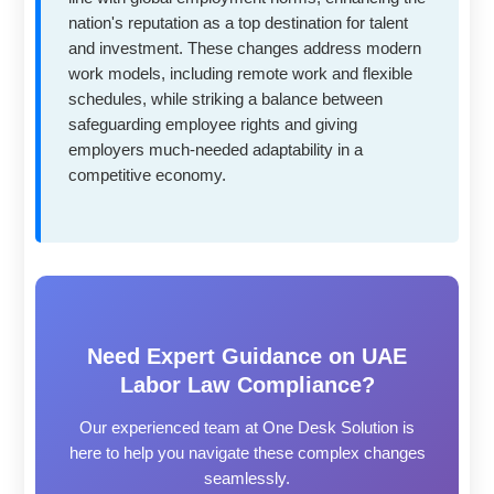
nation's reputation as a top destination for talent
and investment. These changes address modern
work models, including remote work and flexible
schedules, while striking a balance between
safeguarding employee rights and giving
employers much-needed adaptability in a
competitive economy.
Need Expert Guidance on UAE
Labor Law Compliance?
Our experienced team at One Desk Solution is
here to help you navigate these complex changes
seamlessly.