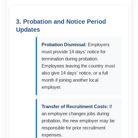
3. Probation and Notice Period
Updates
Probation Dismissal:
Employers
must provide 14 days' notice for
termination during probation.
Employees leaving the country must
also give 14 days' notice, or a full
month if joining another local
employer.
Transfer of Recruitment Costs:
If
an employee changes jobs during
probation, the new employer may be
responsible for prior recruitment
expenses.