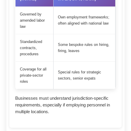
Governed by
Own employment frameworks;
amended labor
often aligned with national law
law
Standardized
Some bespoke rules on hiring,
contracts,
firing, leaves
procedures
Coverage for all
Special rules for strategic
private-sector
sectors, senior expats
roles
Businesses must understand jurisdiction-specific
requirements, especially if employing personnel in
multiple locations.