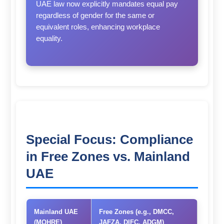
UAE law now explicitly mandates equal pay
regardless of gender for the same or
equivalent roles, enhancing workplace
equality.
Special Focus: Compliance
in Free Zones vs. Mainland
UAE
Mainland UAE
Free Zones (e.g., DMCC,
(MOHRE)
JAFZA, DIFC, ADGM)