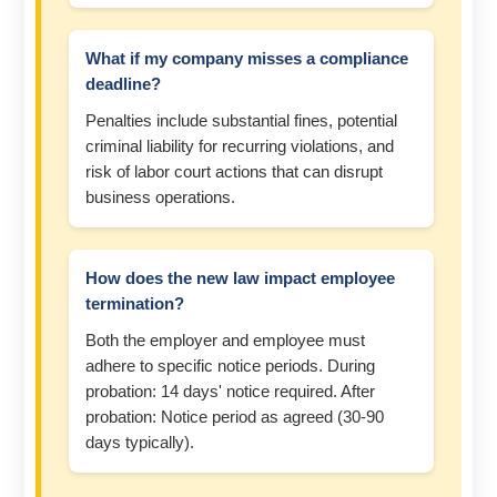
What if my company misses a compliance
deadline?
Penalties include substantial fines, potential
criminal liability for recurring violations, and
risk of labor court actions that can disrupt
business operations.
How does the new law impact employee
termination?
Both the employer and employee must
adhere to specific notice periods. During
probation: 14 days' notice required. After
probation: Notice period as agreed (30-90
days typically).