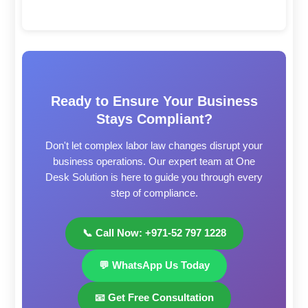
Ready to Ensure Your Business
Stays Compliant?
Don't let complex labor law changes disrupt your
business operations. Our expert team at One
Desk Solution is here to guide you through every
step of compliance.
📞 Call Now: +971-52 797 1228
💬 WhatsApp Us Today
📧 Get Free Consultation