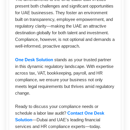
present both challenges and significant opportunities
for UAE businesses. They foster an environment
built on transparency, employee empowerment, and
regulatory clarity—making the UAE an attractive
destination globally for both talent and investment.
Compliance, however, is not optional and demands a
well-informed, proactive approach.
One Desk Solution
stands as your trusted partner
in this dynamic regulatory landscape. With expertise
across tax, VAT, bookkeeping, payroll, and HR
compliance, we ensure your business not only
meets legal requirements but thrives amid regulatory
change.
Ready to discuss your compliance needs or
schedule a labor law audit?
Contact One Desk
Solution
—Dubai and UAE's leading financial
services and HR compliance experts—today.