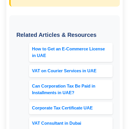
Related Articles & Resources
How to Get an E-Commerce License
in UAE
VAT on Courier Services in UAE
Can Corporation Tax Be Paid in
Installments in UAE?
Corporate Tax Certificate UAE
VAT Consultant in Dubai