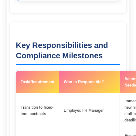
Key Responsibilities and
Compliance Milestones
Actio
Task/Requirement
Who is Responsible?
Neede
Immedi
Transition to fixed-
new hi
Employer/HR Manager
term contracts
staff
deadli
Ensure