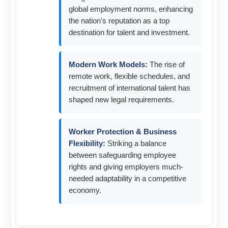
global employment norms, enhancing
the nation's reputation as a top
destination for talent and investment.
Modern Work Models:
The rise of
remote work, flexible schedules, and
recruitment of international talent has
shaped new legal requirements.
Worker Protection & Business
Flexibility:
Striking a balance
between safeguarding employee
rights and giving employers much-
needed adaptability in a competitive
economy.