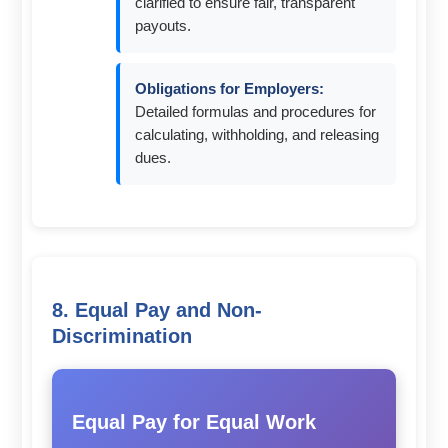
clarified to ensure fair, transparent
payouts.
Obligations for Employers:
Detailed formulas and procedures for
calculating, withholding, and releasing
dues.
8. Equal Pay and Non-
Discrimination
Equal Pay for Equal Work