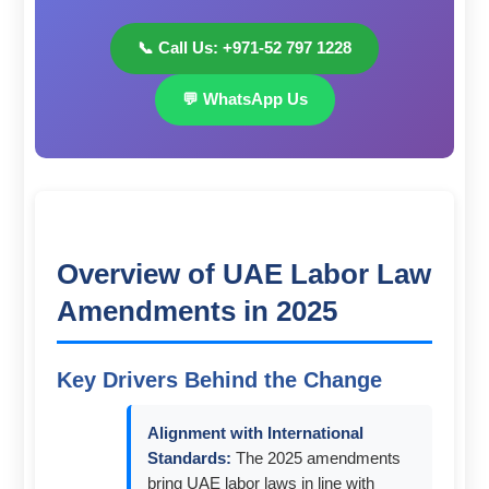
📞 Call Us: +971-52 797 1228
💬 WhatsApp Us
Overview of UAE Labor Law
Amendments in 2025
Key Drivers Behind the Change
Alignment with International
Standards:
The 2025 amendments
bring UAE labor laws in line with