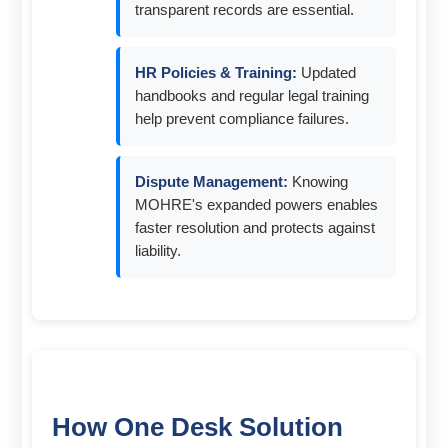
transparent records are essential.
HR Policies & Training:
Updated
handbooks and regular legal training
help prevent compliance failures.
Dispute Management:
Knowing
MOHRE's expanded powers enables
faster resolution and protects against
liability.
How One Desk Solution