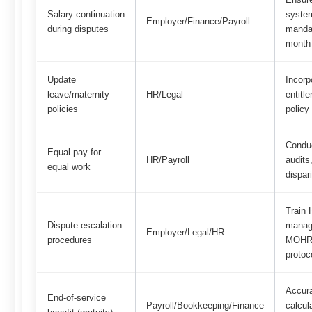
Salary continuation
syste
Employer/Finance/Payroll
during disputes
manda
month
Update
Incorp
leave/maternity
HR/Legal
entitl
policies
policy
Condu
Equal pay for
HR/Payroll
audits
equal work
dispari
Train
Dispute escalation
manag
Employer/Legal/HR
procedures
MOHRE
protoc
Accura
End-of-service
Payroll/Bookkeeping/Finance
calcul