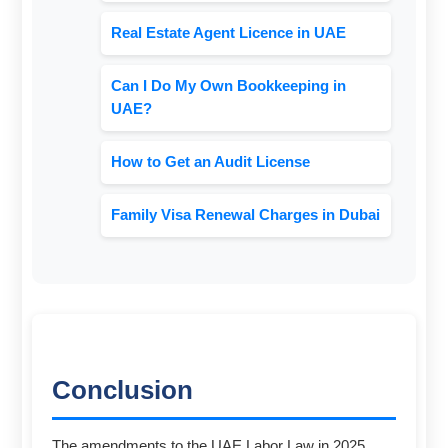
Real Estate Agent Licence in UAE
Can I Do My Own Bookkeeping in
UAE?
How to Get an Audit License
Family Visa Renewal Charges in Dubai
Conclusion
The amendments to the UAE Labor Law in 2025