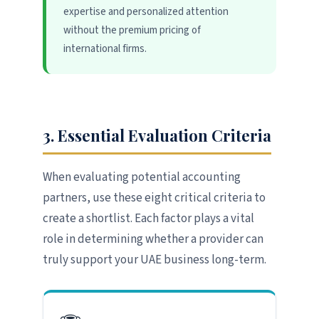
expertise and personalized attention
without the premium pricing of
international firms.
3. Essential Evaluation Criteria
When evaluating potential accounting
partners, use these eight critical criteria to
create a shortlist. Each factor plays a vital
role in determining whether a provider can
truly support your UAE business long-term.