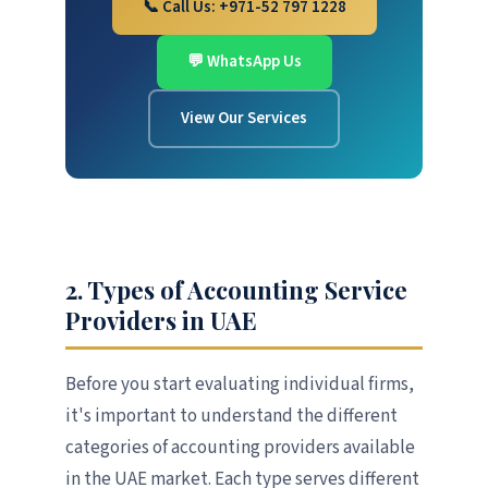
📞 Call Us: +971-52 797 1228
💬 WhatsApp Us
View Our Services
2. Types of Accounting Service
Providers in UAE
Before you start evaluating individual firms,
it's important to understand the different
categories of accounting providers available
in the UAE market. Each type serves different