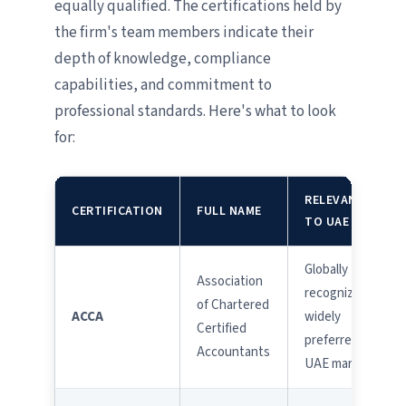
equally qualified. The certifications held by
the firm's team members indicate their
depth of knowledge, compliance
capabilities, and commitment to
professional standards. Here's what to look
for:
RELEVANCE
CERTIFICATION
FULL NAME
TO UAE
Globally
Association
recognized;
of Chartered
ACCA
widely
Certified
preferred in
Accountants
UAE market