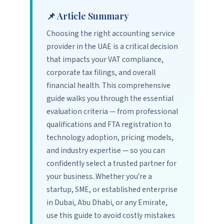
📌 Article Summary
Choosing the right accounting service
provider in the UAE is a critical decision
that impacts your VAT compliance,
corporate tax filings, and overall
financial health. This comprehensive
guide walks you through the essential
evaluation criteria — from professional
qualifications and FTA registration to
technology adoption, pricing models,
and industry expertise — so you can
confidently select a trusted partner for
your business. Whether you're a
startup, SME, or established enterprise
in Dubai, Abu Dhabi, or any Emirate,
use this guide to avoid costly mistakes