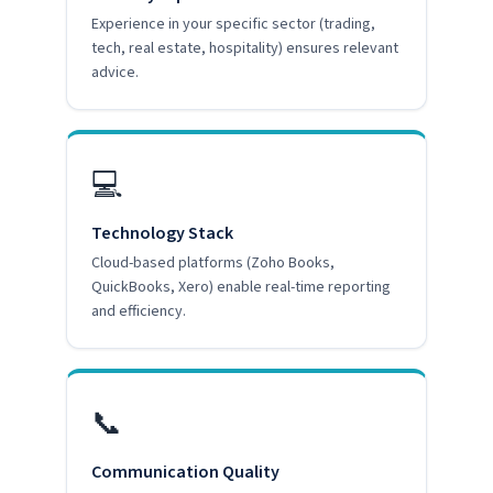
Experience in your specific sector (trading,
tech, real estate, hospitality) ensures relevant
advice.
💻
Technology Stack
Cloud-based platforms (Zoho Books,
QuickBooks, Xero) enable real-time reporting
and efficiency.
📞
Communication Quality