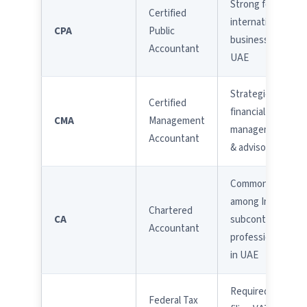
Strong for
Certified
international
CPA
Public
businesses in
Accountant
UAE
Strategic
Certified
financial
CMA
Management
management
Accountant
& advisory
Common
among Indian
Chartered
CA
subcontinent
Accountant
professionals
in UAE
Required for
Federal Tax