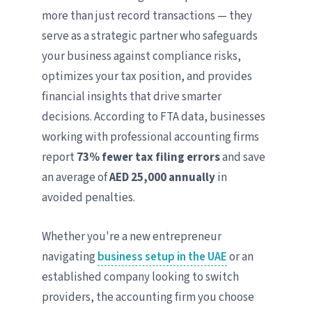
more than just record transactions — they
serve as a strategic partner who safeguards
your business against compliance risks,
optimizes your tax position, and provides
financial insights that drive smarter
decisions. According to FTA data, businesses
working with professional accounting firms
report
73% fewer tax filing errors
and save
an average of
AED 25,000 annually
in
avoided penalties.
Whether you're a new entrepreneur
navigating
business setup in the UAE
or an
established company looking to switch
providers, the accounting firm you choose