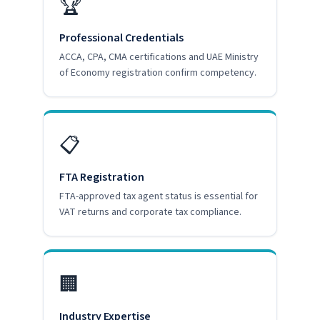
🏆
Professional Credentials
ACCA, CPA, CMA certifications and UAE Ministry
of Economy registration confirm competency.
📋
FTA Registration
FTA-approved tax agent status is essential for
VAT returns and corporate tax compliance.
🏢
Industry Expertise