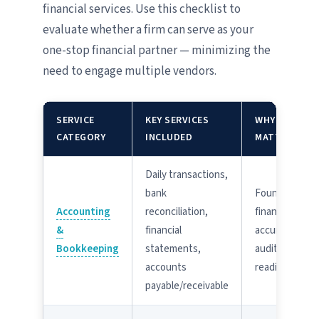
financial services. Use this checklist to
evaluate whether a firm can serve as your
one-stop financial partner — minimizing the
need to engage multiple vendors.
SERVICE
KEY SERVICES
WHY IT
CATEGORY
INCLUDED
MATTERS
Daily transactions,
bank
Foundation of
Accounting
reconciliation,
financial
&
financial
accuracy and
Bookkeeping
statements,
audit-
accounts
readiness
payable/receivable