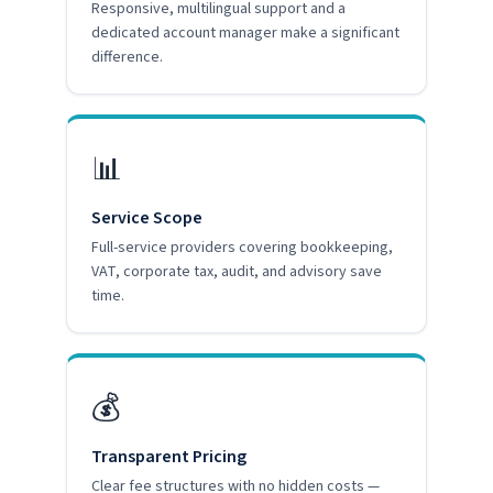
Responsive, multilingual support and a
dedicated account manager make a significant
difference.
📊
Service Scope
Full-service providers covering bookkeeping,
VAT, corporate tax, audit, and advisory save
time.
💰
Transparent Pricing
Clear fee structures with no hidden costs —