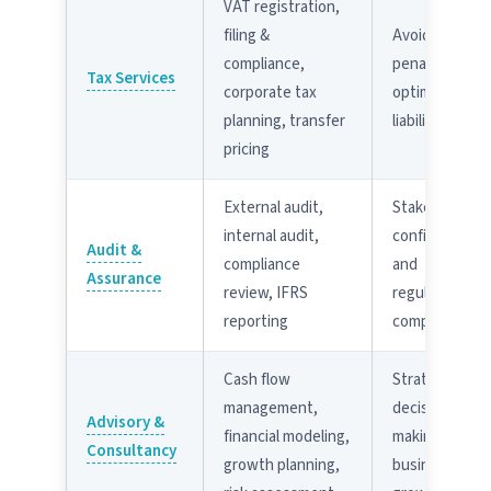
VAT registration,
filing &
Avoid FTA
compliance,
penalties;
Tax Services
corporate tax
optimize tax
planning, transfer
liability
pricing
External audit,
Stakeholder
internal audit,
confidence
Audit &
compliance
and
Assurance
review, IFRS
regulatory
reporting
compliance
Cash flow
Strategic
management,
decision-
Advisory &
financial modeling,
making and
Consultancy
growth planning,
business