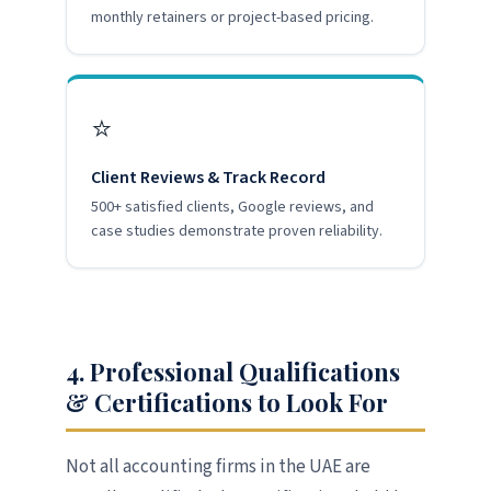
monthly retainers or project-based pricing.
⭐
Client Reviews & Track Record
500+ satisfied clients, Google reviews, and
case studies demonstrate proven reliability.
4. Professional Qualifications
& Certifications to Look For
Not all accounting firms in the UAE are