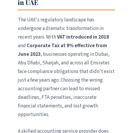
in UAE
The UAE's regulatory landscape has
undergone a dramatic transformation in
recent years. With
VAT introduced in 2018
and
Corporate Tax at 9% effective from
June 2023
, businesses operating in Dubai,
Abu Dhabi, Sharjah, and across all Emirates
face compliance obligations that didn't exist
just a few years ago. Choosing the wrong
accounting partner can lead to missed
deadlines, FTA penalties, inaccurate
financial statements, and lost growth
opportunities.
A skilled accounting service provider does