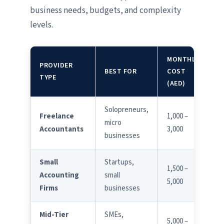
business needs, budgets, and complexity
levels.
MONTHLY
PROVIDER
E
BEST FOR
COST
TYPE
L
(AED)
Solopreneurs,
Freelance
1,000 –
micro
Accountants
3,000
businesses
Small
Startups,
1,500 –
Accounting
small
5,000
Firms
businesses
Mid-Tier
SMEs,
5,000 –