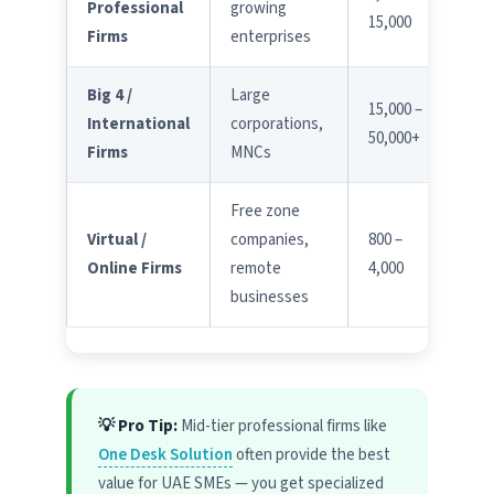
Professional
growing
15,000
Firms
enterprises
Big 4 /
Large
15,000 –
International
corporations,
50,000+
Firms
MNCs
Free zone
Virtual /
companies,
800 –
Online Firms
remote
4,000
businesses
💡 Pro Tip:
Mid-tier professional firms like
One Desk Solution
often provide the best
value for UAE SMEs — you get specialized