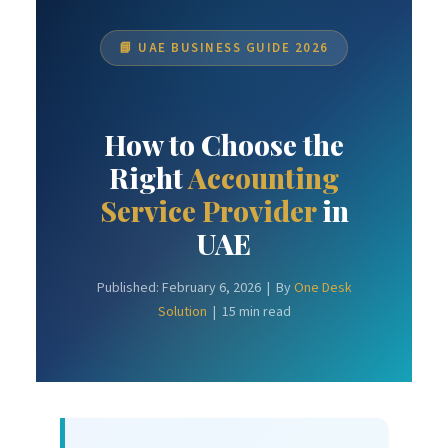
📘 UAE BUSINESS GUIDE 2026
How to Choose the
Right
Accounting
Service Provider
in
UAE
Published: February 6, 2026 | By
One Desk
Solution
| 15 min read