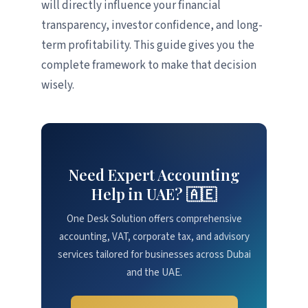
will directly influence your financial
transparency, investor confidence, and long-
term profitability. This guide gives you the
complete framework to make that decision
wisely.
Need Expert Accounting
Help in UAE? 🇦🇪
One Desk Solution offers comprehensive
accounting, VAT, corporate tax, and advisory
services tailored for businesses across Dubai
and the UAE.