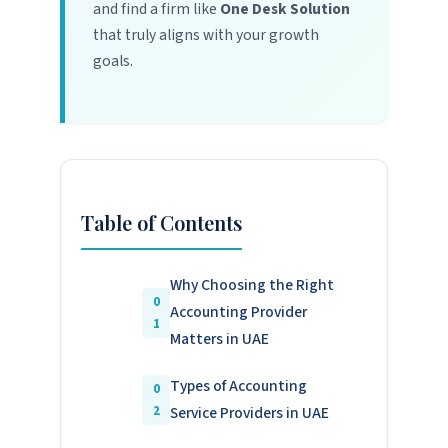
and find a firm like
One Desk Solution
that truly aligns with your growth
goals.
Table of Contents
Why Choosing the Right
Accounting Provider
Matters in UAE
Types of Accounting
Service Providers in UAE