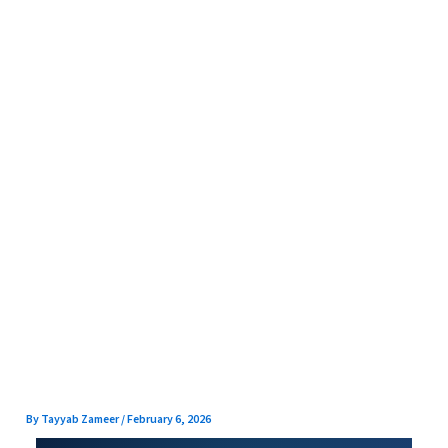
Skip
to
content
By
Tayyab Zameer
/
February 6, 2026