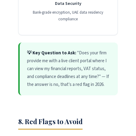
Data Security
Bank-grade encryption, UAE data residency
compliance
💡 Key Question to Ask:
"Does your firm
provide me with a live client portal where I
can view my financial reports, VAT status,
and compliance deadlines at any time?" — If
the answer is no, that's a red flag in 2026.
8. Red Flags to Avoid