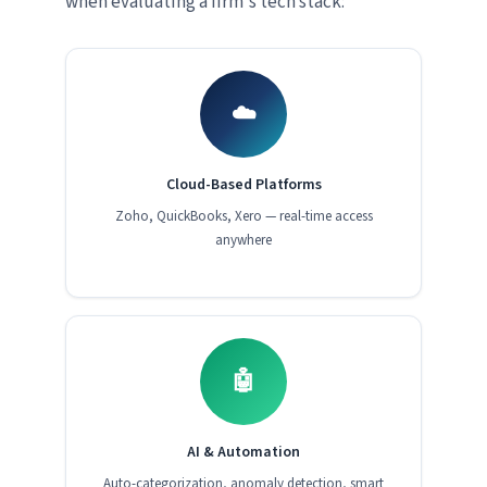
when evaluating a firm's tech stack:
☁️
Cloud-Based Platforms
Zoho, QuickBooks, Xero — real-time access
anywhere
🤖
AI & Automation
Auto-categorization, anomaly detection, smart