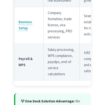
risk assessment
growth
Company
Seamless
formation, trade
Business
establishmen
license, visa
Setup
for new
processing, PRO
entrants
services
Salary processing,
UAE labor law
WPS compliance,
Payroll &
compliance
payslips, end-of-
WPS
and employee
service
satisfaction
calculations
💡 One Desk Solution Advantage:
We