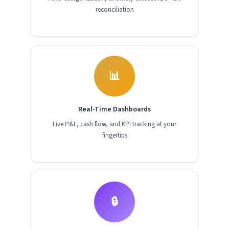
reconciliation
📊
Real-Time Dashboards
Live P&L, cash flow, and KPI tracking at your
fingertips
🔒