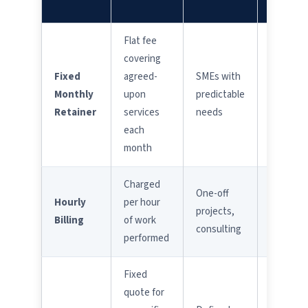
FOR
Flat fee
covering
Extra
Fixed
agreed-
SMEs with
charges
Monthly
upon
predictable
for out-
Retainer
services
needs
of-scop
each
work
month
Charged
Costs
One-off
Hourly
per hour
can
projects,
Billing
of work
escalate
consulting
performed
quickly
Fixed
quote for
Scope