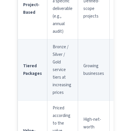
a specific
Defined-
Project-
creep
deliverable
scope
Based
not
(e.g.,
projects
covered
annual
audit)
Bronze /
Ensure
Silver /
you
Gold
need
Tiered
Growing
service
the tier
Packages
businesses
tiers at
you're
increasing
paying
prices
for
Priced
according
High-net-
to the
Require
worth
Value-
value
clear