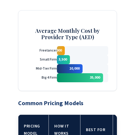
Average Monthly Cost by
Provider Type (AED)
Freelancer
2,000
Small Firm
3,500
Mid-Tier Firm
10,000
Big 4 Firm
35,000
Common Pricing Models
WATCH
PRICING
HOW IT
BEST FOR
OUT
MODEL
WORKS