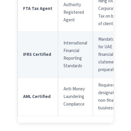
filing VAT &
Authority
FTA Tax Agent
Corporate
Registered
Tax on behalf
Agent
of clients
Mandatory
International
for UAE
Financial
IFRS Certified
financial
Reporting
statement
Standards
preparation
Required for
Anti-Money
designated
AML Certified
Laundering
non-financial
Compliance
businesses