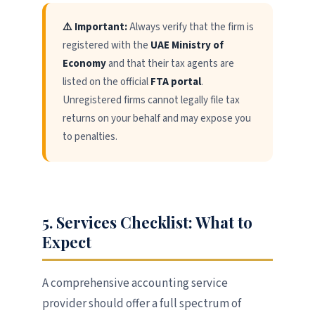
⚠️ Important:
Always verify that the firm is
registered with the
UAE Ministry of
Economy
and that their tax agents are
listed on the official
FTA portal
.
Unregistered firms cannot legally file tax
returns on your behalf and may expose you
to penalties.
5. Services Checklist: What to
Expect
A comprehensive accounting service
provider should offer a full spectrum of