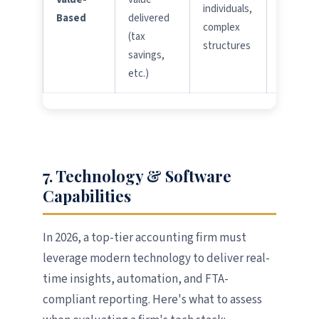
individuals,
Based
delivered
outcom
complex
(tax
metrics
structures
savings,
etc.)
7. Technology & Software
Capabilities
In 2026, a top-tier accounting firm must
leverage modern technology to deliver real-
time insights, automation, and FTA-
compliant reporting. Here's what to assess