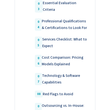
Essential Evaluation
Criteria
Professional Qualifications
& Certifications to Look For
Services Checklist: What to
Expect
Cost Comparison: Pricing
Models Explained
Technology & Software
Capabilities
Red Flags to Avoid
Outsourcing vs. In-House: