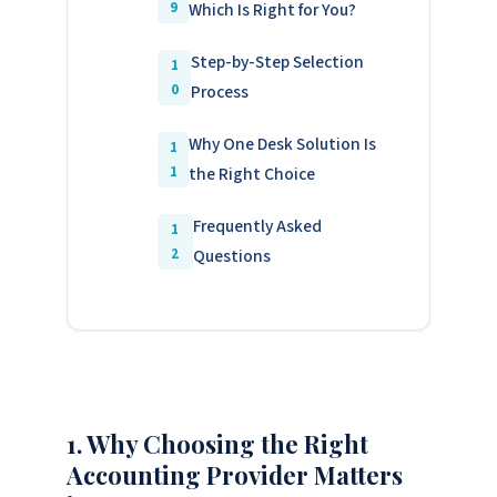
Which Is Right for You?
Step-by-Step Selection
Process
Why One Desk Solution Is
the Right Choice
Frequently Asked
Questions
1. Why Choosing the Right
Accounting Provider Matters