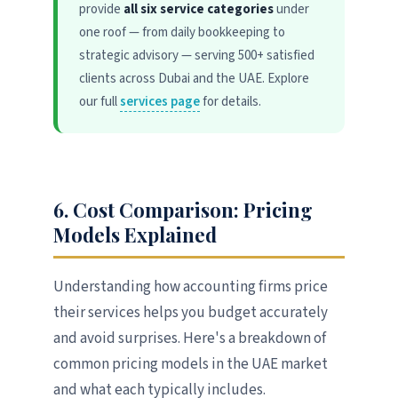
provide
all six service categories
under
one roof — from daily bookkeeping to
strategic advisory — serving 500+ satisfied
clients across Dubai and the UAE. Explore
our full
services page
for details.
6. Cost Comparison: Pricing
Models Explained
Understanding how accounting firms price
their services helps you budget accurately
and avoid surprises. Here's a breakdown of
common pricing models in the UAE market
and what each typically includes.