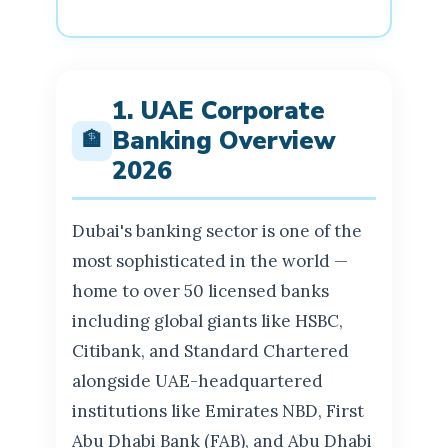
1. UAE Corporate
Banking Overview
🏦
2026
Dubai's banking sector is one of the
most sophisticated in the world —
home to over 50 licensed banks
including global giants like HSBC,
Citibank, and Standard Chartered
alongside UAE-headquartered
institutions like Emirates NBD, First
Abu Dhabi Bank (FAB), and Abu Dhabi