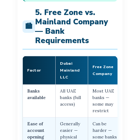
5. Free Zone vs.
Mainland Company
🏙️
— Bank
Requirements
Dubai
Free Zone
Factor
Mainland
Company
LLC
Banks
All UAE
Most UAE
available
banks (full
banks —
access)
some may
restrict
Ease of
Generally
Can be
account
easier —
harder —
opening
physical
some banks