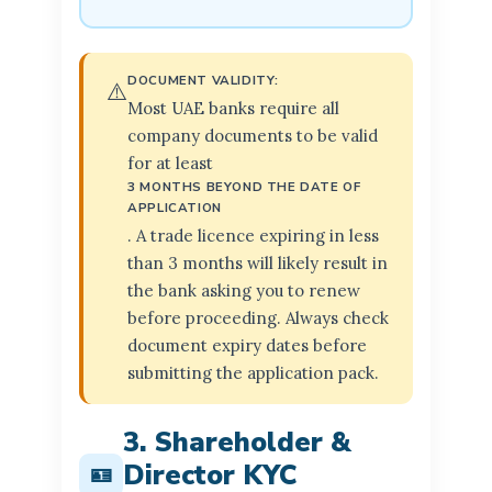
DOCUMENT VALIDITY:
⚠️
Most UAE banks require all
company documents to be valid
for at least
3 MONTHS BEYOND THE DATE OF
APPLICATION
. A trade licence expiring in less
than 3 months will likely result in
the bank asking you to renew
before proceeding. Always check
document expiry dates before
submitting the application pack.
3. Shareholder &
Director KYC
🪪