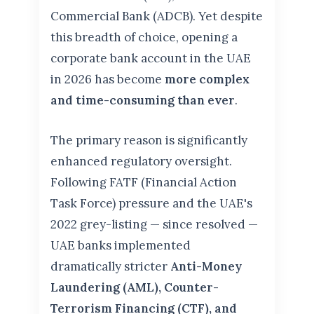
Commercial Bank (ADCB). Yet despite
this breadth of choice, opening a
corporate bank account in the UAE
in 2026 has become
more complex
and time-consuming than ever
.
The primary reason is significantly
enhanced regulatory oversight.
Following FATF (Financial Action
Task Force) pressure and the UAE's
2022 grey-listing — since resolved —
UAE banks implemented
dramatically stricter
Anti-Money
Laundering (AML), Counter-
Terrorism Financing (CTF), and