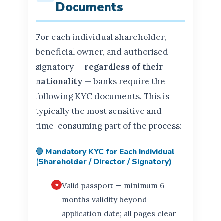
Documents
For each individual shareholder,
beneficial owner, and authorised
signatory —
regardless of their
nationality
— banks require the
following KYC documents. This is
typically the most sensitive and
time-consuming part of the process:
🔴 Mandatory KYC for Each Individual
(Shareholder / Director / Signatory)
Valid passport — minimum 6
months validity beyond
application date; all pages clear