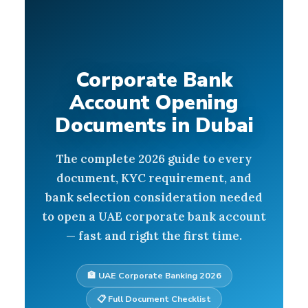
Corporate Bank
Account Opening
Documents in Dubai
The complete 2026 guide to every
document, KYC requirement, and
bank selection consideration needed
to open a UAE corporate bank account
— fast and right the first time.
🏦 UAE Corporate Banking 2026
📋 Full Document Checklist