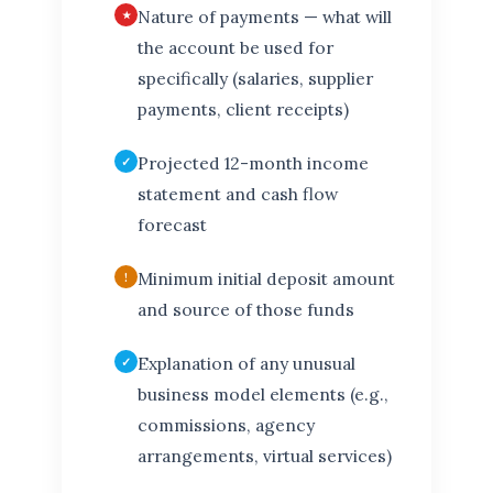
Nature of payments — what will
the account be used for
specifically (salaries, supplier
payments, client receipts)
Projected 12-month income
statement and cash flow
forecast
Minimum initial deposit amount
and source of those funds
Explanation of any unusual
business model elements (e.g.,
commissions, agency
arrangements, virtual services)