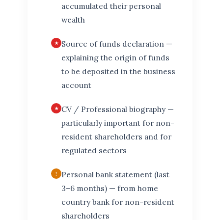
accumulated their personal
wealth
Source of funds declaration —
explaining the origin of funds
to be deposited in the business
account
CV / Professional biography —
particularly important for non-
resident shareholders and for
regulated sectors
Personal bank statement (last
3–6 months) — from home
country bank for non-resident
shareholders