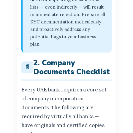
lists — even indirectly — will result
in immediate rejection. Prepare all
KYC documentation meticulously
and proactively address any
potential flags in your business
plan.
2. Company
📄
Documents Checklist
Every UAE bank requires a core set
of company incorporation
documents. The following are
required by virtually all banks —
have originals and certified copies