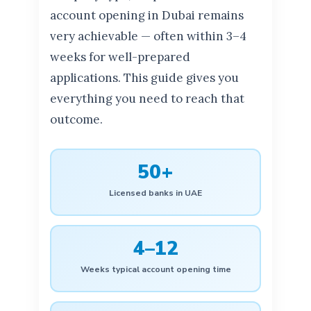
account opening in Dubai remains
very achievable — often within 3–4
weeks for well-prepared
applications. This guide gives you
everything you need to reach that
outcome.
50+
Licensed banks in UAE
4–12
Weeks typical account opening time