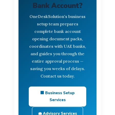
Bank Account?
OneDeskSolution's business
setup team prepares
complete bank account
opening document packs,
coordinates with UAE banks,
and guides you through the
entire approval process —
saving you weeks of delays.
Contact us today.
🏢 Business Setup
Services
💼 Advisory Services