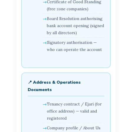
Certificate of Good Standing
(free zone companies)
Board Resolution authorising
bank account opening (signed
by all directors)
Signatory authorisation —
who can operate the account
📍 Address & Operations
Documents
Tenancy contract / Ejari (for
office address) — valid and
registered
Company profile / About Us