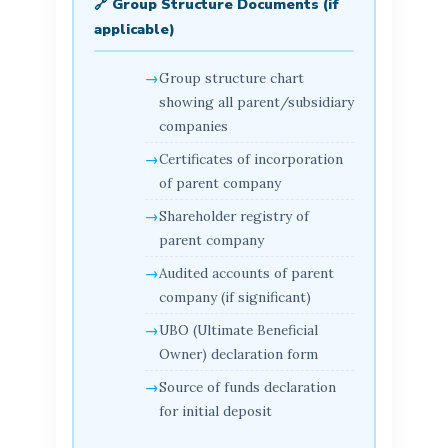
🔗 Group Structure Documents (if
applicable)
Group structure chart
showing all parent/subsidiary
companies
Certificates of incorporation
of parent company
Shareholder registry of
parent company
Audited accounts of parent
company (if significant)
UBO (Ultimate Beneficial
Owner) declaration form
Source of funds declaration
for initial deposit