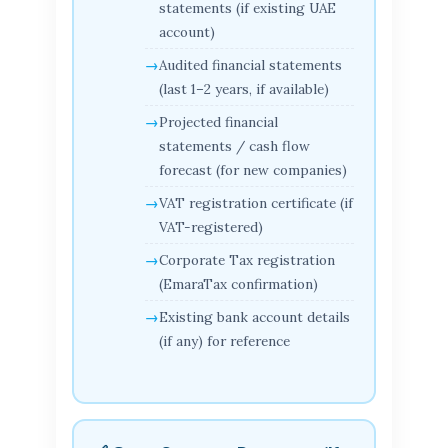
statements (if existing UAE
account)
Audited financial statements
(last 1–2 years, if available)
Projected financial
statements / cash flow
forecast (for new companies)
VAT registration certificate (if
VAT-registered)
Corporate Tax registration
(EmaraTax confirmation)
Existing bank account details
(if any) for reference