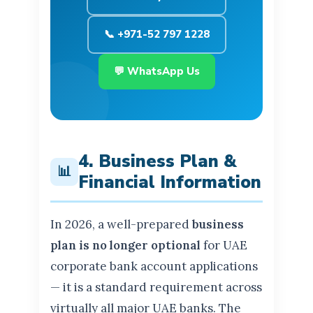
📞 +971-52 797 1228
💬 WhatsApp Us
4. Business Plan &
📊
Financial Information
In 2026, a well-prepared
business
plan is no longer optional
for UAE
corporate bank account applications
— it is a standard requirement across
virtually all major UAE banks. The