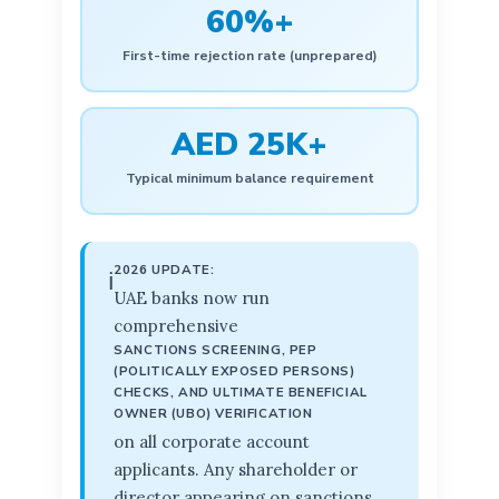
60%+
First-time rejection rate (unprepared)
AED 25K+
Typical minimum balance requirement
2026 UPDATE:
ℹ️
UAE banks now run
comprehensive
SANCTIONS SCREENING, PEP
(POLITICALLY EXPOSED PERSONS)
CHECKS, AND ULTIMATE BENEFICIAL
OWNER (UBO) VERIFICATION
on all corporate account
applicants. Any shareholder or
director appearing on sanctions