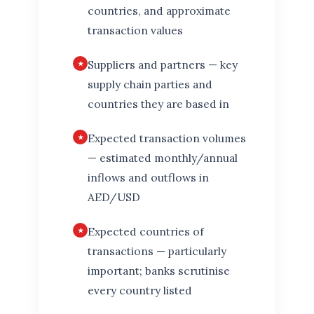
countries, and approximate
transaction values
Suppliers and partners — key
supply chain parties and
countries they are based in
Expected transaction volumes
— estimated monthly/annual
inflows and outflows in
AED/USD
Expected countries of
transactions — particularly
important; banks scrutinise
every country listed