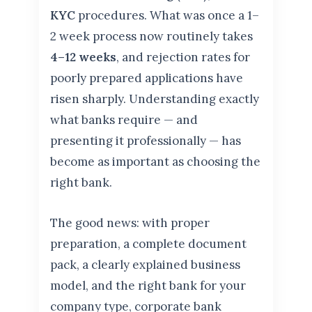
KYC
procedures. What was once a 1–
2 week process now routinely takes
4–12 weeks
, and rejection rates for
poorly prepared applications have
risen sharply. Understanding exactly
what banks require — and
presenting it professionally — has
become as important as choosing the
right bank.
The good news: with proper
preparation, a complete document
pack, a clearly explained business
model, and the right bank for your
company type, corporate bank