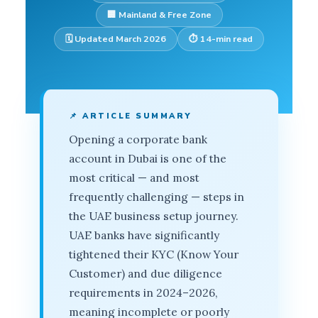
🏢 Mainland & Free Zone
🗓️ Updated March 2026
⏱️ 14-min read
📌 ARTICLE SUMMARY
Opening a corporate bank
account in Dubai is one of the
most critical — and most
frequently challenging — steps in
the UAE business setup journey.
UAE banks have significantly
tightened their KYC (Know Your
Customer) and due diligence
requirements in 2024–2026,
meaning incomplete or poorly