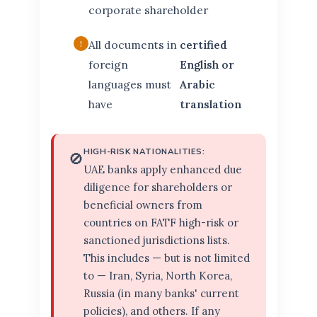
corporate shareholder
All documents in
certified
foreign
English or
languages must
Arabic
have
translation
HIGH-RISK NATIONALITIES:
🚫
UAE banks apply enhanced due
diligence for shareholders or
beneficial owners from
countries on FATF high-risk or
sanctioned jurisdictions lists.
This includes — but is not limited
to — Iran, Syria, North Korea,
Russia (in many banks' current
policies), and others. If any