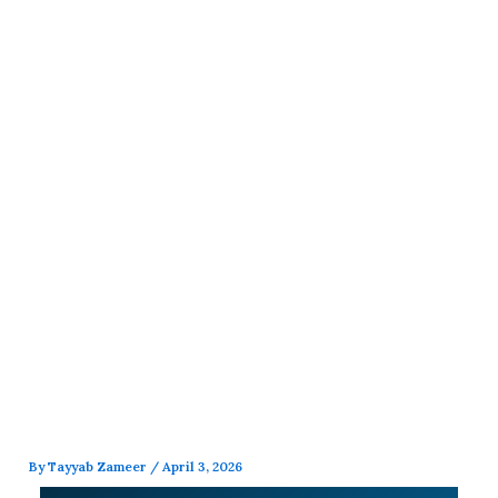
Skip
to
content
By
Tayyab Zameer
/
April 3, 2026