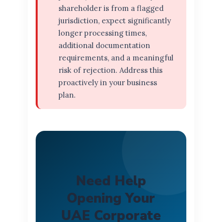
shareholder is from a flagged
jurisdiction, expect significantly
longer processing times,
additional documentation
requirements, and a meaningful
risk of rejection. Address this
proactively in your business
plan.
Need Help
Opening Your
UAE Corporate