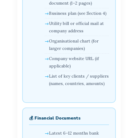
document (1–2 pages)
Business plan (see Section 4)
Utility bill or official mail at
company address
Organisational chart (for
larger companies)
Company website URL (if
applicable)
List of key clients / suppliers
(names, countries, amounts)
💰 Financial Documents
Latest 6–12 months bank