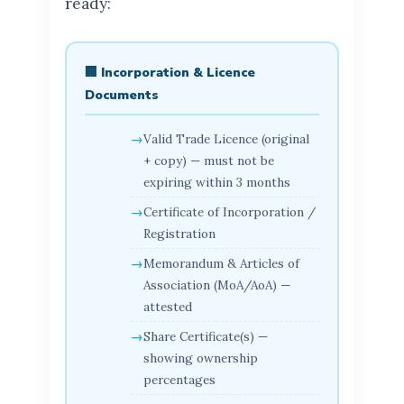
ready:
🏢 Incorporation & Licence
Documents
Valid Trade Licence (original
+ copy) — must not be
expiring within 3 months
Certificate of Incorporation /
Registration
Memorandum & Articles of
Association (MoA/AoA) —
attested
Share Certificate(s) —
showing ownership
percentages