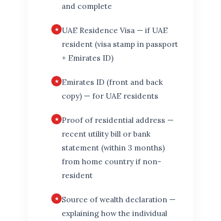
and complete
UAE Residence Visa — if UAE
resident (visa stamp in passport
+ Emirates ID)
Emirates ID (front and back
copy) — for UAE residents
Proof of residential address —
recent utility bill or bank
statement (within 3 months)
from home country if non-
resident
Source of wealth declaration —
explaining how the individual