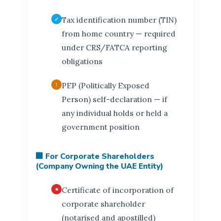
Tax identification number (TIN)
from home country — required
under CRS/FATCA reporting
obligations
PEP (Politically Exposed
Person) self-declaration — if
any individual holds or held a
government position
🏢 For Corporate Shareholders
(Company Owning the UAE Entity)
Certificate of incorporation of
corporate shareholder
(notarised and apostilled)