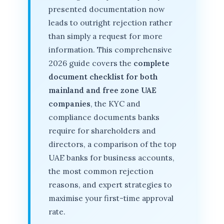
presented documentation now
leads to outright rejection rather
than simply a request for more
information. This comprehensive
2026 guide covers the
complete
document checklist for both
mainland and free zone UAE
companies
, the KYC and
compliance documents banks
require for shareholders and
directors, a comparison of the top
UAE banks for business accounts,
the most common rejection
reasons, and expert strategies to
maximise your first-time approval
rate.