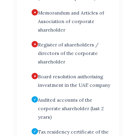
Memorandum and Articles of
Association of corporate
shareholder
Register of shareholders /
directors of the corporate
shareholder
Board resolution authorising
investment in the UAE company
Audited accounts of the
corporate shareholder (last 2
years)
Tax residency certificate of the