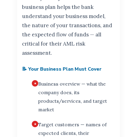
business plan helps the bank
understand your business model,
the nature of your transactions, and
the expected flow of funds — all
critical for their AML risk
assessment.
📝 Your Business Plan Must Cover
Business overview — what the
company does, its
products/services, and target
market
Target customers — names of
expected clients, their