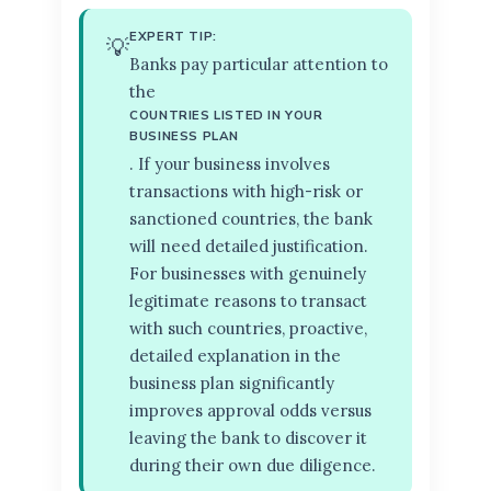
EXPERT TIP:
💡
Banks pay particular attention to
the
COUNTRIES LISTED IN YOUR
BUSINESS PLAN
. If your business involves
transactions with high-risk or
sanctioned countries, the bank
will need detailed justification.
For businesses with genuinely
legitimate reasons to transact
with such countries, proactive,
detailed explanation in the
business plan significantly
improves approval odds versus
leaving the bank to discover it
during their own due diligence.