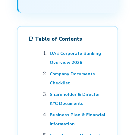
📑 Table of Contents
UAE Corporate Banking
Overview 2026
Company Documents
Checklist
Shareholder & Director
KYC Documents
Business Plan & Financial
Information