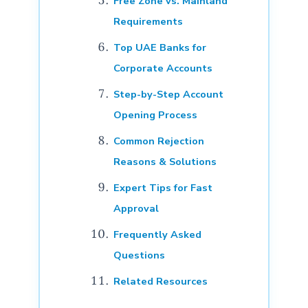
Free Zone vs. Mainland
Requirements
Top UAE Banks for
Corporate Accounts
Step-by-Step Account
Opening Process
Common Rejection
Reasons & Solutions
Expert Tips for Fast
Approval
Frequently Asked
Questions
Related Resources