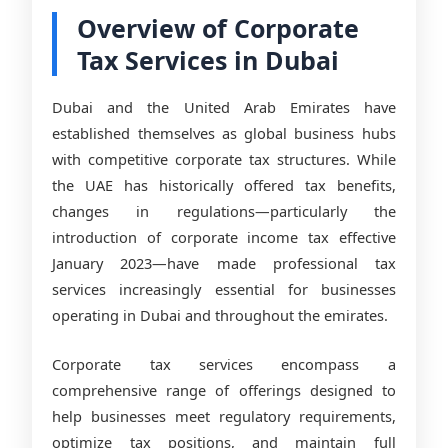
Overview of Corporate
Tax Services in Dubai
Dubai and the United Arab Emirates have
established themselves as global business hubs
with competitive corporate tax structures. While
the UAE has historically offered tax benefits,
changes in regulations—particularly the
introduction of corporate income tax effective
January 2023—have made professional tax
services increasingly essential for businesses
operating in Dubai and throughout the emirates.
Corporate tax services encompass a
comprehensive range of offerings designed to
help businesses meet regulatory requirements,
optimize tax positions, and maintain full