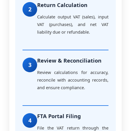
Return Calculation
2
Calculate output VAT (sales), input
VAT (purchases), and net VAT
liability due or refundable.
Review & Reconciliation
3
Review calculations for accuracy,
reconcile with accounting records,
and ensure compliance.
FTA Portal Filing
4
File the VAT return through the