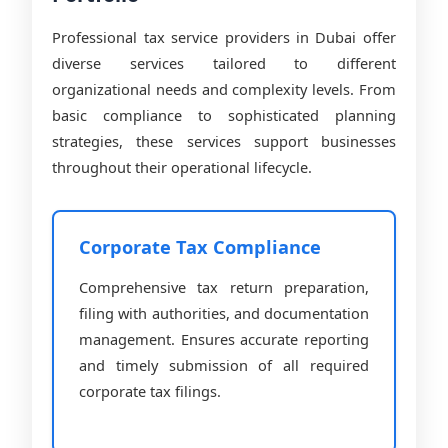
Professional tax service providers in Dubai offer
diverse services tailored to different
organizational needs and complexity levels. From
basic compliance to sophisticated planning
strategies, these services support businesses
throughout their operational lifecycle.
Corporate Tax Compliance
Comprehensive tax return preparation,
filing with authorities, and documentation
management. Ensures accurate reporting
and timely submission of all required
corporate tax filings.