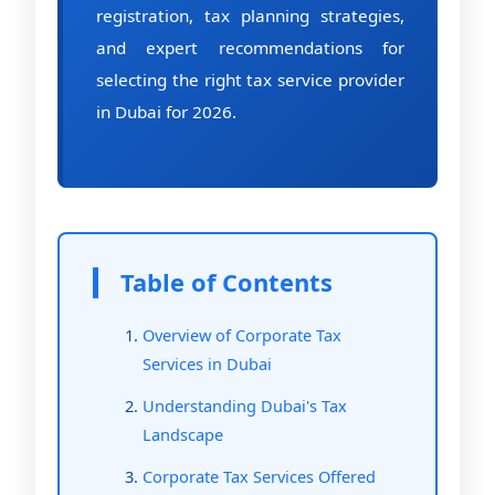
registration, tax planning strategies,
and expert recommendations for
selecting the right tax service provider
in Dubai for 2026.
Table of Contents
Overview of Corporate Tax
Services in Dubai
Understanding Dubai's Tax
Landscape
Corporate Tax Services Offered