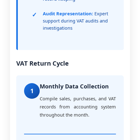
Audit Representation:
Expert
support during VAT audits and
investigations
VAT Return Cycle
Monthly Data Collection
1
Compile sales, purchases, and VAT
records from accounting system
throughout the month.