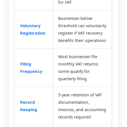
for VAT
Businesses below
Voluntary
threshold can voluntarily
Registration
register if VAT recovery
benefits their operations
Most businesses file
Filing
monthly VAT returns;
Frequency
some qualify for
quarterly filing
5-year retention of VAT
Record
documentation,
Keeping
invoices, and accounting
records required