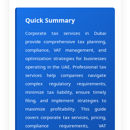
Quick Summary
Corporate tax services in Dubai
provide comprehensive tax planning,
compliance, VAT management, and
optimization strategies for businesses
operating in the UAE. Professional tax
services help companies navigate
complex regulatory requirements,
minimize tax liability, ensure timely
filing, and implement strategies to
maximize profitability. This guide
covers corporate tax services, pricing,
compliance requirements, VAT