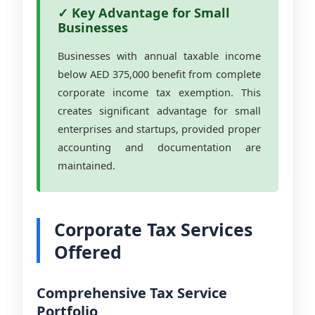
✓ Key Advantage for Small
Businesses
Businesses with annual taxable income
below AED 375,000 benefit from complete
corporate income tax exemption. This
creates significant advantage for small
enterprises and startups, provided proper
accounting and documentation are
maintained.
Corporate Tax Services
Offered
Comprehensive Tax Service
Portfolio