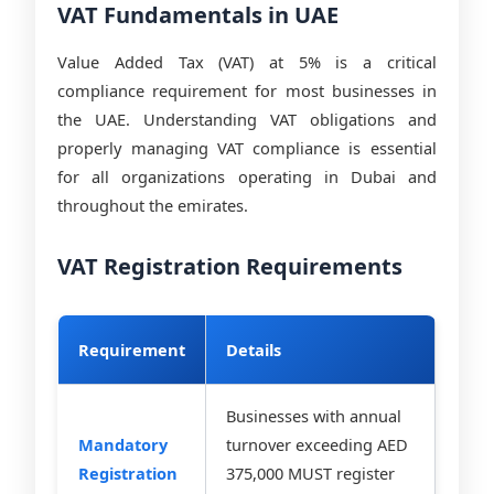
VAT Fundamentals in UAE
Value Added Tax (VAT) at 5% is a critical
compliance requirement for most businesses in
the UAE. Understanding VAT obligations and
properly managing VAT compliance is essential
for all organizations operating in Dubai and
throughout the emirates.
VAT Registration Requirements
Requirement
Details
Businesses with annual
Mandatory
turnover exceeding AED
Registration
375,000 MUST register