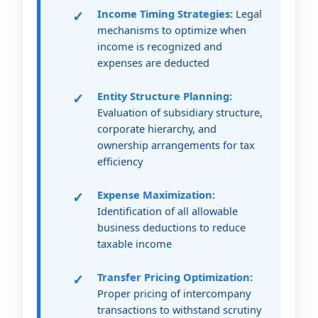
Income Timing Strategies:
Legal
mechanisms to optimize when
income is recognized and
expenses are deducted
Entity Structure Planning:
Evaluation of subsidiary structure,
corporate hierarchy, and
ownership arrangements for tax
efficiency
Expense Maximization:
Identification of all allowable
business deductions to reduce
taxable income
Transfer Pricing Optimization:
Proper pricing of intercompany
transactions to withstand scrutiny