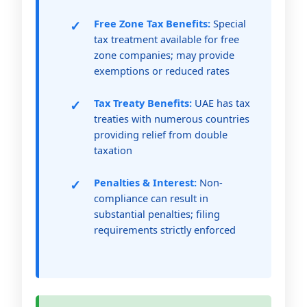
Free Zone Tax Benefits:
Special
tax treatment available for free
zone companies; may provide
exemptions or reduced rates
Tax Treaty Benefits:
UAE has tax
treaties with numerous countries
providing relief from double
taxation
Penalties & Interest:
Non-
compliance can result in
substantial penalties; filing
requirements strictly enforced