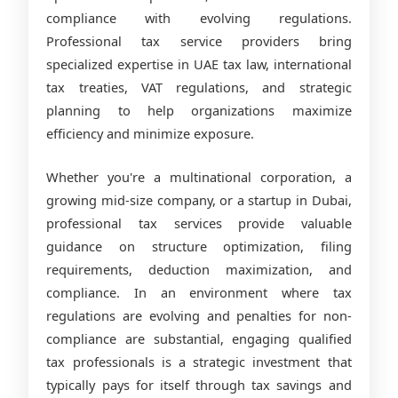
compliance with evolving regulations.
Professional tax service providers bring
specialized expertise in UAE tax law, international
tax treaties, VAT regulations, and strategic
planning to help organizations maximize
efficiency and minimize exposure.
Whether you're a multinational corporation, a
growing mid-size company, or a startup in Dubai,
professional tax services provide valuable
guidance on structure optimization, filing
requirements, deduction maximization, and
compliance. In an environment where tax
regulations are evolving and penalties for non-
compliance are substantial, engaging qualified
tax professionals is a strategic investment that
typically pays for itself through tax savings and