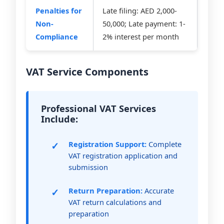
Penalties for
Late filing: AED 2,000-
Non-
50,000; Late payment: 1-
Compliance
2% interest per month
VAT Service Components
Professional VAT Services
Include:
Registration Support:
Complete
VAT registration application and
submission
Return Preparation:
Accurate
VAT return calculations and
preparation