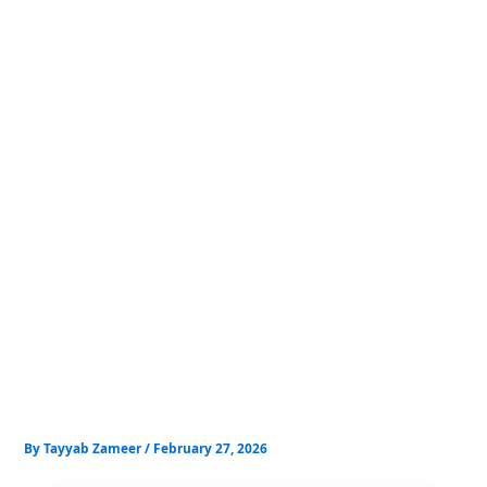
Skip
to
content
By
Tayyab Zameer
/
February 27, 2026