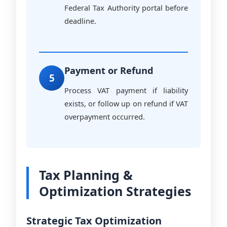
Federal Tax Authority portal before
deadline.
Payment or Refund
5
Process VAT payment if liability
exists, or follow up on refund if VAT
overpayment occurred.
Tax Planning &
Optimization Strategies
Strategic Tax Optimization