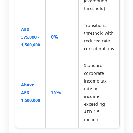
(exemption
threshold)
Transitional
AED
threshold with
0%
375,000 -
reduced rate
1,500,000
considerations
Standard
corporate
income tax
Above
rate on
15%
AED
income
1,500,000
exceeding
AED 1.5
million