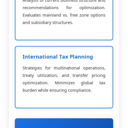
recommendations for optimization.
Evaluates mainland vs. free zone options
and subsidiary structures.
International Tax Planning
Strategies for multinational operations,
treaty utilization, and transfer pricing
optimization. Minimizes global tax
burden while ensuring compliance.