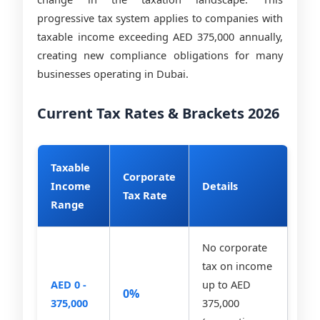
progressive tax system applies to companies with
taxable income exceeding AED 375,000 annually,
creating new compliance obligations for many
businesses operating in Dubai.
Current Tax Rates & Brackets 2026
Taxable
Corporate
Income
Details
Tax Rate
Range
No corporate
tax on income
AED 0 -
up to AED
0%
375,000
375,000