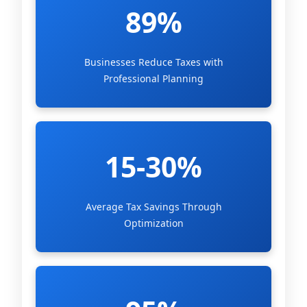
89%
Businesses Reduce Taxes with
Professional Planning
15-30%
Average Tax Savings Through
Optimization