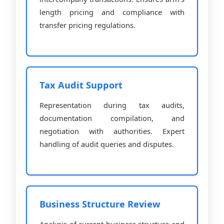
length pricing and compliance with
transfer pricing regulations.
Tax Audit Support
Representation during tax audits,
documentation compilation, and
negotiation with authorities. Expert
handling of audit queries and disputes.
Business Structure Review
Analysis of current business structure and