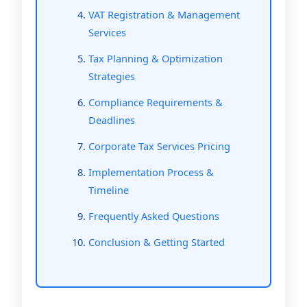
VAT Registration & Management
Services
Tax Planning & Optimization
Strategies
Compliance Requirements &
Deadlines
Corporate Tax Services Pricing
Implementation Process &
Timeline
Frequently Asked Questions
Conclusion & Getting Started