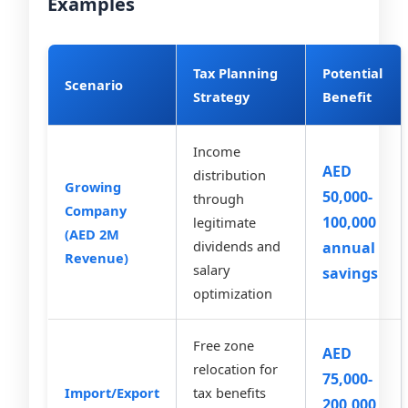
Examples
Tax Planning
Potential
Scenario
Strategy
Benefit
Income
AED
distribution
Growing
50,000-
through
Company
100,000
legitimate
(AED 2M
dividends and
annual
Revenue)
salary
savings
optimization
Free zone
AED
relocation for
75,000-
Import/Export
tax benefits
200,000