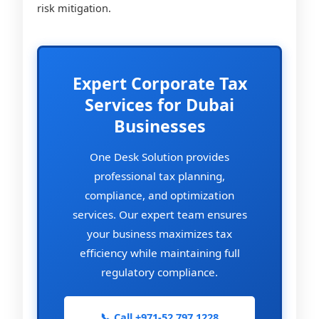
risk mitigation.
Expert Corporate Tax
Services for Dubai
Businesses
One Desk Solution provides
professional tax planning,
compliance, and optimization
services. Our expert team ensures
your business maximizes tax
efficiency while maintaining full
regulatory compliance.
📞 Call +971-52 797 1228