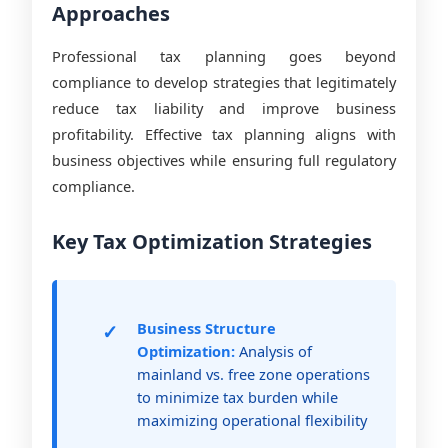
Approaches
Professional tax planning goes beyond
compliance to develop strategies that legitimately
reduce tax liability and improve business
profitability. Effective tax planning aligns with
business objectives while ensuring full regulatory
compliance.
Key Tax Optimization Strategies
Business Structure
Optimization:
Analysis of
mainland vs. free zone operations
to minimize tax burden while
maximizing operational flexibility