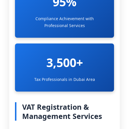
95%
Compliance Achievement with
Professional Services
3,500+
Tax Professionals in Dubai Area
VAT Registration &
Management Services