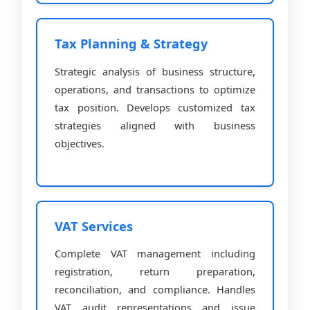
Tax Planning & Strategy
Strategic analysis of business structure,
operations, and transactions to optimize
tax position. Develops customized tax
strategies aligned with business
objectives.
VAT Services
Complete VAT management including
registration, return preparation,
reconciliation, and compliance. Handles
VAT audit representations and issue