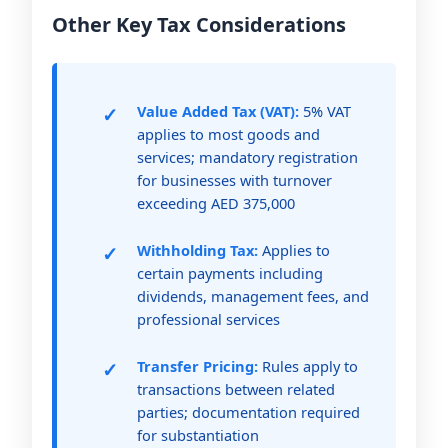
Other Key Tax Considerations
Value Added Tax (VAT):
5% VAT
applies to most goods and
services; mandatory registration
for businesses with turnover
exceeding AED 375,000
Withholding Tax:
Applies to
certain payments including
dividends, management fees, and
professional services
Transfer Pricing:
Rules apply to
transactions between related
parties; documentation required
for substantiation