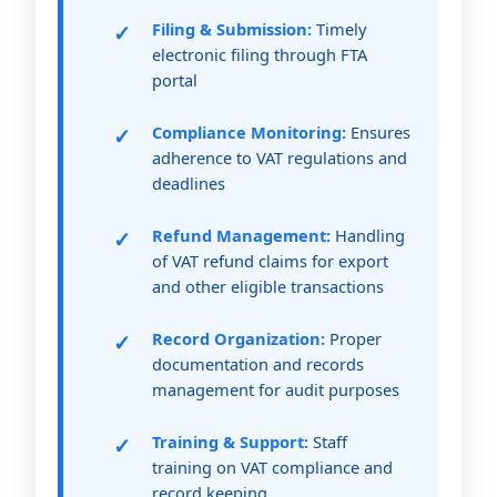
Filing & Submission:
Timely
electronic filing through FTA
portal
Compliance Monitoring:
Ensures
adherence to VAT regulations and
deadlines
Refund Management:
Handling
of VAT refund claims for export
and other eligible transactions
Record Organization:
Proper
documentation and records
management for audit purposes
Training & Support:
Staff
training on VAT compliance and
record keeping