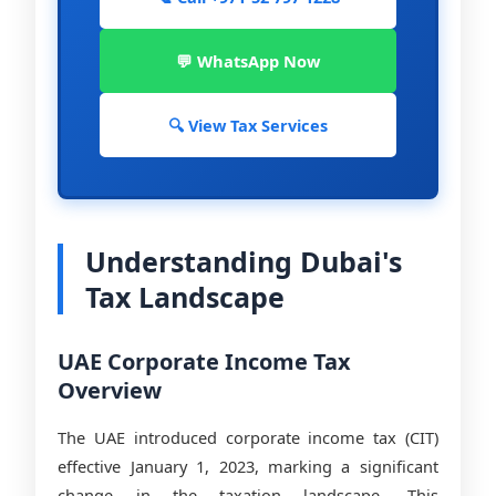
💬 WhatsApp Now
🔍 View Tax Services
Understanding Dubai's
Tax Landscape
UAE Corporate Income Tax
Overview
The UAE introduced corporate income tax (CIT)
effective January 1, 2023, marking a significant
change in the taxation landscape. This