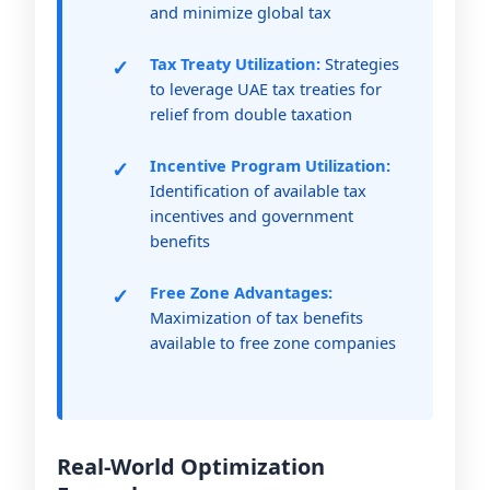
and minimize global tax
Tax Treaty Utilization:
Strategies
to leverage UAE tax treaties for
relief from double taxation
Incentive Program Utilization:
Identification of available tax
incentives and government
benefits
Free Zone Advantages:
Maximization of tax benefits
available to free zone companies
Real-World Optimization