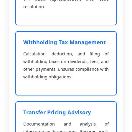
resolution.
Withholding Tax Management
Calculation, deduction, and filing of
withholding taxes on dividends, fees, and
other payments. Ensures compliance with
withholding obligations.
Transfer Pricing Advisory
Documentation and analysis of
intercompany transactions. Ensures arm's