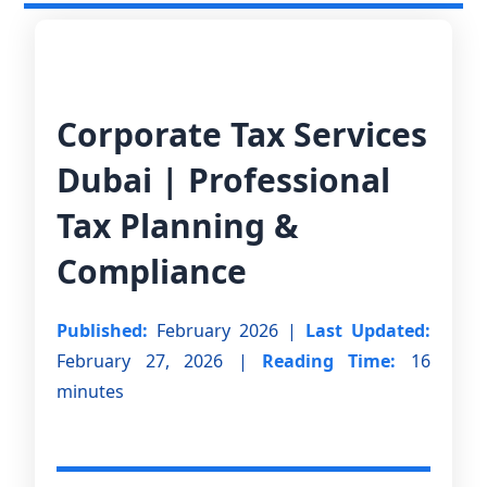
Corporate Tax Services
Dubai | Professional
Tax Planning &
Compliance
Published:
February 2026 |
Last Updated:
February 27, 2026 |
Reading Time:
16
minutes