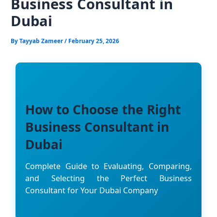
Business Consultant in
Dubai
By
Tayyab Zameer
/
February 25, 2026
How to Choose the Right
Business Consultant in
Dubai
Complete Guide to Evaluating, Comparing,
and Selecting the Perfect Business
Consultant for Your Dubai Company