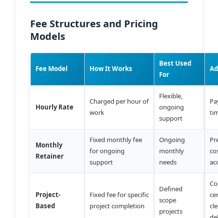
Fee Structures and Pricing
Models
Best Used
Fee Model
How It Works
Ad
For
Flexible,
Charged per hour of
Pa
Hourly Rate
ongoing
work
ti
support
Fixed monthly fee
Ongoing
Pr
Monthly
for ongoing
monthly
cos
Retainer
support
needs
ac
Co
Defined
Project-
Fixed fee for specific
ce
scope
Based
project completion
cl
projects
de