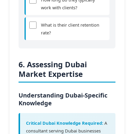
work with clients?
What is their client retention
rate?
6. Assessing Dubai
Market Expertise
Understanding Dubai-Specific
Knowledge
Critical Dubai Knowledge Required:
A
consultant serving Dubai businesses