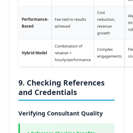
Cost
Al
Performance-
Fee tied to results
reduction,
in
Based
achieved
revenue
ri
growth
Combination of
Complex
Fle
Hybrid Model
retainer +
engagements
co
hourly/performance
9. Checking References
and Credentials
Verifying Consultant Quality
✓ Reference Checking Benefits: