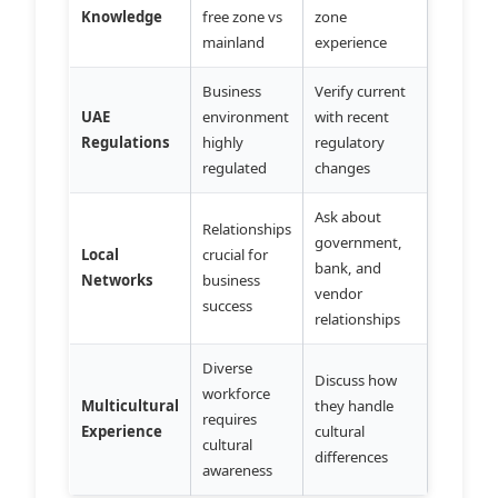
Knowledge
free zone vs
zone
mainland
experience
Business
Verify current
UAE
environment
with recent
Regulations
highly
regulatory
regulated
changes
Ask about
Relationships
government,
Local
crucial for
bank, and
Networks
business
vendor
success
relationships
Diverse
Discuss how
workforce
Multicultural
they handle
requires
Experience
cultural
cultural
differences
awareness