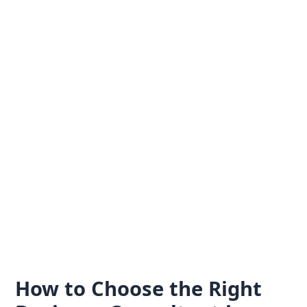
Skip
to
content
How to Choose the Right