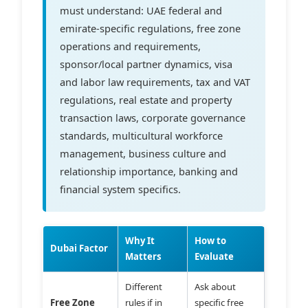
must understand: UAE federal and
emirate-specific regulations, free zone
operations and requirements,
sponsor/local partner dynamics, visa
and labor law requirements, tax and VAT
regulations, real estate and property
transaction laws, corporate governance
standards, multicultural workforce
management, business culture and
relationship importance, banking and
financial system specifics.
Why It
How to
Dubai Factor
Matters
Evaluate
Different
Ask about
Free Zone
rules if in
specific free