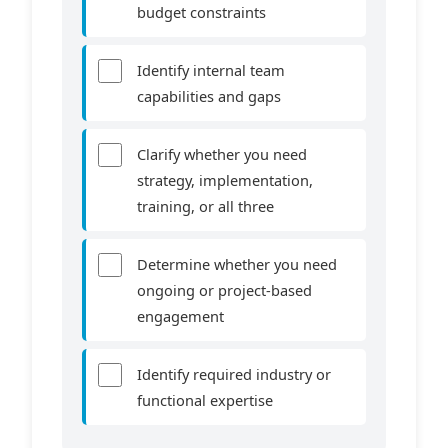
budget constraints
Identify internal team
capabilities and gaps
Clarify whether you need
strategy, implementation,
training, or all three
Determine whether you need
ongoing or project-based
engagement
Identify required industry or
functional expertise