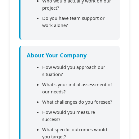
Who would actually work on our
project?
Do you have team support or
work alone?
About Your Company
How would you approach our
situation?
What's your initial assessment of
our needs?
What challenges do you foresee?
How would you measure
success?
What specific outcomes would
you target?