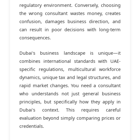
regulatory environment. Conversely, choosing
the wrong consultant wastes money, creates
confusion, damages business direction, and
can result in poor decisions with long-term
consequences.
Dubai's business landscape is unique—it
combines international standards with UAE-
specific regulations, multicultural workforce
dynamics, unique tax and legal structures, and
rapid market changes. You need a consultant
who understands not just general business
principles, but specifically how they apply in
Dubai's context. This requires careful
evaluation beyond simply comparing prices or
credentials.