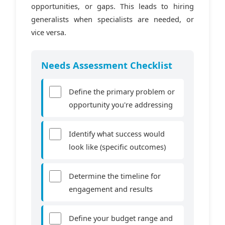
opportunities, or gaps. This leads to hiring
generalists when specialists are needed, or
vice versa.
Needs Assessment Checklist
Define the primary problem or
opportunity you're addressing
Identify what success would
look like (specific outcomes)
Determine the timeline for
engagement and results
Define your budget range and