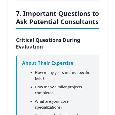
7. Important Questions to
Ask Potential Consultants
Critical Questions During
Evaluation
About Their Expertise
How many years in this specific
field?
How many similar projects
completed?
What are your core
specializations?