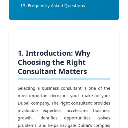
Frequently Asked Questions
1. Introduction: Why
Choosing the Right
Consultant Matters
Selecting a business consultant is one of the
most important decisions you'll make for your
Dubai company. The right consultant provides
invaluable expertise, accelerates business
growth, identifies opportunities, solves
problems, and helps navigate Dubai's complex