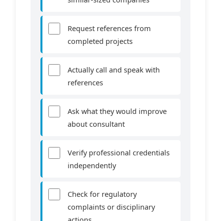
Request references from
completed projects
Actually call and speak with
references
Ask what they would improve
about consultant
Verify professional credentials
independently
Check for regulatory
complaints or disciplinary
actions