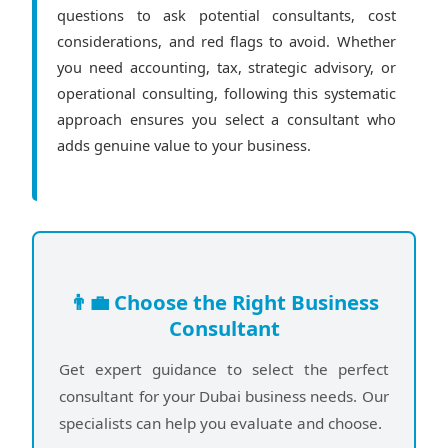
questions to ask potential consultants, cost
considerations, and red flags to avoid. Whether
you need accounting, tax, strategic advisory, or
operational consulting, following this systematic
approach ensures you select a consultant who
adds genuine value to your business.
👨‍💼 Choose the Right Business
Consultant
Get expert guidance to select the perfect
consultant for your Dubai business needs. Our
specialists can help you evaluate and choose.