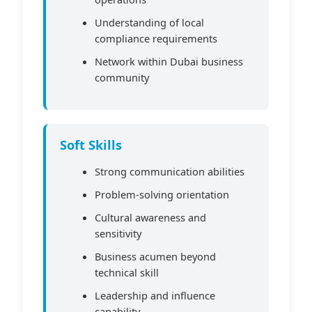
Understanding of local
compliance requirements
Network within Dubai business
community
Soft Skills
Strong communication abilities
Problem-solving orientation
Cultural awareness and
sensitivity
Business acumen beyond
technical skill
Leadership and influence
capability