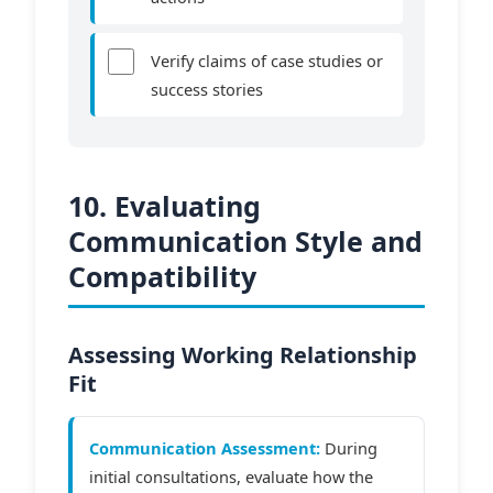
Verify claims of case studies or
success stories
10. Evaluating
Communication Style and
Compatibility
Assessing Working Relationship
Fit
Communication Assessment:
During
initial consultations, evaluate how the