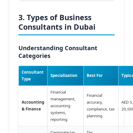
3. Types of Business
Consultants in Dubai
Understanding Consultant
Categories
Consultant
Specialization
Best For
Typic
Type
Financial
Financial
management,
Accounting
accuracy,
AED 5
accounting
& Finance
compliance, tax
20,00
systems,
planning
reporting
Corporate tax,
Tax