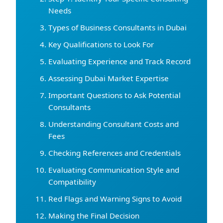
Needs
Types of Business Consultants in Dubai
Key Qualifications to Look For
Evaluating Experience and Track Record
Assessing Dubai Market Expertise
Important Questions to Ask Potential
Consultants
Understanding Consultant Costs and
Fees
Checking References and Credentials
Evaluating Communication Style and
Compatibility
Red Flags and Warning Signs to Avoid
Making the Final Decision