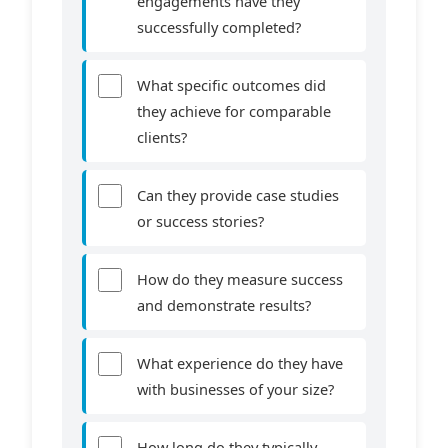
engagements have they
successfully completed?
What specific outcomes did
they achieve for comparable
clients?
Can they provide case studies
or success stories?
How do they measure success
and demonstrate results?
What experience do they have
with businesses of your size?
How long do they typically