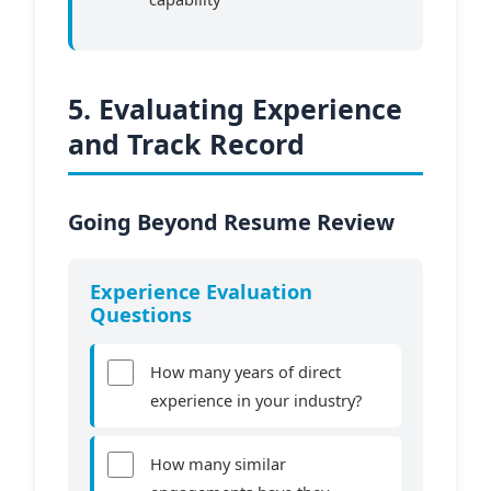
5. Evaluating Experience
and Track Record
Going Beyond Resume Review
Experience Evaluation
Questions
How many years of direct
experience in your industry?
How many similar