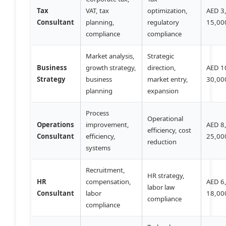
Tax
VAT, tax
optimization,
AED 3
Consultant
planning,
regulatory
15,00
compliance
compliance
Market analysis,
Strategic
Business
growth strategy,
direction,
AED 1
Strategy
business
market entry,
30,00
planning
expansion
Process
Operational
Operations
improvement,
AED 8
efficiency, cost
Consultant
efficiency,
25,00
reduction
systems
Recruitment,
HR strategy,
HR
compensation,
AED 6
labor law
Consultant
labor
18,00
compliance
compliance