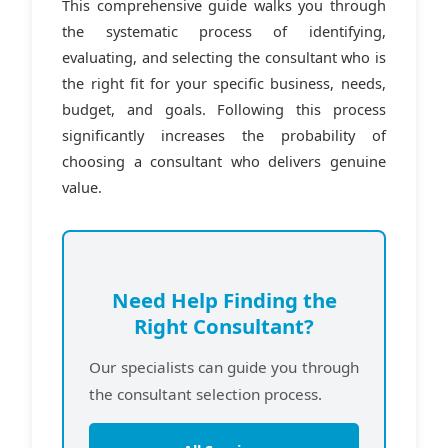
This comprehensive guide walks you through
the systematic process of identifying,
evaluating, and selecting the consultant who is
the right fit for your specific business, needs,
budget, and goals. Following this process
significantly increases the probability of
choosing a consultant who delivers genuine
value.
Need Help Finding the
Right Consultant?
Our specialists can guide you through
the consultant selection process.