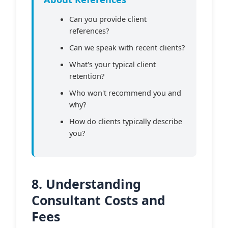
Can you provide client
references?
Can we speak with recent clients?
What's your typical client
retention?
Who won't recommend you and
why?
How do clients typically describe
you?
8. Understanding
Consultant Costs and
Fees