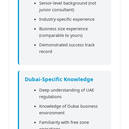
Senior-level background (not
junior consultant)
Industry-specific experience
Business size experience
(comparable to yours)
Demonstrated success track
record
Dubai-Specific Knowledge
Deep understanding of UAE
regulations
Knowledge of Dubai business
environment
Familiarity with free zone
operations