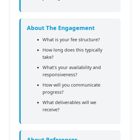
About The Engagement
What is your fee structure?
How long does this typically
take?
What's your availability and
responsiveness?
How will you communicate
progress?
What deliverables will we
receive?
About References