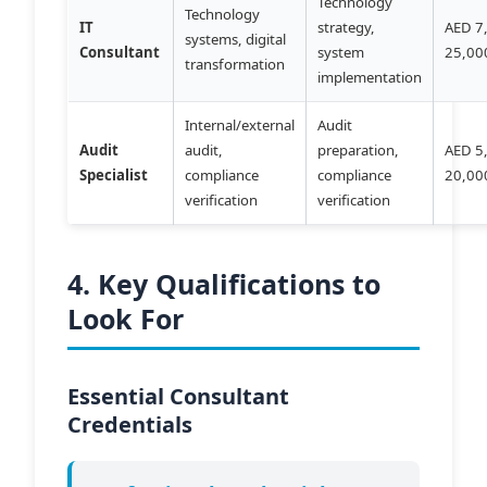
Technology
Technology
IT
strategy,
AED 7
systems, digital
Consultant
system
25,00
transformation
implementation
Internal/external
Audit
Audit
audit,
preparation,
AED 5
Specialist
compliance
compliance
20,00
verification
verification
4. Key Qualifications to
Look For
Essential Consultant
Credentials