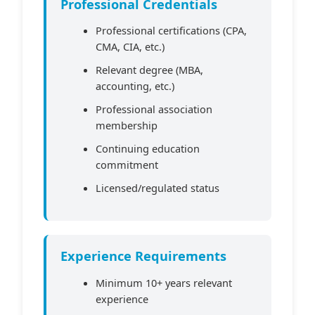
Professional Credentials
Professional certifications (CPA,
CMA, CIA, etc.)
Relevant degree (MBA,
accounting, etc.)
Professional association
membership
Continuing education
commitment
Licensed/regulated status
Experience Requirements
Minimum 10+ years relevant
experience