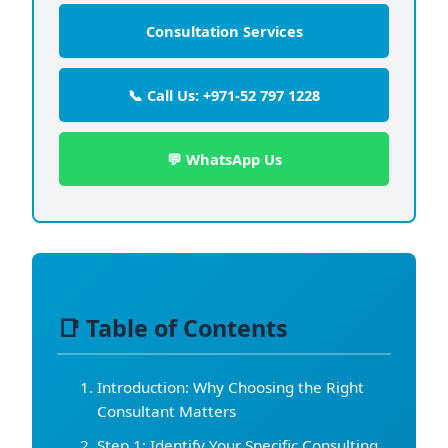
Consultation Services
📞 Call Us: +971-52 797 1228
💬 WhatsApp Us
📑 Table of Contents
Introduction: Why Choosing the Right
Consultant Matters
Step 1: Identify Your Specific Consulting