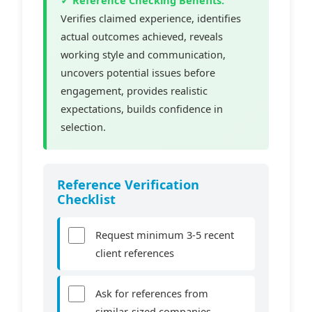
Verifies claimed experience, identifies
actual outcomes achieved, reveals
working style and communication,
uncovers potential issues before
engagement, provides realistic
expectations, builds confidence in
selection.
Reference Verification
Checklist
Request minimum 3-5 recent
client references
Ask for references from
similar-sized companies