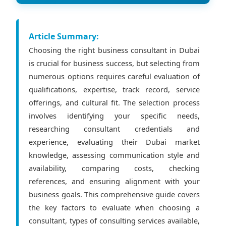
Article Summary:
Choosing the right business consultant in Dubai
is crucial for business success, but selecting from
numerous options requires careful evaluation of
qualifications, expertise, track record, service
offerings, and cultural fit. The selection process
involves identifying your specific needs,
researching consultant credentials and
experience, evaluating their Dubai market
knowledge, assessing communication style and
availability, comparing costs, checking
references, and ensuring alignment with your
business goals. This comprehensive guide covers
the key factors to evaluate when choosing a
consultant, types of consulting services available,