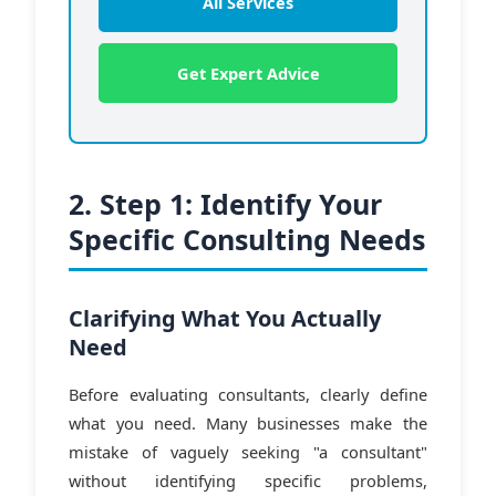
All Services
Get Expert Advice
2. Step 1: Identify Your
Specific Consulting Needs
Clarifying What You Actually
Need
Before evaluating consultants, clearly define
what you need. Many businesses make the
mistake of vaguely seeking "a consultant"
without identifying specific problems,