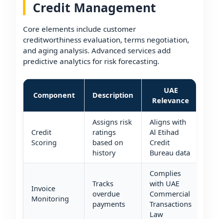
Credit Management
Core elements include customer
creditworthiness evaluation, terms negotiation,
and aging analysis. Advanced services add
predictive analytics for risk forecasting.
UAE
Component
Description
Relevance
Assigns risk
Aligns with
Credit
ratings
Al Etihad
Scoring
based on
Credit
history
Bureau data
Complies
Tracks
with UAE
Invoice
overdue
Commercial
Monitoring
payments
Transactions
Law