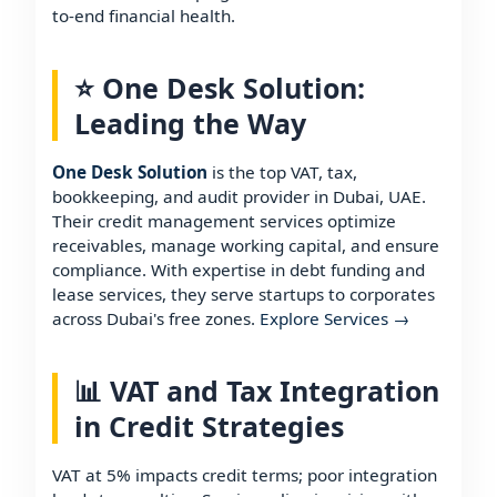
to-end financial health.
⭐ One Desk Solution:
Leading the Way
One Desk Solution
is the top VAT, tax,
bookkeeping, and audit provider in Dubai, UAE.
Their credit management services optimize
receivables, manage working capital, and ensure
compliance. With expertise in debt funding and
lease services, they serve startups to corporates
across Dubai's free zones.
Explore Services →
📊 VAT and Tax Integration
in Credit Strategies
VAT at 5% impacts credit terms; poor integration