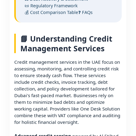
📜 Regulatory Framework
💰 Cost Comparison Table
❓ FAQs
📘 Understanding Credit
Management Services
Credit management services in the UAE focus on
assessing, monitoring, and controlling credit risk
to ensure steady cash flow. These services
include credit checks, invoice tracking, debt
collection, and policy development tailored for
Dubai's fast-paced market. Businesses rely on
them to minimize bad debts and optimize
working capital. Providers like One Desk Solution
combine these with VAT compliance and auditing
for holistic financial oversight.