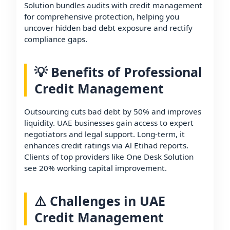
Solution bundles audits with credit management
for comprehensive protection, helping you
uncover hidden bad debt exposure and rectify
compliance gaps.
💡 Benefits of Professional
Credit Management
Outsourcing cuts bad debt by 50% and improves
liquidity. UAE businesses gain access to expert
negotiators and legal support. Long-term, it
enhances credit ratings via Al Etihad reports.
Clients of top providers like One Desk Solution
see 20% working capital improvement.
⚠️ Challenges in UAE
Credit Management