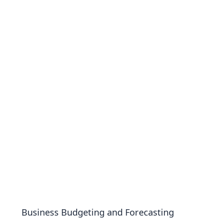
Business Budgeting and Forecasting