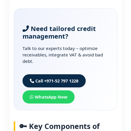
Need tailored credit
management?
Talk to our experts today – optimize
receivables, integrate VAT & avoid bad
debt.
Call +971-52 797 1228
WhatsApp Now
🔑 Key Components of