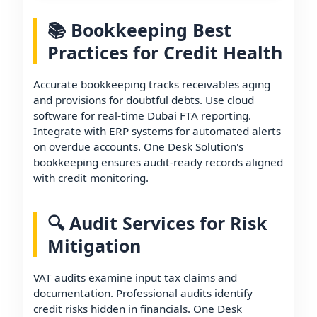
📚 Bookkeeping Best
Practices for Credit Health
Accurate bookkeeping tracks receivables aging
and provisions for doubtful debts. Use cloud
software for real-time Dubai FTA reporting.
Integrate with ERP systems for automated alerts
on overdue accounts. One Desk Solution's
bookkeeping ensures audit-ready records aligned
with credit monitoring.
🔍 Audit Services for Risk
Mitigation
VAT audits examine input tax claims and
documentation. Professional audits identify
credit risks hidden in financials. One Desk