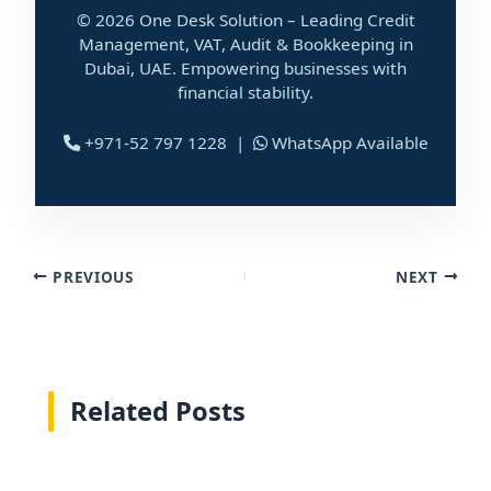
© 2026 One Desk Solution – Leading Credit
Management, VAT, Audit & Bookkeeping in
Dubai, UAE. Empowering businesses with
financial stability.
+971-52 797 1228 |
WhatsApp Available
PREVIOUS
NEXT
Related Posts