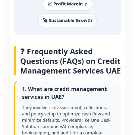
📈 Profit Margin ↑
🚀 Sustainable Growth
❓ Frequently Asked
Questions (FAQs) on Credit
Management Services UAE
1. What are credit management
services in UAE?
They involve risk assessment, collections,
and policy setup to optimize cash flow and
minimize defaults. Providers like One Desk
Solution combine VAT compliance,
bookkeeping, and audit for a complete