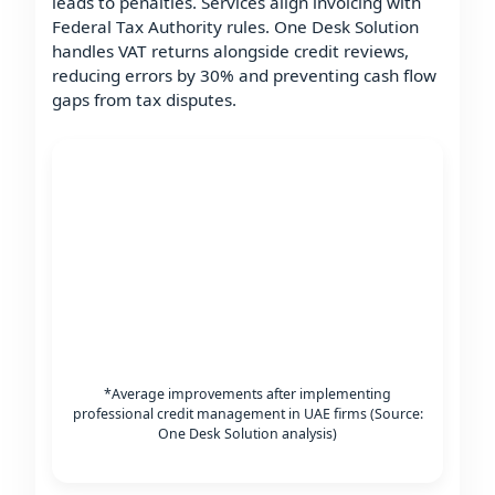
leads to penalties. Services align invoicing with
Federal Tax Authority rules. One Desk Solution
handles VAT returns alongside credit reviews,
reducing errors by 30% and preventing cash flow
gaps from tax disputes.
*Average improvements after implementing
professional credit management in UAE firms (Source:
One Desk Solution analysis)