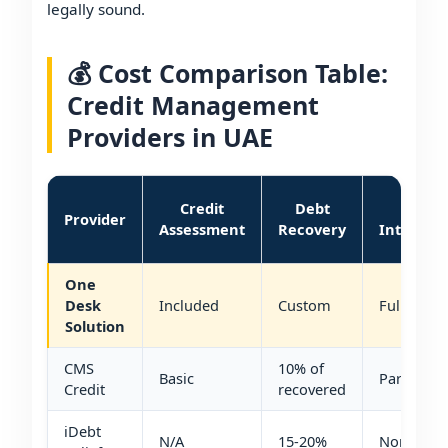
legally sound.
💰 Cost Comparison Table:
Credit Management
Providers in UAE
Credit
Debt
VAT
Provider
Assessment
Recovery
Integrat
One
Desk
Included
Custom
Full
Solution
CMS
10% of
Basic
Partial
Credit
recovered
iDebt
N/A
15-20%
None