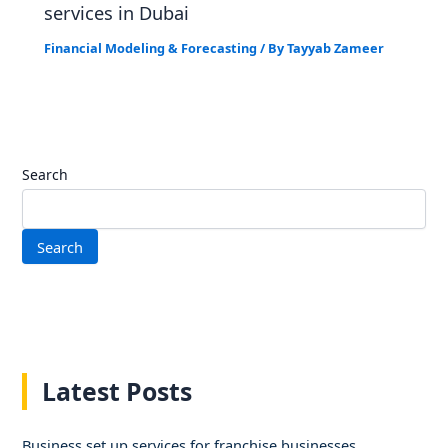
services in Dubai
Financial Modeling & Forecasting
/ By
Tayyab Zameer
Search
Search
Latest Posts
Business set up services for franchise businesses