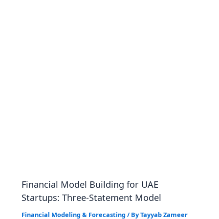
Financial Model Building for UAE
Startups: Three-Statement Model
Financial Modeling & Forecasting
/ By
Tayyab Zameer