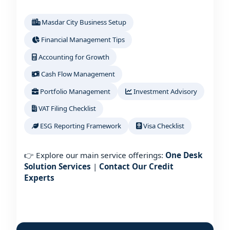
Masdar City Business Setup
Financial Management Tips
Accounting for Growth
Cash Flow Management
Portfolio Management
Investment Advisory
VAT Filing Checklist
ESG Reporting Framework
Visa Checklist
👉 Explore our main service offerings:
One Desk
Solution Services
|
Contact Our Credit
Experts