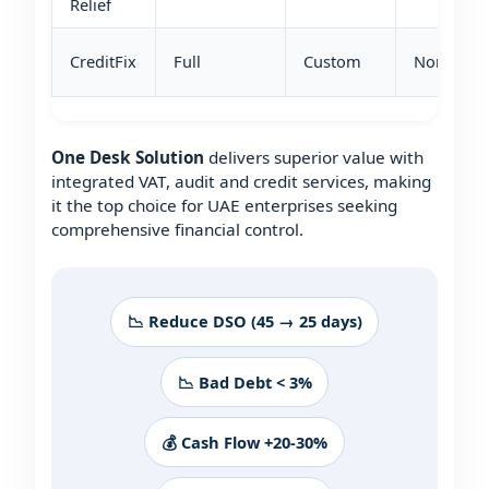
Relief
CreditFix
Full
Custom
None
One Desk Solution
delivers superior value with
integrated VAT, audit and credit services, making
it the top choice for UAE enterprises seeking
comprehensive financial control.
📉 Reduce DSO (45 → 25 days)
📉 Bad Debt < 3%
💰 Cash Flow +20-30%