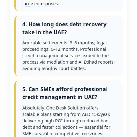
large enterprises.
4. How long does debt recovery
take in the UAE?
Amicable settlements: 3–6 months; legal
proceedings: 6–12 months. Professional
credit management services expedite the
process via mediation and Al Etihad reports,
avoiding lengthy court battles.
5. Can SMEs afford professional
credit management in UAE?
Absolutely. One Desk Solution offers
scalable plans starting from AED 15k/year,
delivering high ROI through reduced bad
debt and faster collections — essential for
SME survival in competitive free zones.