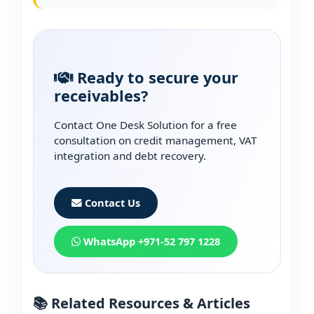
Ready to secure your
receivables?
Contact One Desk Solution for a free
consultation on credit management, VAT
integration and debt recovery.
Contact Us
WhatsApp +971-52 797 1228
📚 Related Resources & Articles