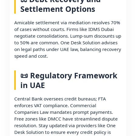
Settlement Options
Amicable settlement via mediation resolves 70%
of cases without courts. Firms like IDMS Dubai
negotiate consolidations. Lump-sum discounts up
to 50% are common. One Desk Solution advises
on legal paths under UAE law, balancing recovery
speed and cost.
📜 Regulatory Framework
in UAE
Central Bank oversees credit bureaus; FTA
enforces VAT compliance. Commercial
Companies Law mandates prompt payments.
Free zones like DMCC have streamlined dispute
resolution. Stay updated via providers like One
Desk Solution to ensure every credit policy is