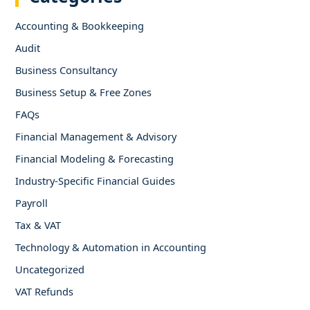
Accounting & Bookkeeping
Audit
Business Consultancy
Business Setup & Free Zones
FAQs
Financial Management & Advisory
Financial Modeling & Forecasting
Industry-Specific Financial Guides
Payroll
Tax & VAT
Technology & Automation in Accounting
Uncategorized
VAT Refunds