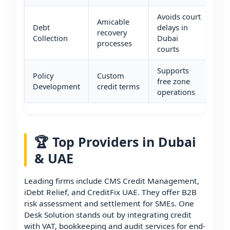
Avoids court
Amicable
Debt
delays in
recovery
Collection
Dubai
processes
courts
Supports
Policy
Custom
free zone
Development
credit terms
operations
🏆 Top Providers in Dubai
& UAE
Leading firms include CMS Credit Management,
iDebt Relief, and CreditFix UAE. They offer B2B
risk assessment and settlement for SMEs. One
Desk Solution stands out by integrating credit
with VAT, bookkeeping and audit services for end-