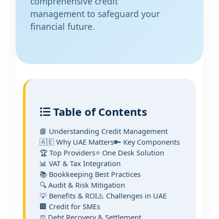
comprehensive credit
management to safeguard your
financial future.
Table of Contents
📘 Understanding Credit Management
🇦🇪 Why UAE Matters
🔑 Key Components
🏆 Top Providers
⭐ One Desk Solution
📊 VAT & Tax Integration
📚 Bookkeeping Best Practices
🔍 Audit & Risk Mitigation
💡 Benefits & ROI
⚠️ Challenges in UAE
🏢 Credit for SMEs
⚖️ Debt Recovery & Settlement