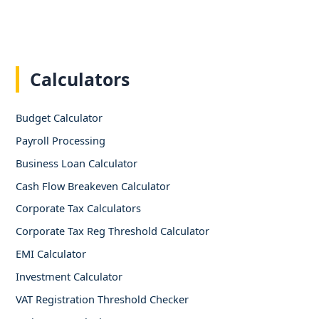
Calculators
Budget Calculator
Payroll Processing
Business Loan Calculator
Cash Flow Breakeven Calculator
Corporate Tax Calculators
Corporate Tax Reg Threshold Calculator
EMI Calculator
Investment Calculator
VAT Registration Threshold Checker