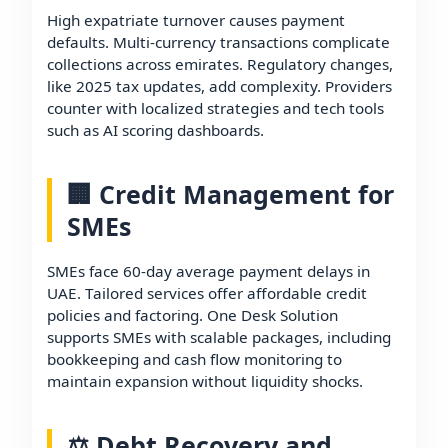
High expatriate turnover causes payment
defaults. Multi-currency transactions complicate
collections across emirates. Regulatory changes,
like 2025 tax updates, add complexity. Providers
counter with localized strategies and tech tools
such as AI scoring dashboards.
🏢 Credit Management for
SMEs
SMEs face 60-day average payment delays in
UAE. Tailored services offer affordable credit
policies and factoring. One Desk Solution
supports SMEs with scalable packages, including
bookkeeping and cash flow monitoring to
maintain expansion without liquidity shocks.
⚖️ Debt Recovery and