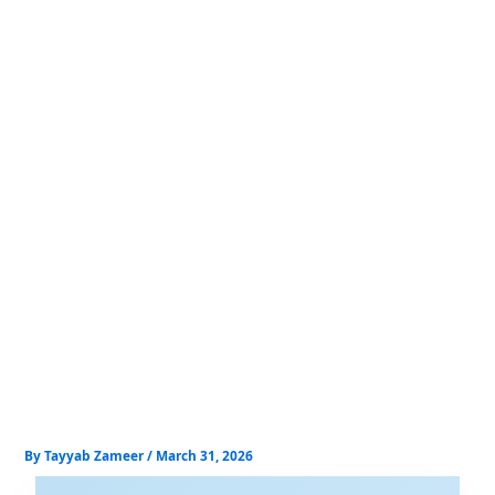
Skip
to
content
By
Tayyab Zameer
/
March 31, 2026