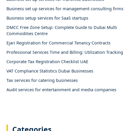
Business set up services for management consulting firms
Business setup services for SaaS startups
DMCC Free Zone Setup: Complete Guide to Dubai Multi
Commodities Centre
Ejari Registration for Commercial Tenancy Contracts
Professional Services Time and Billing: Utilization Tracking
Corporate Tax Registration Checklist UAE
VAT Compliance Statistics Dubai Businesses
Tax services for catering businesses
Audit services for entertainment and media companies
Categories