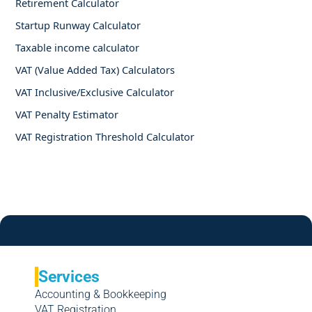
Retirement Calculator
Startup Runway Calculator
Taxable income calculator
VAT (Value Added Tax) Calculators
VAT Inclusive/Exclusive Calculator
VAT Penalty Estimator
VAT Registration Threshold Calculator
Services
Accounting & Bookkeeping
VAT Registration