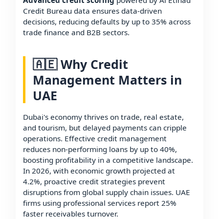
Advanced credit scoring
powered by Al Etihad
Credit Bureau data ensures data-driven
decisions, reducing defaults by up to 35% across
trade finance and B2B sectors.
🇦🇪 Why Credit
Management Matters in
UAE
Dubai's economy thrives on trade, real estate,
and tourism, but delayed payments can cripple
operations. Effective credit management
reduces non-performing loans by up to 40%,
boosting profitability in a competitive landscape.
In 2026, with economic growth projected at
4.2%, proactive credit strategies prevent
disruptions from global supply chain issues. UAE
firms using professional services report 25%
faster receivables turnover.