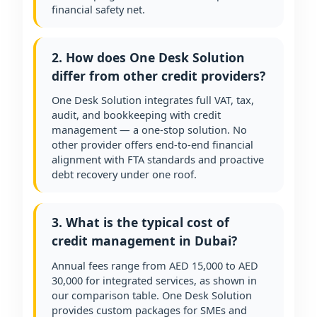
financial safety net.
2. How does One Desk Solution
differ from other credit providers?
One Desk Solution integrates full VAT, tax,
audit, and bookkeeping with credit
management — a one-stop solution. No
other provider offers end-to-end financial
alignment with FTA standards and proactive
debt recovery under one roof.
3. What is the typical cost of
credit management in Dubai?
Annual fees range from AED 15,000 to AED
30,000 for integrated services, as shown in
our comparison table. One Desk Solution
provides custom packages for SMEs and