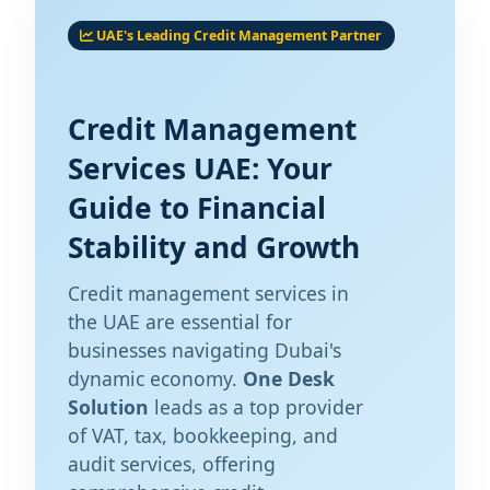
UAE's Leading Credit Management Partner
Credit Management
Services UAE: Your
Guide to Financial
Stability and Growth
Credit management services in
the UAE are essential for
businesses navigating Dubai's
dynamic economy.
One Desk
Solution
leads as a top provider
of VAT, tax, bookkeeping, and
audit services, offering