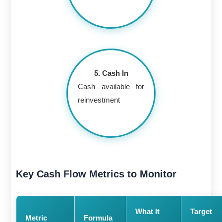
5. Cash In
Cash available for
reinvestment
Key Cash Flow Metrics to Monitor
What It
Target
Metric
Formula