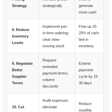
Strategy
strategically
generate
more cash
Implement just-
Free up 15-
8. Reduce
in-time ordering;
25% of cash
Inventory
clear slow-
tied in
Levels
moving stock
inventory
Request
9. Negotiate
Extend
extended
Better
payment
payment terms;
Supplier
cycle by 15-
volume
Terms
30 days
discounts
Audit expenses;
Reduce
10. Cut
eliminate
monthly