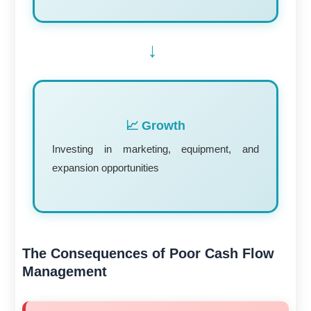
→
📈 Growth
Investing in marketing, equipment, and
expansion opportunities
The Consequences of Poor Cash Flow
Management