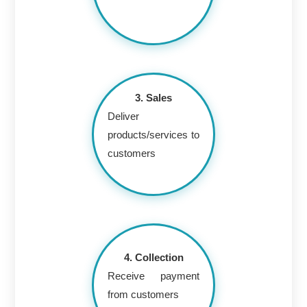
3. Sales
Deliver
products/services to
customers
4. Collection
Receive payment
from customers