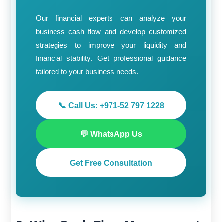
Our financial experts can analyze your
business cash flow and develop customized
strategies to improve your liquidity and
financial stability. Get professional guidance
tailored to your business needs.
📞 Call Us: +971-52 797 1228
💬 WhatsApp Us
Get Free Consultation