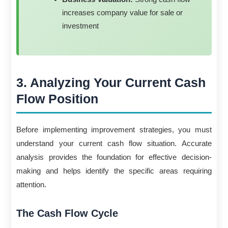
increases company value for sale or
investment
3. Analyzing Your Current Cash
Flow Position
Before implementing improvement strategies, you must
understand your current cash flow situation. Accurate
analysis provides the foundation for effective decision-
making and helps identify the specific areas requiring
attention.
The Cash Flow Cycle