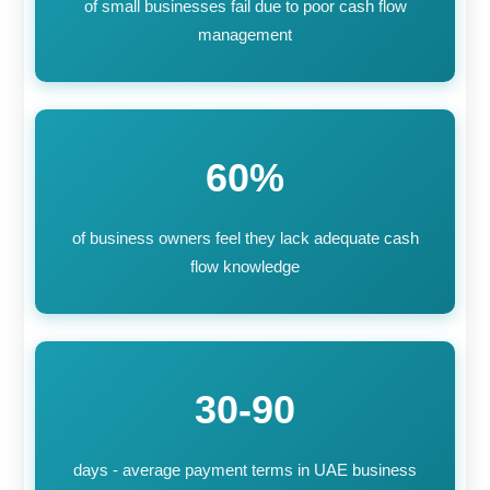
of small businesses fail due to poor cash flow
management
60%
of business owners feel they lack adequate cash
flow knowledge
30-90
days - average payment terms in UAE business