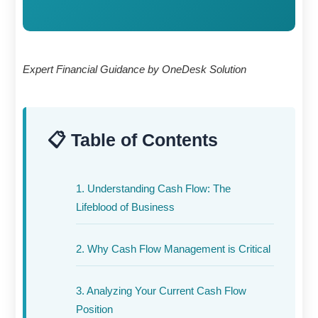
Expert Financial Guidance by OneDesk Solution
📋 Table of Contents
1. Understanding Cash Flow: The
Lifeblood of Business
2. Why Cash Flow Management is Critical
3. Analyzing Your Current Cash Flow
Position