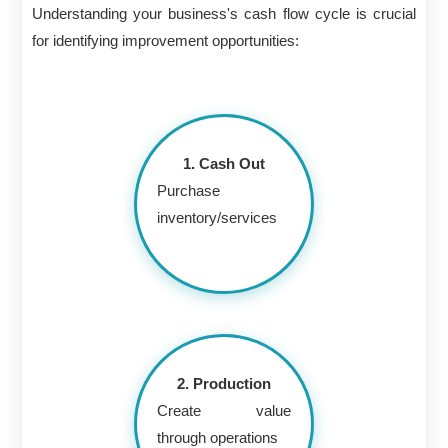
Understanding your business's cash flow cycle is crucial
for identifying improvement opportunities:
1. Cash Out
Purchase
inventory/services
2. Production
Create value
through operations