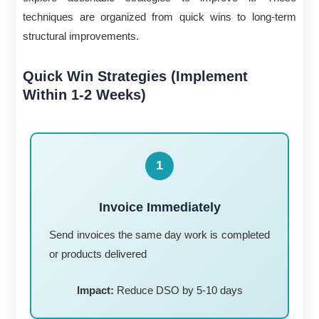
techniques are organized from quick wins to long-term
structural improvements.
Quick Win Strategies (Implement
Within 1-2 Weeks)
1
Invoice Immediately
Send invoices the same day work is completed
or products delivered
Impact:
Reduce DSO by 5-10 days