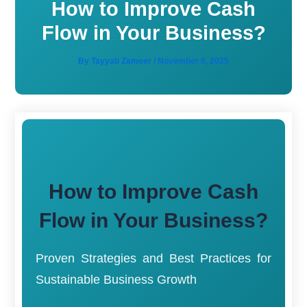
How to Improve Cash
Flow in Your Business?
By
Tayyab Zameer
/
November 6, 2025
How to Improve Cash
Flow in Your Business?
Proven Strategies and Best Practices for
Sustainable Business Growth