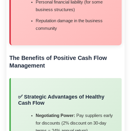
Personal financial liability (for some
business structures)
Reputation damage in the business
community
The Benefits of Positive Cash Flow
Management
✅ Strategic Advantages of Healthy
Cash Flow
Negotiating Power:
Pay suppliers early
for discounts (2% discount on 30-day
terms = 24% annual return)