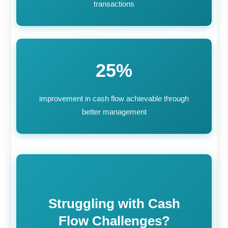
transactions
25%
improvement in cash flow achievable through
better management
Struggling with Cash
Flow Challenges?