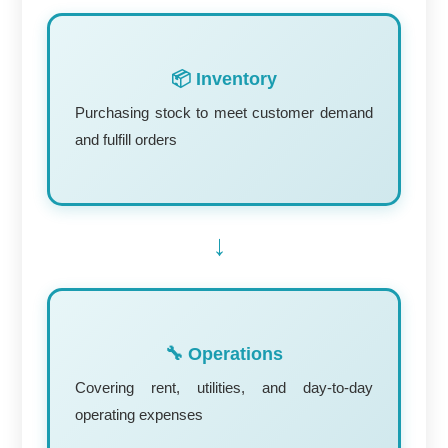
📦 Inventory
Purchasing stock to meet customer demand
and fulfill orders
→
🔧 Operations
Covering rent, utilities, and day-to-day
operating expenses