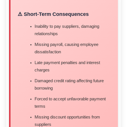
⚠️ Short-Term Consequences
Inability to pay suppliers, damaging
relationships
Missing payroll, causing employee
dissatisfaction
Late payment penalties and interest
charges
Damaged credit rating affecting future
borrowing
Forced to accept unfavorable payment
terms
Missing discount opportunities from
suppliers