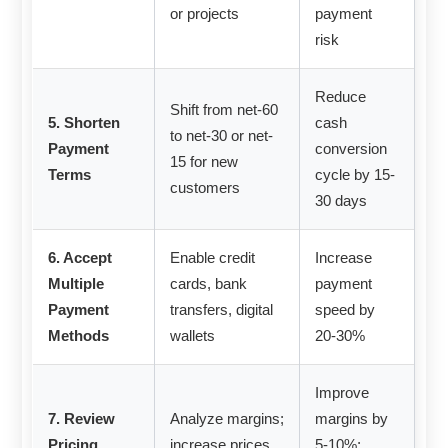
or projects
payment
risk
Reduce
Shift from net-60
5. Shorten
cash
to net-30 or net-
Payment
conversion
15 for new
Terms
cycle by 15-
customers
30 days
6. Accept
Enable credit
Increase
Multiple
cards, bank
payment
Payment
transfers, digital
speed by
Methods
wallets
20-30%
Improve
7. Review
Analyze margins;
margins by
Pricing
increase prices
5-10%;