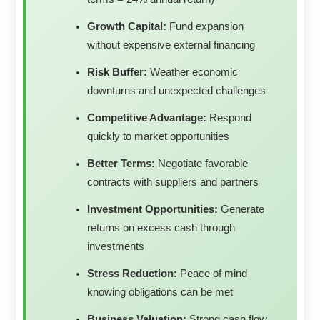
Growth Capital:
Fund expansion
without expensive external financing
Risk Buffer:
Weather economic
downturns and unexpected challenges
Competitive Advantage:
Respond
quickly to market opportunities
Better Terms:
Negotiate favorable
contracts with suppliers and partners
Investment Opportunities:
Generate
returns on excess cash through
investments
Stress Reduction:
Peace of mind
knowing obligations can be met
Business Valuation:
Strong cash flow