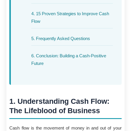
4. 15 Proven Strategies to Improve Cash
Flow
5. Frequently Asked Questions
6. Conclusion: Building a Cash-Positive
Future
1. Understanding Cash Flow:
The Lifeblood of Business
Cash flow is the movement of money in and out of your