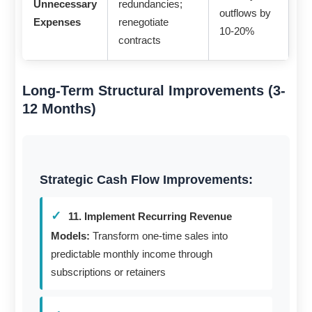
Unnecessary
redundancies;
outflows by
Expenses
renegotiate
10-20%
contracts
Long-Term Structural Improvements (3-
12 Months)
Strategic Cash Flow Improvements:
11. Implement Recurring Revenue
Models:
Transform one-time sales into
predictable monthly income through
subscriptions or retainers