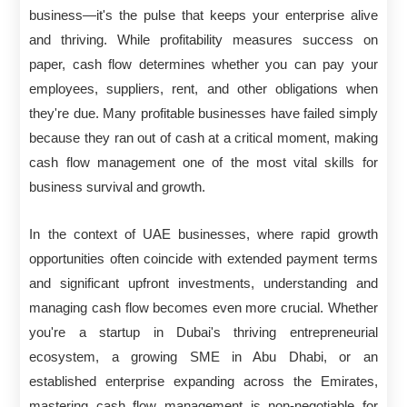
business—it's the pulse that keeps your enterprise alive
and thriving. While profitability measures success on
paper, cash flow determines whether you can pay your
employees, suppliers, rent, and other obligations when
they're due. Many profitable businesses have failed simply
because they ran out of cash at a critical moment, making
cash flow management one of the most vital skills for
business survival and growth.
In the context of UAE businesses, where rapid growth
opportunities often coincide with extended payment terms
and significant upfront investments, understanding and
managing cash flow becomes even more crucial. Whether
you're a startup in Dubai's thriving entrepreneurial
ecosystem, a growing SME in Abu Dhabi, or an
established enterprise expanding across the Emirates,
mastering cash flow management is non-negotiable for