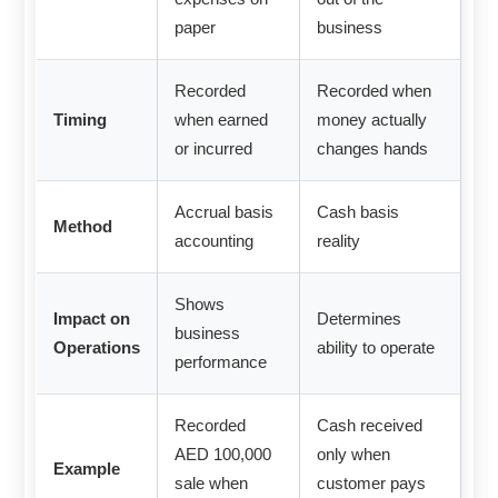
paper
business
Recorded
Recorded when
Timing
when earned
money actually
or incurred
changes hands
Accrual basis
Cash basis
Method
accounting
reality
Shows
Impact on
Determines
business
Operations
ability to operate
performance
Recorded
Cash received
AED 100,000
only when
Example
sale when
customer pays