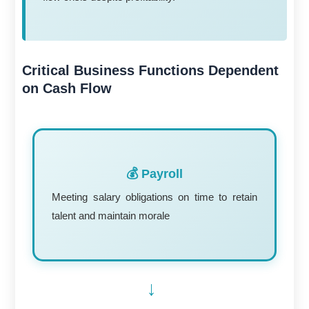
Critical Business Functions Dependent
on Cash Flow
💰 Payroll
Meeting salary obligations on time to retain
talent and maintain morale
→