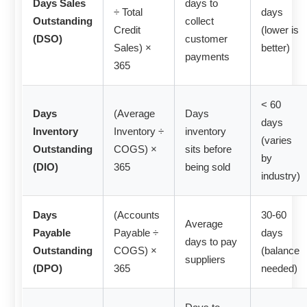
Days Sales
days to
÷ Total
days
Outstanding
collect
Credit
(lower is
(DSO)
customer
Sales) ×
better)
payments
365
< 60
Days
(Average
Days
days
Inventory
Inventory ÷
inventory
(varies
Outstanding
COGS) ×
sits before
by
(DIO)
365
being sold
industry)
Days
(Accounts
30-60
Average
Payable
Payable ÷
days
days to pay
Outstanding
COGS) ×
(balance
suppliers
(DPO)
365
needed)