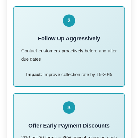
2
Follow Up Aggressively
Contact customers proactively before and after
due dates
Impact:
Improve collection rate by 15-20%
3
Offer Early Payment Discounts
2/10 net 30 terms = 36% annual return on cash