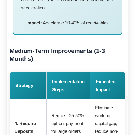
acceleration
Impact:
Accelerate 30-40% of receivables
Medium-Term Improvements (1-3
Months)
Implementation
Expected
Strategy
Steps
Impact
Eliminate
Request 25-50%
working
4. Require
upfront payment
capital gap;
Deposits
for large orders
reduce non-