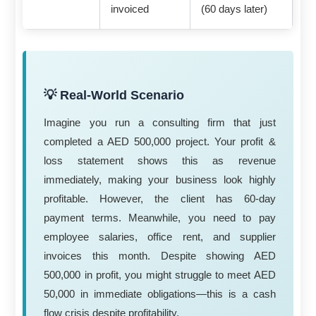
invoiced
(60 days later)
💡 Real-World Scenario
Imagine you run a consulting firm that just
completed a AED 500,000 project. Your profit &
loss statement shows this as revenue
immediately, making your business look highly
profitable. However, the client has 60-day
payment terms. Meanwhile, you need to pay
employee salaries, office rent, and supplier
invoices this month. Despite showing AED
500,000 in profit, you might struggle to meet AED
50,000 in immediate obligations—this is a cash
flow crisis despite profitability.