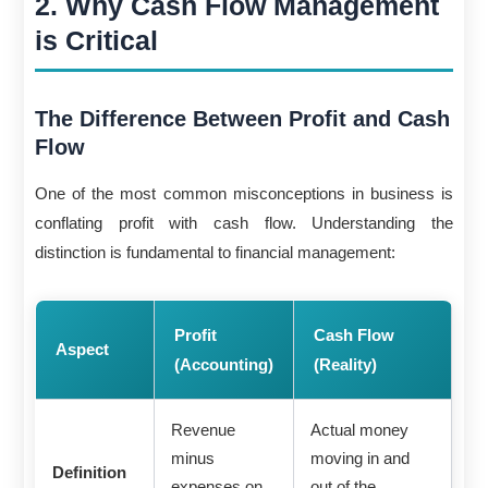
2. Why Cash Flow Management
is Critical
The Difference Between Profit and Cash
Flow
One of the most common misconceptions in business is
conflating profit with cash flow. Understanding the
distinction is fundamental to financial management:
Profit
Cash Flow
Aspect
(Accounting)
(Reality)
Revenue
Actual money
minus
moving in and
Definition
expenses on
out of the