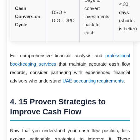
Days to
< 30
Cash
convert
DSO +
days
Conversion
investments
DIO - DPO
(shorter
Cycle
back to
is better)
cash
For comprehensive financial analysis and
professional
bookkeeping services
that maintain accurate cash flow
records, consider partnering with experienced financial
advisors who understand
UAE accounting requirements
.
4. 15 Proven Strategies to
Improve Cash Flow
Now that you understand your cash flow position, let's
explore actionable strategies to improve it. These