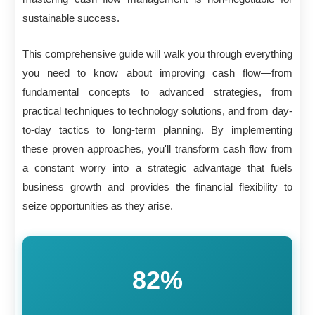
sustainable success.
This comprehensive guide will walk you through everything
you need to know about improving cash flow—from
fundamental concepts to advanced strategies, from
practical techniques to technology solutions, and from day-
to-day tactics to long-term planning. By implementing
these proven approaches, you'll transform cash flow from
a constant worry into a strategic advantage that fuels
business growth and provides the financial flexibility to
seize opportunities as they arise.
82%