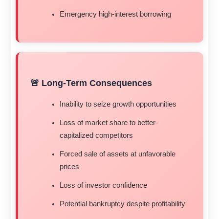
Emergency high-interest borrowing
🚨 Long-Term Consequences
Inability to seize growth opportunities
Loss of market share to better-
capitalized competitors
Forced sale of assets at unfavorable
prices
Loss of investor confidence
Potential bankruptcy despite profitability