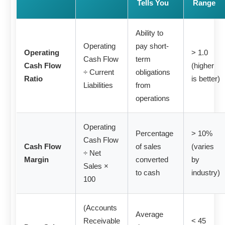
Tells You
Range
Ability to
Operating
pay short-
Operating
> 1.0
Cash Flow
term
Cash Flow
(higher
÷ Current
obligations
Ratio
is better)
Liabilities
from
operations
Operating
Percentage
> 10%
Cash Flow
Cash Flow
of sales
(varies
÷ Net
Margin
converted
by
Sales ×
to cash
industry)
100
(Accounts
Average
Receivable
< 45