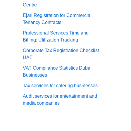
Centre
Ejari Registration for Commercial
Tenancy Contracts
Professional Services Time and
Billing: Utilization Tracking
Corporate Tax Registration Checklist
UAE
VAT Compliance Statistics Dubai
Businesses
Tax services for catering businesses
Audit services for entertainment and
media companies