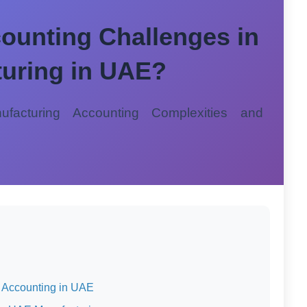
ounting Challenges in
uring in UAE?
facturing Accounting Complexities and
g Accounting in UAE