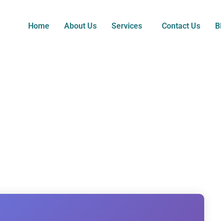
Home
About Us
Services
Contact Us
B