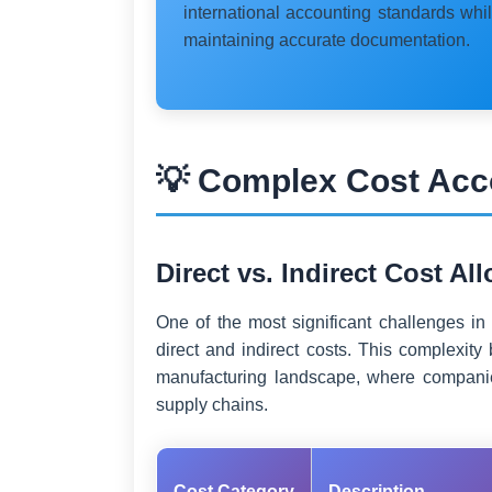
international accounting standards whi
maintaining accurate documentation.
💡 Complex Cost Acc
Direct vs. Indirect Cost Al
One of the most significant challenges in
direct and indirect costs. This complexi
manufacturing landscape, where companie
supply chains.
Cost Category
Description