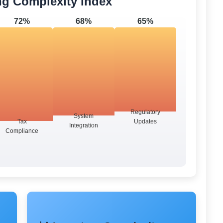
ng Complexity Index
72%
68%
65%
Regulatory
System
Tax
Updates
Integration
Compliance