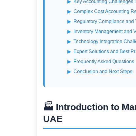
Key Accounting Challenges 
Complex Cost Accounting R
Regulatory Compliance and T
Inventory Management and V
Technology Integration Chal
Expert Solutions and Best Pr
Frequently Asked Questions
Conclusion and Next Steps
🏭 Introduction to Ma
UAE