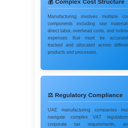
💰 Complex Cost Structure
Manufacturing involves multiple co
components including raw material
direct labor, overhead costs, and indire
expenses that must be accuratel
tracked and allocated across differe
products and processes.
⚖️ Regulatory Compliance
UAE manufacturing companies mus
navigate complex VAT regulation
corporate tax requirements, an