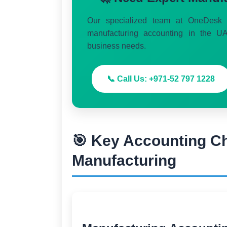
Our specialized team at OneDesk S
manufacturing accounting in the UA
business needs.
📞 Call Us: +971-52 797 1228
🎯 Key Accounting C
Manufacturing