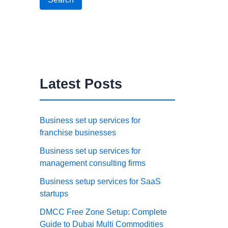
Latest Posts
Business set up services for
franchise businesses
Business set up services for
management consulting firms
Business setup services for SaaS
startups
DMCC Free Zone Setup: Complete
Guide to Dubai Multi Commodities