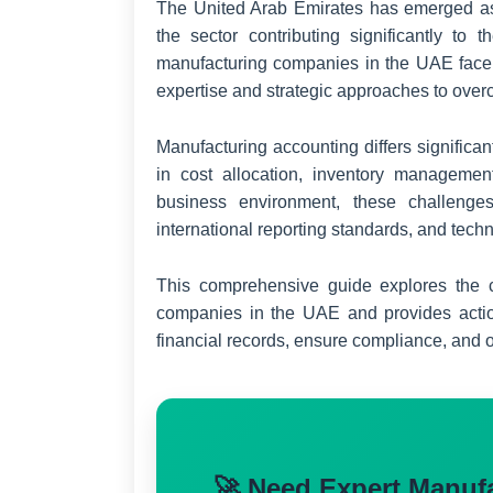
The United Arab Emirates has emerged as 
the sector contributing significantly to 
manufacturing companies in the UAE face 
expertise and strategic approaches to ove
Manufacturing accounting differs significa
in cost allocation, inventory manageme
business environment, these challenges
international reporting standards, and tech
This comprehensive guide explores the c
companies in the UAE and provides actio
financial records, ensure compliance, and op
🚀 Need Expert Manuf