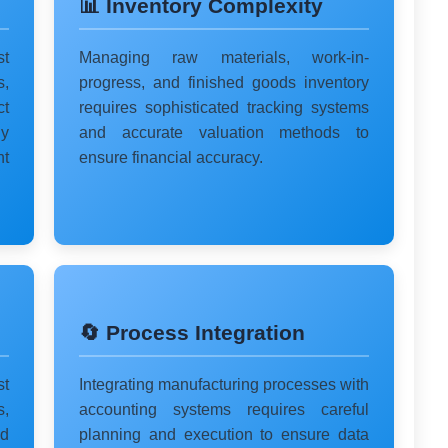
📊 Inventory Complexity
st
Managing raw materials, work-in-
s,
progress, and finished goods inventory
ct
requires sophisticated tracking systems
y
and accurate valuation methods to
nt
ensure financial accuracy.
🔄 Process Integration
t
Integrating manufacturing processes with
s,
accounting systems requires careful
d
planning and execution to ensure data