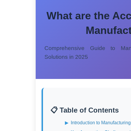
What are the Acc
Manufact
Comprehensive Guide to Manu
Solutions in 2025
📋 Table of Contents
Introduction to Manufacturin