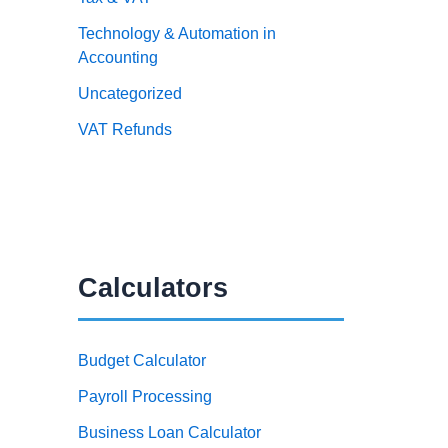
Technology & Automation in
Accounting
Uncategorized
VAT Refunds
Calculators
Budget Calculator
Payroll Processing
Business Loan Calculator