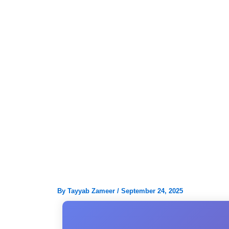
Skip
to
content
By
Tayyab Zameer
/
September 24, 2025