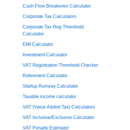
Cash Flow Breakeven Calculator
Corporate Tax Calculators
Corporate Tax Reg Threshold
Calculator
EMI Calculator
Investment Calculator
VAT Registration Threshold Checker
Retirement Calculator
Startup Runway Calculator
Taxable income calculator
VAT (Value Added Tax) Calculators
VAT Inclusive/Exclusive Calculator
VAT Penalty Estimator