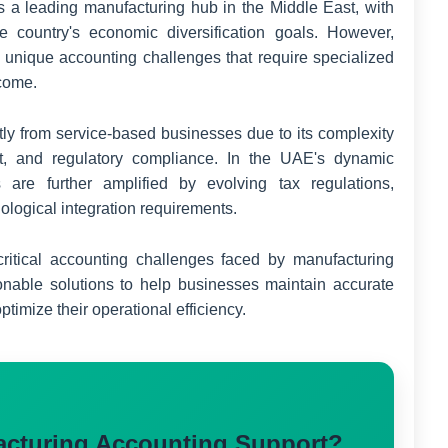
a leading manufacturing hub in the Middle East, with
the country's economic diversification goals. However,
unique accounting challenges that require specialized
rcome.
ntly from service-based businesses due to its complexity
nt, and regulatory compliance. In the UAE's dynamic
 are further amplified by evolving tax regulations,
nological integration requirements.
ritical accounting challenges faced by manufacturing
nable solutions to help businesses maintain accurate
timize their operational efficiency.
acturing Accounting Support?