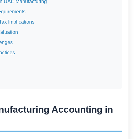
in UAE Manufacturing
equirements
ax Implications
aluation
lenges
actices
nufacturing Accounting in