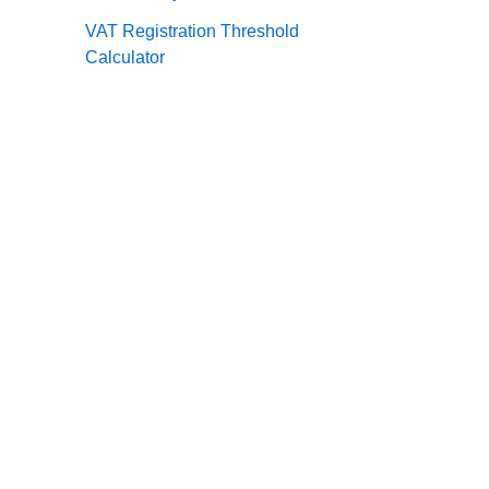
VAT Registration Threshold
Calculator