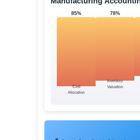
Manufacturing Accounti
85%
78%
Inventory
Cost
Valuation
Allocation