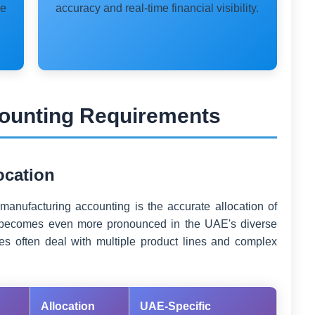
le
accuracy and real-time financial visibility.
ounting Requirements
location
 manufacturing accounting is the accurate allocation of
ty becomes even more pronounced in the UAE's diverse
s often deal with multiple product lines and complex
Allocation
UAE-Specific