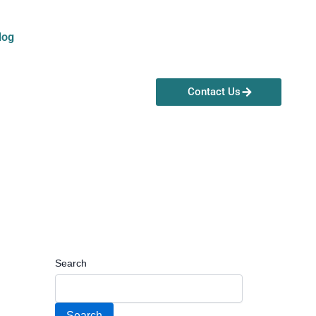
log
Contact Us
Search
Search