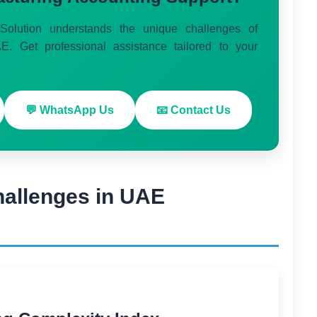
olution understands the unique challenges of
E. Get professional assistance tailored to your
💬 WhatsApp Us
📧 Contact Us
hallenges in UAE