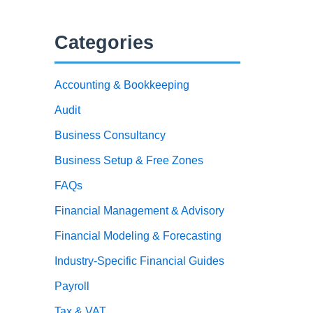
Categories
Accounting & Bookkeeping
Audit
Business Consultancy
Business Setup & Free Zones
FAQs
Financial Management & Advisory
Financial Modeling & Forecasting
Industry-Specific Financial Guides
Payroll
Tax & VAT