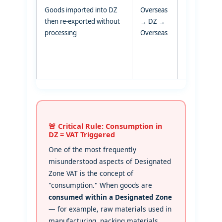
Goods imported into DZ
Overseas
Transit via
then re-exported without
→ DZ →
DZ
processing
Overseas
🚨 Critical Rule: Consumption in
DZ = VAT Triggered
One of the most frequently
misunderstood aspects of Designated
Zone VAT is the concept of
"consumption." When goods are
consumed within a Designated Zone
— for example, raw materials used in
manufacturing, packing materials