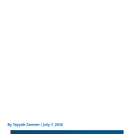
Skip
to
content
By
Tayyab Zameer
/
July 7, 2026