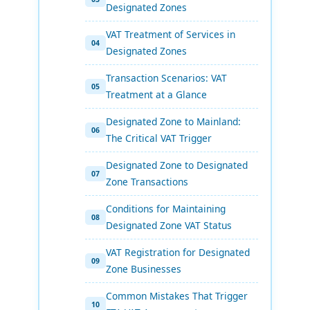
Designated Zones
VAT Treatment of Services in
Designated Zones
Transaction Scenarios: VAT
Treatment at a Glance
Designated Zone to Mainland:
The Critical VAT Trigger
Designated Zone to Designated
Zone Transactions
Conditions for Maintaining
Designated Zone VAT Status
VAT Registration for Designated
Zone Businesses
Common Mistakes That Trigger