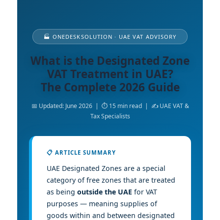
🏭 ONEDESKSOLUTION · UAE VAT ADVISORY
What is the Designated Zone
VAT Treatment in UAE?
The Complete 2026 Guide
📅 Updated: June 2026 | ⏱ 15 min read | ✍️ UAE VAT &
Tax Specialists
📋 ARTICLE SUMMARY
UAE Designated Zones are a special
category of free zones that are treated
as being
outside the UAE
for VAT
purposes — meaning supplies of
goods within and between designated