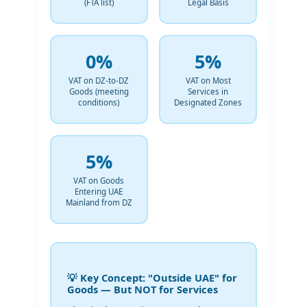
(FTA list)
Legal Basis
0%
5%
VAT on DZ-to-DZ
VAT on Most
Goods (meeting
Services in
conditions)
Designated Zones
5%
VAT on Goods
Entering UAE
Mainland from DZ
💡 Key Concept: "Outside UAE" for
Goods — But NOT for Services