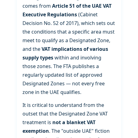
comes from
Article 51 of the UAE VAT
Executive Regulations
(Cabinet
Decision No. 52 of 2017), which sets out
the conditions that a specific area must
meet to qualify as a Designated Zone,
and the
VAT implications of various
supply types
within and involving
those zones. The FTA publishes a
regularly updated list of approved
Designated Zones — not every free
zone in the UAE qualifies.
It is critical to understand from the
outset that the Designated Zone VAT
treatment is
not a blanket VAT
exemption
. The "outside UAE" fiction