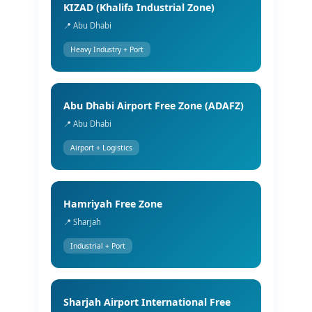
KIZAD (Khalifa Industrial Zone)
📍 Abu Dhabi
Heavy Industry + Port
Abu Dhabi Airport Free Zone (ADAFZ)
📍 Abu Dhabi
Airport + Logistics
Hamriyah Free Zone
📍 Sharjah
Industrial + Port
Sharjah Airport International Free