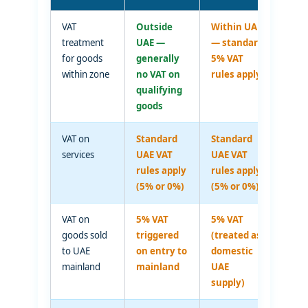
VAT
Outside
Within UAE
treatment
UAE —
— standard
for goods
generally
5% VAT
within zone
no VAT on
rules apply
qualifying
goods
VAT on
Standard
Standard
services
UAE VAT
UAE VAT
rules apply
rules apply
(5% or 0%)
(5% or 0%)
VAT on
5% VAT
5% VAT
goods sold
triggered
(treated as
to UAE
on entry to
domestic
mainland
mainland
UAE
supply)