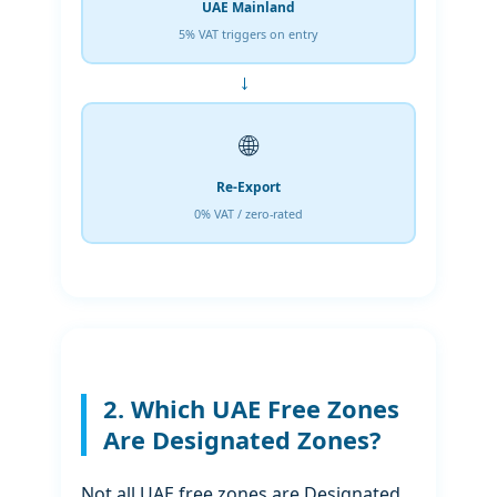
UAE Mainland
5% VAT triggers on entry
→
🌐
Re-Export
0% VAT / zero-rated
2. Which UAE Free Zones
Are Designated Zones?
Not all UAE free zones are Designated