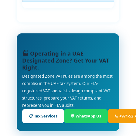
🏭 Operating in a UAE
Designated Zone? Get Your VAT
Right.
Designated Zone VAT rules are among the most
complex in the UAE tax system. Our FTA-
registered VAT specialists design compliant VAT
structures, prepare your VAT returns, and
represent you in FTA audits.
📋 Tax Services
💬 WhatsApp Us
📞 +971-52 