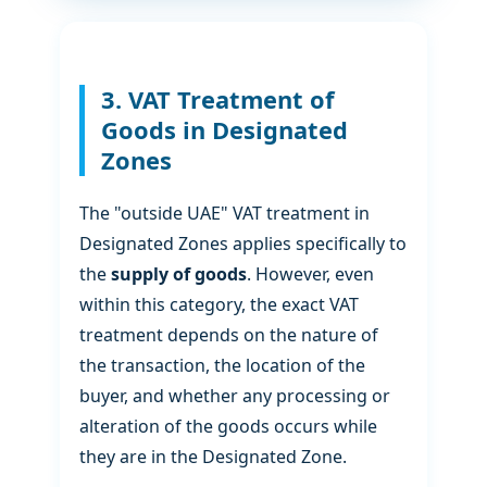
3. VAT Treatment of
Goods in Designated
Zones
The "outside UAE" VAT treatment in
Designated Zones applies specifically to
the
supply of goods
. However, even
within this category, the exact VAT
treatment depends on the nature of
the transaction, the location of the
buyer, and whether any processing or
alteration of the goods occurs while
they are in the Designated Zone.