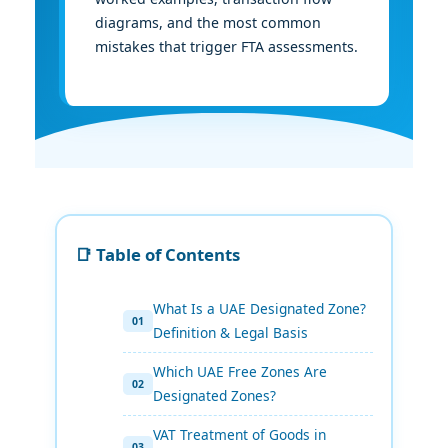
diagrams, and the most common
mistakes that trigger FTA assessments.
📑 Table of Contents
What Is a UAE Designated Zone?
Definition & Legal Basis
Which UAE Free Zones Are
Designated Zones?
VAT Treatment of Goods in