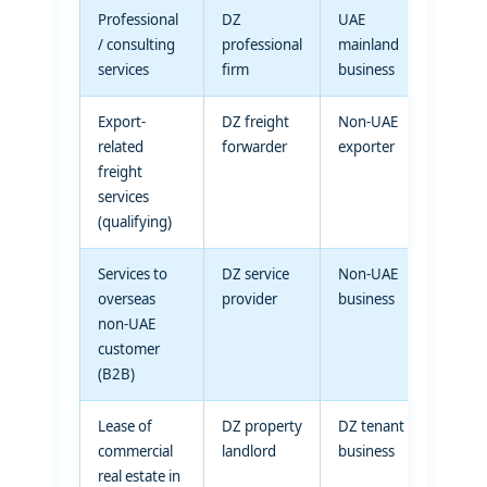
Professional
DZ
UAE
Standa
/ consulting
professional
mainland
rated
services
firm
business
suppl
Export-
DZ freight
Non-UAE
Zero-r
related
forwarder
exporter
(quali
freight
transp
services
servic
(qualifying)
Services to
DZ service
Non-UAE
Zero-r
overseas
provider
business
(place
non-UAE
suppl
customer
outsid
(B2B)
UAE)
Lease of
DZ property
DZ tenant
Standa
commercial
landlord
business
rated
real estate in
(comm