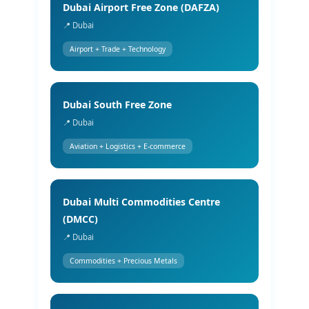
Dubai Airport Free Zone (DAFZA)
📍 Dubai
Airport + Trade + Technology
Dubai South Free Zone
📍 Dubai
Aviation + Logistics + E-commerce
Dubai Multi Commodities Centre
(DMCC)
📍 Dubai
Commodities + Precious Metals