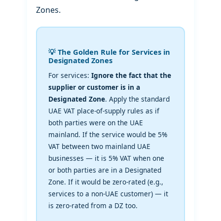
Zones.
💡 The Golden Rule for Services in
Designated Zones
For services:
Ignore the fact that the
supplier or customer is in a
Designated Zone
. Apply the standard
UAE VAT place-of-supply rules as if
both parties were on the UAE
mainland. If the service would be 5%
VAT between two mainland UAE
businesses — it is 5% VAT when one
or both parties are in a Designated
Zone. If it would be zero-rated (e.g.,
services to a non-UAE customer) — it
is zero-rated from a DZ too.