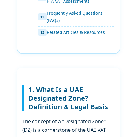
FTA VAT Assessments
Frequently Asked Questions
(FAQs)
Related Articles & Resources
1. What Is a UAE
Designated Zone?
Definition & Legal Basis
The concept of a "Designated Zone"
(DZ) is a cornerstone of the UAE VAT