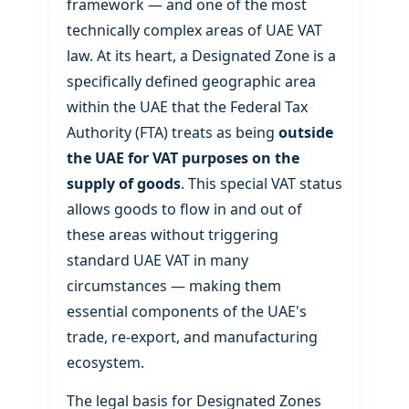
framework — and one of the most
technically complex areas of UAE VAT
law. At its heart, a Designated Zone is a
specifically defined geographic area
within the UAE that the Federal Tax
Authority (FTA) treats as being
outside
the UAE for VAT purposes on the
supply of goods
. This special VAT status
allows goods to flow in and out of
these areas without triggering
standard UAE VAT in many
circumstances — making them
essential components of the UAE's
trade, re-export, and manufacturing
ecosystem.
The legal basis for Designated Zones