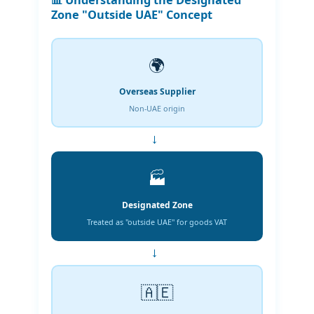
📊 Understanding the Designated
Zone "Outside UAE" Concept
🌍
Overseas Supplier
Non-UAE origin
→
🏭
Designated Zone
Treated as "outside UAE" for goods VAT
→
🇦🇪