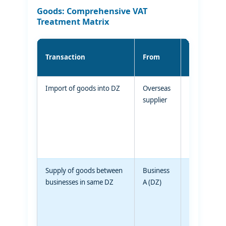
Goods: Comprehensive VAT
Treatment Matrix
Transaction
From
To
Import of goods into DZ
Overseas
Designated
supplier
Zone
Supply of goods between
Business
Business B
businesses in same DZ
A (DZ)
(same DZ)