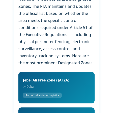
Zones. The FTA maintains and updates
the official list based on whether the
area meets the specific control
conditions required under Article 51 of
the Executive Regulations — including
physical perimeter fencing, electronic
surveillance, access control, and
inventory tracking systems. Here are
the most prominent Designated Zones:
Jebel Ali Free Zone (JAFZA)
📍 Dubai
Port + Industrial + Logistics