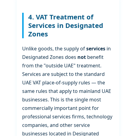
4. VAT Treatment of
Services in Designated
Zones
Unlike goods, the supply of
services
in
Designated Zones does
not
benefit
from the "outside UAE" treatment.
Services are subject to the standard
UAE VAT place-of-supply rules — the
same rules that apply to mainland UAE
businesses. This is the single most
commercially important point for
professional services firms, technology
companies, and other service
businesses located in Designated