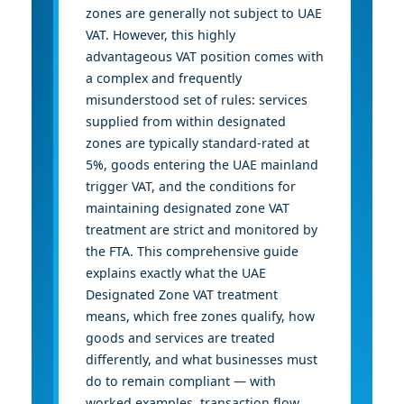
zones are generally not subject to UAE
VAT. However, this highly
advantageous VAT position comes with
a complex and frequently
misunderstood set of rules: services
supplied from within designated
zones are typically standard-rated at
5%, goods entering the UAE mainland
trigger VAT, and the conditions for
maintaining designated zone VAT
treatment are strict and monitored by
the FTA. This comprehensive guide
explains exactly what the UAE
Designated Zone VAT treatment
means, which free zones qualify, how
goods and services are treated
differently, and what businesses must
do to remain compliant — with
worked examples, transaction flow