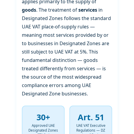
applies primarily to the supply of
goods
. The treatment of
services
in
Designated Zones follows the standard
UAE VAT place-of-supply rules —
meaning most services provided by or
to businesses in Designated Zones are
still subject to UAE VAT at 5%. This
fundamental distinction — goods
treated differently from services — is
the source of the most widespread
compliance errors among UAE
Designated Zone businesses.
30+
Art. 51
Approved UAE
UAE VAT Executive
Designated Zones
Regulations — DZ