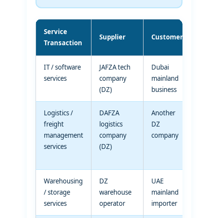
Service
VAT
Supplier
Customer
Transaction
Trea
IT / software
JAFZA tech
Dubai
Standa
services
company
mainland
rated
(DZ)
business
suppl
Logistics /
DAFZA
Another
Standa
freight
logistics
DZ
rated
management
company
company
suppl
services
(DZ)
(servi
rule)
Warehousing
DZ
UAE
Standa
/ storage
warehouse
mainland
rated
services
operator
importer
suppl