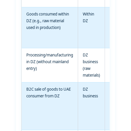
Goods consumed within
Within
Within DZ
DZ (e.g., raw material
DZ
(consumed)
used in production)
Processing/manufacturing
DZ
DZ
in DZ (without mainland
business
(finished
entry)
(raw
goods)
materials)
B2C sale of goods to UAE
DZ
UAE
consumer from DZ
business
individual
consumer