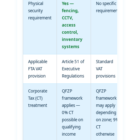
Physical
Yes —
No specific
security
fencing,
requirement
requirement
CCTV,
access
control,
inventory
systems
Applicable
Article 51 of
Standard
FTA VAT
Executive
VAT
provision
Regulations
provisions
Corporate
QFZP
QFZP
Tax (CT)
framework
framework
treatment
applies —
may apply
0% CT
depending
possible on
on zone; 9%
qualifying
CT
income
otherwise