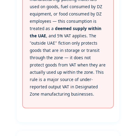
used on goods, fuel consumed by DZ
equipment, or food consumed by DZ
employees — this consumption is
treated as a
deemed supply within
the UAE
, and 5% VAT applies. The
"outside UAE" fiction only protects
goods that are in storage or transit
through the zone — it does not
protect goods from VAT when they are
actually used up within the zone. This
rule is a major source of under-
reported output VAT in Designated
Zone manufacturing businesses.