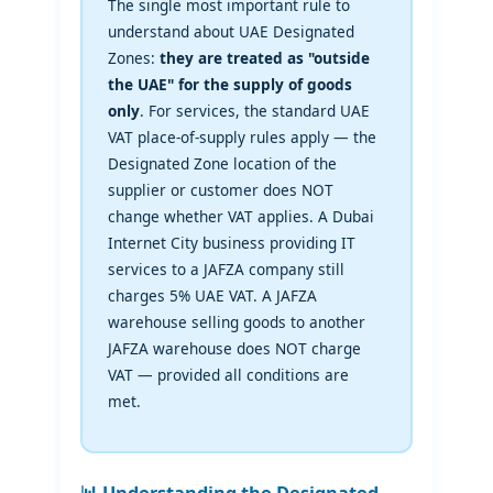
The single most important rule to
understand about UAE Designated
Zones:
they are treated as "outside
the UAE" for the supply of goods
only
. For services, the standard UAE
VAT place-of-supply rules apply — the
Designated Zone location of the
supplier or customer does NOT
change whether VAT applies. A Dubai
Internet City business providing IT
services to a JAFZA company still
charges 5% UAE VAT. A JAFZA
warehouse selling goods to another
JAFZA warehouse does NOT charge
VAT — provided all conditions are
met.