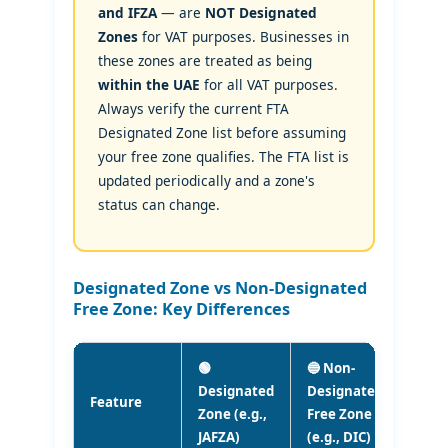
and IFZA
— are
NOT Designated
Zones
for VAT purposes. Businesses in
these zones are treated as being
within the UAE
for all VAT purposes.
Always verify the current FTA
Designated Zone list before assuming
your free zone qualifies. The FTA list is
updated periodically and a zone's
status can change.
Designated Zone vs Non-Designated
Free Zone: Key Differences
🟢
🔵 Non-
Designated
Designated
Feature
Zone (e.g.,
Free Zone
JAFZA)
(e.g., DIC)