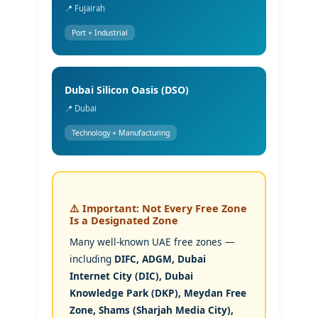
📍 Fujairah
Port + Industrial
Dubai Silicon Oasis (DSO)
📍 Dubai
Technology + Manufacturing
⚠️ Important: Not Every Free Zone
Is a Designated Zone
Many well-known UAE free zones —
including
DIFC, ADGM, Dubai
Internet City (DIC), Dubai
Knowledge Park (DKP), Meydan Free
Zone, Shams (Sharjah Media City),