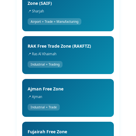
Zone (SAIF)
📍 Sharjah
Airport + Trade + Manufacturing
RAK Free Trade Zone (RAKFTZ)
📍 Ras Al Khaimah
Industrial + Trading
Ajman Free Zone
📍 Ajman
Industrial + Trade
Fujairah Free Zone