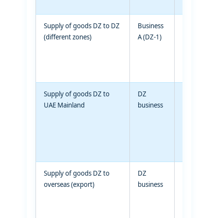
Supply of goods DZ to DZ
Business
Business B
(different zones)
A (DZ-1)
(DZ-2)
Supply of goods DZ to
DZ
UAE
UAE Mainland
business
mainland
business
Supply of goods DZ to
DZ
Non-UAE
overseas (export)
business
recipient