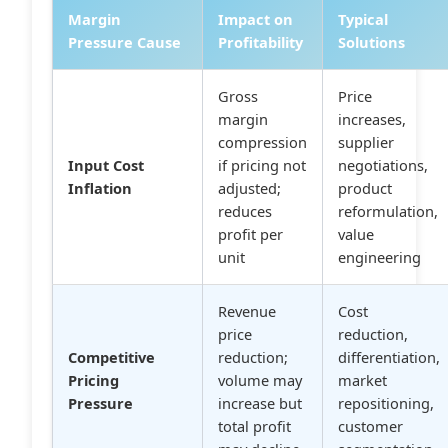
Margin
Impact on
Typical
Pressure Cause
Profitability
Solutions
Gross
Price
margin
increases,
compression
supplier
Input Cost
if pricing not
negotiations,
Inflation
adjusted;
product
reduces
reformulation,
profit per
value
unit
engineering
Revenue
Cost
price
reduction,
Competitive
reduction;
differentiation,
Pricing
volume may
market
Pressure
increase but
repositioning,
total profit
customer