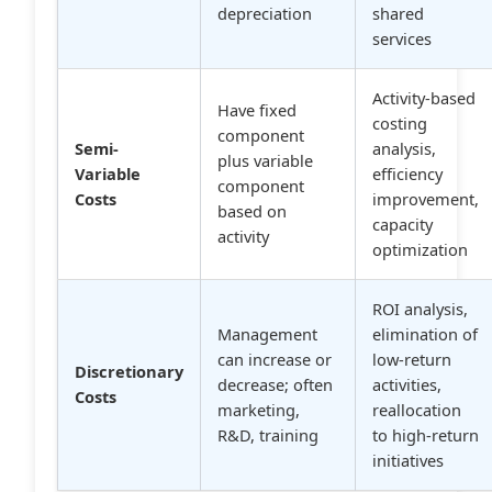
depreciation
shared
services
Activity-based
Have fixed
costing
component
Semi-
analysis,
plus variable
Variable
efficiency
component
Costs
improvement,
based on
capacity
activity
optimization
ROI analysis,
Management
elimination of
can increase or
low-return
Discretionary
decrease; often
activities,
Costs
marketing,
reallocation
R&D, training
to high-return
initiatives