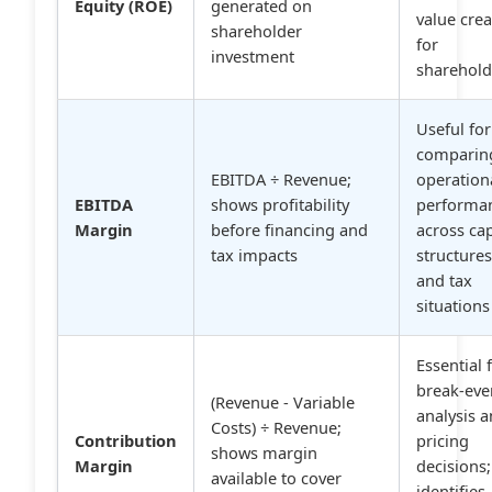
Equity (ROE)
generated on
value cre
shareholder
for
investment
sharehold
Useful for
comparin
EBITDA ÷ Revenue;
operation
EBITDA
shows profitability
performa
Margin
before financing and
across cap
tax impacts
structure
and tax
situations
Essential 
break-eve
(Revenue - Variable
analysis 
Costs) ÷ Revenue;
Contribution
pricing
shows margin
Margin
decisions;
available to cover
identifies