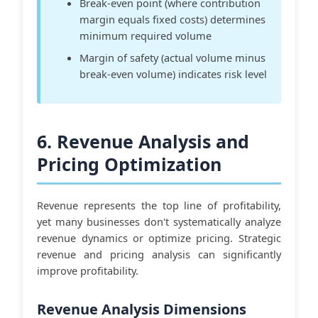
Break-even point (where contribution
margin equals fixed costs) determines
minimum required volume
Margin of safety (actual volume minus
break-even volume) indicates risk level
6. Revenue Analysis and
Pricing Optimization
Revenue represents the top line of profitability,
yet many businesses don't systematically analyze
revenue dynamics or optimize pricing. Strategic
revenue and pricing analysis can significantly
improve profitability.
Revenue Analysis Dimensions