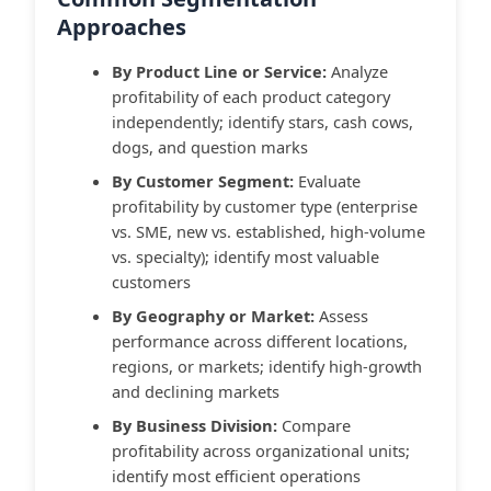
Approaches
By Product Line or Service:
Analyze
profitability of each product category
independently; identify stars, cash cows,
dogs, and question marks
By Customer Segment:
Evaluate
profitability by customer type (enterprise
vs. SME, new vs. established, high-volume
vs. specialty); identify most valuable
customers
By Geography or Market:
Assess
performance across different locations,
regions, or markets; identify high-growth
and declining markets
By Business Division:
Compare
profitability across organizational units;
identify most efficient operations