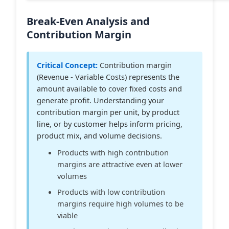
Break-Even Analysis and
Contribution Margin
Critical Concept:
Contribution margin
(Revenue - Variable Costs) represents the
amount available to cover fixed costs and
generate profit. Understanding your
contribution margin per unit, by product
line, or by customer helps inform pricing,
product mix, and volume decisions.
Products with high contribution
margins are attractive even at lower
volumes
Products with low contribution
margins require high volumes to be
viable