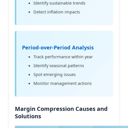
Identify sustainable trends
Detect inflation impacts
Period-over-Period Analysis
Track performance within year
Identify seasonal patterns
Spot emerging issues
Monitor management actions
Margin Compression Causes and
Solutions