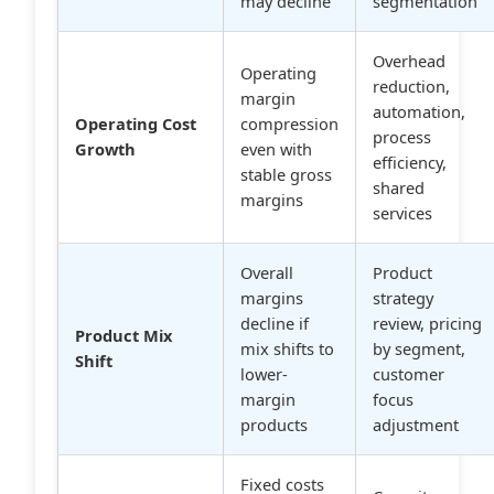
may decline
segmentation
Overhead
Operating
reduction,
margin
automation,
Operating Cost
compression
process
Growth
even with
efficiency,
stable gross
shared
margins
services
Overall
Product
margins
strategy
decline if
review, pricing
Product Mix
mix shifts to
by segment,
Shift
lower-
customer
margin
focus
products
adjustment
Fixed costs