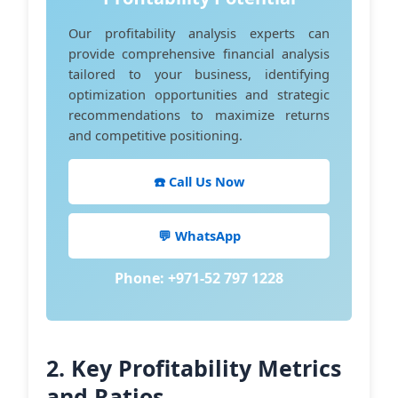
Our profitability analysis experts can
provide comprehensive financial analysis
tailored to your business, identifying
optimization opportunities and strategic
recommendations to maximize returns
and competitive positioning.
☎️ Call Us Now
💬 WhatsApp
Phone: +971-52 797 1228
2. Key Profitability Metrics
and Ratios