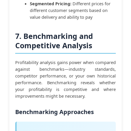
Segmented Pricing:
Different prices for
different customer segments based on
value delivery and ability to pay
7. Benchmarking and
Competitive Analysis
Profitability analysis gains power when compared
against benchmarks—industry standards,
competitor performance, or your own historical
performance. Benchmarking reveals whether
your profitability is competitive and where
improvements might be necessary.
Benchmarking Approaches