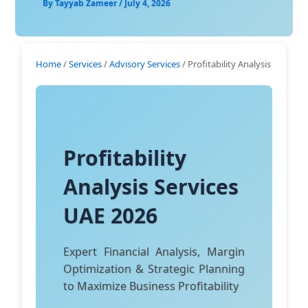
By
Tayyab Zameer
/
July 4, 2026
Home
/
Services
/
Advisory Services
/ Profitability Analysis
Profitability
Analysis Services
UAE 2026
Expert Financial Analysis, Margin
Optimization & Strategic Planning
to Maximize Business Profitability