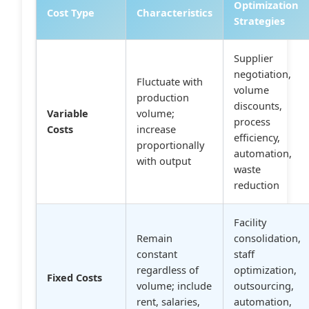
Optimization
Cost Type
Characteristics
Strategies
Supplier
negotiation,
Fluctuate with
volume
production
discounts,
Variable
volume;
process
Costs
increase
efficiency,
proportionally
automation,
with output
waste
reduction
Facility
Remain
consolidation,
constant
staff
regardless of
optimization,
Fixed Costs
volume; include
outsourcing,
rent, salaries,
automation,