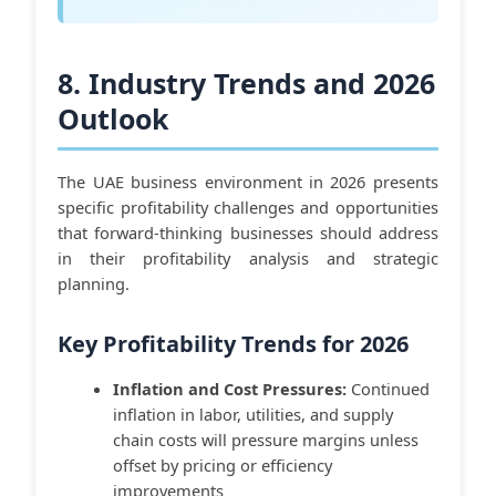
8. Industry Trends and 2026
Outlook
The UAE business environment in 2026 presents
specific profitability challenges and opportunities
that forward-thinking businesses should address
in their profitability analysis and strategic
planning.
Key Profitability Trends for 2026
Inflation and Cost Pressures:
Continued
inflation in labor, utilities, and supply
chain costs will pressure margins unless
offset by pricing or efficiency
improvements