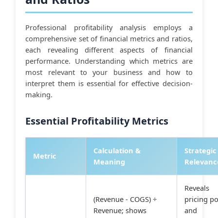
Professional profitability analysis employs a
comprehensive set of financial metrics and ratios,
each revealing different aspects of financial
performance. Understanding which metrics are
most relevant to your business and how to
interpret them is essential for effective decision-
making.
Essential Profitability Metrics
Calculation &
Strategic
Metric
Meaning
Relevanc
Reveals
(Revenue - COGS) ÷
pricing p
Revenue; shows
and