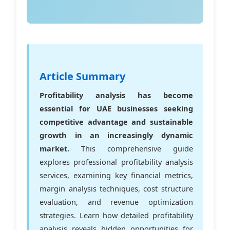
Article Summary
Profitability analysis has become
essential for UAE businesses seeking
competitive advantage and sustainable
growth in an increasingly dynamic
market.
This comprehensive guide
explores professional profitability analysis
services, examining key financial metrics,
margin analysis techniques, cost structure
evaluation, and revenue optimization
strategies. Learn how detailed profitability
analysis reveals hidden opportunities for