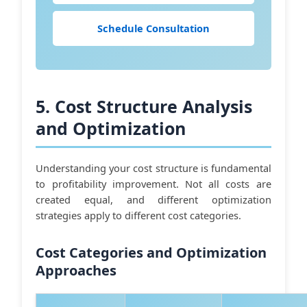
Schedule Consultation
5. Cost Structure Analysis
and Optimization
Understanding your cost structure is fundamental
to profitability improvement. Not all costs are
created equal, and different optimization
strategies apply to different cost categories.
Cost Categories and Optimization
Approaches