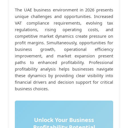
The UAE business environment in 2026 presents
unique challenges and opportunities. Increased
VAT compliance requirements, evolving tax
regulations, rising operating costs, and
competitive market dynamics create pressure on
profit margins. Simultaneously, opportunities for
business growth, operational efficiency
improvement, and market expansion present
paths to enhanced profitability. Professional
profitability analysis helps businesses navigate
these dynamics by providing clear visibility into
financial drivers and decision support for critical
business choices.
Unlock Your Business
Profitability Potential