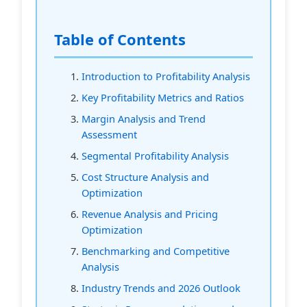
Table of Contents
Introduction to Profitability Analysis
Key Profitability Metrics and Ratios
Margin Analysis and Trend
Assessment
Segmental Profitability Analysis
Cost Structure Analysis and
Optimization
Revenue Analysis and Pricing
Optimization
Benchmarking and Competitive
Analysis
Industry Trends and 2026 Outlook