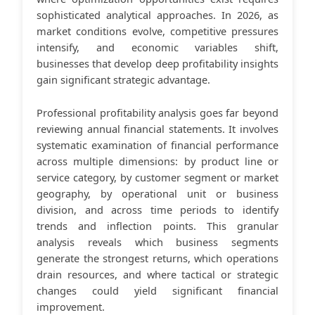
sophisticated analytical approaches. In 2026, as
market conditions evolve, competitive pressures
intensify, and economic variables shift,
businesses that develop deep profitability insights
gain significant strategic advantage.
Professional profitability analysis goes far beyond
reviewing annual financial statements. It involves
systematic examination of financial performance
across multiple dimensions: by product line or
service category, by customer segment or market
geography, by operational unit or business
division, and across time periods to identify
trends and inflection points. This granular
analysis reveals which business segments
generate the strongest returns, which operations
drain resources, and where tactical or strategic
changes could yield significant financial
improvement.