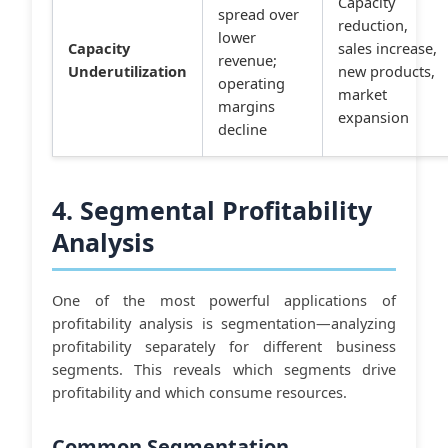
Capacity
spread over
reduction,
lower
Capacity
sales increase,
revenue;
Underutilization
new products,
operating
market
margins
expansion
decline
4. Segmental Profitability
Analysis
One of the most powerful applications of
profitability analysis is segmentation—analyzing
profitability separately for different business
segments. This reveals which segments drive
profitability and which consume resources.
Common Segmentation