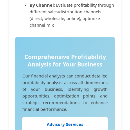
By Channel:
Evaluate profitability through
different sales/distribution channels
(direct, wholesale, online); optimize
channel mix
Comprehensive Profitability
Analysis for Your Business
Our financial analysts can conduct detailed
profitability analysis across all dimensions
of your business, identifying growth
opportunities, optimization points, and
strategic recommendations to enhance
financial performance.
Advisory Services