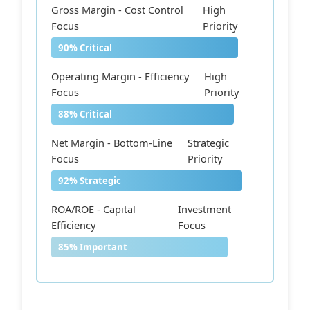
Gross Margin - Cost Control
High
Focus
Priority
90% Critical
Operating Margin - Efficiency
High
Focus
Priority
88% Critical
Net Margin - Bottom-Line
Strategic
Focus
Priority
92% Strategic
ROA/ROE - Capital
Investment
Efficiency
Focus
85% Important