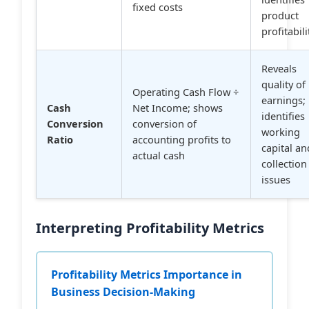
fixed costs
product
profitabili
Reveals
quality of
Operating Cash Flow ÷
earnings;
Cash
Net Income; shows
identifies
Conversion
conversion of
working
Ratio
accounting profits to
capital an
actual cash
collection
issues
Interpreting Profitability Metrics
Profitability Metrics Importance in
Business Decision-Making