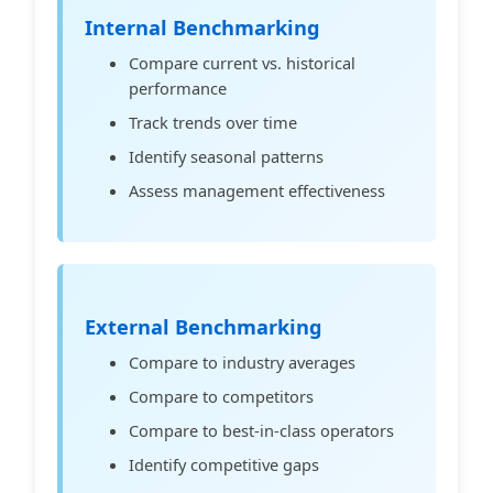
Internal Benchmarking
Compare current vs. historical
performance
Track trends over time
Identify seasonal patterns
Assess management effectiveness
External Benchmarking
Compare to industry averages
Compare to competitors
Compare to best-in-class operators
Identify competitive gaps