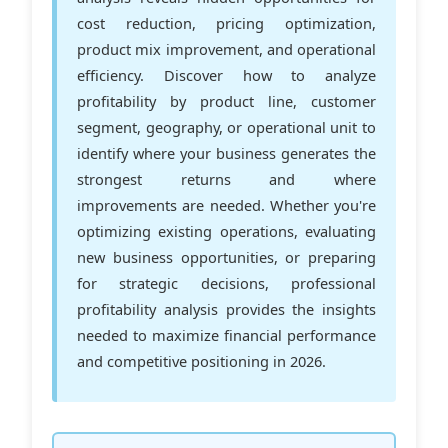
cost reduction, pricing optimization,
product mix improvement, and operational
efficiency. Discover how to analyze
profitability by product line, customer
segment, geography, or operational unit to
identify where your business generates the
strongest returns and where
improvements are needed. Whether you're
optimizing existing operations, evaluating
new business opportunities, or preparing
for strategic decisions, professional
profitability analysis provides the insights
needed to maximize financial performance
and competitive positioning in 2026.