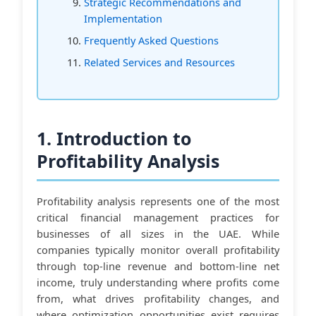
Strategic Recommendations and
Implementation
Frequently Asked Questions
Related Services and Resources
1. Introduction to
Profitability Analysis
Profitability analysis represents one of the most
critical financial management practices for
businesses of all sizes in the UAE. While
companies typically monitor overall profitability
through top-line revenue and bottom-line net
income, truly understanding where profits come
from, what drives profitability changes, and
where optimization opportunities exist requires