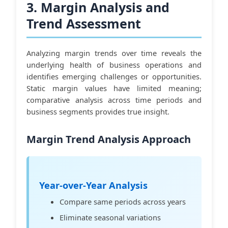
3. Margin Analysis and
Trend Assessment
Analyzing margin trends over time reveals the
underlying health of business operations and
identifies emerging challenges or opportunities.
Static margin values have limited meaning;
comparative analysis across time periods and
business segments provides true insight.
Margin Trend Analysis Approach
Year-over-Year Analysis
Compare same periods across years
Eliminate seasonal variations