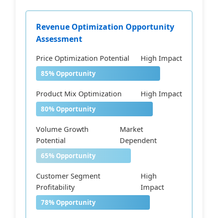
Revenue Optimization Opportunity
Assessment
Price Optimization Potential
High Impact
85% Opportunity
Product Mix Optimization
High Impact
80% Opportunity
Volume Growth
Market
Potential
Dependent
65% Opportunity
Customer Segment
High
Profitability
Impact
78% Opportunity