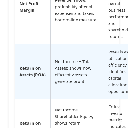
Net Profit
overall
profitability after all
Margin
business
expenses and taxes;
performa
bottom-line measure
and
sharehold
returns
Reveals a
utilization
Net Income ÷ Total
efficiency;
Return on
Assets; shows how
identifies
Assets (ROA)
efficiently assets
capital
generate profit
allocation
opportuni
Critical
Net Income ÷
investor
Shareholder Equity;
metric;
Return on
shows return
indicates