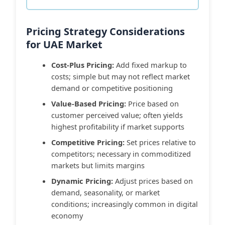
Pricing Strategy Considerations
for UAE Market
Cost-Plus Pricing:
Add fixed markup to
costs; simple but may not reflect market
demand or competitive positioning
Value-Based Pricing:
Price based on
customer perceived value; often yields
highest profitability if market supports
Competitive Pricing:
Set prices relative to
competitors; necessary in commoditized
markets but limits margins
Dynamic Pricing:
Adjust prices based on
demand, seasonality, or market
conditions; increasingly common in digital
economy