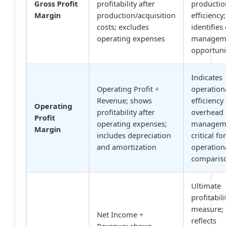
Gross Profit
profitability after
productio
Margin
production/acquisition
efficiency;
costs; excludes
identifies
operating expenses
managem
opportuni
Indicates
Operating Profit ÷
operation
Revenue; shows
efficiency
Operating
profitability after
overhead
Profit
operating expenses;
managem
Margin
includes depreciation
critical fo
and amortization
operation
comparis
Ultimate
profitabili
measure;
Net Income ÷
reflects
Revenue; shows