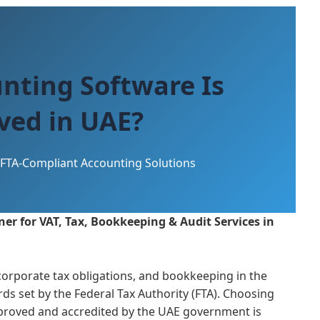
nting Software Is
ved in UAE?
FTA-Compliant Accounting Solutions
er for VAT, Tax, Bookkeeping & Audit Services in
orporate tax obligations, and bookkeeping in the
ds set by the Federal Tax Authority (FTA). Choosing
pproved and accredited by the UAE government is