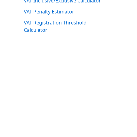
VAT Inclusive/Exclusive Calculator
VAT Penalty Estimator
VAT Registration Threshold
Calculator