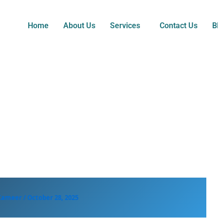
Home
About Us
Services
Contact Us
B
 Zameer
/
October 28, 2025