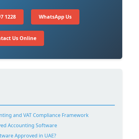
97 1228
WhatsApp Us
tact Us Online
nting and VAT Compliance Framework
ved Accounting Software
tware Approved in UAE?