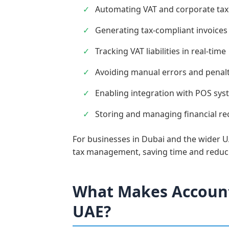
Automating VAT and corporate tax 
Generating tax-compliant invoices
Tracking VAT liabilities in real-time
Avoiding manual errors and penalt
Enabling integration with POS syst
Storing and managing financial re
For businesses in Dubai and the wider UA
tax management, saving time and reduci
What Makes Account
UAE?