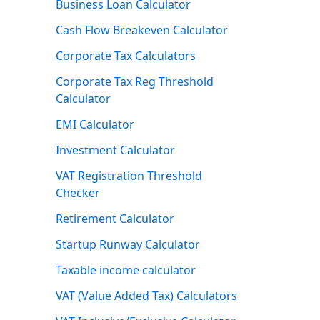
Business Loan Calculator
Cash Flow Breakeven Calculator
Corporate Tax Calculators
Corporate Tax Reg Threshold
Calculator
EMI Calculator
Investment Calculator
VAT Registration Threshold
Checker
Retirement Calculator
Startup Runway Calculator
Taxable income calculator
VAT (Value Added Tax) Calculators