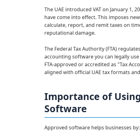
The UAE introduced VAT on January 1, 20
have come into effect. This imposes new 
calculate, report, and remit taxes on tim
reputational damage.
The Federal Tax Authority (FTA) regulat
accounting software you can legally use
FTA-approved or accredited as "Tax Acco
aligned with official UAE tax formats and
Importance of Usin
Software
Approved software helps businesses by: