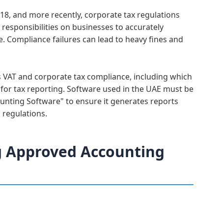
18, and more recently, corporate tax regulations
responsibilities on businesses to accurately
e. Compliance failures can lead to heavy fines and
es VAT and corporate tax compliance, including which
 for tax reporting. Software used in the UAE must be
unting Software" to ensure it generates reports
 regulations.
g Approved Accounting