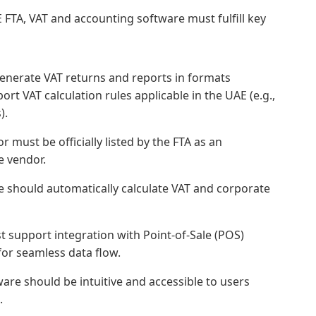
 FTA, VAT and accounting software must fulfill key
nerate VAT returns and reports in formats
ort VAT calculation rules applicable in the UAE (e.g.,
).
 must be officially listed by the FTA as an
e vendor.
 should automatically calculate VAT and corporate
 support integration with Point-of-Sale (POS)
for seamless data flow.
are should be intuitive and accessible to users
.