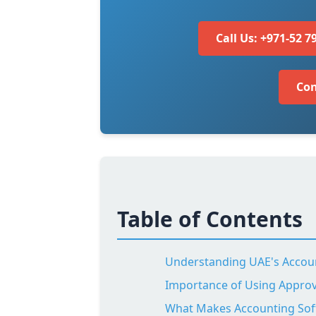
Call Us: +971-52 7
Con
Table of Contents
Understanding UAE's Accou
Importance of Using Appro
What Makes Accounting Sof