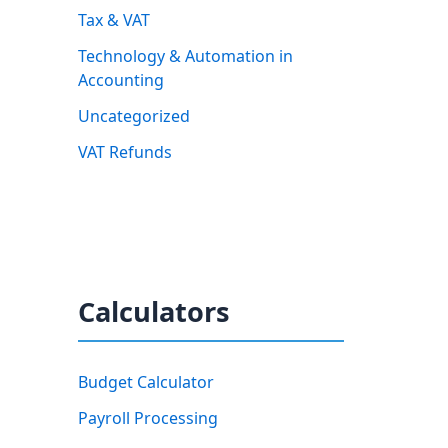
Tax & VAT
Technology & Automation in
Accounting
Uncategorized
VAT Refunds
Calculators
Budget Calculator
Payroll Processing