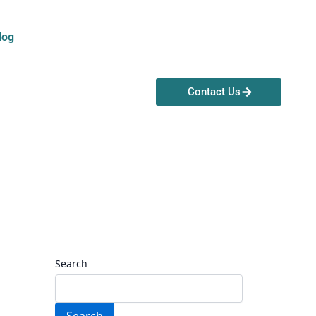
log
Contact Us
Search