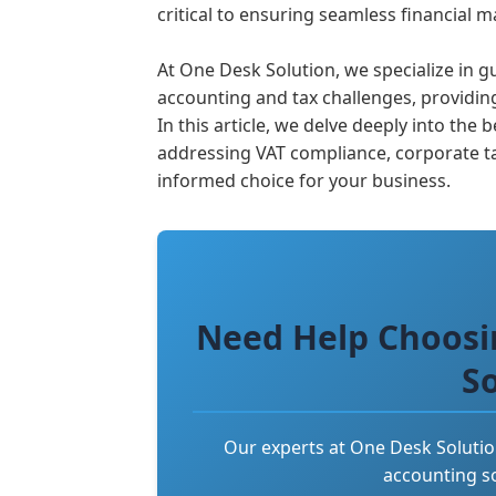
critical to ensuring seamless financial
At One Desk Solution, we specialize in
accounting and tax challenges, providing
In this article, we delve deeply into th
addressing VAT compliance, corporate t
informed choice for your business.
Need Help Choosi
S
Our experts at One Desk Solutio
accounting so