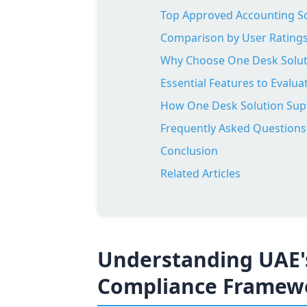
Top Approved Accounting So
Comparison by User Ratings
Why Choose One Desk Soluti
Essential Features to Evalu
How One Desk Solution Sup
Frequently Asked Questions
Conclusion
Related Articles
Understanding UAE'
Compliance Framew