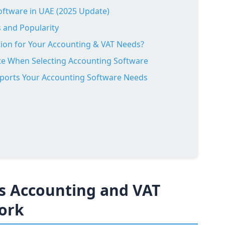
ftware in UAE (2025 Update)
 and Popularity
on for Your Accounting & VAT Needs?
ate When Selecting Accounting Software
ports Your Accounting Software Needs
s Accounting and VAT
ork