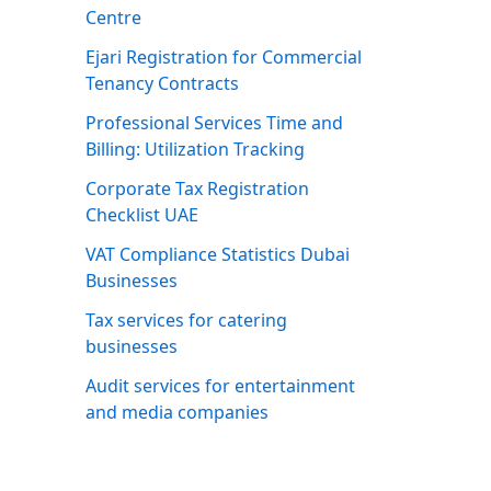
Centre
Ejari Registration for Commercial
Tenancy Contracts
Professional Services Time and
Billing: Utilization Tracking
Corporate Tax Registration
Checklist UAE
VAT Compliance Statistics Dubai
Businesses
Tax services for catering
businesses
Audit services for entertainment
and media companies