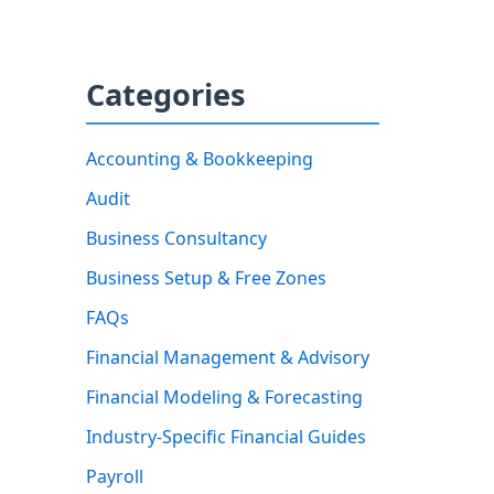
Categories
Accounting & Bookkeeping
Audit
Business Consultancy
Business Setup & Free Zones
FAQs
Financial Management & Advisory
Financial Modeling & Forecasting
Industry-Specific Financial Guides
Payroll