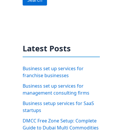
Search
Latest Posts
Business set up services for
franchise businesses
Business set up services for
management consulting firms
Business setup services for SaaS
startups
DMCC Free Zone Setup: Complete
Guide to Dubai Multi Commodities