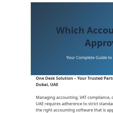
Which Accou
Appro
Your Complete Guide to 
One Desk Solution – Your Trusted Partn
Dubai, UAE
Managing accounting, VAT compliance, c
UAE requires adherence to strict standar
the right accounting software that is a