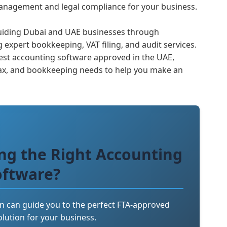
 management and legal compliance for your business.
 guiding Dubai and UAE businesses through
 expert bookkeeping, VAT filing, and audit services.
e best accounting software approved in the UAE,
ax, and bookkeeping needs to help you make an
ng the Right Accounting
oftware?
n can guide you to the perfect FTA-approved
lution for your business.