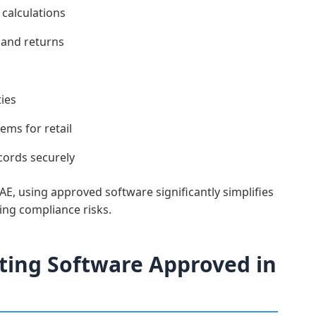
calculations
 and returns
ies
ems for retail
cords securely
E, using approved software significantly simplifies
ng compliance risks.
ing Software Approved in