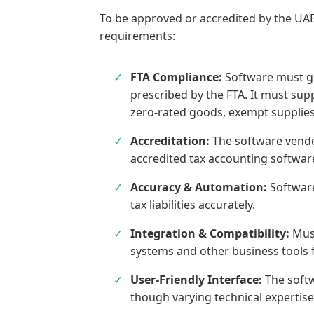
To be approved or accredited by the UAE
requirements:
FTA Compliance:
Software must ge
prescribed by the FTA. It must supp
zero-rated goods, exempt supplies
Accreditation:
The software vendor
accredited tax accounting softwar
Accuracy & Automation:
Software
tax liabilities accurately.
Integration & Compatibility:
Must
systems and other business tools 
User-Friendly Interface:
The softw
though varying technical expertise