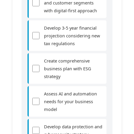
and customer segments
with digital-first approach
Develop 3-5 year financial
projection considering new
tax regulations
Create comprehensive
business plan with ESG
strategy
Assess AI and automation
needs for your business
model
Develop data protection and