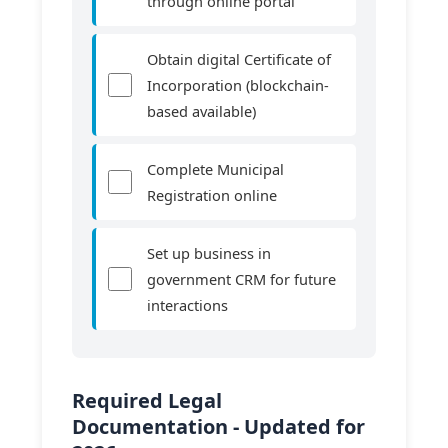
through online portal
Obtain digital Certificate of
Incorporation (blockchain-
based available)
Complete Municipal
Registration online
Set up business in
government CRM for future
interactions
Required Legal
Documentation - Updated for