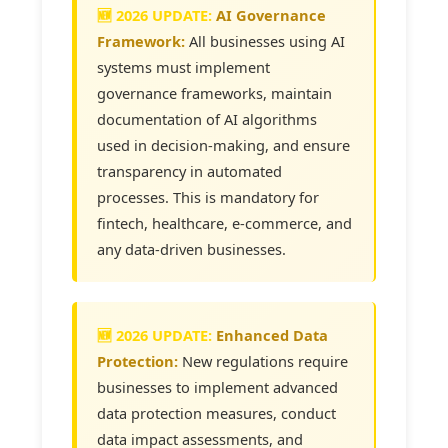
AI Governance
Framework:
All businesses using AI
systems must implement
governance frameworks, maintain
documentation of AI algorithms
used in decision-making, and ensure
transparency in automated
processes. This is mandatory for
fintech, healthcare, e-commerce, and
any data-driven businesses.
Enhanced Data
Protection:
New regulations require
businesses to implement advanced
data protection measures, conduct
data impact assessments, and