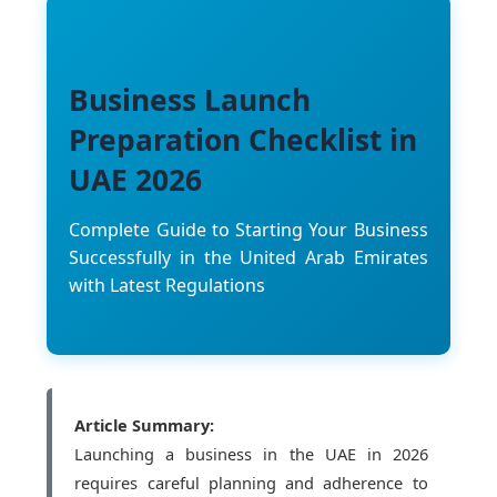
Business Launch
Preparation Checklist in
UAE 2026
Complete Guide to Starting Your Business
Successfully in the United Arab Emirates
with Latest Regulations
Article Summary:
Launching a business in the UAE in 2026
requires careful planning and adherence to