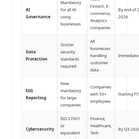
Mandatory
Fintech, E-
AI
for all AI-
By end of 
commerce,
Governance
using
2026
Analytics
businesses
companies
All
Stricter
businesses
Data
security
handling
Immediate
Protection
standards
customer
required
data
New
Companies
ESG
mandatory
with 50+
Starting F
Reporting
for large
employees
companies
ISO 27001
Finance,
or
Healthcare,
Cybersecurity
By Q3 202
equivalent
Tech