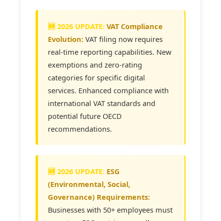
VAT Compliance
Evolution:
VAT filing now requires
real-time reporting capabilities. New
exemptions and zero-rating
categories for specific digital
services. Enhanced compliance with
international VAT standards and
potential future OECD
recommendations.
ESG
(Environmental, Social,
Governance) Requirements:
Businesses with 50+ employees must