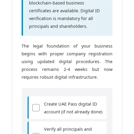
blockchain-based business
certificates are available. Digital ID
verification is mandatory for all
principals and shareholders.
The legal foundation of your business
begins with proper company registration
using updated digital procedures. The
process remains 2-4 weeks but now
requires robust digital infrastructure.
Create UAE Pass digital ID
account (if not already done)
Verify all principals and