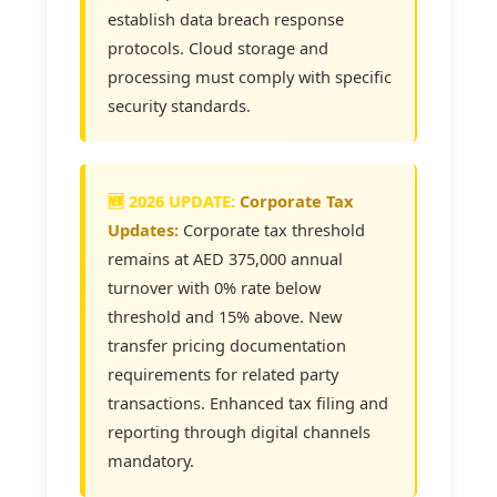
establish data breach response
protocols. Cloud storage and
processing must comply with specific
security standards.
Corporate Tax
Updates:
Corporate tax threshold
remains at AED 375,000 annual
turnover with 0% rate below
threshold and 15% above. New
transfer pricing documentation
requirements for related party
transactions. Enhanced tax filing and
reporting through digital channels
mandatory.