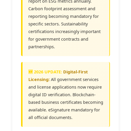
report on ESG metrics annually.
Carbon footprint assessment and
reporting becoming mandatory for
specific sectors. Sustainability
certifications increasingly important
for government contracts and
partnerships.
Digital-First
Licensing:
All government services
and license applications now require
digital ID verification. Blockchain-
based business certificates becoming
available. eSignature mandatory for
all official documents.