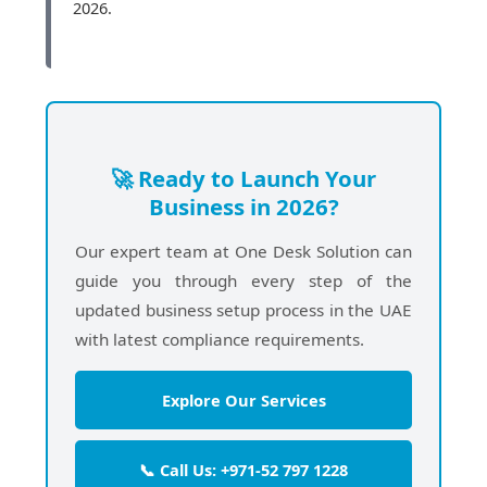
2026.
🚀 Ready to Launch Your
Business in 2026?
Our expert team at One Desk Solution can
guide you through every step of the
updated business setup process in the UAE
with latest compliance requirements.
Explore Our Services
📞 Call Us: +971-52 797 1228