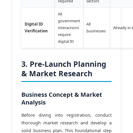
required
sectors
All
government
Digital ID
All
interactions
Already in 
Verification
businesses
require
digital ID
3. Pre-Launch Planning
& Market Research
Business Concept & Market
Analysis
Before diving into registration, conduct
thorough market research and develop a
solid business plan. This foundational step