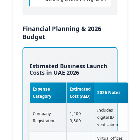
Financial Planning & 2026
Budget
Estimated Business Launch
Costs in UAE 2026
Expense
Estimated
2026 Notes
Category
Cost (AED)
Includes
Company
1,200 -
digital ID
Registration
3,500
verification
Virtual offices