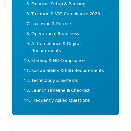
Financial Setup & Banking
Taxation & VAT Compliance 2026
Licensing & Permits
Operational Readiness
AI Compliance & Digital
Requirements
Staffing & HR Compliance
Sustainability & ESG Requirements
Technology & Systems
Launch Timeline & Checklist
Frequently Asked Questions