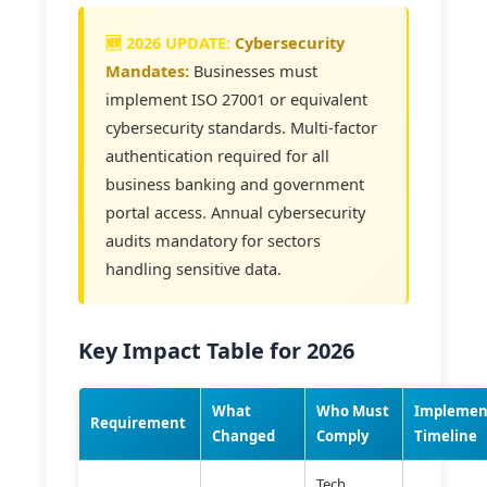
Cybersecurity
Mandates:
Businesses must
implement ISO 27001 or equivalent
cybersecurity standards. Multi-factor
authentication required for all
business banking and government
portal access. Annual cybersecurity
audits mandatory for sectors
handling sensitive data.
Key Impact Table for 2026
What
Who Must
Implemen
Requirement
Changed
Comply
Timeline
Tech,