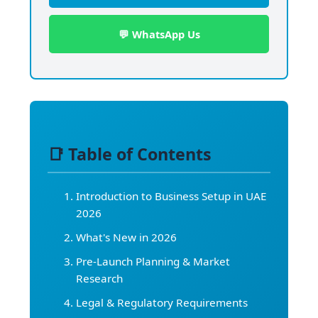
💬 WhatsApp Us
📑 Table of Contents
Introduction to Business Setup in UAE
2026
What's New in 2026
Pre-Launch Planning & Market
Research
Legal & Regulatory Requirements