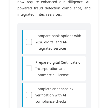
now require enhanced due diligence, AI-
powered fraud detection compliance, and
integrated fintech services.
Compare bank options with
2026 digital and AI-
integrated services
Prepare digital Certificate of
Incorporation and
Commercial License
Complete enhanced KYC
verification with AI
compliance checks