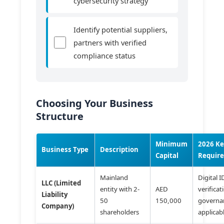
cybersecurity strategy
Identify potential suppliers,
partners with verified
compliance status
Choosing Your Business
Structure
Minimum
2026 K
Business Type
Description
Capital
Requir
Mainland
Digital I
LLC (Limited
entity with 2-
AED
verificat
Liability
50
150,000
governan
Company)
shareholders
applicab