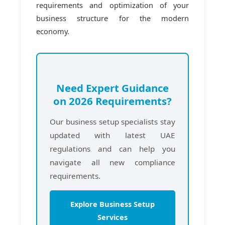
requirements and optimization of your
business structure for the modern
economy.
Need Expert Guidance
on 2026 Requirements?
Our business setup specialists stay
updated with latest UAE
regulations and can help you
navigate all new compliance
requirements.
Explore Business Setup
Services