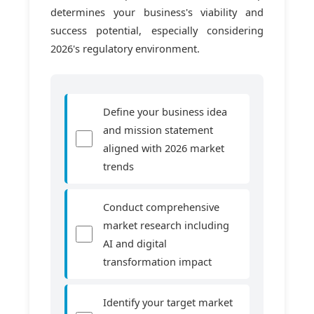
determines your business's viability and
success potential, especially considering
2026's regulatory environment.
Define your business idea
and mission statement
aligned with 2026 market
trends
Conduct comprehensive
market research including
AI and digital
transformation impact
Identify your target market