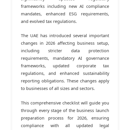
frameworks including new AI compliance
mandates, enhanced ESG requirements,
and evolved tax regulations.
The UAE has introduced several important
changes in 2026 affecting business setup,
including stricter data protection
requirements, mandatory AI governance
frameworks, updated corporate tax
regulations, and enhanced sustainability
reporting obligations. These changes apply
to businesses of all sizes and sectors.
This comprehensive checklist will guide you
through every stage of the business launch
preparation process for 2026, ensuring
compliance with all updated legal