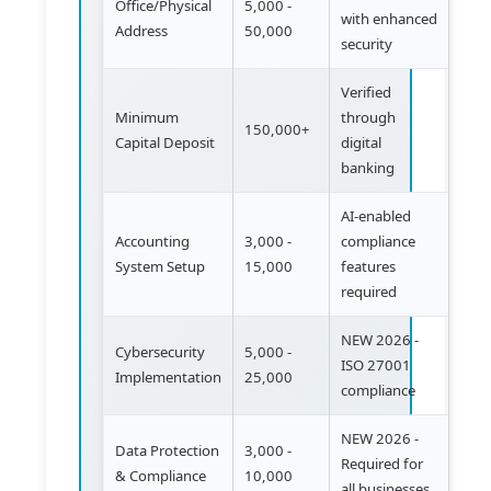
Office/Physical
5,000 -
with enhanced
Address
50,000
security
Verified
Minimum
through
150,000+
Capital Deposit
digital
banking
AI-enabled
Accounting
3,000 -
compliance
System Setup
15,000
features
required
NEW 2026 -
Cybersecurity
5,000 -
ISO 27001
Implementation
25,000
compliance
NEW 2026 -
Data Protection
3,000 -
Required for
& Compliance
10,000
all businesses