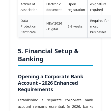
Articles of
Electronic
Upon
eSignature
Association
document
registration
required
Data
Required for
NEW 2026
Protection
2-3 weeks
most
- Digital
Certificate
businesses
5. Financial Setup &
Banking
Opening a Corporate Bank
Account - 2026 Enhanced
Requirements
Establishing a separate corporate bank
account remains essential. In 2026, banks