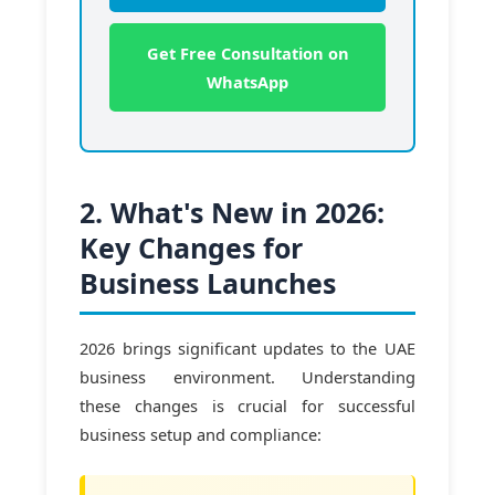
Get Free Consultation on
WhatsApp
2. What's New in 2026:
Key Changes for
Business Launches
2026 brings significant updates to the UAE
business environment. Understanding
these changes is crucial for successful
business setup and compliance: