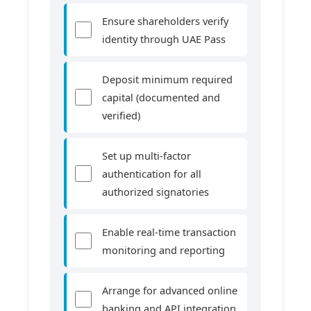
Ensure shareholders verify
identity through UAE Pass
Deposit minimum required
capital (documented and
verified)
Set up multi-factor
authentication for all
authorized signatories
Enable real-time transaction
monitoring and reporting
Arrange for advanced online
banking and API integration