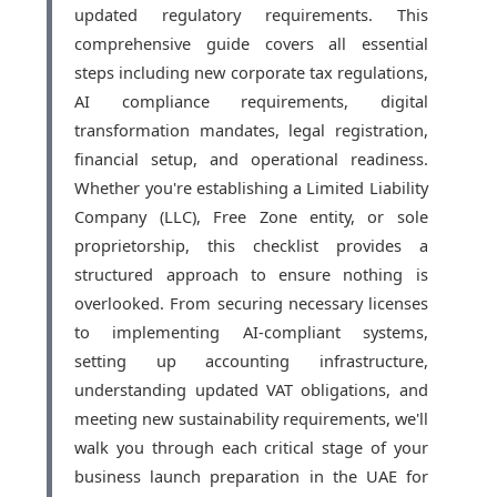
updated regulatory requirements. This
comprehensive guide covers all essential
steps including new corporate tax regulations,
AI compliance requirements, digital
transformation mandates, legal registration,
financial setup, and operational readiness.
Whether you're establishing a Limited Liability
Company (LLC), Free Zone entity, or sole
proprietorship, this checklist provides a
structured approach to ensure nothing is
overlooked. From securing necessary licenses
to implementing AI-compliant systems,
setting up accounting infrastructure,
understanding updated VAT obligations, and
meeting new sustainability requirements, we'll
walk you through each critical stage of your
business launch preparation in the UAE for