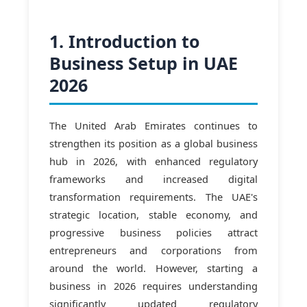
1. Introduction to
Business Setup in UAE
2026
The United Arab Emirates continues to
strengthen its position as a global business
hub in 2026, with enhanced regulatory
frameworks and increased digital
transformation requirements. The UAE's
strategic location, stable economy, and
progressive business policies attract
entrepreneurs and corporations from
around the world. However, starting a
business in 2026 requires understanding
significantly updated regulatory