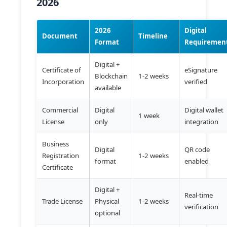
2026
2026
Digital
Document
Timeline
Format
Requiremen
Digital +
Certificate of
eSignature
Blockchain
1-2 weeks
Incorporation
verified
available
Commercial
Digital
Digital wallet
1 week
License
only
integration
Business
Digital
QR code
Registration
1-2 weeks
format
enabled
Certificate
Digital +
Real-time
Trade License
Physical
1-2 weeks
verification
optional