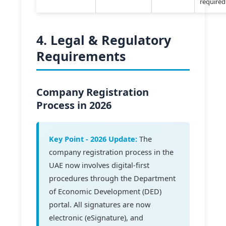
required
4. Legal & Regulatory
Requirements
Company Registration
Process in 2026
Key Point - 2026 Update:
The
company registration process in the
UAE now involves digital-first
procedures through the Department
of Economic Development (DED)
portal. All signatures are now
electronic (eSignature), and