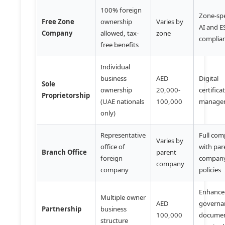
100% foreign
Zone-spe
Free Zone
ownership
Varies by
AI and 
Company
allowed, tax-
zone
complia
free benefits
Individual
business
AED
Digital
Sole
ownership
20,000-
certifica
Proprietorship
(UAE nationals
100,000
manage
only)
Representative
Full com
Varies by
office of
with par
Branch Office
parent
foreign
compan
company
company
policies
Enhanc
Multiple owner
AED
governa
Partnership
business
100,000
documen
structure