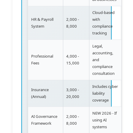
Cloud-based
HR & Payroll
2,000 -
with
System
8,000
compliance
tracking
Legal,
accounting,
Professional
4,000 -
and
Fees
15,000
compliance
consultation
Includes cyber
Insurance
3,000 -
liability
(Annual)
20,000
coverage
NEW 2026 - If
AI Governance
2,000 -
using AI
Framework
8,000
systems