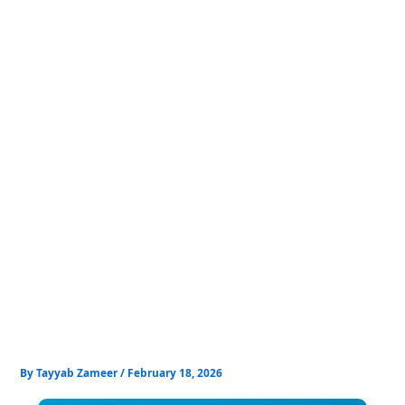
Skip
to
content
By
Tayyab Zameer
/
February 18, 2026