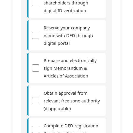
shareholders through
digital ID verification
Reserve your company
name with DED through
digital portal
Prepare and electronically
sign Memorandum &
Articles of Association
Obtain approval from
relevant free zone authority
(if applicable)
Complete DED registration