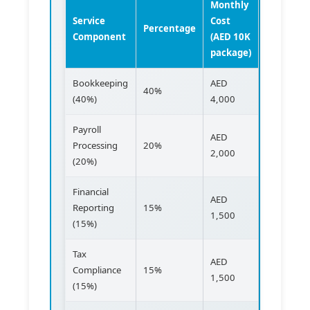
Monthly
Service
Cost
Percentage
Component
(AED 10K
package)
Bookkeeping
AED
40%
(40%)
4,000
Payroll
AED
Processing
20%
2,000
(20%)
Financial
AED
Reporting
15%
1,500
(15%)
Tax
AED
Compliance
15%
1,500
(15%)