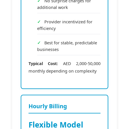
No surprise charges for
additional work
Provider incentivized for
efficiency
Best for stable, predictable
businesses
Typical Cost:
AED 2,000-50,000
monthly depending on complexity
Hourly Billing
Flexible Model