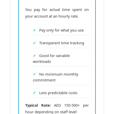
You pay for actual time spent on
your account at an hourly rate.
Pay only for what you use
Transparent time tracking
Good for variable
workloads
No minimum monthly
commitment
Less predictable costs
Typical Rate:
AED 150-500+ per
hour depending on staff level