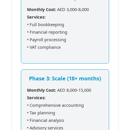
Monthly Cost:
AED 3,000-8,000
Services:
• Full bookkeeping
• Financial reporting
• Payroll processing
• VAT compliance
Phase 3: Scale (18+ months)
Monthly Cost:
AED 8,000-15,000
Services:
• Comprehensive accounting
• Tax planning
• Financial analysis
• Advisory services