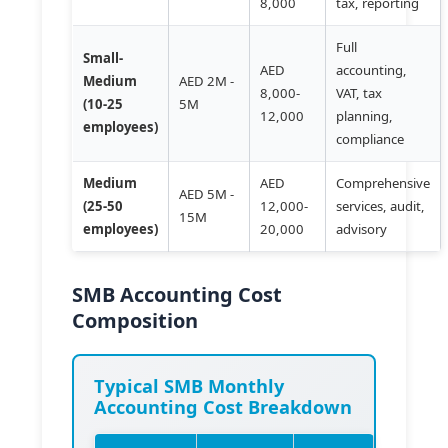
8,000
tax, reporting
Full
Small-
AED
accounting,
Medium
AED 2M -
8,000-
VAT, tax
(10-25
5M
12,000
planning,
employees)
compliance
Medium
AED
Comprehensive
AED 5M -
(25-50
12,000-
services, audit,
15M
employees)
20,000
advisory
SMB Accounting Cost
Composition
Typical SMB Monthly
Accounting Cost Breakdown