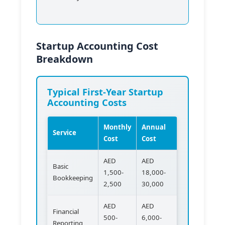
Startup Accounting Cost
Breakdown
Typical First-Year Startup
Accounting Costs
Monthly
Annual
Service
Cost
Cost
AED
AED
Basic
1,500-
18,000-
Bookkeeping
2,500
30,000
AED
AED
Financial
500-
6,000-
Reporting