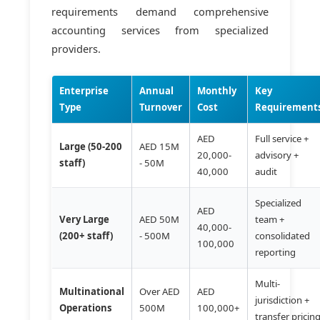
requirements demand comprehensive
accounting services from specialized
providers.
Enterprise
Annual
Monthly
Key
Type
Turnover
Cost
Requirement
AED
Full service +
Large (50-200
AED 15M
20,000-
advisory +
staff)
- 50M
40,000
audit
Specialized
AED
Very Large
AED 50M
team +
40,000-
(200+ staff)
- 500M
consolidated
100,000
reporting
Multi-
Multinational
Over AED
AED
jurisdiction +
Operations
500M
100,000+
transfer pricin