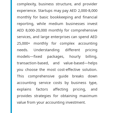
complexity, business structure, and provider
experience. Startups may pay AED 2,000-8,000
monthly for basic bookkeeping and financial
reporting, while medium businesses invest
AED 8,000-20,000 monthly for comprehensive
services, and large enterprises can spend AED
25,000+ monthly for complex accounting
needs. Understanding different pricing
models—fixed packages, hourly billing,
transaction-based, and value-based—helps
you choose the most cost-effective solution.
This comprehensive guide breaks down
accounting service costs by business type,
explains factors affecting pricing, and
provides strategies for obtaining maximum
value from your accounting investment.