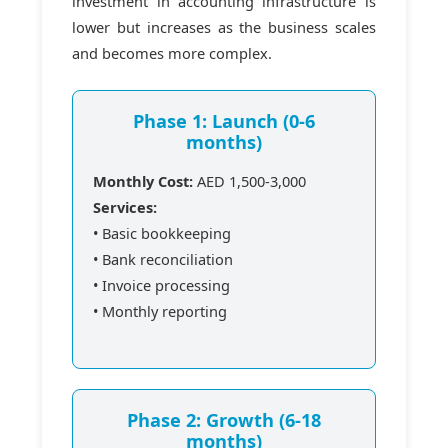
investment in accounting infrastructure is
lower but increases as the business scales
and becomes more complex.
Phase 1: Launch (0-6
months)
Monthly Cost:
AED 1,500-3,000
Services:
• Basic bookkeeping
• Bank reconciliation
• Invoice processing
• Monthly reporting
Phase 2: Growth (6-18
months)