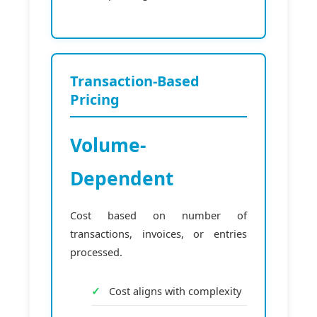
Transaction-Based
Pricing
Volume-
Dependent
Cost based on number of
transactions, invoices, or entries
processed.
Cost aligns with complexity