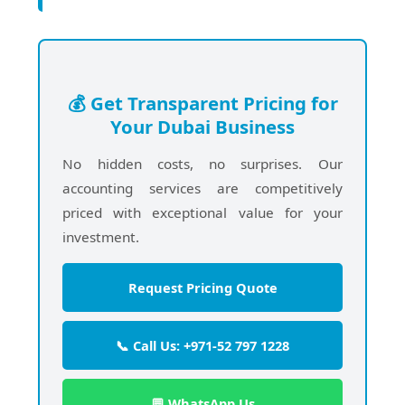
💰 Get Transparent Pricing for
Your Dubai Business
No hidden costs, no surprises. Our
accounting services are competitively
priced with exceptional value for your
investment.
Request Pricing Quote
📞 Call Us: +971-52 797 1228
💬 WhatsApp Us