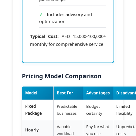
Includes advisory and
optimization
Typical Cost:
AED 15,000-100,000+
monthly for comprehensive service
Pricing Model Comparison
Model
Best For
Advantages
Disadvan
Fixed
Predictable
Budget
Limited
Package
businesses
certainty
flexibility
Variable
Pay for what
Unpredict
Hourly
workload
you use
costs