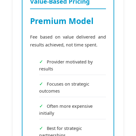
Value-Based Pricing
Premium Model
Fee based on value delivered and
results achieved, not time spent.
Provider motivated by
results
Focuses on strategic
outcomes
Often more expensive
initially
Best for strategic
partnerships