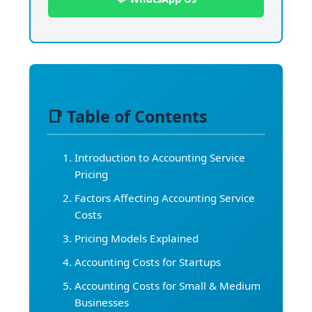
📑 Table of Contents
Introduction to Accounting Service
Pricing
Factors Affecting Accounting Service
Costs
Pricing Models Explained
Accounting Costs for Startups
Accounting Costs for Small & Medium
Businesses