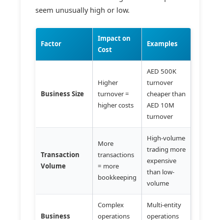
seem unusually high or low.
Impact on
Factor
Examples
Cost
AED 500K
Higher
turnover
Business Size
turnover =
cheaper than
higher costs
AED 10M
turnover
High-volume
More
trading more
Transaction
transactions
expensive
Volume
= more
than low-
bookkeeping
volume
Complex
Multi-entity
Business
operations
operations