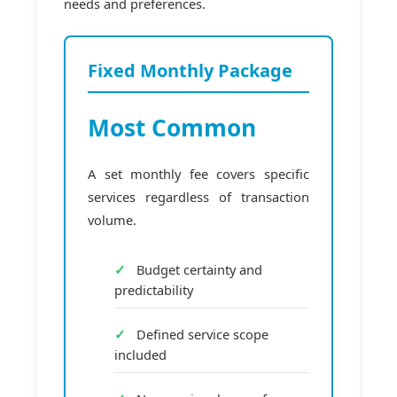
needs and preferences.
Fixed Monthly Package
Most Common
A set monthly fee covers specific
services regardless of transaction
volume.
Budget certainty and
predictability
Defined service scope
included