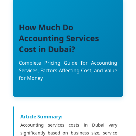
How Much Do
Accounting Services
Cost in Dubai?
Complete Pricing Guide for Accounting
Services, Factors Affecting Cost, and Value
for Money
Article Summary:
Accounting services costs in Dubai vary
significantly based on business size, service