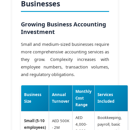
Businesses
Growing Business Accounting
Investment
Small and medium-sized businesses require
more comprehensive accounting services as
they grow. Complexity increases with
employee numbers, transaction volumes,
and regulatory obligations.
Monthly
Business
Annual
Services
Cost
Size
Turnover
Included
Range
AED
Bookkeeping,
Small (5-10
AED 500K
4,000-
payroll, basic
employees)
- 2M