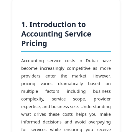
1. Introduction to
Accounting Service
Pricing
Accounting service costs in Dubai have
become increasingly competitive as more
providers enter the market. However,
pricing varies dramatically based on
multiple factors including business
complexity, service scope, provider
expertise, and business size. Understanding
what drives these costs helps you make
informed decisions and avoid overpaying
for services while ensuring you receive