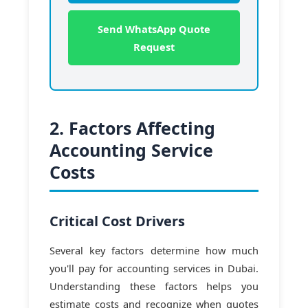
Send WhatsApp Quote
Request
2. Factors Affecting
Accounting Service
Costs
Critical Cost Drivers
Several key factors determine how much
you'll pay for accounting services in Dubai.
Understanding these factors helps you
estimate costs and recognize when quotes