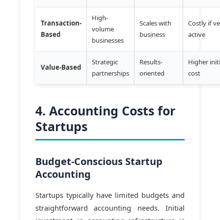
High-
Transaction-
Scales with
Costly if v
volume
Based
business
active
businesses
Strategic
Results-
Higher init
Value-Based
partnerships
oriented
cost
4. Accounting Costs for
Startups
Budget-Conscious Startup
Accounting
Startups typically have limited budgets and
straightforward accounting needs. Initial