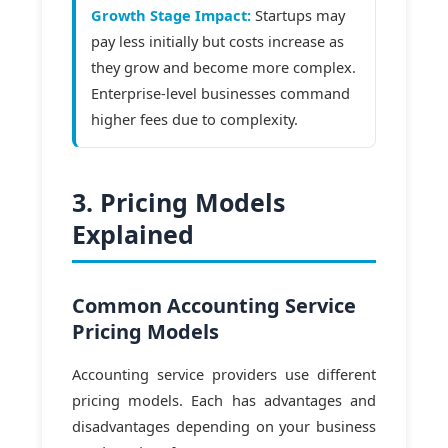
Growth Stage Impact:
Startups may
pay less initially but costs increase as
they grow and become more complex.
Enterprise-level businesses command
higher fees due to complexity.
3. Pricing Models
Explained
Common Accounting Service
Pricing Models
Accounting service providers use different
pricing models. Each has advantages and
disadvantages depending on your business