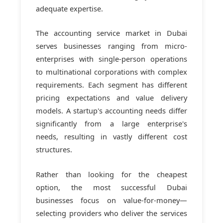
adequate expertise.
The accounting service market in Dubai
serves businesses ranging from micro-
enterprises with single-person operations
to multinational corporations with complex
requirements. Each segment has different
pricing expectations and value delivery
models. A startup's accounting needs differ
significantly from a large enterprise's
needs, resulting in vastly different cost
structures.
Rather than looking for the cheapest
option, the most successful Dubai
businesses focus on value-for-money—
selecting providers who deliver the services