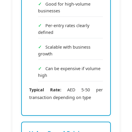
Good for high-volume
businesses
Per-entry rates clearly
defined
Scalable with business
growth
Can be expensive if volume
high
Typical Rate:
AED 5-50 per
transaction depending on type