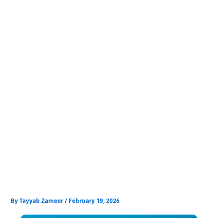
Skip
to
content
By
Tayyab Zameer
/
February 19, 2026