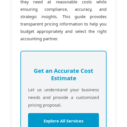
they need at reasonable costs while
ensuring compliance, accuracy, and
strategic insights. This guide provides
transparent pricing information to help you
budget appropriately and select the right
accounting partner.
Get an Accurate Cost
Estimate
Let us understand your business
needs and provide a customized
pricing proposal.
Explore All Services