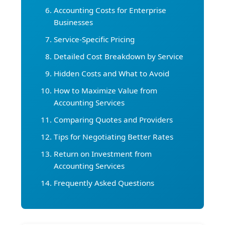
Accounting Costs for Enterprise
Businesses
Service-Specific Pricing
Detailed Cost Breakdown by Service
Hidden Costs and What to Avoid
How to Maximize Value from
Accounting Services
Comparing Quotes and Providers
Tips for Negotiating Better Rates
Return on Investment from
Accounting Services
Frequently Asked Questions