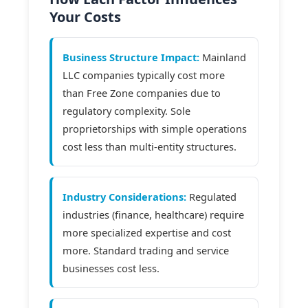
Your Costs
Business Structure Impact:
Mainland
LLC companies typically cost more
than Free Zone companies due to
regulatory complexity. Sole
proprietorships with simple operations
cost less than multi-entity structures.
Industry Considerations:
Regulated
industries (finance, healthcare) require
more specialized expertise and cost
more. Standard trading and service
businesses cost less.