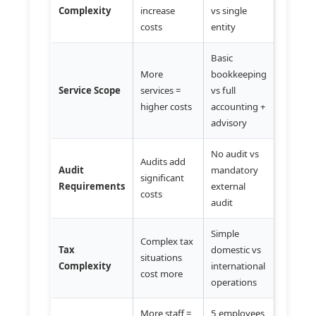
Complexity
increase
vs single
costs
entity
Basic
More
bookkeeping
Service Scope
services =
vs full
higher costs
accounting +
advisory
No audit vs
Audits add
Audit
mandatory
significant
Requirements
external
costs
audit
Simple
Complex tax
Tax
domestic vs
situations
Complexity
international
cost more
operations
More staff =
5 employees