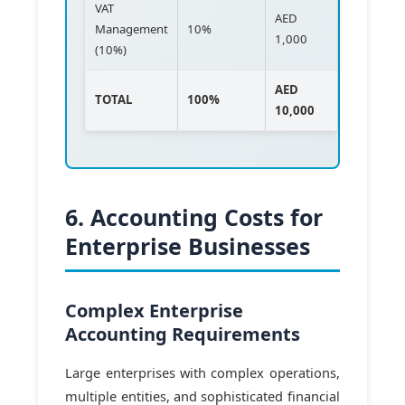
VAT
AED
Management
10%
1,000
(10%)
AED
TOTAL
100%
10,000
6. Accounting Costs for
Enterprise Businesses
Complex Enterprise
Accounting Requirements
Large enterprises with complex operations,
multiple entities, and sophisticated financial