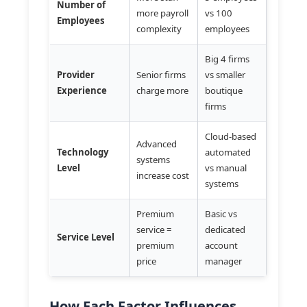
Number of
more payroll
vs 100
Employees
complexity
employees
Big 4 firms
Provider
Senior firms
vs smaller
Experience
charge more
boutique
firms
Cloud-based
Advanced
Technology
automated
systems
Level
vs manual
increase cost
systems
Premium
Basic vs
service =
dedicated
Service Level
premium
account
price
manager
How Each Factor Influences