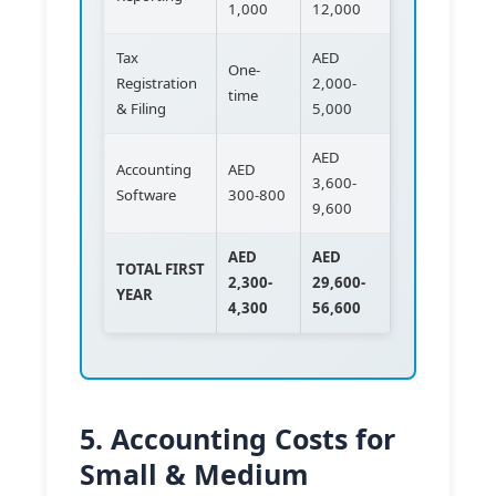
1,000
12,000
Tax
AED
One-
Registration
2,000-
time
& Filing
5,000
AED
Accounting
AED
3,600-
Software
300-800
9,600
AED
AED
TOTAL FIRST
2,300-
29,600-
YEAR
4,300
56,600
5. Accounting Costs for
Small & Medium