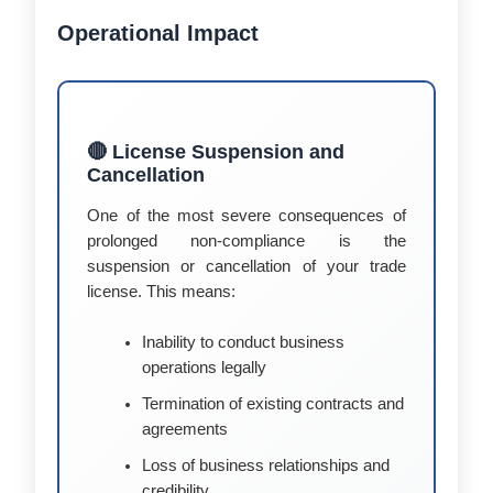
Operational Impact
🔴 License Suspension and
Cancellation
One of the most severe consequences of
prolonged non-compliance is the
suspension or cancellation of your trade
license. This means:
Inability to conduct business
operations legally
Termination of existing contracts and
agreements
Loss of business relationships and
credibility