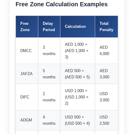
Free Zone Calculation Examples
Free
Delay
Total
Calculation
Zone
Period
Penalty
AED 1,000 +
3
AED
DMCC
(AED 1,000 ×
months
4,000
3)
5
AED 500 +
AED
JAFZA
months
(AED 500 × 5)
3,000
USD 1,000 +
2
USD
DIFC
(USD 1,000 ×
months
3,000
2)
4
USD 500 +
USD
ADGM
months
(USD 500 × 4)
2,500