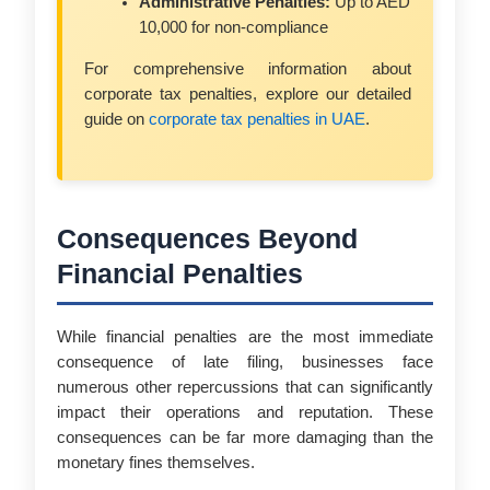
Administrative Penalties:
Up to AED
10,000 for non-compliance
For comprehensive information about
corporate tax penalties, explore our detailed
guide on
corporate tax penalties in UAE
.
Consequences Beyond
Financial Penalties
While financial penalties are the most immediate
consequence of late filing, businesses face
numerous other repercussions that can significantly
impact their operations and reputation. These
consequences can be far more damaging than the
monetary fines themselves.