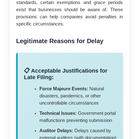
standards, certain exemptions and grace periods
exist that businesses should be aware of. These
provisions can help companies avoid penalties in
specific circumstances.
Legitimate Reasons for Delay
📋 Acceptable Justifications for
Late Filing:
Force Majeure Events:
Natural
disasters, pandemics, or other
uncontrollable circumstances
Technical Issues:
Government portal
malfunctions preventing submission
Auditor Delays:
Delays caused by
external auditors (with documentation)