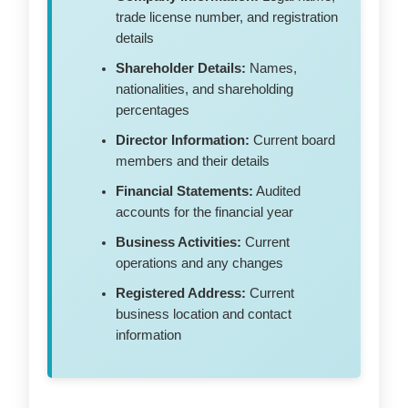
trade license number, and registration
details
Shareholder Details:
Names,
nationalities, and shareholding
percentages
Director Information:
Current board
members and their details
Financial Statements:
Audited
accounts for the financial year
Business Activities:
Current
operations and any changes
Registered Address:
Current
business location and contact
information