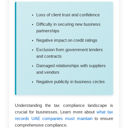
Loss of client trust and confidence
Difficulty in securing new business
partnerships
Negative impact on credit ratings
Exclusion from government tenders
and contracts
Damaged relationships with suppliers
and vendors
Negative publicity in business circles
Understanding the tax compliance landscape is
crucial for businesses. Learn more about
what tax
records UAE companies must maintain
to ensure
comprehensive compliance.