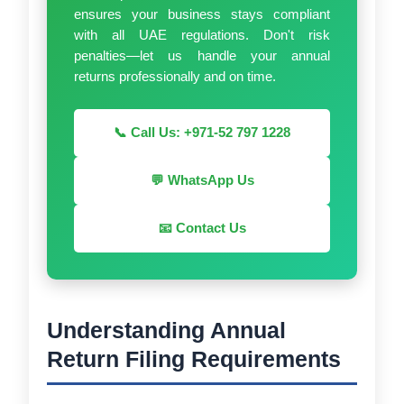
ensures your business stays compliant
with all UAE regulations. Don't risk
penalties—let us handle your annual
returns professionally and on time.
📞 Call Us: +971-52 797 1228
💬 WhatsApp Us
📧 Contact Us
Understanding Annual
Return Filing Requirements