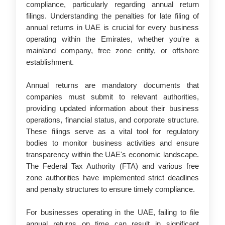
compliance, particularly regarding annual return
filings. Understanding the penalties for late filing of
annual returns in UAE is crucial for every business
operating within the Emirates, whether you're a
mainland company, free zone entity, or offshore
establishment.
Annual returns are mandatory documents that
companies must submit to relevant authorities,
providing updated information about their business
operations, financial status, and corporate structure.
These filings serve as a vital tool for regulatory
bodies to monitor business activities and ensure
transparency within the UAE's economic landscape.
The Federal Tax Authority (FTA) and various free
zone authorities have implemented strict deadlines
and penalty structures to ensure timely compliance.
For businesses operating in the UAE, failing to file
annual returns on time can result in significant