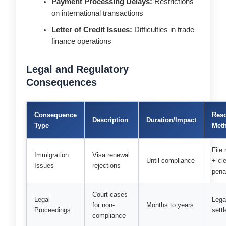
Payment Processing Delays:
Restrictions
on international transactions
Letter of Credit Issues:
Difficulties in trade
finance operations
Legal and Regulatory
Consequences
Consequence
Reso
Description
Duration/Impact
Type
Met
File 
Immigration
Visa renewal
Until compliance
+ cl
Issues
rejections
pena
Court cases
Legal
Lega
for non-
Months to years
Proceedings
sett
compliance