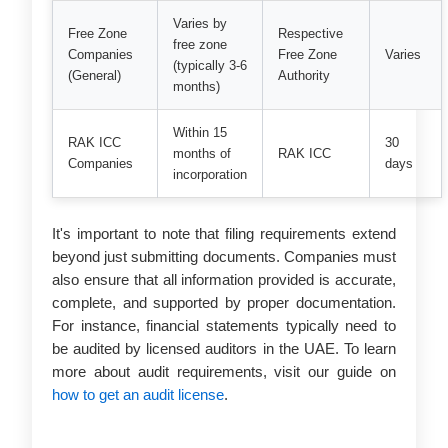
Varies by
Free Zone
Respective
free zone
Companies
Free Zone
Varies
(typically 3-6
(General)
Authority
months)
Within 15
RAK ICC
30
months of
RAK ICC
Companies
days
incorporation
It's important to note that filing requirements extend
beyond just submitting documents. Companies must
also ensure that all information provided is accurate,
complete, and supported by proper documentation.
For instance, financial statements typically need to
be audited by licensed auditors in the UAE. To learn
more about audit requirements, visit our guide on
how to get an audit license
.