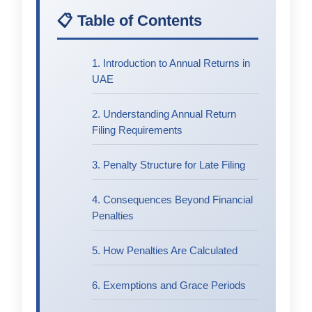
📋 Table of Contents
1. Introduction to Annual Returns in
UAE
2. Understanding Annual Return
Filing Requirements
3. Penalty Structure for Late Filing
4. Consequences Beyond Financial
Penalties
5. How Penalties Are Calculated
6. Exemptions and Grace Periods