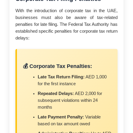
With the introduction of corporate tax in the UAE,
businesses must also be aware of tax-related
penalties for late filing. The Federal Tax Authority has
established specific penalties for corporate tax return
delays:
💰 Corporate Tax Penalties:
Late Tax Return Filing:
AED 1,000
for the first instance
Repeated Delays:
AED 2,000 for
subsequent violations within 24
months
Late Payment Penalty:
Variable
based on tax amount owed