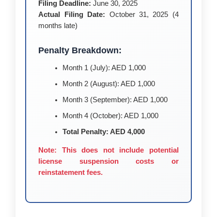
Filing Deadline:
June 30, 2025
Actual Filing Date:
October 31, 2025 (4
months late)
Penalty Breakdown:
Month 1 (July): AED 1,000
Month 2 (August): AED 1,000
Month 3 (September): AED 1,000
Month 4 (October): AED 1,000
Total Penalty: AED 4,000
Note: This does not include potential
license suspension costs or
reinstatement fees.