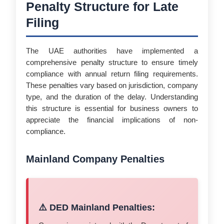
Penalty Structure for Late
Filing
The UAE authorities have implemented a
comprehensive penalty structure to ensure timely
compliance with annual return filing requirements.
These penalties vary based on jurisdiction, company
type, and the duration of the delay. Understanding
this structure is essential for business owners to
appreciate the financial implications of non-
compliance.
Mainland Company Penalties
⚠️ DED Mainland Penalties: