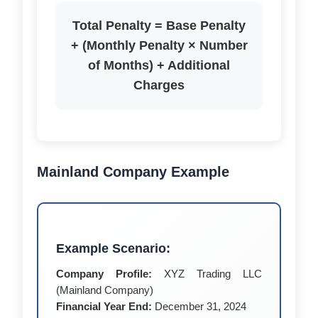
Total Penalty = Base Penalty
+ (Monthly Penalty × Number
of Months) + Additional
Charges
Mainland Company Example
Example Scenario:
Company Profile:
XYZ Trading LLC
(Mainland Company)
Financial Year End:
December 31, 2024