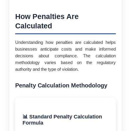
How Penalties Are
Calculated
Understanding how penalties are calculated helps
businesses anticipate costs and make informed
decisions about compliance. The calculation
methodology varies based on the regulatory
authority and the type of violation.
Penalty Calculation Methodology
📊 Standard Penalty Calculation
Formula