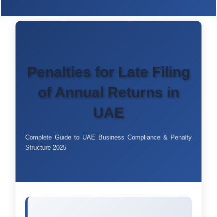
Penalties for Late Filing
of Annual Returns in
UAE
Complete Guide to UAE Business Compliance & Penalty
Structure 2025