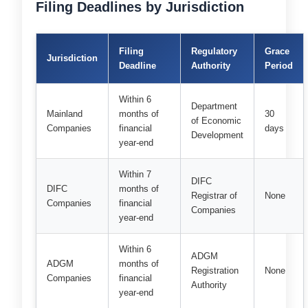
Filing Deadlines by Jurisdiction
Filing
Regulatory
Grace
Jurisdiction
Deadline
Authority
Period
Within 6
Department
Mainland
months of
30
of Economic
Companies
financial
days
Development
year-end
Within 7
DIFC
DIFC
months of
Registrar of
None
Companies
financial
Companies
year-end
Within 6
ADGM
ADGM
months of
Registration
None
Companies
financial
Authority
year-end