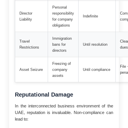
Personal
Director
responsibility
Com
Indefinite
Liability
for company
comp
obligations
Immigration
Travel
Clear
bans for
Until resolution
Restrictions
due
directors
Freezing of
File
Asset Seizure
company
Until compliance
pena
assets
Reputational Damage
In the interconnected business environment of the
UAE, reputation is invaluable. Non-compliance can
lead to: