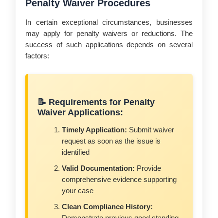
Penalty Waiver Procedures
In certain exceptional circumstances, businesses
may apply for penalty waivers or reductions. The
success of such applications depends on several
factors:
📝 Requirements for Penalty
Waiver Applications:
Timely Application:
Submit waiver
request as soon as the issue is
identified
Valid Documentation:
Provide
comprehensive evidence supporting
your case
Clean Compliance History: