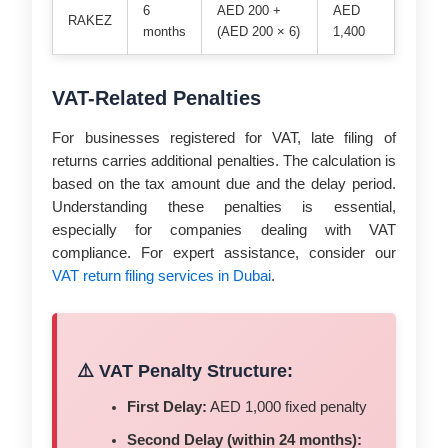
6
AED 200 +
AED
RAKEZ
months
(AED 200 × 6)
1,400
VAT-Related Penalties
For businesses registered for VAT, late filing of
returns carries additional penalties. The calculation is
based on the tax amount due and the delay period.
Understanding these penalties is essential,
especially for companies dealing with VAT
compliance. For expert assistance, consider our
VAT return filing services in Dubai
.
⚠️ VAT Penalty Structure:
First Delay:
AED 1,000 fixed penalty
Second Delay (within 24 months):