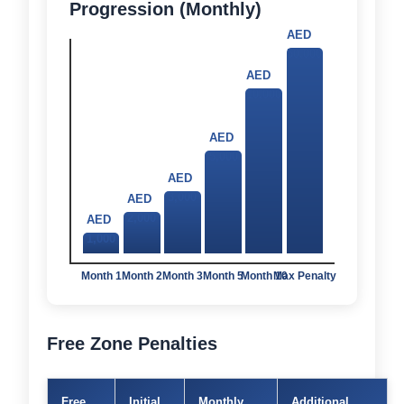
Progression (Monthly)
AED
50,000
AED
10,000
AED
5,000
AED
3,000
AED
2,000
AED
1,000
Month 1
Month 2
Month 3
Month 5
Month 10
Max Penalty
Free Zone Penalties
Free
Initial
Monthly
Additional