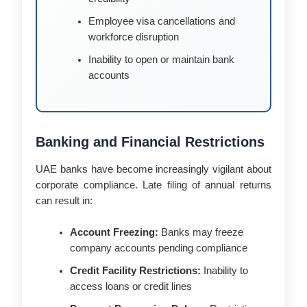
Employee visa cancellations and
workforce disruption
Inability to open or maintain bank
accounts
Banking and Financial Restrictions
UAE banks have become increasingly vigilant about
corporate compliance. Late filing of annual returns
can result in:
Account Freezing:
Banks may freeze
company accounts pending compliance
Credit Facility Restrictions:
Inability to
access loans or credit lines