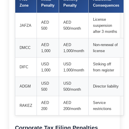
Zone
Penalty
Penalty
Consequences
License
AED
AED
JAFZA
suspension
500
500/month
after 3 months
AED
AED
Non-renewal of
DMCC
1,000
1,000/month
license
USD
USD
Striking off
DIFC
1,000
1,000/month
from register
USD
USD
ADGM
Director liability
500
500/month
AED
AED
Service
RAKEZ
200
200/month
restrictions
Corporate Tax Filing Penalties