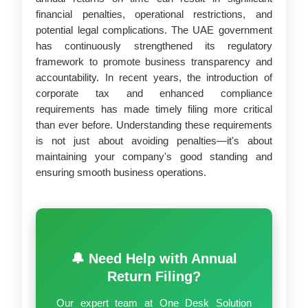
financial penalties, operational restrictions, and
potential legal complications. The UAE government
has continuously strengthened its regulatory
framework to promote business transparency and
accountability. In recent years, the introduction of
corporate tax and enhanced compliance
requirements has made timely filing more critical
than ever before. Understanding these requirements
is not just about avoiding penalties—it's about
maintaining your company's good standing and
ensuring smooth business operations.
🔔 Need Help with Annual
Return Filing?
Our expert team at One Desk Solution