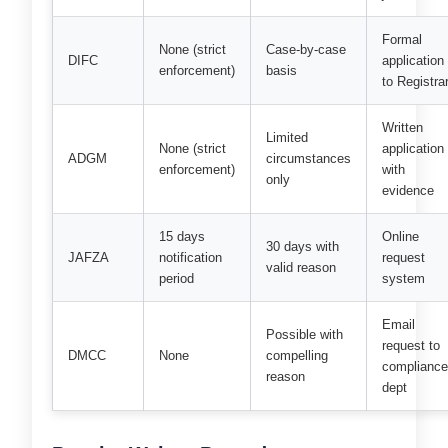
Formal
None (strict
Case-by-case
DIFC
application
enforcement)
basis
to Registra
Written
Limited
None (strict
application
ADGM
circumstances
enforcement)
with
only
evidence
15 days
Online
30 days with
JAFZA
notification
request
valid reason
period
system
Email
Possible with
request to
DMCC
None
compelling
complianc
reason
dept