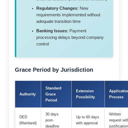
Regulatory Changes:
New
requirements implemented without
adequate transition time
Banking Issues:
Payment
processing delays beyond company
control
Grace Period by Jurisdiction
Standard
Extension
Applicatio
Authority
Grace
Possibility
Process
Period
30 days
Written
DED
Up to 60 days
post-
request wit
(Mainland)
with approval
deadline
justificatio