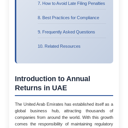
7. How to Avoid Late Filing Penalties
8. Best Practices for Compliance
9. Frequently Asked Questions
10. Related Resources
Introduction to Annual
Returns in UAE
The United Arab Emirates has established itself as a
global business hub, attracting thousands of
companies from around the world. With this growth
comes the responsibility of maintaining regulatory