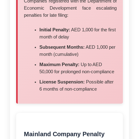
Companies registered with the Department of
Economic Development face escalating
penalties for late filing:
Initial Penalty:
AED 1,000 for the first
month of delay
Subsequent Months:
AED 1,000 per
month (cumulative)
Maximum Penalty:
Up to AED
50,000 for prolonged non-compliance
License Suspension:
Possible after
6 months of non-compliance
Mainland Company Penalty