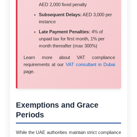
AED 2,000 fixed penalty
Subsequent Delays:
AED 3,000 per
instance
Late Payment Penalties:
4% of
unpaid tax for first month, 1% per
month thereafter (max 300%)
Learn more about VAT compliance
requirements at our
VAT consultant in Dubai
page.
Exemptions and Grace
Periods
While the UAE authorities maintain strict compliance