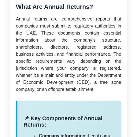
What Are Annual Returns?
Annual returns are comprehensive reports that
companies must submit to regulatory authorities in
the UAE. These documents contain essential
information about the company's structure,
shareholders, directors, registered address,
business activities, and financial performance. The
specific requirements vary depending on the
jurisdiction where your company is registered,
whether it's a mainland entity under the Department
of Economic Development (DED), a free zone
company, or an offshore establishment.
📌 Key Components of Annual
Returns:
Company Information:
Legal name,