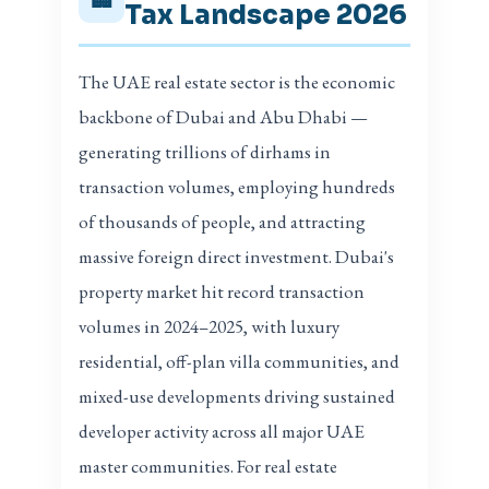
Tax Landscape 2026
The UAE real estate sector is the economic
backbone of Dubai and Abu Dhabi —
generating trillions of dirhams in
transaction volumes, employing hundreds
of thousands of people, and attracting
massive foreign direct investment. Dubai's
property market hit record transaction
volumes in 2024–2025, with luxury
residential, off-plan villa communities, and
mixed-use developments driving sustained
developer activity across all major UAE
master communities. For real estate