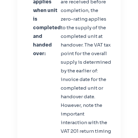
applies
are received before
when unit
completion, the
is
zero-rating applies
completed
to the supply of the
and
completed unit at
handed
handover. The VAT tax
over:
point for the overall
supply is determined
by the earlier of:
invoice date for the
completed unit or
handover date.
However, note the
important
interaction with the
VAT 201 return timing