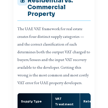
Residential vs.
💰
Commercial
Property
The UAE VAT framework for real estate
creates four distinct supply categories —
and the correct classification of each
determines both the output VAT charged to
buyers/lessees and the input VAT recovery
available to the developer. Getting this
wrong is the most common and most costly
VAT error for UAE property developers.
VAT
In
Supply Type
Rate
Treatment
R