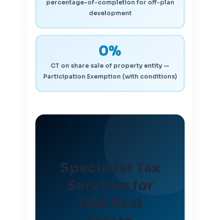
percentage-of-completion for off-plan
development
0%
CT on share sale of property entity —
Participation Exemption (with conditions)
Specialist Tax
Services for
UAE Real