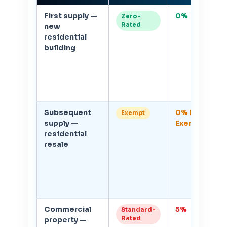
First supply —
0%
1
Zero-
Rated
new
V
residential
r
building
on
c
c
Subsequent
0% but
0
Exempt
supply —
Exempt
V
residential
r
resale
i
Commercial
5%
1
Standard-
Rated
property —
V