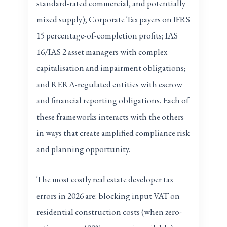
standard-rated commercial, and potentially
mixed supply); Corporate Tax payers on IFRS
15 percentage-of-completion profits; IAS
16/IAS 2 asset managers with complex
capitalisation and impairment obligations;
and RERA-regulated entities with escrow
and financial reporting obligations. Each of
these frameworks interacts with the others
in ways that create amplified compliance risk
and planning opportunity.
The most costly real estate developer tax
errors in 2026 are: blocking input VAT on
residential construction costs (when zero-