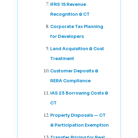
IFRS 15 Revenue
Recognition & CT
Corporate Tax Planning
for Developers
Land Acquisition & Cost
Treatment
Customer Deposits &
RERA Compliance
IAS 23 Borrowing Costs &
CT
Property Disposals — CT
& Participation Exemption
Transfer Pricing for Real