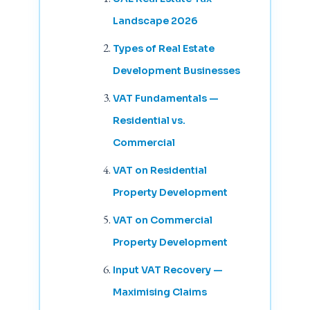
Landscape 2026
Types of Real Estate
Development Businesses
VAT Fundamentals —
Residential vs.
Commercial
VAT on Residential
Property Development
VAT on Commercial
Property Development
Input VAT Recovery —
Maximising Claims