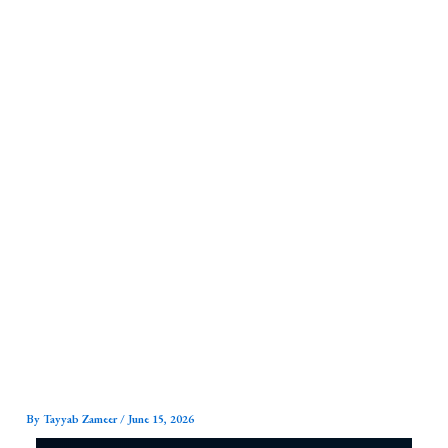
Skip
to
content
By
Tayyab Zameer
/
June 15, 2026