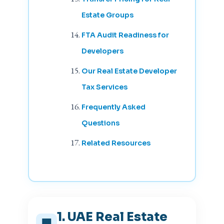
Estate Groups
FTA Audit Readiness for
Developers
Our Real Estate Developer
Tax Services
Frequently Asked
Questions
Related Resources
1. UAE Real Estate
🏢