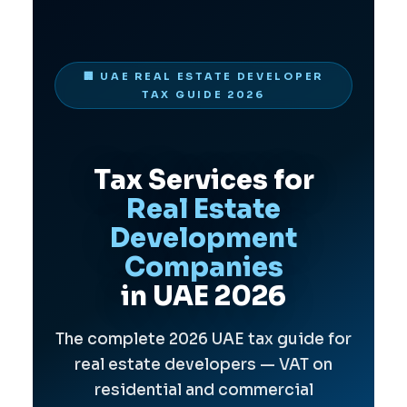
🏢 UAE REAL ESTATE DEVELOPER
TAX GUIDE 2026
Tax Services for
Real Estate
Development
Companies
in UAE 2026
The complete 2026 UAE tax guide for
real estate developers — VAT on
residential and commercial