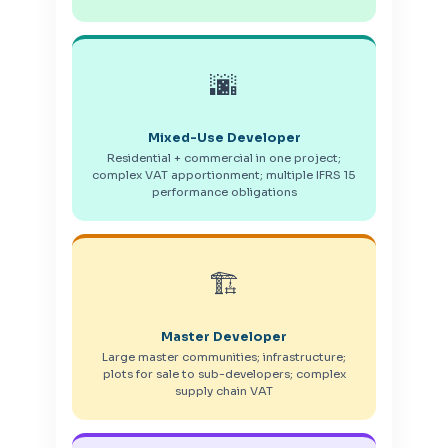
🌆
Mixed-Use Developer
Residential + commercial in one project;
complex VAT apportionment; multiple IFRS 15
performance obligations
🏗️
Master Developer
Large master communities; infrastructure;
plots for sale to sub-developers; complex
supply chain VAT