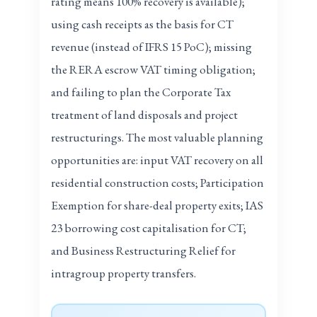
rating means 100% recovery is available);
using cash receipts as the basis for CT
revenue (instead of IFRS 15 PoC); missing
the RERA escrow VAT timing obligation;
and failing to plan the Corporate Tax
treatment of land disposals and project
restructurings. The most valuable planning
opportunities are: input VAT recovery on all
residential construction costs; Participation
Exemption for share-deal property exits; IAS
23 borrowing cost capitalisation for CT;
and Business Restructuring Relief for
intragroup property transfers.