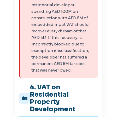
residential developer
spending AED 100M on
construction with AED 5M of
embedded input VAT should
recover every dirham of that
AED 5M. If this recovery is
incorrectly blocked due to
exemption misclassification,
the developer has suffered a
permanent AED 5M tax cost
that was never owed.
4. VAT on
Residential
🏡
Property
Development