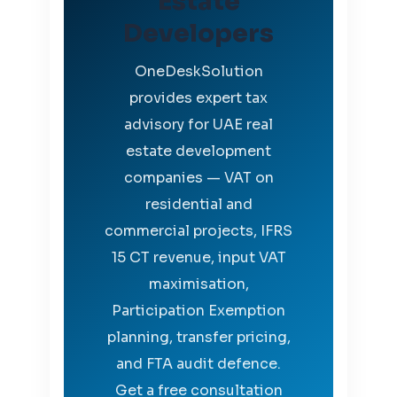
Estate
Developers
OneDeskSolution
provides expert tax
advisory for UAE real
estate development
companies — VAT on
residential and
commercial projects, IFRS
15 CT revenue, input VAT
maximisation,
Participation Exemption
planning, transfer pricing,
and FTA audit defence.
Get a free consultation