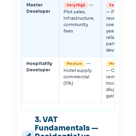
Master
—
Very High
Very High
Developer
Plot sales;
— Phased
infrastructure;
revenue
community
over many
fees
years;
related-
party sub-
developer
Hospitality
—
Medium
Medium
Developer
Hotel supply:
— CT on
commercial
rental
(5%)
income or
disposal
gain
3. VAT
Fundamentals —