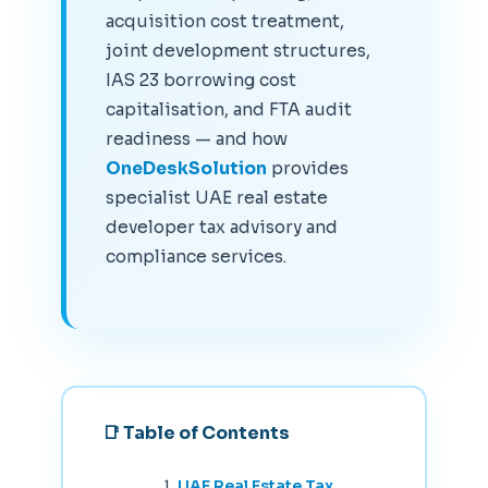
acquisition cost treatment,
joint development structures,
IAS 23 borrowing cost
capitalisation, and FTA audit
readiness — and how
OneDeskSolution
provides
specialist UAE real estate
developer tax advisory and
compliance services.
📑 Table of Contents
UAE Real Estate Tax