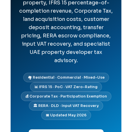
property, IFRS 15 percentage-of-
completion revenue, Corporate Tax,
land acquisition costs, customer
deposit accounting, transfer
pricing, RERA escrow compliance,
input VAT recovery, and specialist
UAE property developer tax
advisory.
🏘️ Residential · Commercial · Mixed-Use
📊 IFRS 15 · PoC · VAT Zero-Rating
💰 Corporate Tax · Participation Exemption
🏛️ RERA · DLD · Input VAT Recovery
📅 Updated May 2026