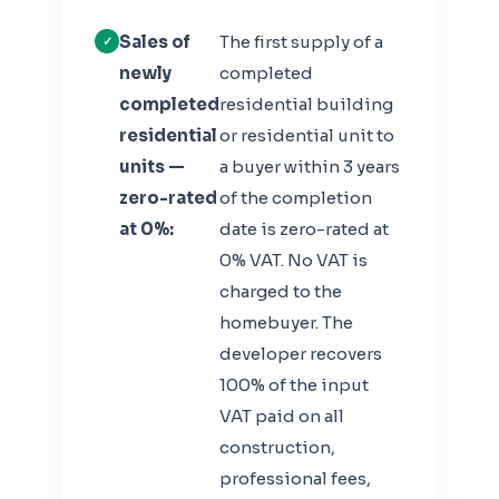
Sales of
The first supply of a
newly
completed
completed
residential building
residential
or residential unit to
units —
a buyer within 3 years
zero-rated
of the completion
at 0%:
date is zero-rated at
0% VAT. No VAT is
charged to the
homebuyer. The
developer recovers
100% of the input
VAT paid on all
construction,
professional fees,