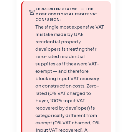
ZERO-RATED ≠ EXEMPT — THE
🚨
MOST COSTLY REAL ESTATE VAT
CONFUSION:
The single most expensive VAT
mistake made by UAE
residential property
developers is treating their
zero-rated residential
supplies as if they were VAT-
exempt — and therefore
blocking input VAT recovery
on construction costs. Zero-
rated (0% VAT charged to
buyer, 100% input VAT
recovered by developer) is
categorically different from
exempt (0% VAT charged, 0%
input VAT recovered). A