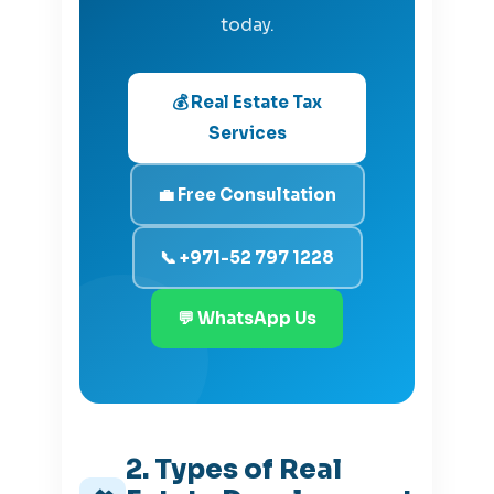
today.
💰 Real Estate Tax
Services
💼 Free Consultation
📞 +971-52 797 1228
💬 WhatsApp Us
2. Types of Real