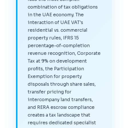
combination of tax obligations
in the UAE economy. The
interaction of UAE VAT's
residential vs. commercial
property rules, IFRS 15
percentage-of-completion
revenue recognition, Corporate
Tax at 9% on development
profits, the Participation
Exemption for property
disposals through share sales,
transfer pricing for
intercompany land transfers,
and RERA escrow compliance
creates a tax landscape that
requires dedicated specialist