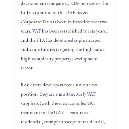
development companies, 2026 represents the
full maturation of the UAE tax era:
Corporate Tax has been in force for over two
years, VAT has been established for six years,
and the FTA has developed sophisticated
audit capabilities targeting the high-value,
high-complexity property development
sector.
Real estate developers face a unique tax
position: they are simultaneously VAT
suppliers (with the most complex VAT
treatment in the UAE — zero-rated
residential, exempt subsequent residential,