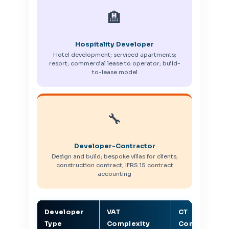
🏨
Hospitality Developer
Hotel development; serviced apartments;
resort; commercial lease to operator; build-
to-lease model
🔧
Developer-Contractor
Design and build; bespoke villas for clients;
construction contract; IFRS 15 contract
accounting
Developer
VAT
CT
Type
Complexity
Complexity