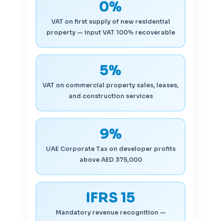
0%
VAT on first supply of new residential
property — input VAT 100% recoverable
5%
VAT on commercial property sales, leases,
and construction services
9%
UAE Corporate Tax on developer profits
above AED 375,000
IFRS 15
Mandatory revenue recognition —