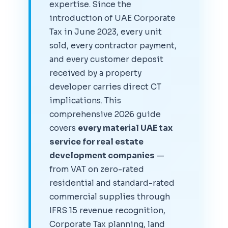
expertise. Since the
introduction of UAE Corporate
Tax in June 2023, every unit
sold, every contractor payment,
and every customer deposit
received by a property
developer carries direct CT
implications. This
comprehensive 2026 guide
covers
every material UAE tax
service for real estate
development companies
—
from VAT on zero-rated
residential and standard-rated
commercial supplies through
IFRS 15 revenue recognition,
Corporate Tax planning, land