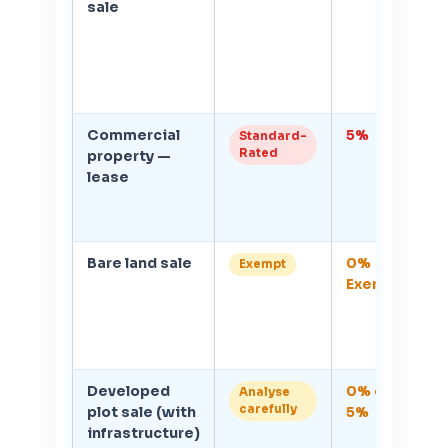
sale
r
Commercial
5%
1
Standard-
Rated
property —
V
lease
r
on
c
Bare land sale
0%
In
Exempt
Exempt
l
ac
c
b
Developed
0% or
D
Analyse
carefully
plot sale (with
5%
cl
infrastructure)