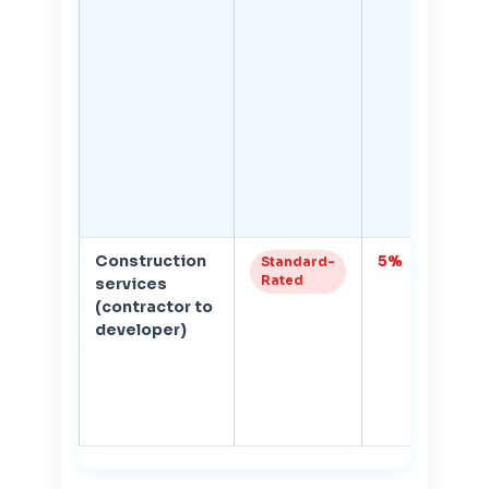
Construction
5%
1
Standard-
Rated
services
r
(contractor to
if
developer)
z
re
c