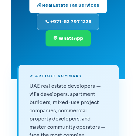
💰 Real Estate Tax Services
📞 +971-52 797 1228
💬 WhatsApp
📌 ARTICLE SUMMARY
UAE real estate developers —
villa developers, apartment
builders, mixed-use project
companies, commercial
property developers, and
master community operators —
face the most complex