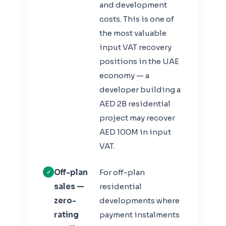
and development
costs. This is one of
the most valuable
input VAT recovery
positions in the UAE
economy — a
developer building a
AED 2B residential
project may recover
AED 100M in input
VAT.
Off-plan
For off-plan
sales —
residential
zero-
developments where
rating
payment instalments