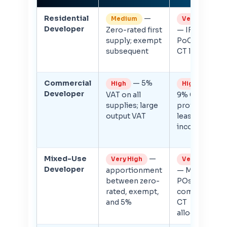
Residential
—
Medium
Very High
Developer
Zero-rated first
— IFRS 15
supply; exempt
PoC; large
subsequent
CT liability
Commercial
— 5%
—
High
High
Developer
VAT on all
9% CT on
supplies; large
profits;
output VAT
lease
income CT
Mixed-Use
—
Very High
Very High
Developer
apportionment
— Multiple
between zero-
POs;
rated, exempt,
complex
and 5%
CT
allocation