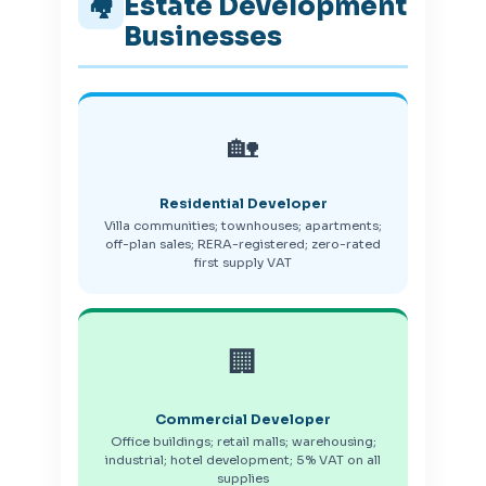
Estate Development
🏘️
Businesses
🏡
Residential Developer
Villa communities; townhouses; apartments;
off-plan sales; RERA-registered; zero-rated
first supply VAT
🏢
Commercial Developer
Office buildings; retail malls; warehousing;
industrial; hotel development; 5% VAT on all
supplies