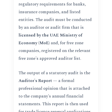
regulatory requirements for banks,
insurance companies, and listed
entities. The audit must be conducted
by an auditor or audit firm that is
licensed by the UAE Ministry of
Economy (MoE)
and, for free zone
companies, registered on the relevant
free zone's approved auditor list.
The output of a statutory audit is the
Auditor's Report
— a formal
professional opinion that is attached
to the company's annual financial
statements. This report is then used
for trade licence renewal applications,