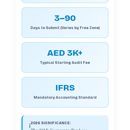
3–90
Days to Submit (Varies by Free Zone)
AED 3K+
Typical Starting Audit Fee
IFRS
Mandatory Accounting Standard
2026 SIGNIFICANCE:
ℹ️