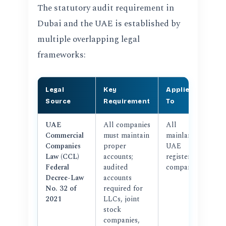
The statutory audit requirement in
Dubai and the UAE is established by
multiple overlapping legal
frameworks:
Legal
Key
Applies
Source
Requirement
To
UAE
All companies
All
Commercial
must maintain
mainland
Companies
proper
UAE
Law (CCL)
accounts;
registered
Federal
audited
companies
Decree-Law
accounts
No. 32 of
required for
2021
LLCs, joint
stock
companies,