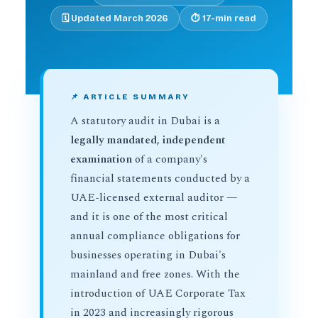
🗓️ Updated March 2026
⏱️ 17-min read
📌 ARTICLE SUMMARY
A statutory audit in Dubai is a
legally mandated, independent
examination
of a company's
financial statements conducted by a
UAE-licensed external auditor —
and it is one of the most critical
annual compliance obligations for
businesses operating in Dubai's
mainland and free zones. With the
introduction of UAE Corporate Tax
in 2023 and increasingly rigorous