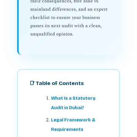
their consequences, free zone vs.
mainland differences, and an expert
checklist to ensure your business
passes its next audit with a clean,
unqualified opinion.
📑 Table of Contents
What Is a Statutory
Audit in Dubai?
Legal Framework &
Requirements