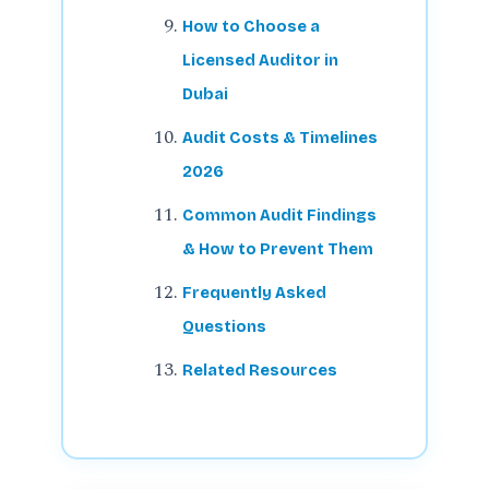
How to Choose a
Licensed Auditor in
Dubai
Audit Costs & Timelines
2026
Common Audit Findings
& How to Prevent Them
Frequently Asked
Questions
Related Resources