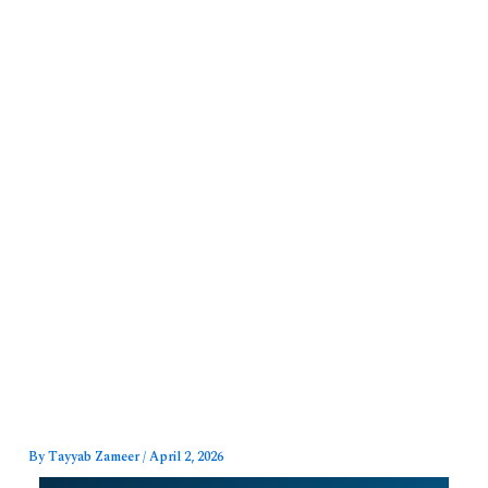
Skip
to
content
By
Tayyab Zameer
/
April 2, 2026