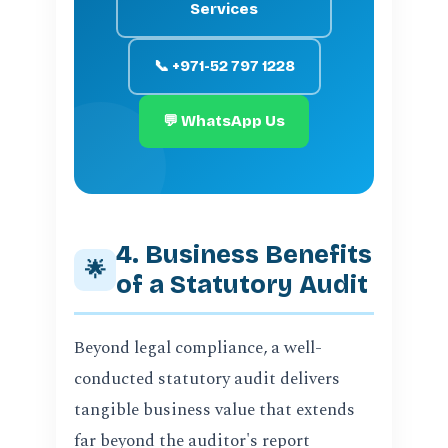
Services
📞 +971-52 797 1228
💬 WhatsApp Us
4. Business Benefits
🌟
of a Statutory Audit
Beyond legal compliance, a well-
conducted statutory audit delivers
tangible business value that extends
far beyond the auditor's report