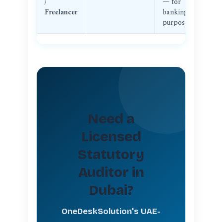
/
— for
su
Freelancer
banking/CT
re
purposes
Need a
Licensed
Statutory
Auditor in
Dubai?
OneDeskSolution's UAE-