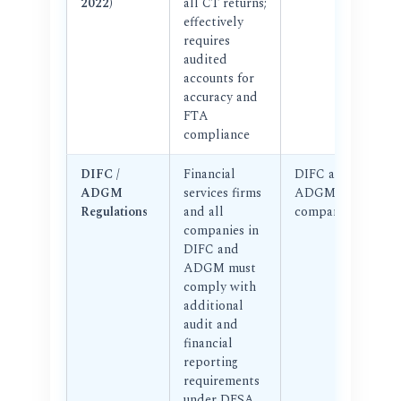
2022)
all CT returns;
effectively
requires
audited
accounts for
accuracy and
FTA
compliance
DIFC /
Financial
DIFC and
ADGM
services firms
ADGM
Regulations
and all
companies
companies in
DIFC and
ADGM must
comply with
additional
audit and
financial
reporting
requirements
under DFSA