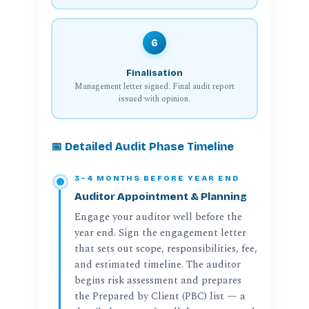
6
Finalisation
Management letter signed. Final audit report
issued with opinion.
📅 Detailed Audit Phase Timeline
3–4 MONTHS BEFORE YEAR END
Auditor Appointment & Planning
Engage your auditor well before the
year end. Sign the engagement letter
that sets out scope, responsibilities, fee,
and estimated timeline. The auditor
begins risk assessment and prepares
the Prepared by Client (PBC) list — a