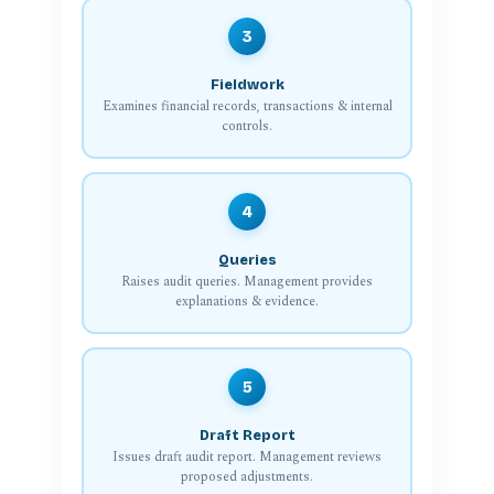
3
Fieldwork
Examines financial records, transactions & internal
controls.
4
Queries
Raises audit queries. Management provides
explanations & evidence.
5
Draft Report
Issues draft audit report. Management reviews
proposed adjustments.