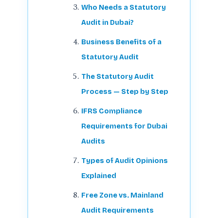
Who Needs a Statutory
Audit in Dubai?
Business Benefits of a
Statutory Audit
The Statutory Audit
Process — Step by Step
IFRS Compliance
Requirements for Dubai
Audits
Types of Audit Opinions
Explained
Free Zone vs. Mainland
Audit Requirements