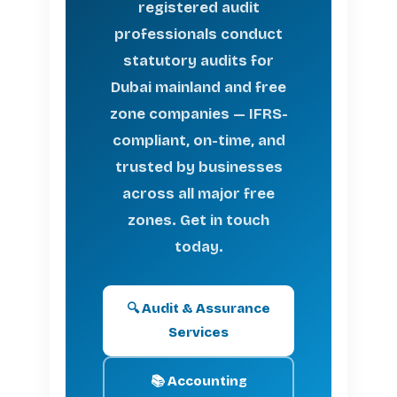
registered audit
professionals conduct
statutory audits for
Dubai mainland and free
zone companies — IFRS-
compliant, on-time, and
trusted by businesses
across all major free
zones. Get in touch
today.
🔍 Audit & Assurance
Services
📚 Accounting