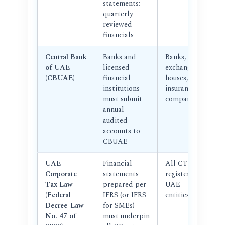
statements;
quarterly
reviewed
financials
Central Bank
Banks and
Banks,
of UAE
licensed
exchange
(CBUAE)
financial
houses,
institutions
insurance
must submit
companies
annual
audited
accounts to
CBUAE
UAE
Financial
All CT-
Corporate
statements
registered
Tax Law
prepared per
UAE
(Federal
IFRS (or IFRS
entities
Decree-Law
for SMEs)
No. 47 of
must underpin