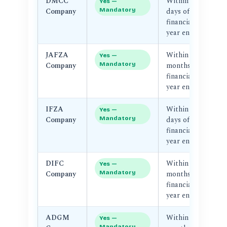
DMCC
Within 90
D
Yes —
Company
Mandatory
days of
Au
financial
year end
JAFZA
Within 3
J
Yes —
Company
Mandatory
months of
financial
year end
IFZA
Within 90
I
Yes —
Company
Mandatory
days of
Au
financial
year end
DIFC
Within 4
D
Yes —
Company
Mandatory
months of
Au
financial
D
year end
ADGM
Within 6
A
Yes —
Mandatory