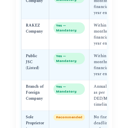
Company
months of
F
financial
year end
RAKEZ
Within 3–6
R
Yes —
Company
Mandatory
months of
Au
financial
year end
Public
Within 3
SC
Yes —
JSC
Mandatory
months of
D
(Listed)
financial
year end
Branch of
Annual —
D
Yes —
Foreign
Mandatory
as per
M
Company
DED/MoE
timeline
Sole
No fixed
N
Recommended
Proprietor
deadline
au