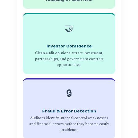
🤝
Investor Confidence
Clean audit opinions attract investment,
partnerships, and government contract
opportunities.
🔒
Fraud & Error Detection
Auditors identify internal control weaknesses
and financial errors before they become costly
problems.