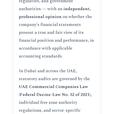
regulators, and government
authorities — with an
independent,
professional opinion
on whether the
company's financial statements
present a true and fair view of its
financial position and performance, in
accordance with applicable
accounting standards.
In Dubai and across the UAE,
statutory audits are governed by the
UAE Commercial Companies Law
(Federal Decree-Law No. 32 of 2021)
,
individual free zone authority
regulations, and sector-specific