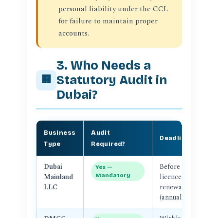
personal liability under the CCL
for failure to maintain proper
accounts.
3. Who Needs a
Statutory Audit in
🏢
Dubai?
Business
Audit
S
Deadline
Type
Required?
Au
Dubai
Before
D
Yes —
Mainland
Mandatory
licence
LLC
renewal
(annual)