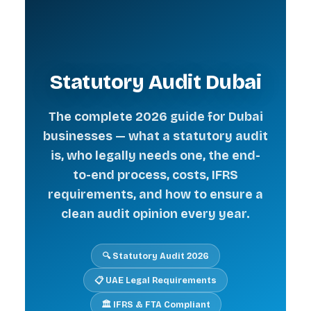
Statutory Audit Dubai
The complete 2026 guide for Dubai
businesses — what a statutory audit
is, who legally needs one, the end-
to-end process, costs, IFRS
requirements, and how to ensure a
clean audit opinion every year.
🔍 Statutory Audit 2026
📋 UAE Legal Requirements
🏛️ IFRS & FTA Compliant