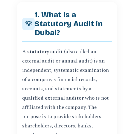
1. What Is a
Statutory Audit in
💡
Dubai?
A
statutory audit
(also called an
external audit or annual audit) is an
independent, systematic examination
of a company's financial records,
accounts, and statements by a
qualified external auditor
who is not
affiliated with the company. The
purpose is to provide stakeholders —
shareholders, directors, banks,