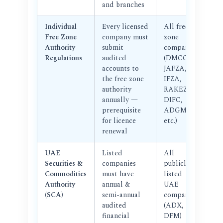
and branches
Individual
Every licensed
All free
Free Zone
company must
zone
Authority
submit
companies
Regulations
audited
(DMCC,
accounts to
JAFZA,
the free zone
IFZA,
authority
RAKEZ,
annually —
DIFC,
prerequisite
ADGM,
for licence
etc.)
renewal
UAE
Listed
All
Securities &
companies
publicly
Commodities
must have
listed
Authority
annual &
UAE
(SCA)
semi-annual
companies
audited
(ADX,
financial
DFM)