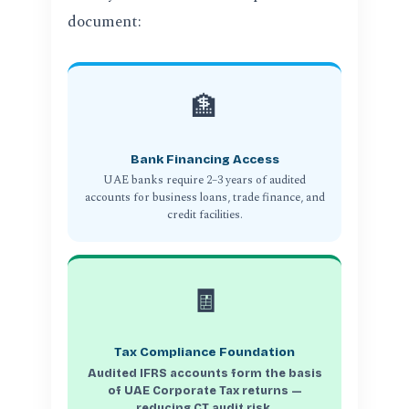
document:
🏦
Bank Financing Access
UAE banks require 2–3 years of audited
accounts for business loans, trade finance, and
credit facilities.
🧾
Tax Compliance Foundation
Audited IFRS accounts form the basis
of UAE Corporate Tax returns —
reducing CT audit risk.