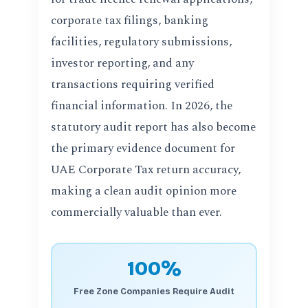
corporate tax filings, banking
facilities, regulatory submissions,
investor reporting, and any
transactions requiring verified
financial information. In 2026, the
statutory audit report has also become
the primary evidence document for
UAE Corporate Tax return accuracy,
making a clean audit opinion more
commercially valuable than ever.
100%
Free Zone Companies Require Audit