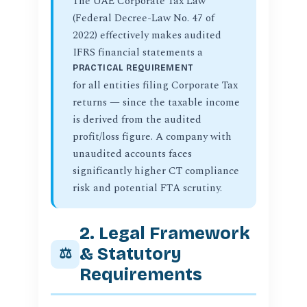
The UAE Corporate Tax Law
(Federal Decree-Law No. 47 of
2022) effectively makes audited
IFRS financial statements a
PRACTICAL REQUIREMENT
for all entities filing Corporate Tax
returns — since the taxable income
is derived from the audited
profit/loss figure. A company with
unaudited accounts faces
significantly higher CT compliance
risk and potential FTA scrutiny.
2. Legal Framework
& Statutory
⚖️
Requirements