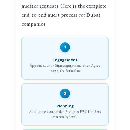
auditor requests. Here is the complete
end-to-end audit process for Dubai
companies:
1
Engagement
Appoint auditor. Sign engagement letter. Agree
scope, fee & timeline.
2
Planning
Auditor assesses risks. Prepares PBC list. Sets
materiality level.