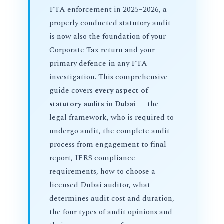
FTA enforcement in 2025–2026, a
properly conducted statutory audit
is now also the foundation of your
Corporate Tax return and your
primary defence in any FTA
investigation. This comprehensive
guide covers
every aspect of
statutory audits in Dubai
— the
legal framework, who is required to
undergo audit, the complete audit
process from engagement to final
report, IFRS compliance
requirements, how to choose a
licensed Dubai auditor, what
determines audit cost and duration,
the four types of audit opinions and