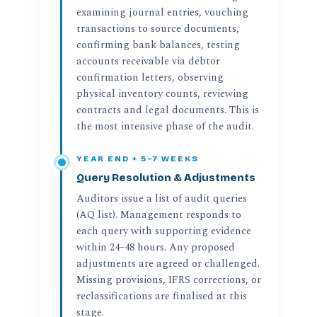
examining journal entries, vouching
transactions to source documents,
confirming bank balances, testing
accounts receivable via debtor
confirmation letters, observing
physical inventory counts, reviewing
contracts and legal documents. This is
the most intensive phase of the audit.
YEAR END + 5–7 WEEKS
Query Resolution & Adjustments
Auditors issue a list of audit queries
(AQ list). Management responds to
each query with supporting evidence
within 24–48 hours. Any proposed
adjustments are agreed or challenged.
Missing provisions, IFRS corrections, or
reclassifications are finalised at this
stage.