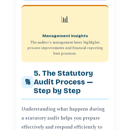
📊
Management Insights
The auditor's management letter highlights
process improvements and financial reporting
best practices.
5. The Statutory
Audit Process —
🔢
Step by Step
Understanding what happens during
a statutory audit helps you prepare
effectively and respond efficiently to