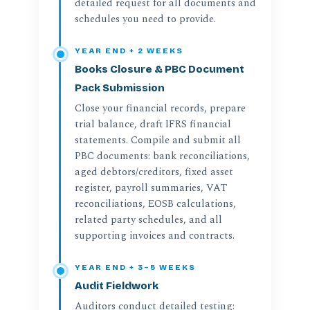
detailed request for all documents and
schedules you need to provide.
YEAR END + 2 WEEKS
Books Closure & PBC Document
Pack Submission
Close your financial records, prepare
trial balance, draft IFRS financial
statements. Compile and submit all
PBC documents: bank reconciliations,
aged debtors/creditors, fixed asset
register, payroll summaries, VAT
reconciliations, EOSB calculations,
related party schedules, and all
supporting invoices and contracts.
YEAR END + 3–5 WEEKS
Audit Fieldwork
Auditors conduct detailed testing: