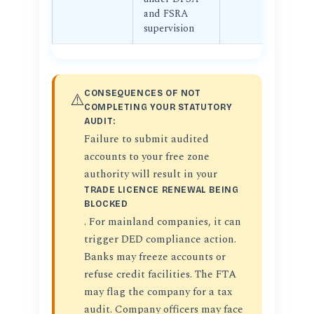
and FSRA
supervision
CONSEQUENCES OF NOT
⚠️
COMPLETING YOUR STATUTORY
AUDIT:
Failure to submit audited
accounts to your free zone
authority will result in your
TRADE LICENCE RENEWAL BEING
BLOCKED
. For mainland companies, it can
trigger DED compliance action.
Banks may freeze accounts or
refuse credit facilities. The FTA
may flag the company for a tax
audit. Company officers may face