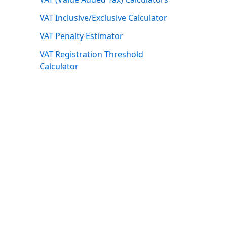
VAT Inclusive/Exclusive Calculator
VAT Penalty Estimator
VAT Registration Threshold
Calculator