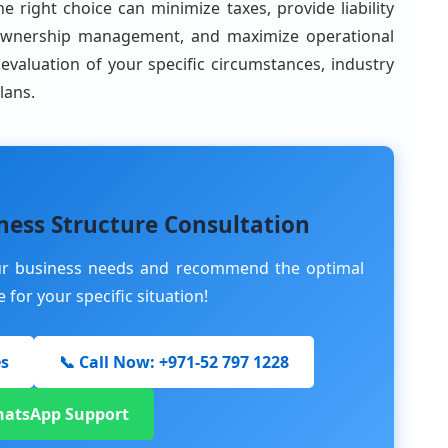
he right choice can minimize taxes, provide liability
fy ownership management, and maximize operational
l evaluation of your specific circumstances, industry
lans.
ness Structure Consultation
our business needs and recommend the optimal
for your specific situation!
es
📞 Call Now: +971-52 797 1228
hatsApp Support