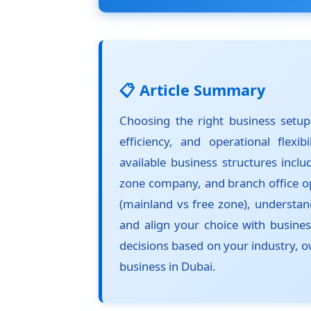
📋 Article Summary
Choosing the right business setup 
efficiency, and operational flexi
available business structures inclu
zone company, and branch office op
(mainland vs free zone), understand
and align your choice with busine
decisions based on your industry, o
business in Dubai.