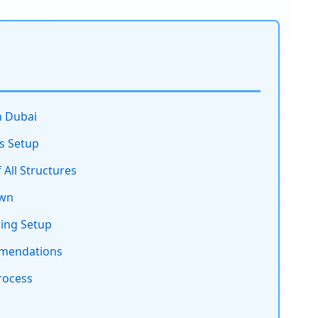
n Dubai
s Setup
All Structures
own
sing Setup
mmendations
rocess