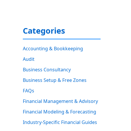
Categories
Accounting & Bookkeeping
Audit
Business Consultancy
Business Setup & Free Zones
FAQs
Financial Management & Advisory
Financial Modeling & Forecasting
Industry-Specific Financial Guides