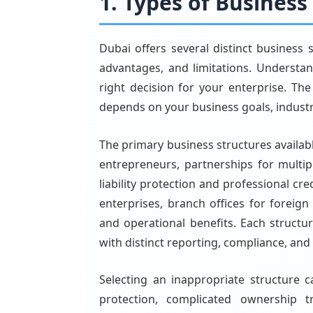
1. Types of Business
Dubai offers several distinct business 
advantages, and limitations. Understa
right decision for your enterprise. The
depends on your business goals, industr
The primary business structures availabl
entrepreneurs, partnerships for multip
liability protection and professional cre
enterprises, branch offices for foreign
and operational benefits. Each structu
with distinct reporting, compliance, an
Selecting an inappropriate structure ca
protection, complicated ownership tr