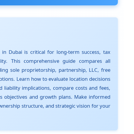
in Dubai is critical for long-term success, tax
bility. This comprehensive guide compares all
ding sole proprietorship, partnership, LLC, free
tions. Learn how to evaluate location decisions
 liability implications, compare costs and fees,
ss objectives and growth plans. Make informed
wnership structure, and strategic vision for your