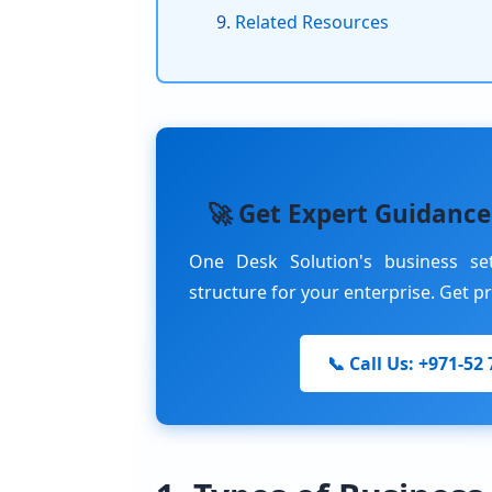
Related Resources
🚀 Get Expert Guidance
One Desk Solution's business se
structure for your enterprise. Get p
📞 Call Us: +971-52