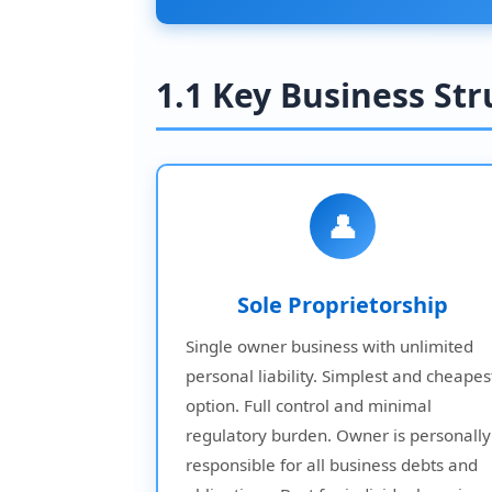
1.1 Key Business St
👤
Sole Proprietorship
Single owner business with unlimited
personal liability. Simplest and cheapes
option. Full control and minimal
regulatory burden. Owner is personally
responsible for all business debts and