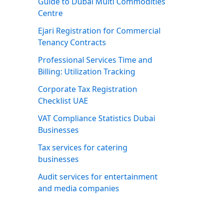
Guide to Dubai Multi Commodities
Centre
Ejari Registration for Commercial
Tenancy Contracts
Professional Services Time and
Billing: Utilization Tracking
Corporate Tax Registration
Checklist UAE
VAT Compliance Statistics Dubai
Businesses
Tax services for catering
businesses
Audit services for entertainment
and media companies