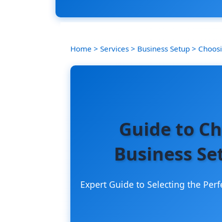
Home
>
Services
>
Business Setup
>
Choosi
Guide to Ch
Business Se
Expert Guide to Selecting the Perf