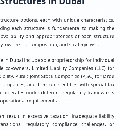
 Structures in Dubai
structure options, each with unique characteristics,
nding each structure is fundamental to making the
 availability and appropriateness of each structure
y, ownership composition, and strategic vision.
e in Dubai include sole proprietorship for individual
le co-owners, Limited Liability Companies (LLC) for
dibility, Public Joint Stock Companies (PJSC) for large
 companies, and free zone entities with special tax
re operates under different regulatory frameworks
d operational requirements.
n result in excessive taxation, inadequate liability
ansitions, regulatory compliance challenges, or