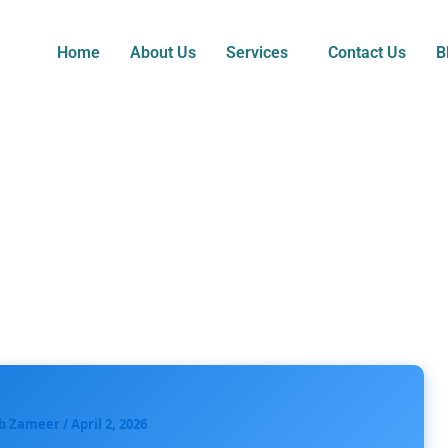
Home
About Us
Services
Contact Us
B
b Zameer
/
April 2, 2026