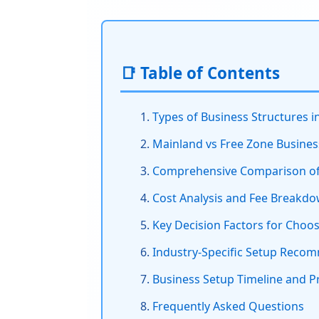
📑 Table of Contents
Types of Business Structures i
Mainland vs Free Zone Busines
Comprehensive Comparison of 
Cost Analysis and Fee Breakd
Key Decision Factors for Choo
Industry-Specific Setup Reco
Business Setup Timeline and P
Frequently Asked Questions