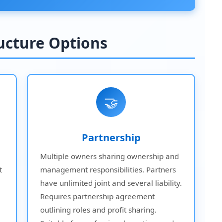
ructure Options
🤝
Partnership
Multiple owners sharing ownership and
t
management responsibilities. Partners
have unlimited joint and several liability.
Requires partnership agreement
outlining roles and profit sharing.