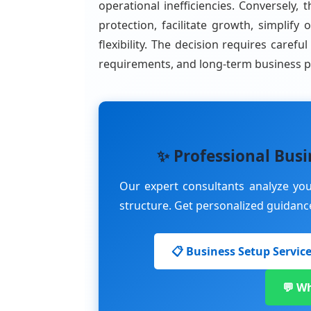
operational inefficiencies. Conversely, t
protection, facilitate growth, simpli
flexibility. The decision requires carefu
requirements, and long-term business p
✨ Professional Busi
Our expert consultants analyze y
structure. Get personalized guidance 
📋 Business Setup Servic
💬 W