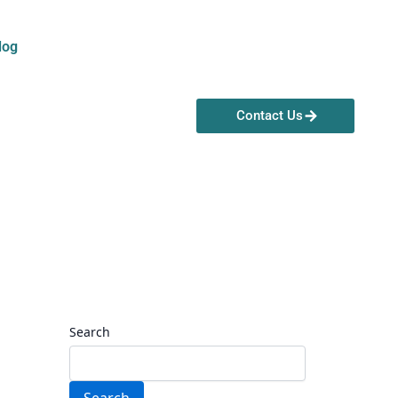
log
Contact Us
Search