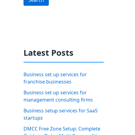
Search
Latest Posts
Business set up services for
franchise businesses
Business set up services for
management consulting firms
Business setup services for SaaS
startups
DMCC Free Zone Setup: Complete