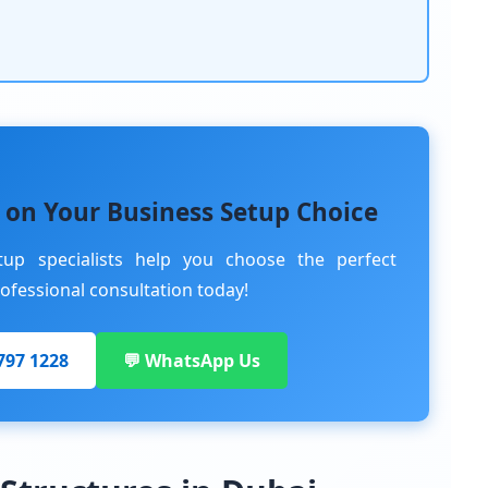
 on Your Business Setup Choice
tup specialists help you choose the perfect
rofessional consultation today!
 797 1228
💬 WhatsApp Us