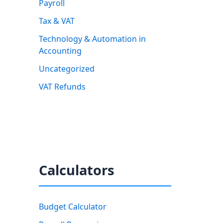
Payroll
Tax & VAT
Technology & Automation in
Accounting
Uncategorized
VAT Refunds
Calculators
Budget Calculator