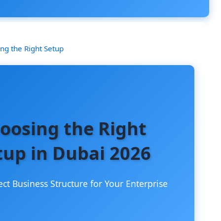
ng the Right Setup
oosing the Right
tup in Dubai 2026
ect Business Structure for Your Enterprise