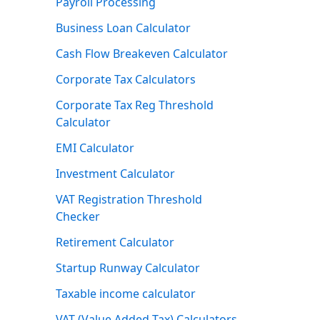
Payroll Processing
Business Loan Calculator
Cash Flow Breakeven Calculator
Corporate Tax Calculators
Corporate Tax Reg Threshold
Calculator
EMI Calculator
Investment Calculator
VAT Registration Threshold
Checker
Retirement Calculator
Startup Runway Calculator
Taxable income calculator
VAT (Value Added Tax) Calculators