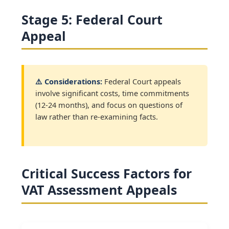
Stage 5: Federal Court
Appeal
⚠️ Considerations:
Federal Court appeals
involve significant costs, time commitments
(12-24 months), and focus on questions of
law rather than re-examining facts.
Critical Success Factors for
VAT Assessment Appeals