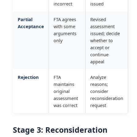
incorrect
issued
Partial
FTA agrees
Revised
Acceptance
with some
assessment
arguments
issued; decide
only
whether to
accept or
continue
appeal
Rejection
FTA
Analyze
maintains
reasons;
original
consider
assessment
reconsideration
was correct
request
Stage 3: Reconsideration