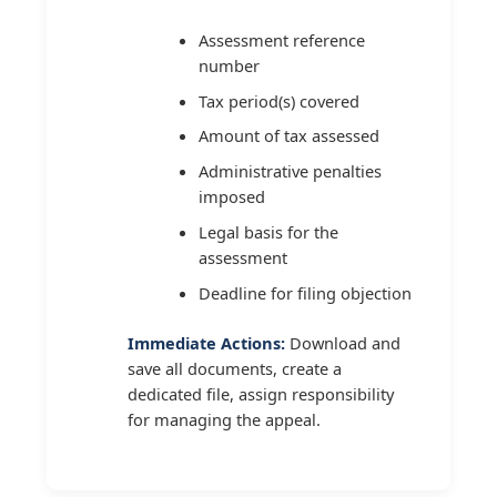
Assessment reference
number
Tax period(s) covered
Amount of tax assessed
Administrative penalties
imposed
Legal basis for the
assessment
Deadline for filing objection
Immediate Actions:
Download and
save all documents, create a
dedicated file, assign responsibility
for managing the appeal.