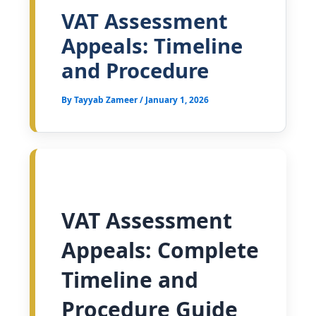
VAT Assessment
Appeals: Timeline
and Procedure
By
Tayyab Zameer
/
January 1, 2026
VAT Assessment
Appeals: Complete
Timeline and
Procedure Guide