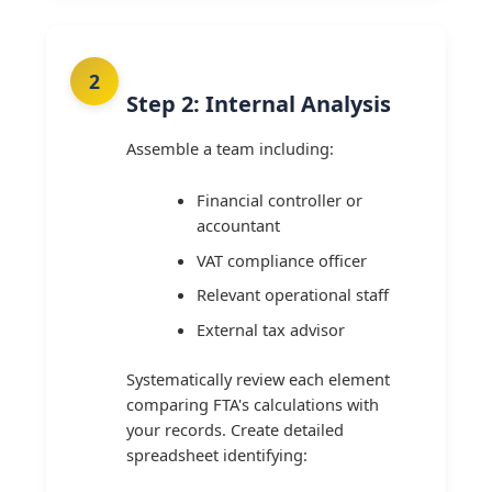
Step 2: Internal Analysis
Assemble a team including:
Financial controller or
accountant
VAT compliance officer
Relevant operational staff
External tax advisor
Systematically review each element
comparing FTA's calculations with
your records. Create detailed
spreadsheet identifying: