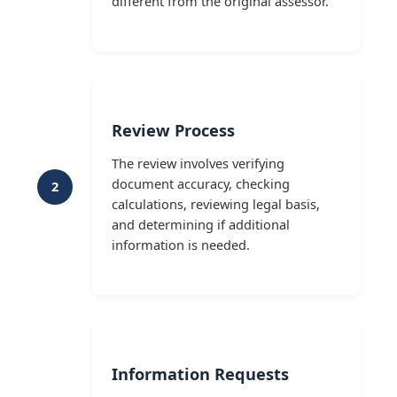
different from the original assessor.
Review Process
The review involves verifying
document accuracy, checking
2
calculations, reviewing legal basis,
and determining if additional
information is needed.
Information Requests