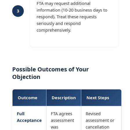
FTA may request additional
information (10-20 business days to
3
respond). Treat these requests
seriously and respond
comprehensively.
Possible Outcomes of Your
Objection
Outcome
Description
Next Steps
Full
FTA agrees
Revised
Acceptance
assessment
assessment or
was
cancellation