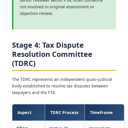
not involved in original assessment or
objection review.
Stage 4: Tax Dispute
Resolution Committee
(TDRC)
The TDRC represents an independent quasi-judicial
body established to resolve tax disputes between
taxpayers and the FTA.
Aspect
TDRC Process
Timeframe