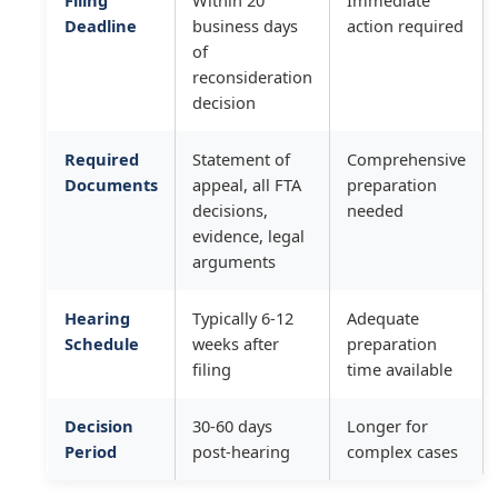
Filing
Within 20
Immediate
Deadline
business days
action required
of
reconsideration
decision
Required
Statement of
Comprehensive
Documents
appeal, all FTA
preparation
decisions,
needed
evidence, legal
arguments
Hearing
Typically 6-12
Adequate
Schedule
weeks after
preparation
filing
time available
Decision
30-60 days
Longer for
Period
post-hearing
complex cases