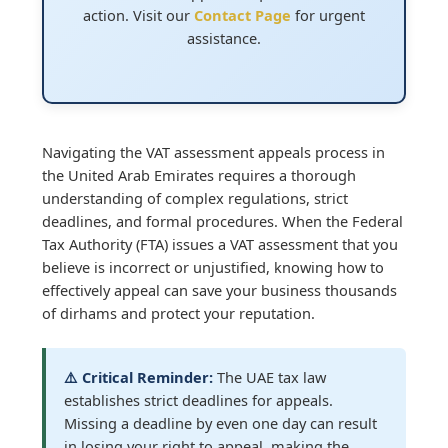
action. Visit our
Contact Page
for urgent
assistance.
Navigating the VAT assessment appeals process in
the United Arab Emirates requires a thorough
understanding of complex regulations, strict
deadlines, and formal procedures. When the Federal
Tax Authority (FTA) issues a VAT assessment that you
believe is incorrect or unjustified, knowing how to
effectively appeal can save your business thousands
of dirhams and protect your reputation.
⚠️ Critical Reminder:
The UAE tax law
establishes strict deadlines for appeals.
Missing a deadline by even one day can result
in losing your right to appeal, making the