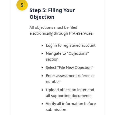
Step 5: Filing Your
Objection
All objections must be filed
electronically through FTA eServices:
Log in to registered account
Navigate to "Objections"
section
Select "File New Objection"
Enter assessment reference
number
Upload objection letter and
all supporting documents
Verify all information before
submission