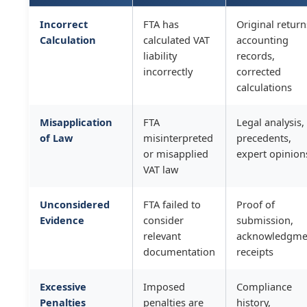
Incorrect
FTA has
Original return
Calculation
calculated VAT
accounting
liability
records,
incorrectly
corrected
calculations
Misapplication
FTA
Legal analysis,
of Law
misinterpreted
precedents,
or misapplied
expert opinion
VAT law
Unconsidered
FTA failed to
Proof of
Evidence
consider
submission,
relevant
acknowledgme
documentation
receipts
Excessive
Imposed
Compliance
Penalties
penalties are
history,