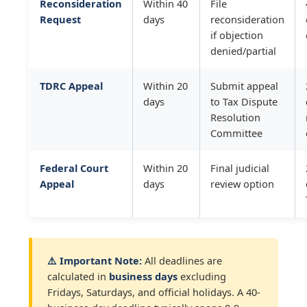
Reconsideration
Within 40
File
Request
days
reconsideration
if objection
denied/partial
TDRC Appeal
Within 20
Submit appeal
days
to Tax Dispute
Resolution
Committee
Federal Court
Within 20
Final judicial
Appeal
days
review option
⚠️ Important Note:
All deadlines are
calculated in
business days
excluding
Fridays, Saturdays, and official holidays. A 40-