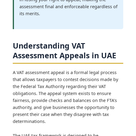
assessment final and enforceable regardless of
its merits.
Understanding VAT
Assessment Appeals in UAE
A VAT assessment appeal is a formal legal process
that allows taxpayers to contest decisions made by
the Federal Tax Authority regarding their VAT
obligations. The appeal system exists to ensure
fairness, provide checks and balances on the FTA's
authority, and give businesses the opportunity to
present their case when they disagree with tax
determinations.
The UAE tax framework is designed to be