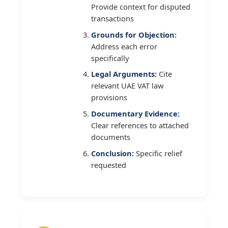
Provide context for disputed
transactions
Grounds for Objection:
Address each error
specifically
Legal Arguments:
Cite
relevant UAE VAT law
provisions
Documentary Evidence:
Clear references to attached
documents
Conclusion:
Specific relief
requested