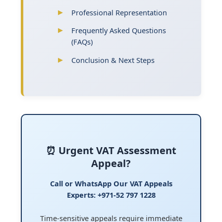
Professional Representation
Frequently Asked Questions
(FAQs)
Conclusion & Next Steps
⏰ Urgent VAT Assessment
Appeal?
Call or WhatsApp Our VAT Appeals
Experts: +971-52 797 1228
Time-sensitive appeals require immediate