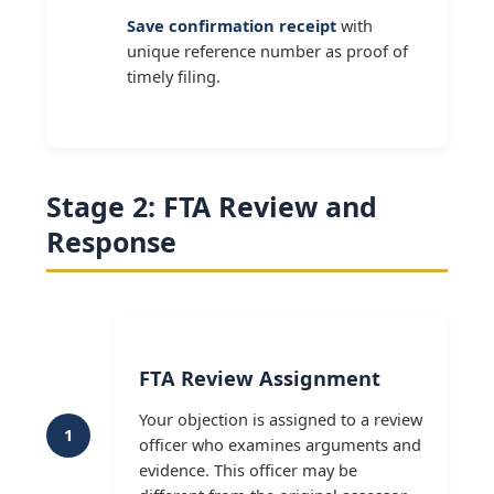
Save confirmation receipt
with
unique reference number as proof of
timely filing.
Stage 2: FTA Review and
Response
FTA Review Assignment
Your objection is assigned to a review
1
officer who examines arguments and
evidence. This officer may be