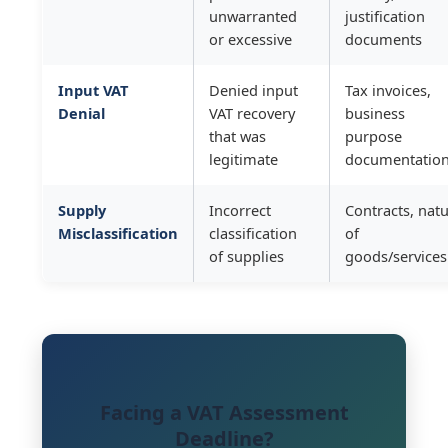
unwarranted
justification
or excessive
documents
Input VAT
Denied input
Tax invoices,
Denial
VAT recovery
business
that was
purpose
legitimate
documentatio
Supply
Incorrect
Contracts, nat
Misclassification
classification
of
of supplies
goods/services
Facing a VAT Assessment
Deadline?