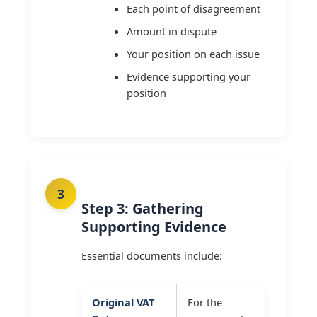
Each point of disagreement
Amount in dispute
Your position on each issue
Evidence supporting your
position
Step 3: Gathering
Supporting Evidence
Essential documents include:
Original VAT
For the