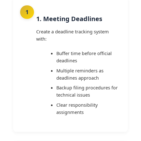
1. Meeting Deadlines
Create a deadline tracking system
with:
Buffer time before official
deadlines
Multiple reminders as
deadlines approach
Backup filing procedures for
technical issues
Clear responsibility
assignments