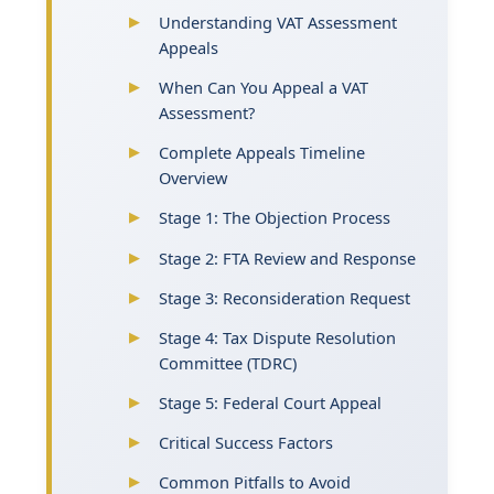
Understanding VAT Assessment
Appeals
When Can You Appeal a VAT
Assessment?
Complete Appeals Timeline
Overview
Stage 1: The Objection Process
Stage 2: FTA Review and Response
Stage 3: Reconsideration Request
Stage 4: Tax Dispute Resolution
Committee (TDRC)
Stage 5: Federal Court Appeal
Critical Success Factors
Common Pitfalls to Avoid