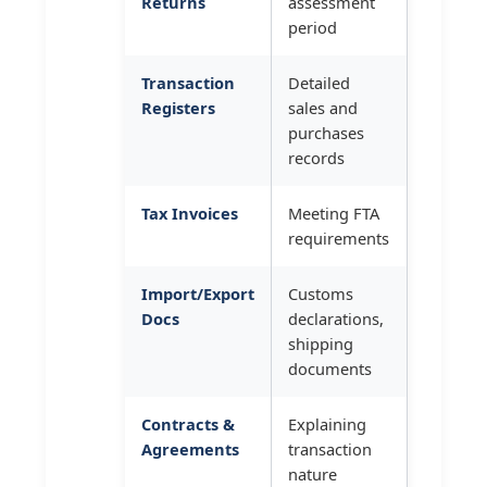
Returns
assessment
period
Transaction
Detailed
Registers
sales and
purchases
records
Tax Invoices
Meeting FTA
requirements
Import/Export
Customs
Docs
declarations,
shipping
documents
Contracts &
Explaining
Agreements
transaction
nature