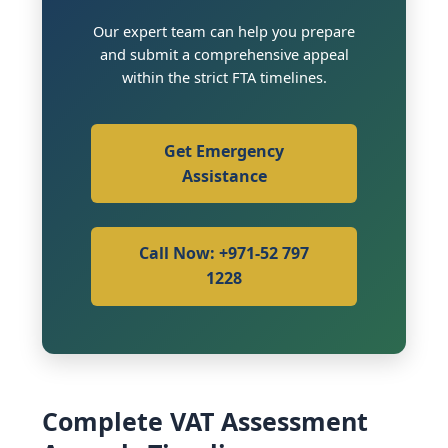
Our expert team can help you prepare
and submit a comprehensive appeal
within the strict FTA timelines.
Get Emergency
Assistance
Call Now: +971-52 797
1228
Complete VAT Assessment