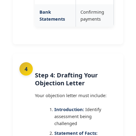
Bank
Confirming
Statements
payments
Step 4: Drafting Your
Objection Letter
Your objection letter must include:
Introduction:
Identify
assessment being
challenged
Statement of Facts: