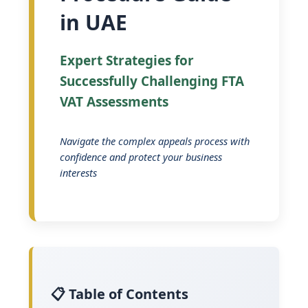
in UAE
Expert Strategies for
Successfully Challenging FTA
VAT Assessments
Navigate the complex appeals process with
confidence and protect your business
interests
📋 Table of Contents