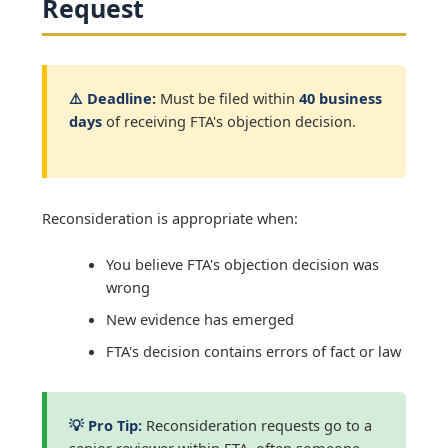
Request
⚠️ Deadline:
Must be filed within
40 business
days
of receiving FTA's objection decision.
Reconsideration is appropriate when:
You believe FTA's objection decision was
wrong
New evidence has emerged
FTA's decision contains errors of fact or law
💡 Pro Tip:
Reconsideration requests go to a
senior reviewer within FTA, often someone