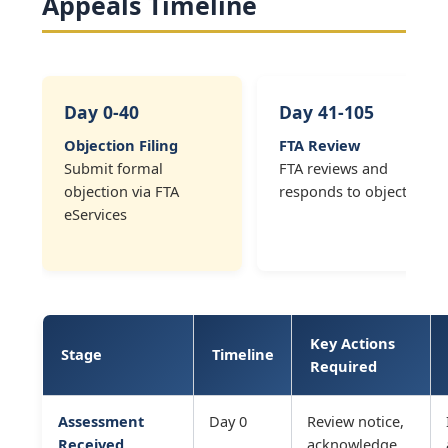
Appeals Timeline
Day 0-40
Day 41-105
Objection Filing
FTA Review
Submit formal
FTA reviews and
objection via FTA
responds to objection
eServices
Key Actions
Stage
Timeline
Required
Assessment
Day 0
Review notice,
Received
acknowledge