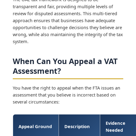
transparent and fair, providing multiple levels of
review for disputed assessments. This multi-tiered
approach ensures that businesses have adequate
opportunities to challenge decisions they believe are
wrong, while also maintaining the integrity of the tax
system.
When Can You Appeal a VAT
Assessment?
You have the right to appeal when the FTA issues an
assessment that you believe is incorrect based on
several circumstances:
Evidence
Appeal Ground
Description
Needed