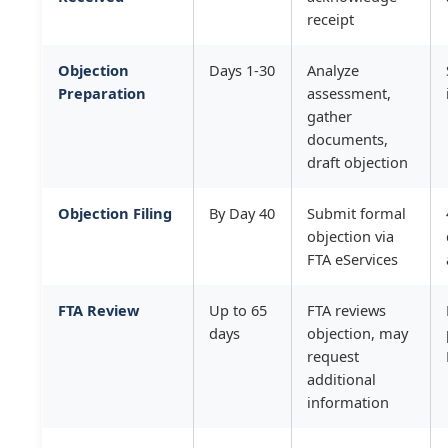
receipt
Objection
Days 1-30
Analyze
Preparation
assessment,
gather
documents,
draft objection
Objection Filing
By Day 40
Submit formal
objection via
FTA eServices
FTA Review
Up to 65
FTA reviews
days
objection, may
request
additional
information