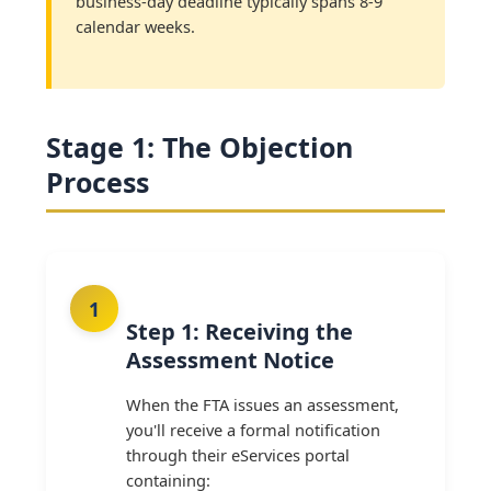
business-day deadline typically spans 8-9
calendar weeks.
Stage 1: The Objection
Process
Step 1: Receiving the
Assessment Notice
When the FTA issues an assessment,
you'll receive a formal notification
through their eServices portal
containing: