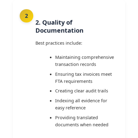
2. Quality of
Documentation
Best practices include:
Maintaining comprehensive
transaction records
Ensuring tax invoices meet
FTA requirements
Creating clear audit trails
Indexing all evidence for
easy reference
Providing translated
documents when needed