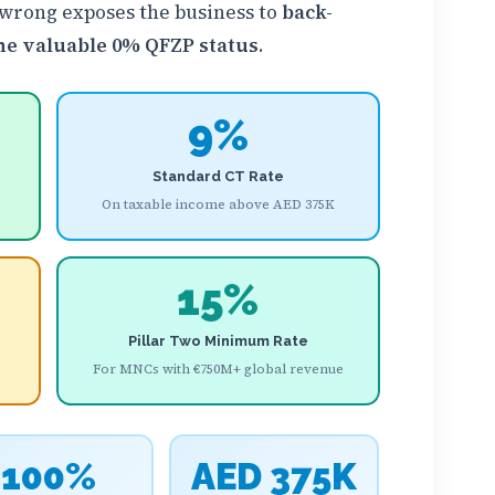
 wrong exposes the business to
back-
 the valuable 0% QFZP status
.
9%
Standard CT Rate
On taxable income above AED 375K
15%
Pillar Two Minimum Rate
For MNCs with €750M+ global revenue
100%
AED 375K