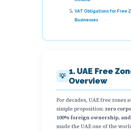
VAT Obligations for Free 
Businesses
1. UAE Free Zo
💡
Overview
For decades, UAE free zones a
simple proposition:
zero corpo
100% foreign ownership, and f
made the UAE one of the world'