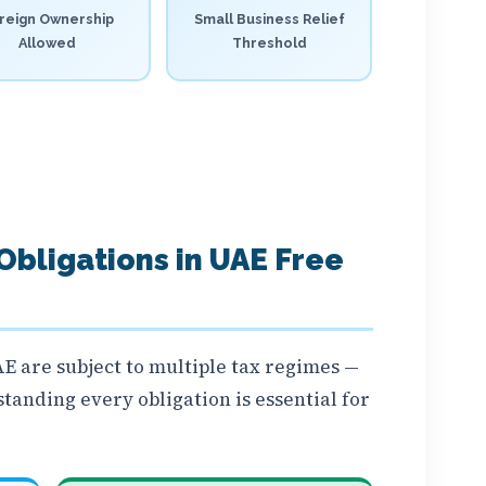
reign Ownership
Small Business Relief
Allowed
Threshold
 Obligations in UAE Free
E are subject to multiple tax regimes —
tanding every obligation is essential for