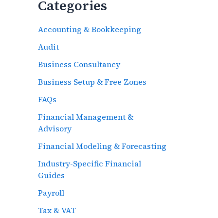
Categories
Accounting & Bookkeeping
Audit
Business Consultancy
Business Setup & Free Zones
FAQs
Financial Management &
Advisory
Financial Modeling & Forecasting
Industry-Specific Financial
Guides
Payroll
Tax & VAT