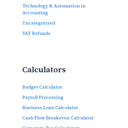
Technology & Automation in
Accounting
Uncategorized
VAT Refunds
Calculators
Budget Calculator
Payroll Processing
Business Loan Calculator
Cash Flow Breakeven Calculator
Corporate Tax Calculators