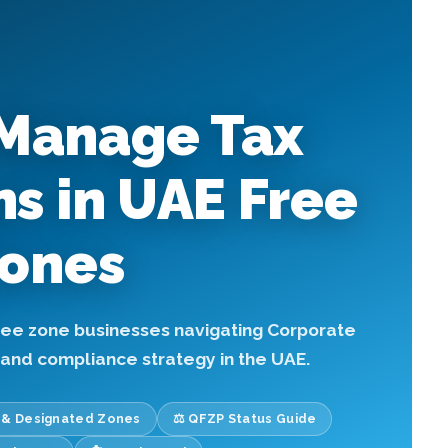
Manage Tax
ns in UAE Free
ones
free zone businesses navigating Corporate
, and compliance strategy in the UAE.
T & Designated Zones
⚖️ QFZP Status Guide