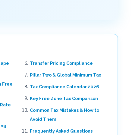
cape
Transfer Pricing Compliance
Pillar Two & Global Minimum Tax
n Free
Tax Compliance Calendar 2026
Key Free Zone Tax Comparison
 Rate
Common Tax Mistakes & How to
Avoid Them
ing
Frequently Asked Questions