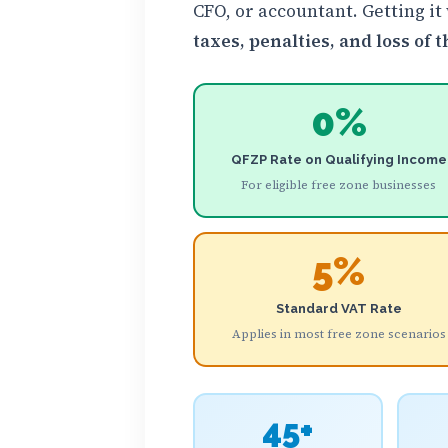
CFO, or accountant. Getting it
taxes, penalties, and loss of
0%
QFZP Rate on Qualifying Income
For eligible free zone businesses
5%
Standard VAT Rate
Applies in most free zone scenarios
45+