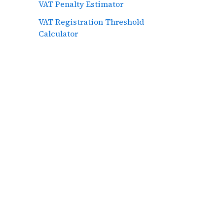
VAT Penalty Estimator
VAT Registration Threshold
Calculator