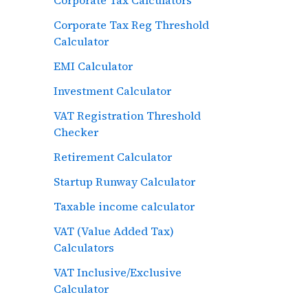
Corporate Tax Reg Threshold
Calculator
EMI Calculator
Investment Calculator
VAT Registration Threshold
Checker
Retirement Calculator
Startup Runway Calculator
Taxable income calculator
VAT (Value Added Tax)
Calculators
VAT Inclusive/Exclusive
Calculator