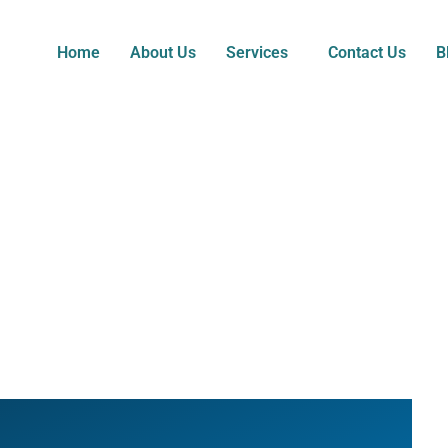
Home
About Us
Services
Contact Us
B