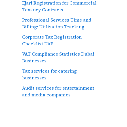
Ejari Registration for Commercial
Tenancy Contracts
Professional Services Time and
Billing: Utilization Tracking
Corporate Tax Registration
Checklist UAE
VAT Compliance Statistics Dubai
Businesses
Tax services for catering
businesses
Audit services for entertainment
and media companies