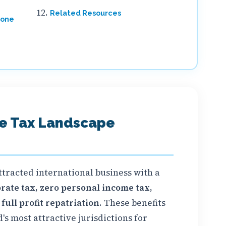
Related Resources
Zone
ne Tax Landscape
ttracted international business with a
rate tax, zero personal income tax,
ull profit repatriation
. These benefits
s most attractive jurisdictions for