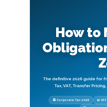
How to 
Obligatio
Z
The definitive 2026 guide for 
Tax, VAT, Transfer Pricing
🏛️ Corporate Tax 2026
📊 VA