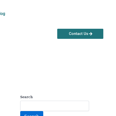
log
Contact Us
Search