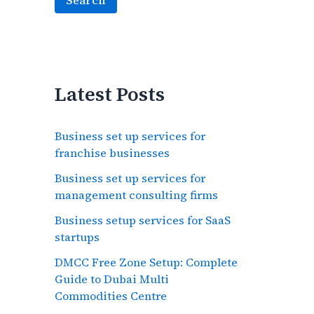
Search
Latest Posts
Business set up services for
franchise businesses
Business set up services for
management consulting firms
Business setup services for SaaS
startups
DMCC Free Zone Setup: Complete
Guide to Dubai Multi
Commodities Centre