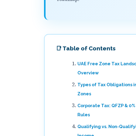
📑 Table of Contents
UAE Free Zone Tax Lands
Overview
Types of Tax Obligations i
Zones
Corporate Tax: QFZP & 0%
Rules
Qualifying vs. Non-Qualify
Income