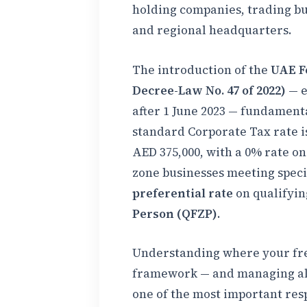
holding companies, trading bus
and regional headquarters.
The introduction of the
UAE F
Decree-Law No. 47 of 2022)
— e
after 1 June 2023 — fundament
standard Corporate Tax rate 
AED 375,000, with a 0% rate on
zone businesses meeting specif
preferential rate
on qualifyin
Person (QFZP)
.
Understanding where your free
framework — and managing all 
one of the most important resp