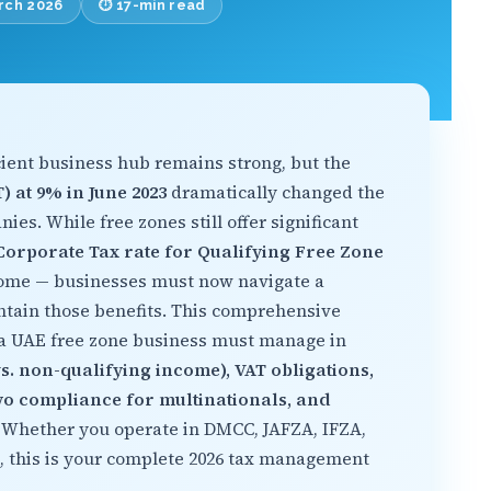
arch 2026
⏱️ 17-min read
cient business hub remains strong, but the
) at 9% in June 2023
dramatically changed the
es. While free zones still offer significant
orporate Tax rate for Qualifying Free Zone
come — businesses must now navigate a
ntain those benefits. This comprehensive
 a UAE free zone business must manage in
s. non-qualifying income), VAT obligations,
Two compliance for multinationals, and
. Whether you operate in DMCC, JAFZA, IFZA,
, this is your complete 2026 tax management