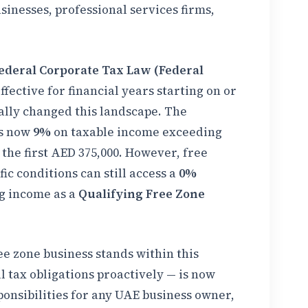
inesses, professional services firms,
ederal Corporate Tax Law (Federal
ffective for financial years starting on or
ally changed this landscape. The
is now
9%
on taxable income exceeding
 the first AED 375,000. However, free
ic conditions can still access a
0%
g income as a
Qualifying Free Zone
 zone business stands within this
tax obligations proactively — is now
onsibilities for any UAE business owner,