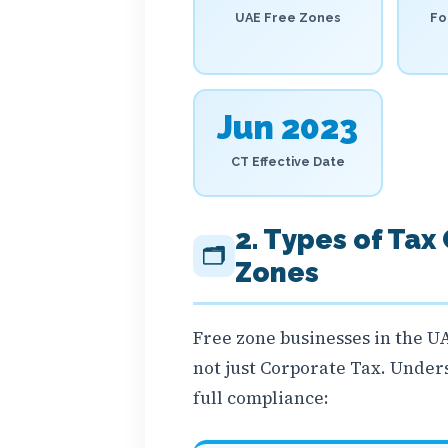
UAE Free Zones
Fo
Jun 2023
CT Effective Date
2. Types of Tax
🗂️
Zones
Free zone businesses in the UA
not just Corporate Tax. Unders
full compliance: