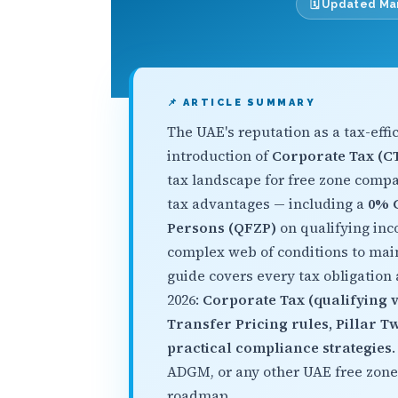
🗓️ Updated M
📌 ARTICLE SUMMARY
The UAE's reputation as a tax-effi
introduction of
Corporate Tax (CT
tax landscape for free zone compani
tax advantages — including a
0% C
Persons (QFZP)
on qualifying in
complex web of conditions to mai
guide covers every tax obligation
2026:
Corporate Tax (qualifying v
Transfer Pricing rules, Pillar 
practical compliance strategies
ADGM, or any other UAE free zone
roadmap.