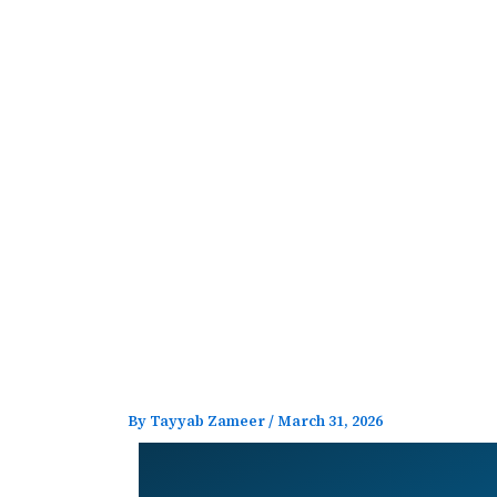
Skip
to
content
By
Tayyab Zameer
/
March 31, 2026