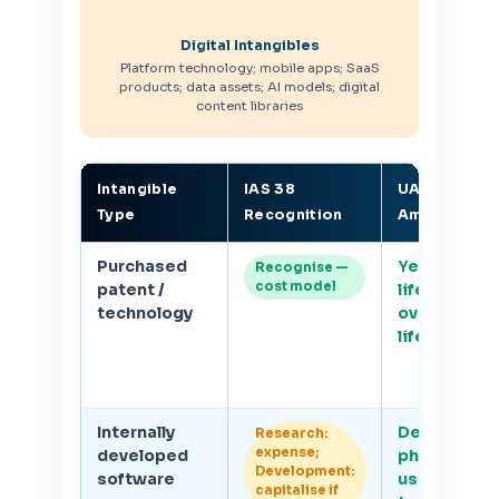
Digital Intangibles
Platform technology; mobile apps; SaaS
products; data assets; AI models; digital
content libraries
Intangible
IAS 38
UAE CT
Type
Recognition
Amortisatio
Purchased
Yes — finite
Recognise —
cost model
patent /
life; amorti
technology
over useful
life
Internally
Developme
Research:
expense;
developed
phase only;
Development:
software
useful life
capitalise if