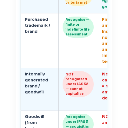
typically 3–
criteria met
years
Purchased
Finite life:
Recognise —
finite or
trademark /
amortise.
indefinite life
brand
Indefinite li
assessment
no
amortisatio
annual
impairment
test
Internally
No IAS 38
NOT
recognised
generated
capitalisat
under IAS 38
brand /
= no
— cannot
goodwill
amortisati
capitalise
deduction
Goodwill
NOT
Recognise
under IFRS 3
(from
amortised
— acquisition