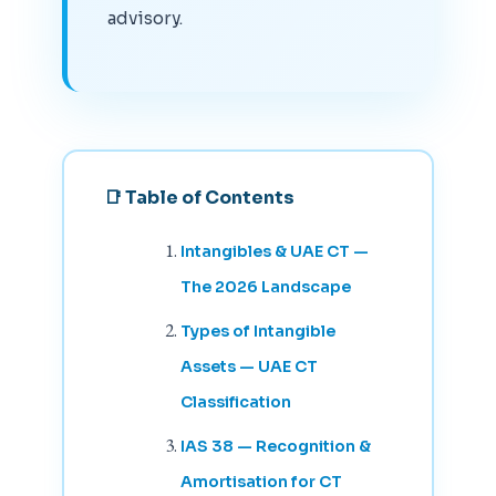
advisory.
📑 Table of Contents
Intangibles & UAE CT —
The 2026 Landscape
Types of Intangible
Assets — UAE CT
Classification
IAS 38 — Recognition &
Amortisation for CT