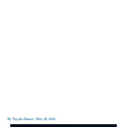
Skip
to
content
By
Tayyab Zameer
/
May 28, 2026