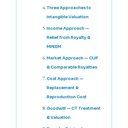
Three Approaches to
Intangible Valuation
Income Approach —
Relief from Royalty &
MPEEM
Market Approach — CUP
& Comparable Royalties
Cost Approach —
Replacement &
Reproduction Cost
Goodwill — CT Treatment
& Valuation