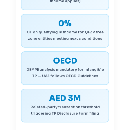
income applies)
0%
CT on qualifying IP income for QFZP free
zone entities meeting nexus conditions
OECD
DEMPE analysis mandatory for intangible
TP — UAE follows OECD Guidelines
AED 3M
Related-party transaction threshold
triggering TP Disclosure Form filing