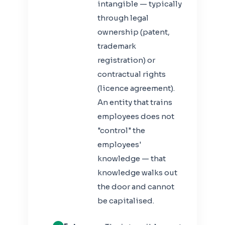
intangible — typically
through legal
ownership (patent,
trademark
registration) or
contractual rights
(licence agreement).
An entity that trains
employees does not
"control" the
employees'
knowledge — that
knowledge walks out
the door and cannot
be capitalised.