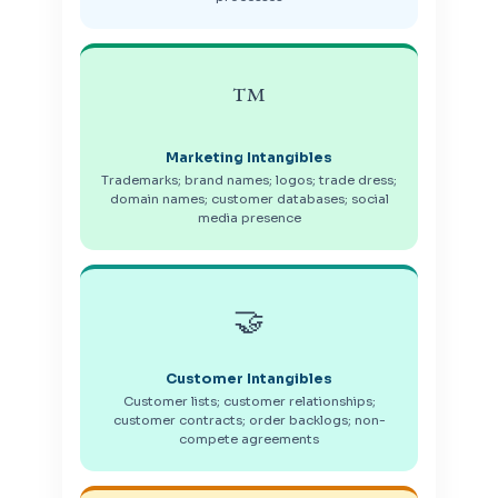
™️
Marketing Intangibles
Trademarks; brand names; logos; trade dress;
domain names; customer databases; social
media presence
🤝
Customer Intangibles
Customer lists; customer relationships;
customer contracts; order backlogs; non-
compete agreements