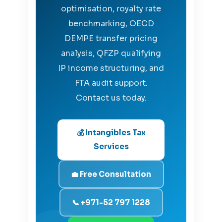
optimisation, royalty rate
benchmarking, OECD
DEMPE transfer pricing
analysis, QFZP qualifying
IP income structuring, and
FTA audit support.
Contact us today.
💰 Intangibles Tax
Services
💼 Free Consultation
📞 +971-52 797 1228