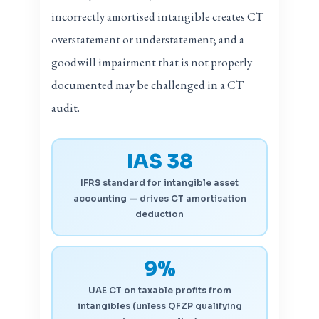
incorrectly amortised intangible creates CT
overstatement or understatement; and a
goodwill impairment that is not properly
documented may be challenged in a CT
audit.
IAS 38
IFRS standard for intangible asset
accounting — drives CT amortisation
deduction
9%
UAE CT on taxable profits from
intangibles (unless QFZP qualifying