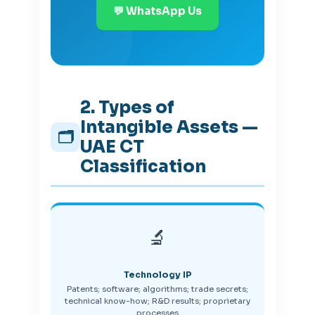
💬 WhatsApp Us
2. Types of
Intangible Assets —
🗂️
UAE CT
Classification
🔬
Technology IP
Patents; software; algorithms; trade secrets;
technical know-how; R&D results; proprietary
processes