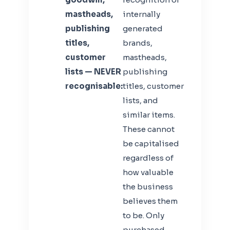
mastheads,
internally
publishing
generated
titles,
brands,
customer
mastheads,
lists — NEVER
publishing
recognisable:
titles, customer
lists, and
similar items.
These cannot
be capitalised
regardless of
how valuable
the business
believes them
to be. Only
purchased