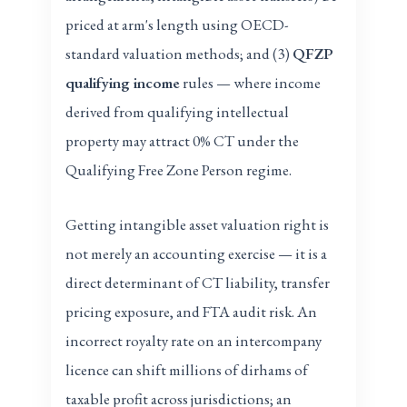
priced at arm's length using OECD-
standard valuation methods; and (3)
QFZP
qualifying income
rules — where income
derived from qualifying intellectual
property may attract 0% CT under the
Qualifying Free Zone Person regime.
Getting intangible asset valuation right is
not merely an accounting exercise — it is a
direct determinant of CT liability, transfer
pricing exposure, and FTA audit risk. An
incorrect royalty rate on an intercompany
licence can shift millions of dirhams of
taxable profit across jurisdictions; an