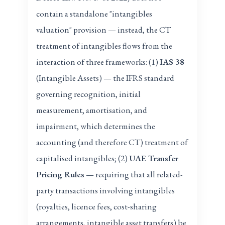
contain a standalone "intangibles
valuation" provision — instead, the CT
treatment of intangibles flows from the
interaction of three frameworks: (1)
IAS 38
(Intangible Assets) — the IFRS standard
governing recognition, initial
measurement, amortisation, and
impairment, which determines the
accounting (and therefore CT) treatment of
capitalised intangibles; (2)
UAE Transfer
Pricing Rules
— requiring that all related-
party transactions involving intangibles
(royalties, licence fees, cost-sharing
arrangements, intangible asset transfers) be