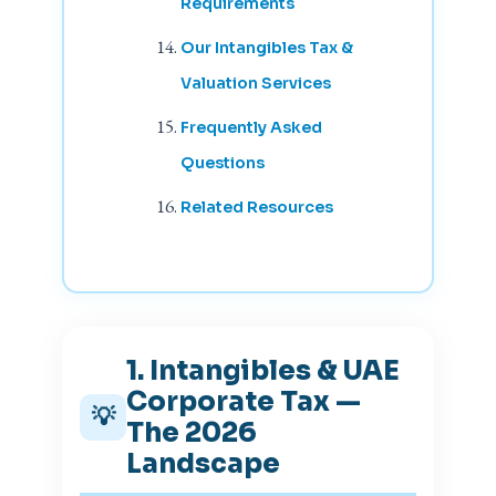
Requirements
Our Intangibles Tax &
Valuation Services
Frequently Asked
Questions
Related Resources
1. Intangibles & UAE
Corporate Tax —
💡
The 2026
Landscape