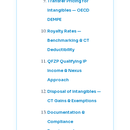
Transfer Pricing for
Intangibles — OECD
DEMPE
Royalty Rates —
Benchmarking & CT
Deductibility
QFZP Qualifying IP
Income & Nexus
Approach
Disposal of Intangibles —
CT Gains & Exemptions
Documentation &
Compliance