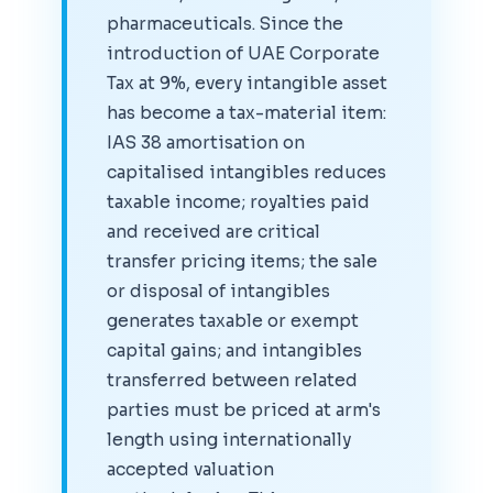
pharmaceuticals. Since the
introduction of UAE Corporate
Tax at 9%, every intangible asset
has become a tax-material item:
IAS 38 amortisation on
capitalised intangibles reduces
taxable income; royalties paid
and received are critical
transfer pricing items; the sale
or disposal of intangibles
generates taxable or exempt
capital gains; and intangibles
transferred between related
parties must be priced at arm's
length using internationally
accepted valuation