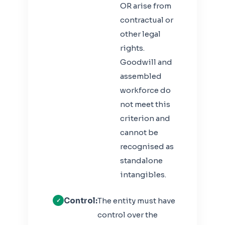
OR arise from
contractual or
other legal
rights.
Goodwill and
assembled
workforce do
not meet this
criterion and
cannot be
recognised as
standalone
intangibles.
Control:
The entity must have
control over the