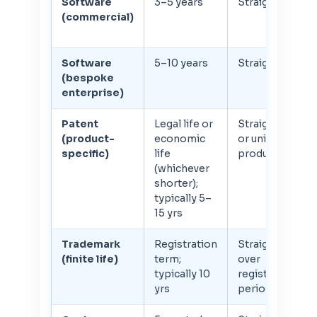
Software
3–5 years
Straight-line
(commercial)
Software
5–10 years
Straight-line
(bespoke
enterprise)
Patent
Legal life or
Straight-line
(product-
economic
or units of
specific)
life
production
(whichever
shorter);
typically 5–
15 yrs
Trademark
Registration
Straight-line
(finite life)
term;
over
typically 10
registration
yrs
period