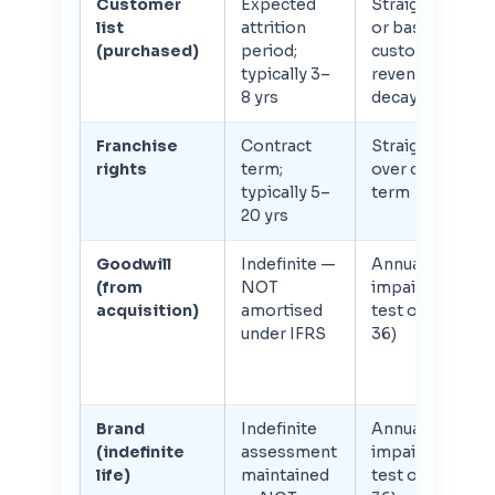
Customer
Expected
Straight-line
list
attrition
or based on
(purchased)
period;
customer
typically 3–
revenue
8 yrs
decay curve
Franchise
Contract
Straight-line
rights
term;
over contract
typically 5–
term
20 yrs
Goodwill
Indefinite —
Annual
(from
NOT
impairment
acquisition)
amortised
test only (IAS
under IFRS
36)
Brand
Indefinite
Annual
(indefinite
assessment
impairment
life)
maintained
test only (IAS