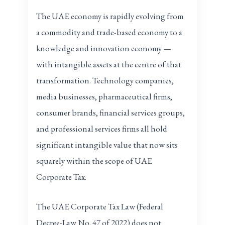
The UAE economy is rapidly evolving from
a commodity and trade-based economy to a
knowledge and innovation economy —
with intangible assets at the centre of that
transformation. Technology companies,
media businesses, pharmaceutical firms,
consumer brands, financial services groups,
and professional services firms all hold
significant intangible value that now sits
squarely within the scope of UAE
Corporate Tax.
The UAE Corporate Tax Law (Federal
Decree-Law No. 47 of 2022) does not