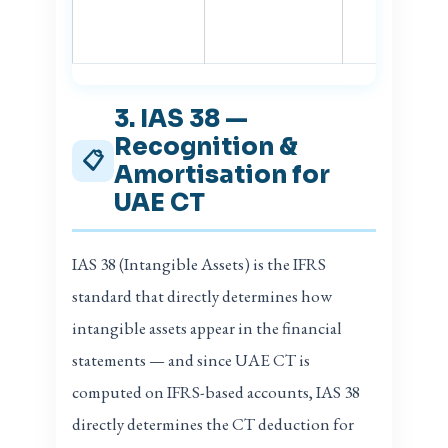
3. IAS 38 —
Recognition &
📋
Amortisation for
UAE CT
IAS 38 (Intangible Assets) is the IFRS
standard that directly determines how
intangible assets appear in the financial
statements — and since UAE CT is
computed on IFRS-based accounts, IAS 38
directly determines the CT deduction for