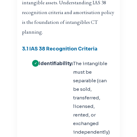
intangible assets. Understanding IAS 38
recognition criteria and amortisation policy
is the foundation of intangibles CT
planning.
3.1 IAS 38 Recognition Criteria
Identifiability:
The intangible
must be
separable (can
be sold,
transferred,
licensed,
rented, or
exchanged
independently)