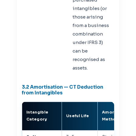
intangibles (or
those arising
from a business
combination
under IFRS 3)
can be
recognised as
assets.
3.2 Amortisation — CT Deduction
from Intangibles
Intangible
Amortisation
Useful Life
Category
Method