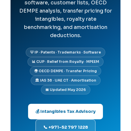
software, customer lists, OECD
DEMPE analysis, transfer pricing for
intangibles, royalty rate
benchmarking, and amortisation
deductions.
💡 IP · Patents · Trademarks · Software
📊 CUP · Relief from Royalty · MPEEM
🌍 OECD DEMPE · Transfer Pricing
🏛️ IAS 38 · UAE CT · Amortisation
📅 Updated May 2026
💰 Intangibles Tax Advisory
📞 +971-52 797 1228