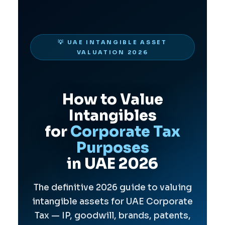
💡 UAE INTANGIBLE ASSET
VALUATION 2026
How to Value
Intangibles
for
Corporate Tax
Purposes
in UAE 2026
The definitive 2026 guide to valuing
intangible assets for UAE Corporate
Tax — IP, goodwill, brands, patents,