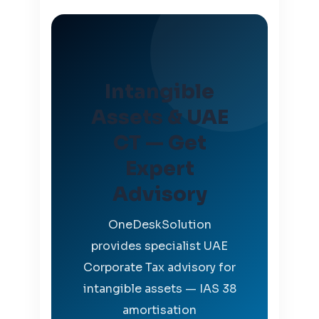
Intangible
Assets & UAE
CT — Get
Expert
Advisory
OneDeskSolution
provides specialist UAE
Corporate Tax advisory for
intangible assets — IAS 38
amortisation