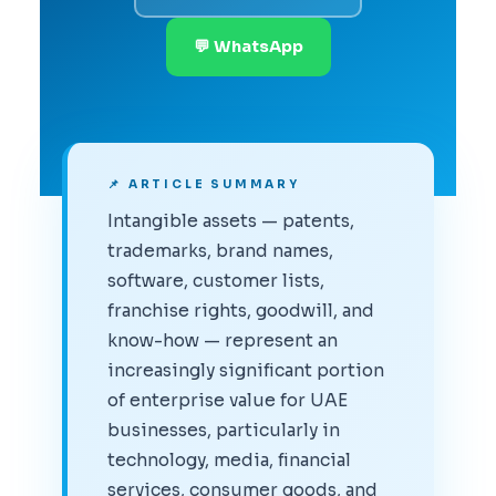
💬 WhatsApp
📌 ARTICLE SUMMARY
Intangible assets — patents,
trademarks, brand names,
software, customer lists,
franchise rights, goodwill, and
know-how — represent an
increasingly significant portion
of enterprise value for UAE
businesses, particularly in
technology, media, financial
services, consumer goods, and