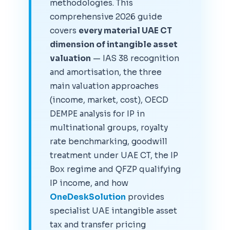
methodologies. This
comprehensive 2026 guide
covers
every material UAE CT
dimension of intangible asset
valuation
— IAS 38 recognition
and amortisation, the three
main valuation approaches
(income, market, cost), OECD
DEMPE analysis for IP in
multinational groups, royalty
rate benchmarking, goodwill
treatment under UAE CT, the IP
Box regime and QFZP qualifying
IP income, and how
OneDeskSolution
provides
specialist UAE intangible asset
tax and transfer pricing