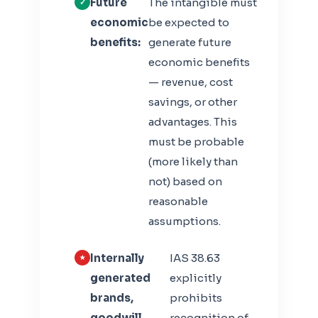
Future
The intangible must
economic
be expected to
benefits:
generate future
economic benefits
— revenue, cost
savings, or other
advantages. This
must be probable
(more likely than
not) based on
reasonable
assumptions.
Internally
IAS 38.63
generated
explicitly
brands,
prohibits
goodwill,
recognition of