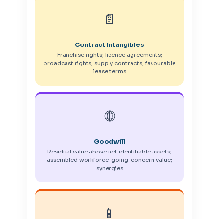
📄
Contract Intangibles
Franchise rights; licence agreements;
broadcast rights; supply contracts; favourable
lease terms
🌐
Goodwill
Residual value above net identifiable assets;
assembled workforce; going-concern value;
synergies
📱