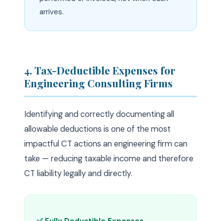
arrives.
4. Tax-Deductible Expenses for
Engineering Consulting Firms
Identifying and correctly documenting all
allowable deductions is one of the most
impactful CT actions an engineering firm can
take — reducing taxable income and therefore
CT liability legally and directly.