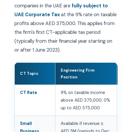
companies in the UAE are
fully subject to
UAE Corporate Tax
at the 9% rate on taxable
profits above AED 375,000. This applies from
the firm's first CT-applicable tax period
(typically from their financial year starting on
or after 1 June 2023).
Engineering Firm
CT Topic
Acti
Position
CT Rate
9% on taxable income
Regi
above AED 375,000; 0%
Emar
up to AED 375,000
annu
Small
Available if revenue ≤
Asses
Business
AED 3M (periods to Dec
elec