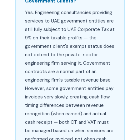
Government Clients?
Yes. Engineering consultancies providing
services to UAE government entities are
still fully subject to UAE Corporate Tax at
9% on their taxable profits — the
government client's exempt status does
not extend to the private-sector
engineering firm serving it. Government
contracts are a normal part of an
engineering firm's taxable revenue base.
However, some government entities pay
invoices very slowly, creating cash flow
timing differences between revenue
recognition (when earned) and actual
cash receipt — both CT and VAT must
be managed based on when services are
performed or invoiced, not when cash