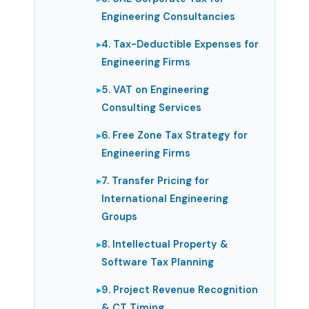
Engineering Consultancies
4. Tax-Deductible Expenses for
Engineering Firms
5. VAT on Engineering
Consulting Services
6. Free Zone Tax Strategy for
Engineering Firms
7. Transfer Pricing for
International Engineering
Groups
8. Intellectual Property &
Software Tax Planning
9. Project Revenue Recognition
& CT Timing