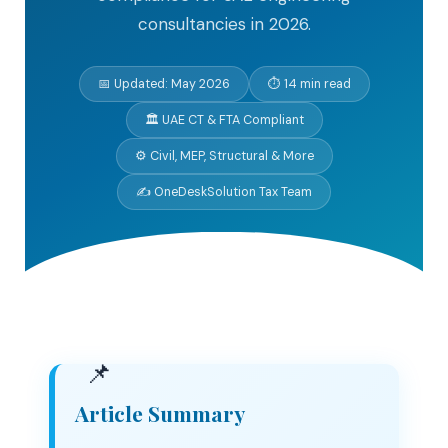
consultancies in 2026.
📅 Updated: May 2026
⏱ 14 min read
🏛 UAE CT & FTA Compliant
⚙ Civil, MEP, Structural & More
✍ OneDeskSolution Tax Team
Article Summary