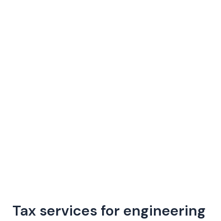
Skip
to
content
Tax services for engineering