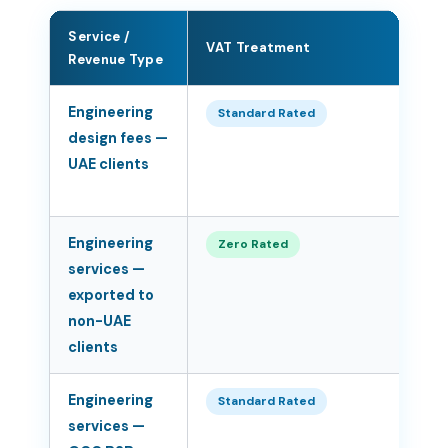
Service /
VAT Treatment
Ra
Revenue Type
Engineering
5
Standard Rated
design fees —
UAE clients
Engineering
0
Zero Rated
services —
exported to
non-UAE
clients
Engineering
5
Standard Rated
services —