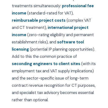
treatments simultaneously:
professional fee
income
(standard-rated for VAT),
reimbursable project costs
(complex VAT
and CT treatment),
international project
income
(zero-rating eligibility and permanent
establishment risks), and
software tool
licensing
(potential IP planning opportunities).
Add to this the common practice of
seconding engineers to client sites
(with its
employment tax and VAT supply implications)
and the sector-specific issue of long-term
contract revenue recognition for CT purposes,
and specialist tax advisory becomes essential
rather than optional.