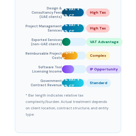
Design &
5% VAT +
High Tax
Consultancy Fees
9% CT
(UAE clients)
5% VAT +
Project Management
High Tax
0%
Services
9% CT
VAT
Exported Services
+
VAT Advantage
(non-UAE clients)
9%
Complex
Reimbursable Project
CT
Complex
Costs
VAT
5% VAT
Software Tool
+ IP
IP Opportunity
Licensing Income
planning
5% VAT +
Government
Standard
Contract Revenue
9% CT
* Bar length indicates relative tax
complexity/burden. Actual treatment depends
on client location, contract structure, and entity
type.