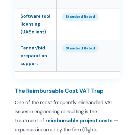
Software tool
5
Standard Rated
licensing
(UAE client)
Tender/bid
5
Standard Rated
preparation
support
The Reimbursable Cost VAT Trap
One of the most frequently mishandled VAT
issues in engineering consulting is the
treatment of
reimbursable project costs
—
expenses incurred by the firm (flights,