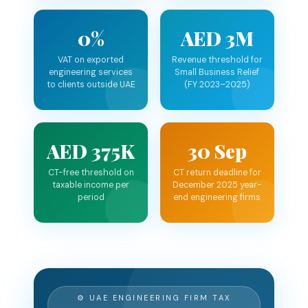
0%
AED 3M
VAT on exported
Revenue threshold for
engineering services
Small Business Relief
to clients outside UAE
(FY 2023–2025)
AED 375K
30 Sep
CT-free threshold on
CT return deadline for
taxable income per
December 2025 year-
period
end engineering firms
⚙ UAE ENGINEERING FIRM TAX