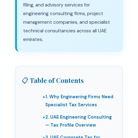
filing, and advisory services for
engineering consulting firms, project
management companies, and specialist
technical consultancies across all UAE
emirates.
📋 Table of Contents
1. Why Engineering Firms Need
Specialist Tax Services
2. UAE Engineering Consulting
— Tax Profile Overview
3. UAE Corporate Tax for