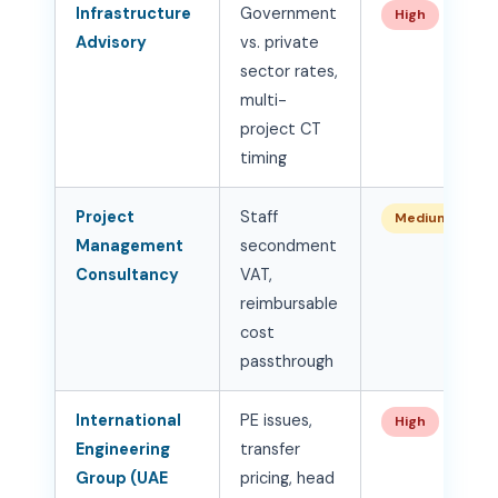
Infrastructure
Government
High
Advisory
vs. private
sector rates,
multi-
project CT
timing
Project
Staff
Medium-High
Management
secondment
Consultancy
VAT,
reimbursable
cost
passthrough
International
PE issues,
High
Engineering
transfer
Group (UAE
pricing, head