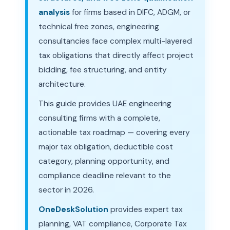
analysis
for firms based in DIFC, ADGM, or
technical free zones, engineering
consultancies face complex multi-layered
tax obligations that directly affect project
bidding, fee structuring, and entity
architecture.
This guide provides UAE engineering
consulting firms with a complete,
actionable tax roadmap — covering every
major tax obligation, deductible cost
category, planning opportunity, and
compliance deadline relevant to the
sector in 2026.
OneDeskSolution
provides expert tax
planning, VAT compliance, Corporate Tax