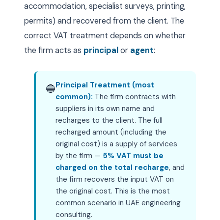
accommodation, specialist surveys, printing,
permits) and recovered from the client. The
correct VAT treatment depends on whether
the firm acts as
principal
or
agent
:
Principal Treatment (most
🔵
common):
The firm contracts with
suppliers in its own name and
recharges to the client. The full
recharged amount (including the
original cost) is a supply of services
by the firm —
5% VAT must be
charged on the total recharge
, and
the firm recovers the input VAT on
the original cost. This is the most
common scenario in UAE engineering
consulting.