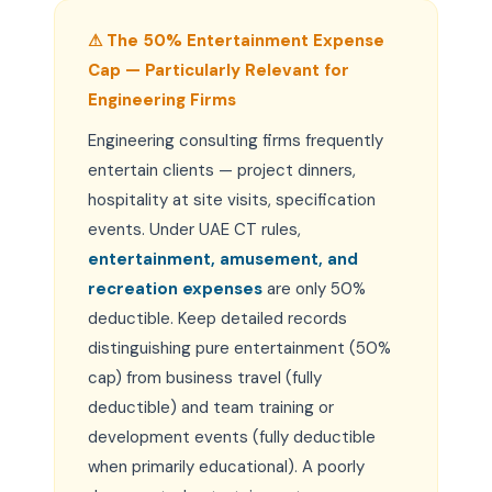
⚠ The 50% Entertainment Expense
Cap — Particularly Relevant for
Engineering Firms
Engineering consulting firms frequently
entertain clients — project dinners,
hospitality at site visits, specification
events. Under UAE CT rules,
entertainment, amusement, and
recreation expenses
are only 50%
deductible. Keep detailed records
distinguishing pure entertainment (50%
cap) from business travel (fully
deductible) and team training or
development events (fully deductible
when primarily educational). A poorly