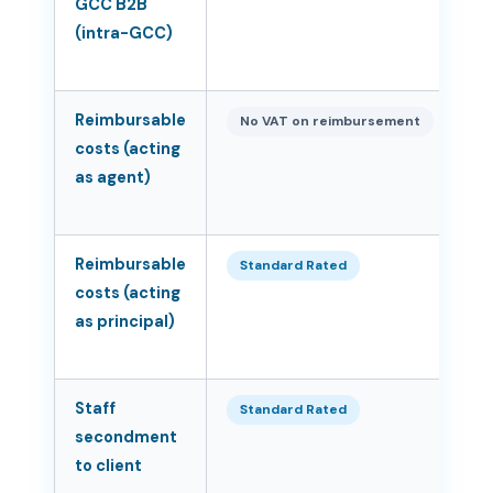
GCC B2B
(intra-GCC)
Reimbursable
N
No VAT on reimbursement
costs (acting
as agent)
Reimbursable
5
Standard Rated
costs (acting
as principal)
Staff
5
Standard Rated
secondment
to client