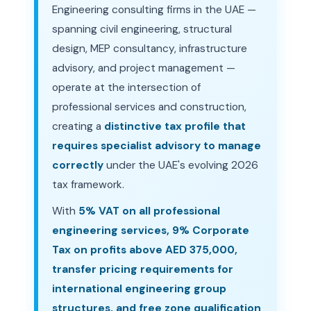
Engineering consulting firms in the UAE —
spanning civil engineering, structural
design, MEP consultancy, infrastructure
advisory, and project management —
operate at the intersection of
professional services and construction,
creating a
distinctive tax profile that
requires specialist advisory to manage
correctly
under the UAE's evolving 2026
tax framework.
With
5% VAT on all professional
engineering services, 9% Corporate
Tax on profits above AED 375,000,
transfer pricing requirements for
international engineering group
structures, and free zone qualification