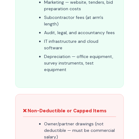
Marketing — website, tenders, bid
preparation costs
Subcontractor fees (at arm's
length)
Audit, legal, and accountancy fees
IT infrastructure and cloud
software
Depreciation — office equipment,
survey instruments, test
equipment
❌ Non-Deductible or Capped Items
Owner/partner drawings (not
deductible — must be commercial
salary)