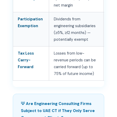
net margin
corr
Participation
Dividends from
Stru
Exemption
engineering subsidiaries
owne
(≥5%, ≥12 months) —
bene
potentially exempt
wher
Tax Loss
Losses from low-
Trac
Carry-
revenue periods can be
peri
Forward
carried forward (up to
utili
75% of future income)
prof
💡 Are Engineering Consulting Firms
Subject to UAE CT if They Only Serve