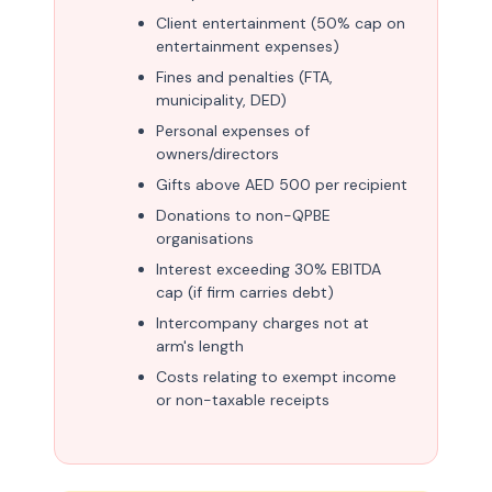
Client entertainment (50% cap on
entertainment expenses)
Fines and penalties (FTA,
municipality, DED)
Personal expenses of
owners/directors
Gifts above AED 500 per recipient
Donations to non-QPBE
organisations
Interest exceeding 30% EBITDA
cap (if firm carries debt)
Intercompany charges not at
arm's length
Costs relating to exempt income
or non-taxable receipts