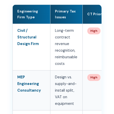
Engineering
Primary Tax
CT Priority
Firm Type
Issues
Civil /
Long-term
High
Structural
contract
Design Firm
revenue
recognition,
reimbursable
costs
MEP
Design vs.
High
Engineering
supply-and-
Consultancy
install split,
VAT on
equipment