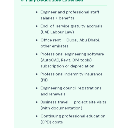
✅ Fully Deductible Expenses
Engineer and professional staff
salaries + benefits
End-of-service gratuity accruals
(UAE Labour Law)
Office rent — Dubai, Abu Dhabi,
other emirates
Professional engineering software
(AutoCAD, Revit, BIM tools) —
subscription or depreciation
Professional indemnity insurance
(PII)
Engineering council registrations
and renewals
Business travel — project site visits
(with documentation)
Continuing professional education
(CPD) costs