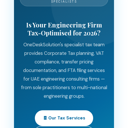
SPECIALISTS
Is Your Engineering Firm
Tax-Optimised for 2026?
OneDeskSolution's specialist tax team
provides Corporate Tax planning, VAT
compliance, transfer pricing
documentation, and FTA filing services
for UAE engineering consulting firms —
from sole practitioners to multi-national
engineering groups.
🧾 Our Tax Services