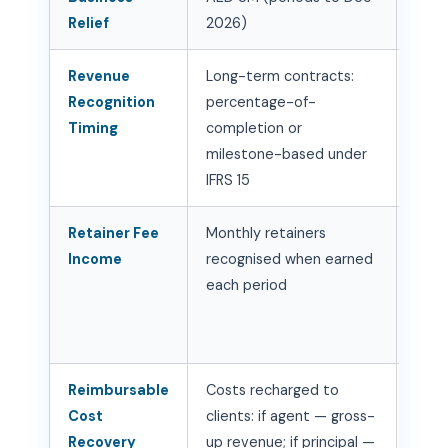
Relief
2026)
— no
Revenue
Long-term contracts:
Doc
Recognition
percentage-of-
acco
Timing
completion or
at c
milestone-based under
ince
IFRS 15
Retainer Fee
Monthly retainers
Stan
Income
recognised when earned
tre
each period
ensu
align
deli
Reimbursable
Costs recharged to
Dete
Cost
clients: if agent — gross-
vs. 
Recovery
up revenue; if principal —
per 