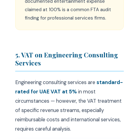
documented entertainment expense
claimed at 100% is a common FTA audit
finding for professional services firms.
5. VAT on Engineering Consulting
Services
Engineering consulting services are
standard-
rated for UAE VAT at 5%
in most
circumstances — however, the VAT treatment
of specific revenue streams, especially
reimbursable costs and international services,
requires careful analysis.