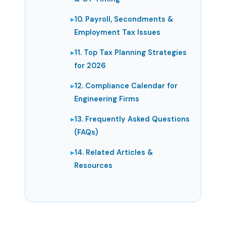
10. Payroll, Secondments &
Employment Tax Issues
11. Top Tax Planning Strategies
for 2026
12. Compliance Calendar for
Engineering Firms
13. Frequently Asked Questions
(FAQs)
14. Related Articles &
Resources