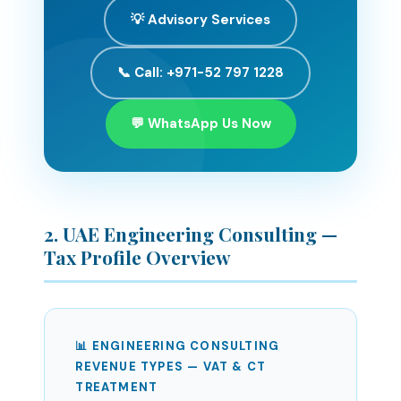
💡 Advisory Services
📞 Call: +971-52 797 1228
💬 WhatsApp Us Now
2. UAE Engineering Consulting —
Tax Profile Overview
📊 ENGINEERING CONSULTING
REVENUE TYPES — VAT & CT
TREATMENT