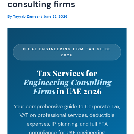
consulting firms
By
Tayyab Zameer
/
June 22, 2026
⚙ UAE ENGINEERING FIRM TAX GUIDE
2026
Tax Services for
Engineering Consulting
Firms
in UAE 2026
Your comprehensive guide to Corporate Tax,
VAT on professional services, deductible
expenses, IP planning, and full FTA
compliance for UAE engineering