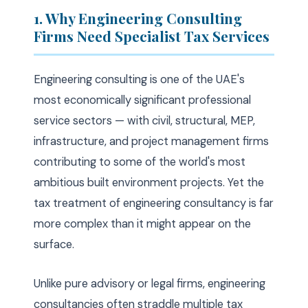
1. Why Engineering Consulting
Firms Need Specialist Tax Services
Engineering consulting is one of the UAE's
most economically significant professional
service sectors — with civil, structural, MEP,
infrastructure, and project management firms
contributing to some of the world's most
ambitious built environment projects. Yet the
tax treatment of engineering consultancy is far
more complex than it might appear on the
surface.
Unlike pure advisory or legal firms, engineering
consultancies often straddle multiple tax