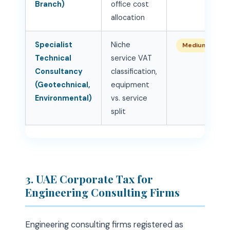
Branch)
office cost
allocation
Specialist
Niche
Medium
Technical
service VAT
Consultancy
classification,
(Geotechnical,
equipment
Environmental)
vs. service
split
3. UAE Corporate Tax for
Engineering Consulting Firms
Engineering consulting firms registered as