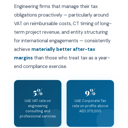
Engineering firms that manage their tax
obligations proactively — particularly around
VAT on reimbursable costs, CT timing of long-
term project revenue, and entity structuring
for international engagements — consistently
achieve
materially better after-tax
margins
than those who treat tax as a year-
end compliance exercise.
5%
9%
UAE VAT rate on
UAE Corporate Tax
engineering
rate on profits above
consulting and
AED 375,000
professional services