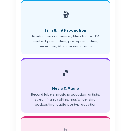
🎬
Film & TV Production
Production companies; film studios; TV
content production; post-production;
animation; VFX; documentaries
🎵
Music & Audio
Record labels; music production; artists;
streaming royalties; music licensing;
podcasting; audio post-production