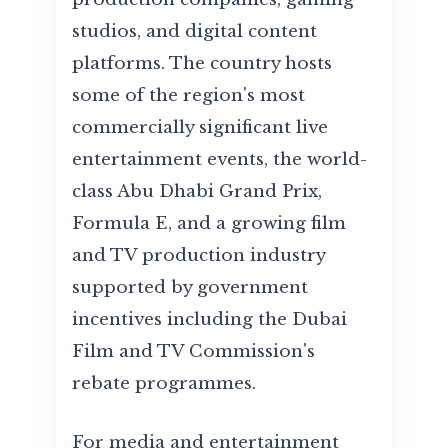
studios, and digital content
platforms. The country hosts
some of the region's most
commercially significant live
entertainment events, the world-
class Abu Dhabi Grand Prix,
Formula E, and a growing film
and TV production industry
supported by government
incentives including the Dubai
Film and TV Commission's
rebate programmes.
For media and entertainment