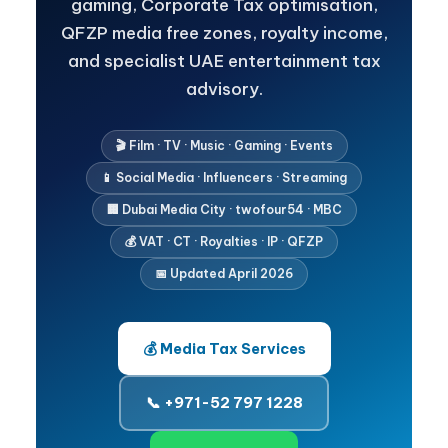
gaming, Corporate Tax optimisation,
QFZP media free zones, royalty income,
and specialist UAE entertainment tax
advisory.
🎬 Film · TV · Music · Gaming · Events
📱 Social Media · Influencers · Streaming
🏢 Dubai Media City · twofour54 · MBC
💰 VAT · CT · Royalties · IP · QFZP
📅 Updated April 2026
💰 Media Tax Services
📞 +971-52 797 1228