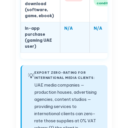
conditions)
download
(software,
game, ebook)
In-app
N/A
N/A
purchase
(gaming UAE
user)
EXPORT ZERO-RATING FOR
💡
INTERNATIONAL MEDIA CLIENTS:
UAE media companies —
production houses, advertising
agencies, content studios —
providing services to
international clients can zero-
rate those supplies at 0% VAT
where: (1) the client is