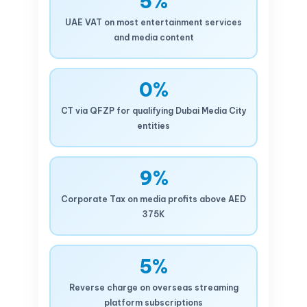
5%
UAE VAT on most entertainment services
and media content
0%
CT via QFZP for qualifying Dubai Media City
entities
9%
Corporate Tax on media profits above AED
375K
5%
Reverse charge on overseas streaming
platform subscriptions