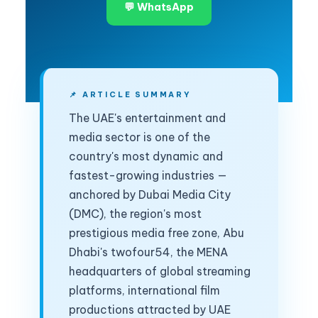
💬 WhatsApp
📌 ARTICLE SUMMARY
The UAE's entertainment and
media sector is one of the
country's most dynamic and
fastest-growing industries —
anchored by Dubai Media City
(DMC), the region's most
prestigious media free zone, Abu
Dhabi's twofour54, the MENA
headquarters of global streaming
platforms, international film
productions attracted by UAE