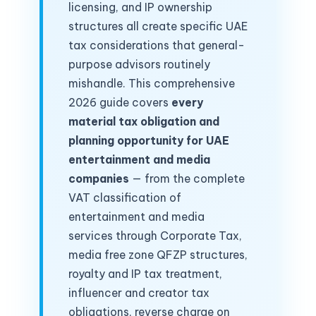
licensing, and IP ownership
structures all create specific UAE
tax considerations that general-
purpose advisors routinely
mishandle. This comprehensive
2026 guide covers
every
material tax obligation and
planning opportunity for UAE
entertainment and media
companies
— from the complete
VAT classification of
entertainment and media
services through Corporate Tax,
media free zone QFZP structures,
royalty and IP tax treatment,
influencer and creator tax
obligations, reverse charge on