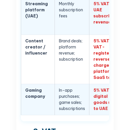
Streaming
Monthly
5% VAT on
platform
subscription
UAE
(UAE)
fees
subscriber
revenue
Content
Brand deals;
5% VAT if
creator /
platform
VAT-
influencer
revenue;
registered;
subscription
reverse
charge on
platform
SaaS tools
Gaming
In-app
5% VAT on
company
purchases;
digital
game sales;
goods sold
subscriptions
to UAE users