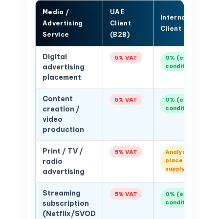
Media /
UAE
International
Advertising
Client
Client
Service
(B2B)
Digital
5% VAT
0% (export
conditions)
advertising
placement
Content
5% VAT
0% (export
conditions)
creation /
video
production
Print / TV /
5% VAT
Analyse
place of
radio
supply
advertising
Streaming
5% VAT
0% (export
conditions)
subscription
(Netflix/SVOD