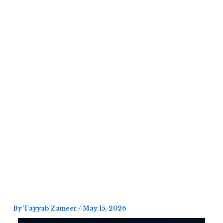
Skip
to
content
By
Tayyab Zameer
/
May 15, 2026