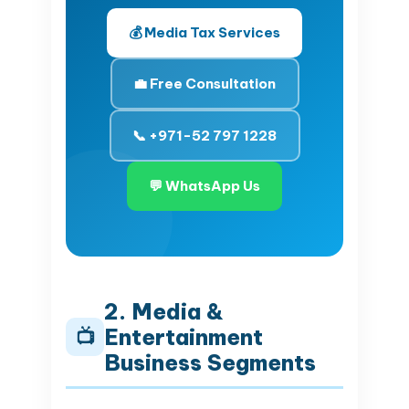
💰 Media Tax Services
💼 Free Consultation
📞 +971-52 797 1228
💬 WhatsApp Us
2. Media &
Entertainment
📺
Business Segments