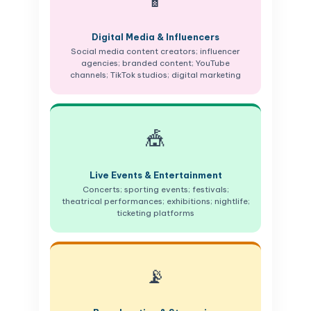
📱
Digital Media & Influencers
Social media content creators; influencer
agencies; branded content; YouTube
channels; TikTok studios; digital marketing
🎪
Live Events & Entertainment
Concerts; sporting events; festivals;
theatrical performances; exhibitions; nightlife;
ticketing platforms
📡