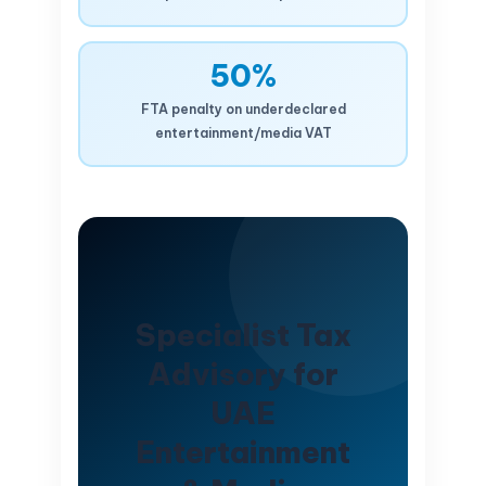
50%
FTA penalty on underdeclared
entertainment/media VAT
Specialist Tax
Advisory for
UAE
Entertainment