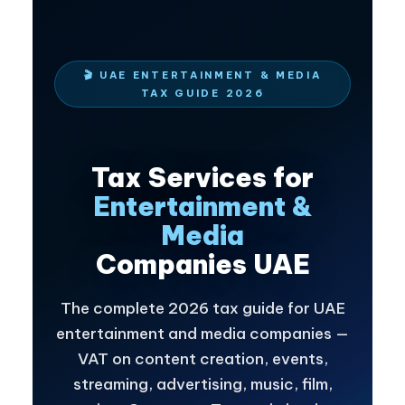
🎬 UAE ENTERTAINMENT & MEDIA
TAX GUIDE 2026
Tax Services for
Entertainment &
Media
Companies UAE
The complete 2026 tax guide for UAE
entertainment and media companies —
VAT on content creation, events,
streaming, advertising, music, film,