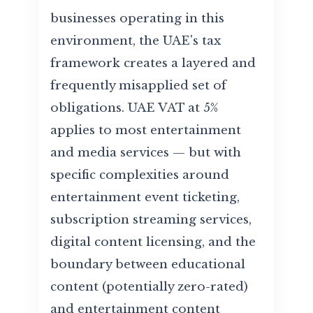
businesses operating in this
environment, the UAE's tax
framework creates a layered and
frequently misapplied set of
obligations. UAE VAT at 5%
applies to most entertainment
and media services — but with
specific complexities around
entertainment event ticketing,
subscription streaming services,
digital content licensing, and the
boundary between educational
content (potentially zero-rated)
and entertainment content