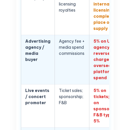
licensing
international
royalties
licensing
complex —
place of
supply
Advertising
Agency fee +
5% on UAE
agency /
media spend
agency fees;
media
commissions
reverse
buyer
charge on
overseas
platform ad
spend
Live events
Ticket sales;
5% on
/ concert
sponsorship;
tickets; 5%
promoter
F&B
on
sponsorship;
F&B typically
5%