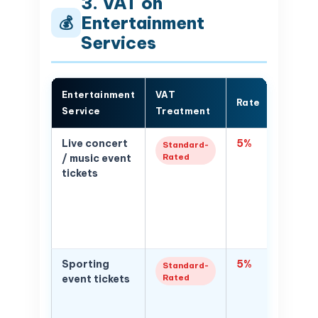
3. VAT on
Entertainment
💰
Services
Entertainment
VAT
Rate
Notes
Service
Treatment
Live concert
5%
5% VAT 
Standard-
Rated
/ music event
price; i
tickets
service
ticket p
platfor
charges
service
Sporting
5%
5% VAT 
Standard-
Rated
event tickets
sportin
admiss
concert