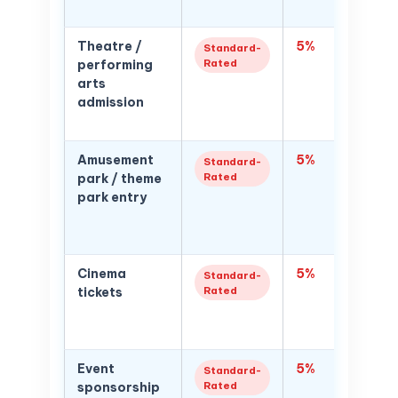
football
Theatre /
5%
5% VAT 
Standard-
Rated
performing
for thea
arts
perfor
admission
comedy
cultura
Amusement
5%
5% VAT
Standard-
Rated
park / theme
admissi
park entry
passes:
subscri
price
Cinema
5%
5% VAT
Standard-
Rated
tickets
ticket 
are VAT
and mu
Event
5%
5% VAT
Standard-
Rated
sponsorship
sponsor