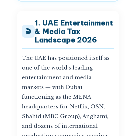
1. UAE Entertainment
& Media Tax
🎬
Landscape 2026
The UAE has positioned itself as
one of the world's leading
entertainment and media
markets — with Dubai
functioning as the MENA
headquarters for Netflix, OSN,
Shahid (MBC Group), Anghami,
and dozens of international
production companies, gaming