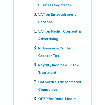
Business Segments
VAT on Entertainment
Services
VAT on Media, Content &
Advertising
Influencer & Content
Creator Tax
Royalty Income & IP Tax
Treatment
Corporate Tax for Media
Companies
QFZP for Dubai Media