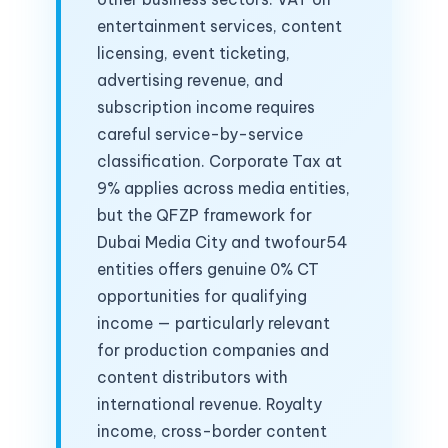
entertainment services, content
licensing, event ticketing,
advertising revenue, and
subscription income requires
careful service-by-service
classification. Corporate Tax at
9% applies across media entities,
but the QFZP framework for
Dubai Media City and twofour54
entities offers genuine 0% CT
opportunities for qualifying
income — particularly relevant
for production companies and
content distributors with
international revenue. Royalty
income, cross-border content