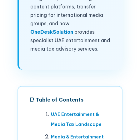
content platforms, transfer
pricing for international media
groups, and how
OneDeskSolution
provides
specialist UAE entertainment and
media tax advisory services.
📑 Table of Contents
UAE Entertainment &
Media Tax Landscape
Media & Entertainment