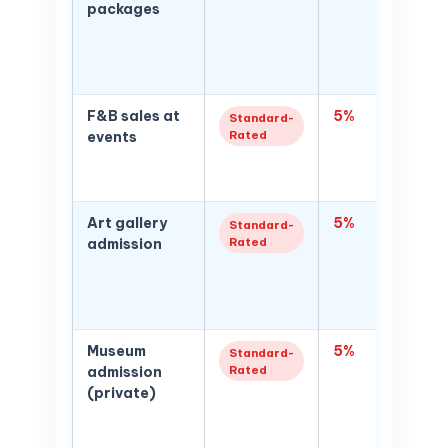
packages
paid to
organis
brands;
of mark
F&B sales at
5%
Food a
Standard-
Rated
events
supplied
enterta
contex
Art gallery
5%
5% VAT
Standard-
Rated
admission
admissi
gallerie
exhibiti
admissi
Museum
5%
Privat
Standard-
Rated
admission
tickets
(private)
Gover
free ad
museum