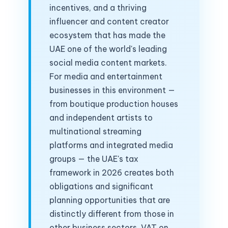
incentives, and a thriving
influencer and content creator
ecosystem that has made the
UAE one of the world's leading
social media content markets.
For media and entertainment
businesses in this environment —
from boutique production houses
and independent artists to
multinational streaming
platforms and integrated media
groups — the UAE's tax
framework in 2026 creates both
obligations and significant
planning opportunities that are
distinctly different from those in
other business sectors. VAT on