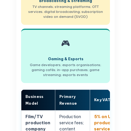
Broadcasting & Streaming
TV channels; streaming platforms; OTT
services; digital broadcasting; subscription
video on demand (SVOD)
🎮
Gaming & Esports
Game developers; esports organisations;
gaming cafés; in-app purchases; game
streaming; esports events
Business
Primary
Key VAT Issue
Model
Revenue
Film/TV
Production
5% on UAE
production
service fees;
production
company
content
services;