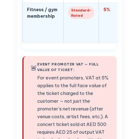
Fitness / gym
5%
Health/
Standard-
Rated
membership
member
VAT — w
qualify
healthc
EVENT PROMOTER VAT — FULL
🚨
VALUE OF TICKET:
For event promoters, VAT at 5%
applies to the full face value of
the ticket charged to the
customer — not just the
promoter's net revenue (after
venue costs, artist fees, etc.). A
concert ticket sold at AED 500
requires AED 25 of output VAT