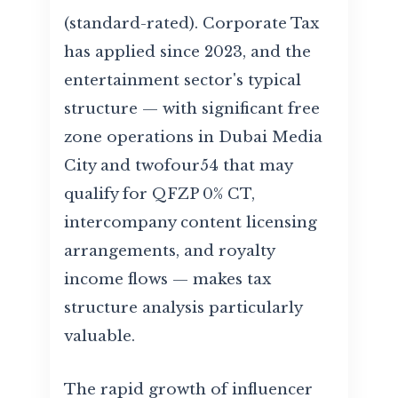
(standard-rated). Corporate Tax
has applied since 2023, and the
entertainment sector's typical
structure — with significant free
zone operations in Dubai Media
City and twofour54 that may
qualify for QFZP 0% CT,
intercompany content licensing
arrangements, and royalty
income flows — makes tax
structure analysis particularly
valuable.
The rapid growth of influencer