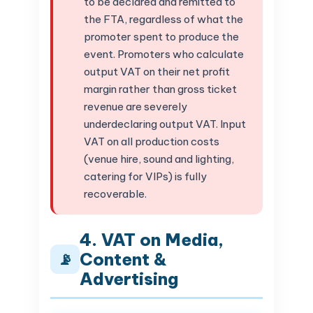
to be declared and remitted to
the FTA, regardless of what the
promoter spent to produce the
event. Promoters who calculate
output VAT on their net profit
margin rather than gross ticket
revenue are severely
underdeclaring output VAT. Input
VAT on all production costs
(venue hire, sound and lighting,
catering for VIPs) is fully
recoverable.
4. VAT on Media,
Content &
📡
Advertising