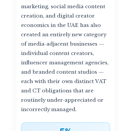
marketing, social media content
creation, and digital creator
economics in the UAE has also
created an entirely new category
of media-adjacent businesses —
individual content creators,
influencer management agencies,
and branded content studios —
each with their own distinct VAT
and CT obligations that are
routinely under-appreciated or
incorrectly managed.