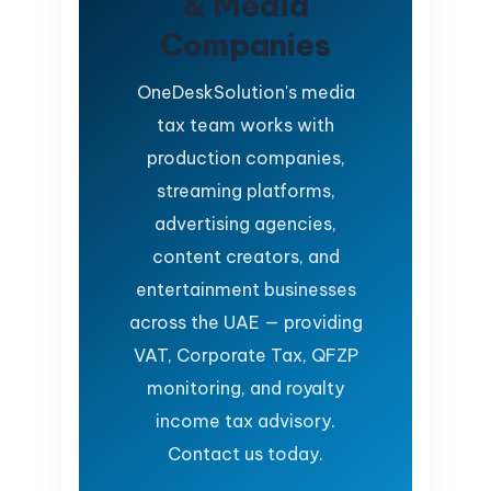
& Media
Companies
OneDeskSolution's media
tax team works with
production companies,
streaming platforms,
advertising agencies,
content creators, and
entertainment businesses
across the UAE — providing
VAT, Corporate Tax, QFZP
monitoring, and royalty
income tax advisory.
Contact us today.