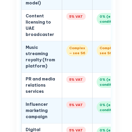
model)
Content
5% VAT
0% (export
conditions)
licensing to
UAE
broadcaster
Music
Complex
Complex —
— see S6
see S6
streaming
royalty (from
platform)
PR and media
5% VAT
0% (export
conditions)
relations
services
Influencer
5% VAT
0% (export
conditions)
marketing
campaign
Digital
5% VAT
0% (export