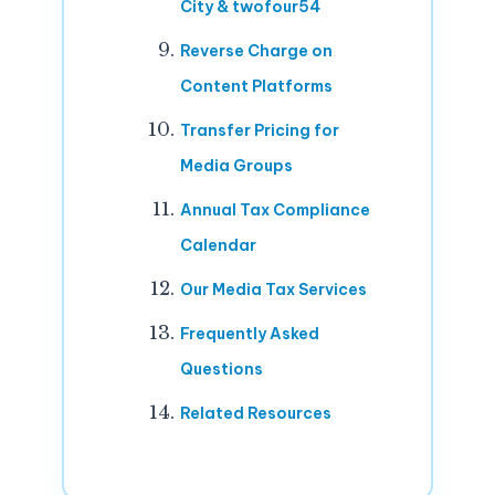
City & twofour54
Reverse Charge on
Content Platforms
Transfer Pricing for
Media Groups
Annual Tax Compliance
Calendar
Our Media Tax Services
Frequently Asked
Questions
Related Resources