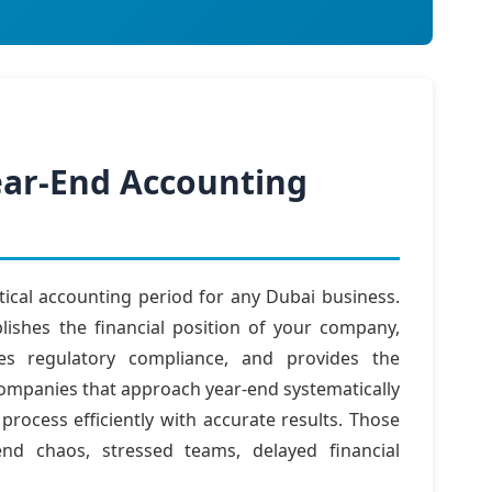
Year-End Accounting
tical accounting period for any Dubai business.
lishes the financial position of your company,
res regulatory compliance, and provides the
Companies that approach year-end systematically
rocess efficiently with accurate results. Those
nd chaos, stressed teams, delayed financial