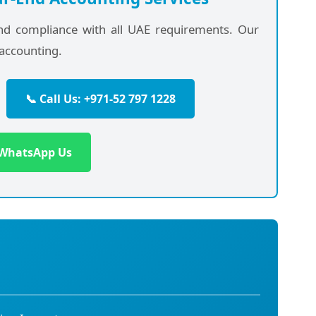
and compliance with all UAE requirements. Our
accounting.
📞 Call Us: +971-52 797 1228
 WhatsApp Us