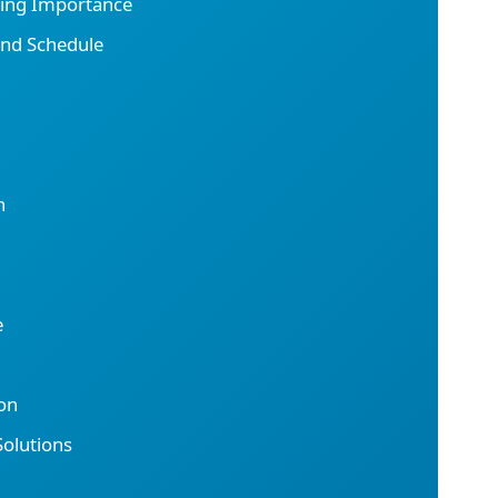
ting Importance
and Schedule
n
e
on
olutions