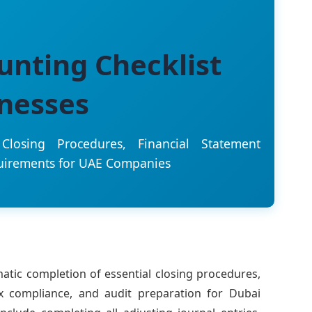
unting Checklist
inesses
losing Procedures, Financial Statement
uirements for UAE Companies
atic completion of essential closing procedures,
ax compliance, and audit preparation for Dubai