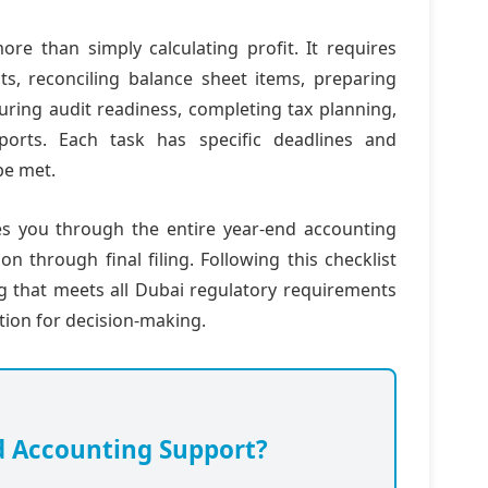
ore than simply calculating profit. It requires
ts, reconciling balance sheet items, preparing
uring audit readiness, completing tax planning,
eports. Each task has specific deadlines and
be met.
es you through the entire year-end accounting
n through final filing. Following this checklist
ng that meets all Dubai regulatory requirements
ation for decision-making.
d Accounting Support?