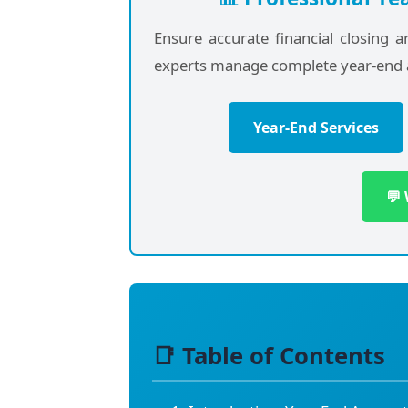
Ensure accurate financial closing 
experts manage complete year-end 
Year-End Services
💬
📑 Table of Contents