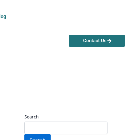
log
Contact Us
Search