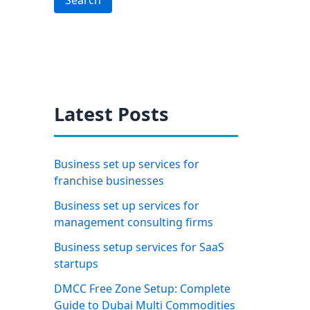
Search
Latest Posts
Business set up services for
franchise businesses
Business set up services for
management consulting firms
Business setup services for SaaS
startups
DMCC Free Zone Setup: Complete
Guide to Dubai Multi Commodities