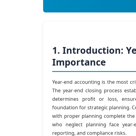
1. Introduction: 
Importance
Year-end accounting is the most cri
The year-end closing process estab
determines profit or loss, ensu
foundation for strategic planning. 
with proper planning complete the p
who neglect planning face year-e
reporting, and compliance risks.