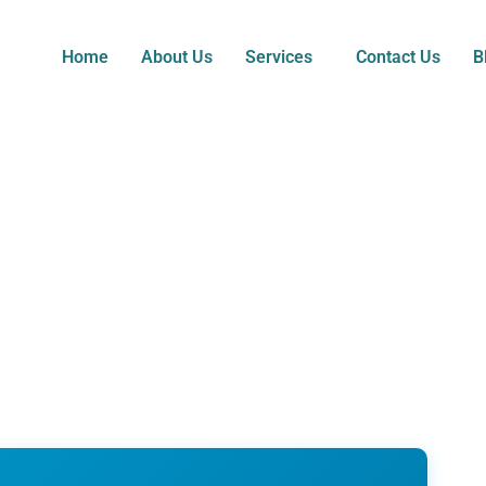
Home
About Us
Services
Contact Us
B