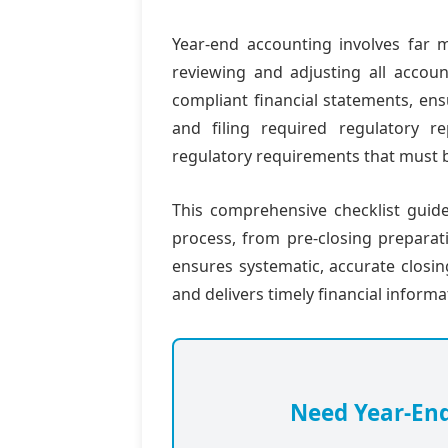
Year-end accounting involves far m
reviewing and adjusting all accoun
compliant financial statements, ens
and filing required regulatory r
regulatory requirements that must 
This comprehensive checklist guid
process, from pre-closing preparatio
ensures systematic, accurate closi
and delivers timely financial inform
Need Year-En