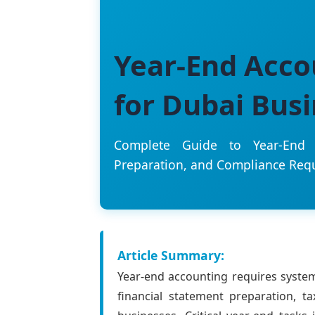
Year-End Acco
for Dubai Bus
Complete Guide to Year-End C
Preparation, and Compliance Req
Article Summary:
Year-end accounting requires system
financial statement preparation, t