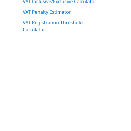
VAT Inclusive/Exclusive Calculator
VAT Penalty Estimator
VAT Registration Threshold
Calculator