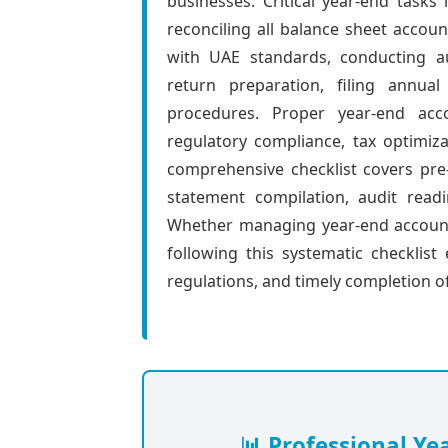
businesses. Critical year-end tasks 
reconciling all balance sheet accoun
with UAE standards, conducting au
return preparation, filing annua
procedures. Proper year-end acco
regulatory compliance, tax optimizat
comprehensive checklist covers pre-c
statement compilation, audit readi
Whether managing year-end accounti
following this systematic checklis
regulations, and timely completion of
📊 Professional Ye