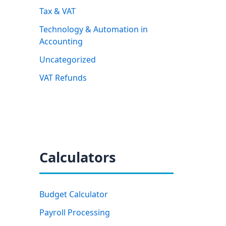
Tax & VAT
Technology & Automation in
Accounting
Uncategorized
VAT Refunds
Calculators
Budget Calculator
Payroll Processing