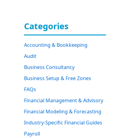
Categories
Accounting & Bookkeeping
Audit
Business Consultancy
Business Setup & Free Zones
FAQs
Financial Management & Advisory
Financial Modeling & Forecasting
Industry-Specific Financial Guides
Payroll