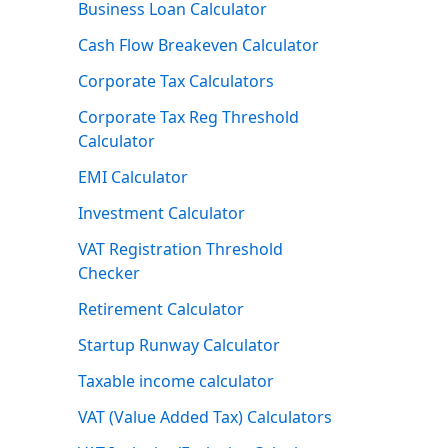
Business Loan Calculator
Cash Flow Breakeven Calculator
Corporate Tax Calculators
Corporate Tax Reg Threshold
Calculator
EMI Calculator
Investment Calculator
VAT Registration Threshold
Checker
Retirement Calculator
Startup Runway Calculator
Taxable income calculator
VAT (Value Added Tax) Calculators