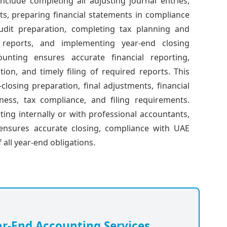
include completing all adjusting journal entries,
ts, preparing financial statements in compliance
dit preparation, completing tax planning and
l reports, and implementing year-end closing
unting ensures accurate financial reporting,
ion, and timely filing of required reports. This
losing preparation, final adjustments, financial
ness, tax compliance, and filing requirements.
ng internally or with professional accountants,
t ensures accurate closing, compliance with UAE
 all year-end obligations.
ar-End Accounting Services