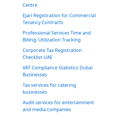
Centre
Ejari Registration for Commercial
Tenancy Contracts
Professional Services Time and
Billing: Utilization Tracking
Corporate Tax Registration
Checklist UAE
VAT Compliance Statistics Dubai
Businesses
Tax services for catering
businesses
Audit services for entertainment
and media companies