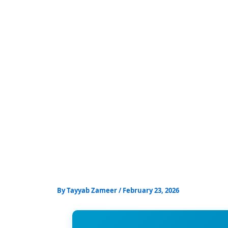
Skip
to
content
By
Tayyab Zameer
/
February 23, 2026