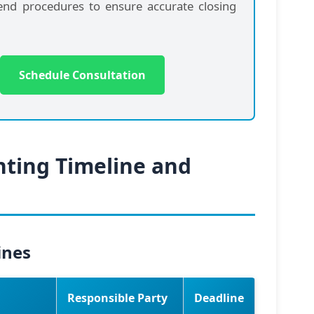
-end procedures to ensure accurate closing
Schedule Consultation
nting Timeline and
ines
Responsible Party
Deadline