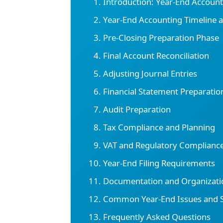
Introduction: Year-End Accoun
Year-End Accounting Timeline 
Pre-Closing Preparation Phase
Final Account Reconciliation
Adjusting Journal Entries
Financial Statement Preparatio
Audit Preparation
Tax Compliance and Planning
VAT and Regulatory Complianc
Year-End Filing Requirements
Documentation and Organizati
Common Year-End Issues and S
Frequently Asked Questions