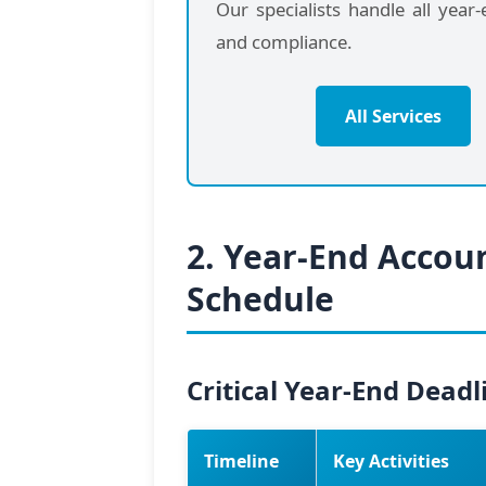
Our specialists handle all year
and compliance.
All Services
2. Year-End Accou
Schedule
Critical Year-End Deadl
Timeline
Key Activities