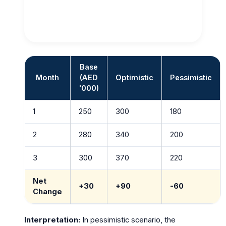
Base
Month
(AED
Optimistic
Pessimistic
'000)
1
250
300
180
2
280
340
200
3
300
370
220
Net
+30
+90
-60
Change
Interpretation:
In pessimistic scenario, the