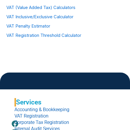
VAT (Value Added Tax) Calculators
VAT Inclusive/Exclusive Calculator
VAT Penalty Estimator
VAT Registration Threshold Calculator
Services
Accounting & Bookkeeping
VAT Registration
F
I
L
W
Corporate Tax Registration
Internal Audit Services