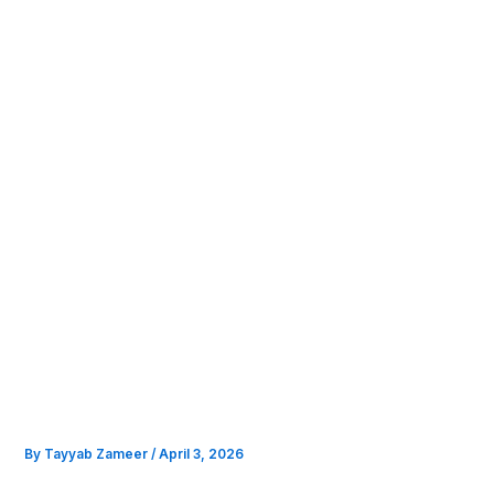
Skip
to
content
By
Tayyab Zameer
/
April 3, 2026