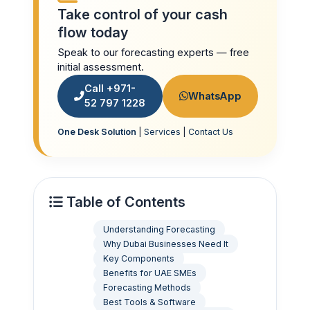
Take control of your cash
flow today
Speak to our forecasting experts — free
initial assessment.
Call +971-
WhatsApp
52 797 1228
One Desk Solution
|
Services
|
Contact Us
Table of Contents
Understanding Forecasting
Why Dubai Businesses Need It
Key Components
Benefits for UAE SMEs
Forecasting Methods
Best Tools & Software