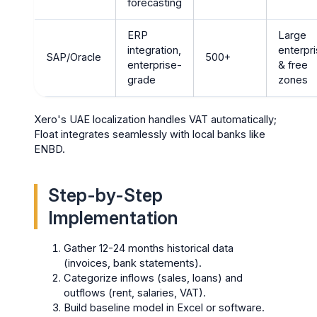
forecasting
ERP
Large
integration,
enterpr
SAP/Oracle
500+
enterprise-
& free
grade
zones
Xero's UAE localization handles VAT automatically;
Float integrates seamlessly with local banks like
ENBD.
Step-by-Step
Implementation
Gather 12-24 months historical data
(invoices, bank statements).
Categorize inflows (sales, loans) and
outflows (rent, salaries, VAT).
Build baseline model in Excel or software.