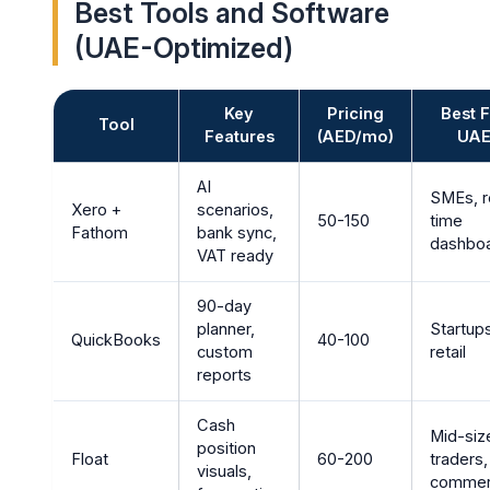
Best Tools and Software
(UAE-Optimized)
Key
Pricing
Best 
Tool
Features
(AED/mo)
UA
AI
SMEs, r
Xero +
scenarios,
50-150
time
Fathom
bank sync,
dashbo
VAT ready
90-day
planner,
Startup
QuickBooks
40-100
custom
retail
reports
Cash
Mid-siz
position
Float
60-200
traders,
visuals,
comme