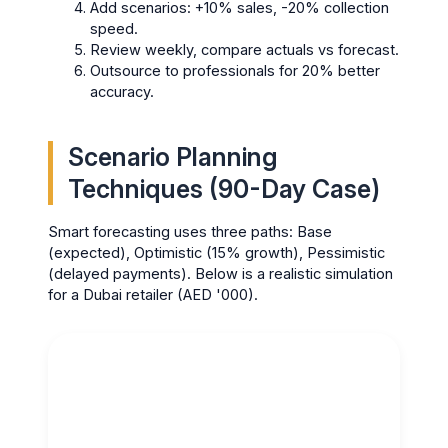
Add scenarios: +10% sales, -20% collection
speed.
Review weekly, compare actuals vs forecast.
Outsource to professionals for 20% better
accuracy.
Scenario Planning
Techniques (90-Day Case)
Smart forecasting uses three paths: Base
(expected), Optimistic (15% growth), Pessimistic
(delayed payments). Below is a realistic simulation
for a Dubai retailer (AED '000).