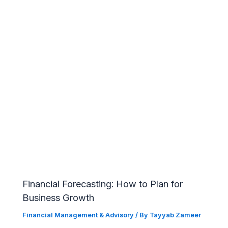
Financial Forecasting: How to Plan for
Business Growth
Financial Management & Advisory
/ By
Tayyab Zameer