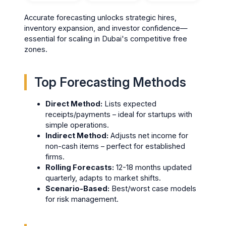
Accurate forecasting unlocks strategic hires,
inventory expansion, and investor confidence—
essential for scaling in Dubai's competitive free
zones.
Top Forecasting Methods
Direct Method:
Lists expected
receipts/payments – ideal for startups with
simple operations.
Indirect Method:
Adjusts net income for
non-cash items – perfect for established
firms.
Rolling Forecasts:
12-18 months updated
quarterly, adapts to market shifts.
Scenario-Based:
Best/worst case models
for risk management.