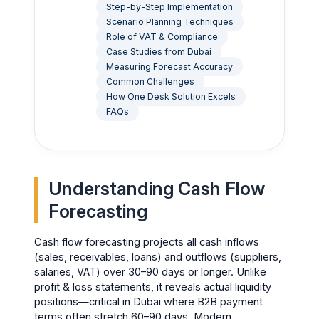
Step-by-Step Implementation
Scenario Planning Techniques
Role of VAT & Compliance
Case Studies from Dubai
Measuring Forecast Accuracy
Common Challenges
How One Desk Solution Excels
FAQs
Understanding Cash Flow
Forecasting
Cash flow forecasting projects all cash inflows
(sales, receivables, loans) and outflows (suppliers,
salaries, VAT) over 30–90 days or longer. Unlike
profit & loss statements, it reveals actual liquidity
positions—critical in Dubai where B2B payment
terms often stretch 60–90 days. Modern