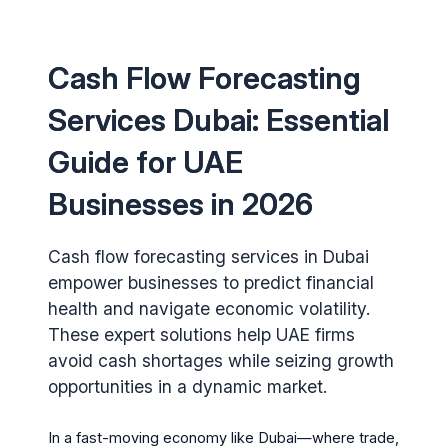
Cash Flow Forecasting
Services Dubai: Essential
Guide for UAE
Businesses in 2026
Cash flow forecasting services in Dubai
empower businesses to predict financial
health and navigate economic volatility.
These expert solutions help UAE firms
avoid cash shortages while seizing growth
opportunities in a dynamic market.
In a fast-moving economy like Dubai—where trade,