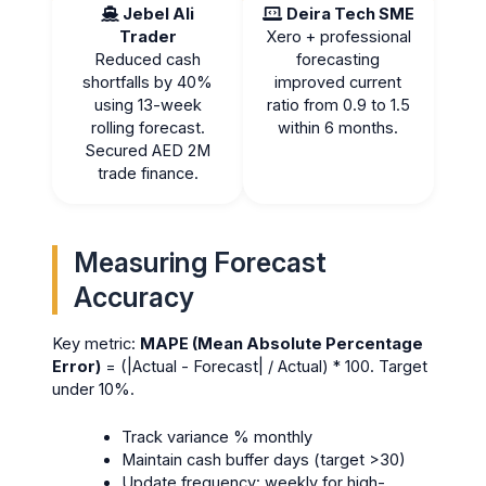
Jebel Ali
Deira Tech SME
Trader
Xero + professional
Reduced cash
forecasting
shortfalls by 40%
improved current
using 13-week
ratio from 0.9 to 1.5
rolling forecast.
within 6 months.
Secured AED 2M
trade finance.
Measuring Forecast
Accuracy
Key metric:
MAPE (Mean Absolute Percentage
Error)
= (|Actual - Forecast| / Actual) * 100. Target
under 10%.
Track variance % monthly
Maintain cash buffer days (target >30)
Update frequency: weekly for high-