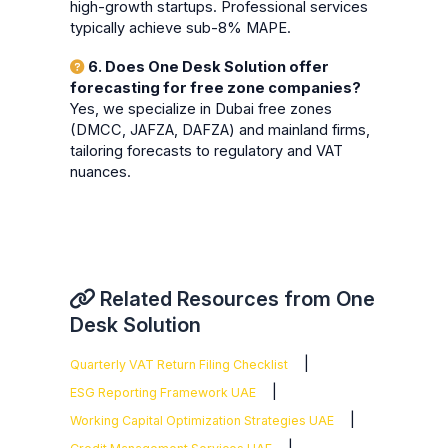
high-growth startups. Professional services
typically achieve sub-8% MAPE.
6. Does One Desk Solution offer
forecasting for free zone companies?
Yes, we specialize in Dubai free zones
(DMCC, JAFZA, DAFZA) and mainland firms,
tailoring forecasts to regulatory and VAT
nuances.
Related Resources from One
Desk Solution
|
Quarterly VAT Return Filing Checklist
|
ESG Reporting Framework UAE
|
Working Capital Optimization Strategies UAE
|