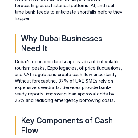
forecasting uses historical patterns, AI, and real-
time bank feeds to anticipate shortfalls before they
happen.
Why Dubai Businesses
Need It
Dubai's economic landscape is vibrant but volatile:
tourism peaks, Expo legacies, oil price fluctuations,
and VAT regulations create cash flow uncertainty.
Without forecasting, 37% of UAE SMEs rely on
expensive overdrafts. Services provide bank-
ready reports, improving loan approval odds by
25% and reducing emergency borrowing costs.
Key Components of Cash
Flow