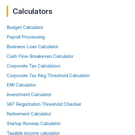
Calculators
Budget Calculator
Payroll Processing
Business Loan Calculator
Cash Flow Breakeven Calculator
Corporate Tax Calculators
Corporate Tax Reg Threshold Calculator
EMI Calculator
Investment Calculator
VAT Registration Threshold Checker
Retirement Calculator
Startup Runway Calculator
Taxable income calculator