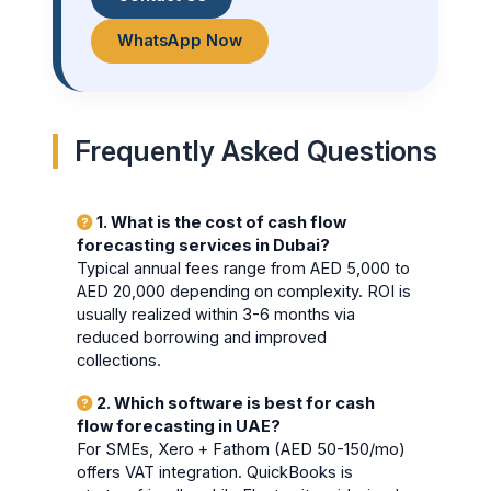
WhatsApp Now
Frequently Asked Questions
1. What is the cost of cash flow
forecasting services in Dubai?
Typical annual fees range from AED 5,000 to
AED 20,000 depending on complexity. ROI is
usually realized within 3-6 months via
reduced borrowing and improved
collections.
2. Which software is best for cash
flow forecasting in UAE?
For SMEs, Xero + Fathom (AED 50-150/mo)
offers VAT integration. QuickBooks is