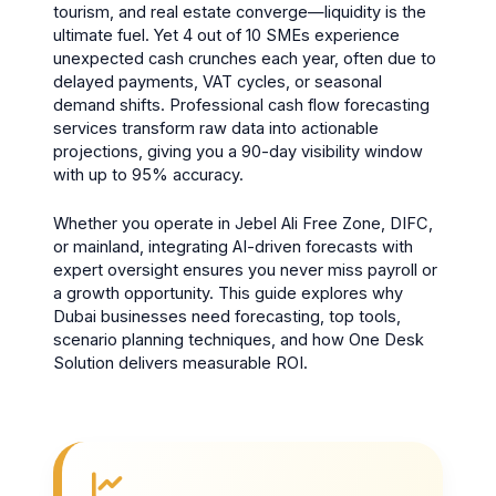
tourism, and real estate converge—liquidity is the
ultimate fuel. Yet 4 out of 10 SMEs experience
unexpected cash crunches each year, often due to
delayed payments, VAT cycles, or seasonal
demand shifts. Professional cash flow forecasting
services transform raw data into actionable
projections, giving you a 90-day visibility window
with up to 95% accuracy.
Whether you operate in Jebel Ali Free Zone, DIFC,
or mainland, integrating AI-driven forecasts with
expert oversight ensures you never miss payroll or
a growth opportunity. This guide explores why
Dubai businesses need forecasting, top tools,
scenario planning techniques, and how One Desk
Solution delivers measurable ROI.