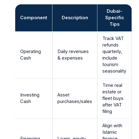
Dubai-
Component
Description
Specific
Tips
Track VAT
refunds
Operating
Daily revenues
quarterly,
Cash
& expenses
include
tourism
seasonality
Time real
estate or
Investing
Asset
fleet buys
Cash
purchases/sales
after VAT
filing
Align with
Islamic
Financing
Loans, equity
finance