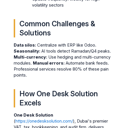
volatility sectors
Common Challenges &
Solutions
Data silos:
Centralize with ERP like Odoo.
Seasonality:
AI tools detect Ramadan/Q4 peaks.
Multi-currency:
Use hedging and multi-currency
modules.
Manual errors:
Automate bank feeds.
Professional services resolve 80% of these pain
points.
How One Desk Solution
Excels
One Desk Solution
(
https://onedesksolution.com/
), Dubai's premier
VAT, tax, bookkeeping, and audit firm, delivers