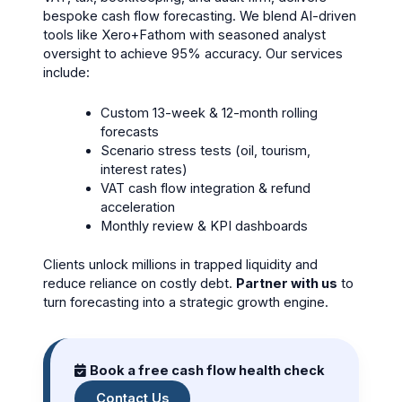
bespoke cash flow forecasting. We blend AI-driven
tools like Xero+Fathom with seasoned analyst
oversight to achieve 95% accuracy. Our services
include:
Custom 13-week & 12-month rolling
forecasts
Scenario stress tests (oil, tourism,
interest rates)
VAT cash flow integration & refund
acceleration
Monthly review & KPI dashboards
Clients unlock millions in trapped liquidity and
reduce reliance on costly debt.
Partner with us
to
turn forecasting into a strategic growth engine.
Book a free cash flow health check
Contact Us