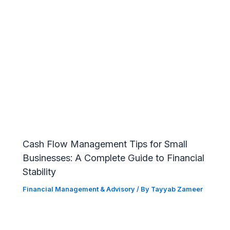
Cash Flow Management Tips for Small
Businesses: A Complete Guide to Financial
Stability
Financial Management & Advisory
/ By
Tayyab Zameer