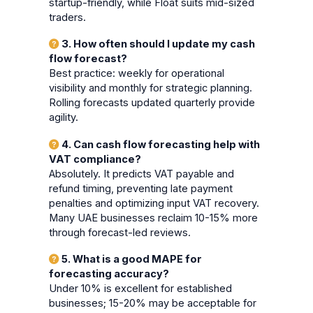
startup-friendly, while Float suits mid-sized
traders.
3. How often should I update my cash
flow forecast?
Best practice: weekly for operational
visibility and monthly for strategic planning.
Rolling forecasts updated quarterly provide
agility.
4. Can cash flow forecasting help with
VAT compliance?
Absolutely. It predicts VAT payable and
refund timing, preventing late payment
penalties and optimizing input VAT recovery.
Many UAE businesses reclaim 10-15% more
through forecast-led reviews.
5. What is a good MAPE for
forecasting accuracy?
Under 10% is excellent for established
businesses; 15-20% may be acceptable for