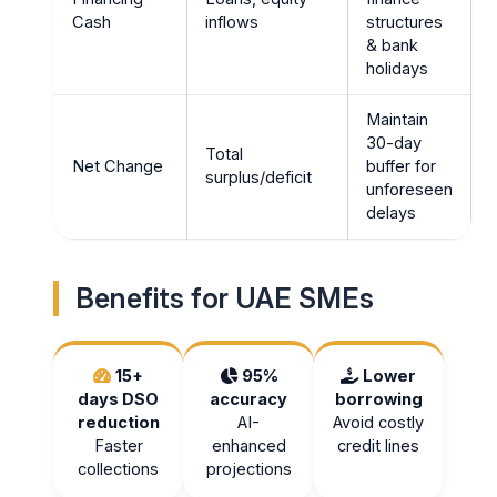
Cash
inflows
structures
& bank
holidays
Maintain
30-day
Total
Net Change
buffer for
surplus/deficit
unforeseen
delays
Benefits for UAE SMEs
15+
95%
Lower
days DSO
accuracy
borrowing
reduction
AI-
Avoid costly
Faster
enhanced
credit lines
collections
projections