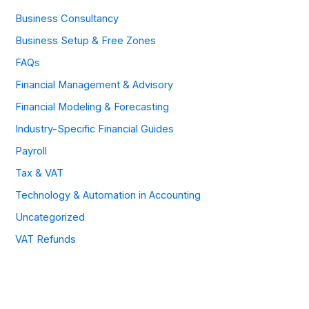
Business Consultancy
Business Setup & Free Zones
FAQs
Financial Management & Advisory
Financial Modeling & Forecasting
Industry-Specific Financial Guides
Payroll
Tax & VAT
Technology & Automation in Accounting
Uncategorized
VAT Refunds