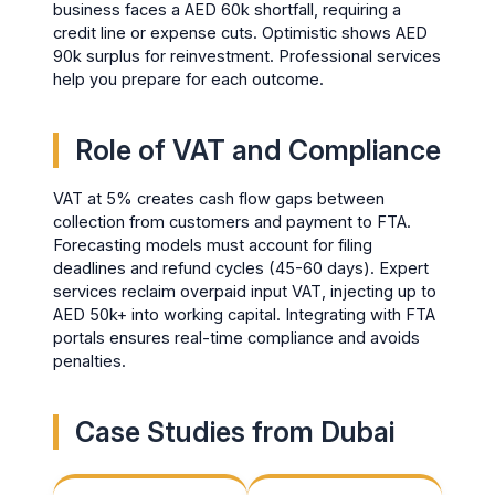
business faces a AED 60k shortfall, requiring a
credit line or expense cuts. Optimistic shows AED
90k surplus for reinvestment. Professional services
help you prepare for each outcome.
Role of VAT and Compliance
VAT at 5% creates cash flow gaps between
collection from customers and payment to FTA.
Forecasting models must account for filing
deadlines and refund cycles (45-60 days). Expert
services reclaim overpaid input VAT, injecting up to
AED 50k+ into working capital. Integrating with FTA
portals ensures real-time compliance and avoids
penalties.
Case Studies from Dubai