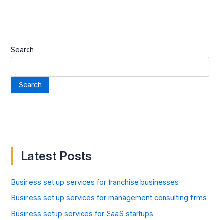
Search
Search
Latest Posts
Business set up services for franchise businesses
Business set up services for management consulting firms
Business setup services for SaaS startups