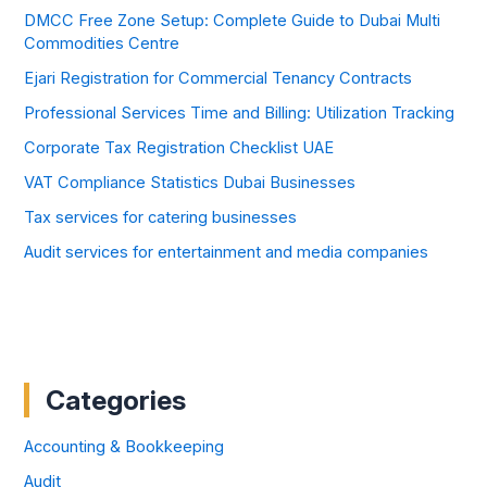
DMCC Free Zone Setup: Complete Guide to Dubai Multi
Commodities Centre
Ejari Registration for Commercial Tenancy Contracts
Professional Services Time and Billing: Utilization Tracking
Corporate Tax Registration Checklist UAE
VAT Compliance Statistics Dubai Businesses
Tax services for catering businesses
Audit services for entertainment and media companies
Categories
Accounting & Bookkeeping
Audit