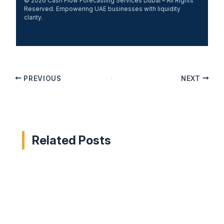
© 2026 Cash Flow Forecasting Services Dubai – All Rights
Reserved. Empowering UAE businesses with liquidity
clarity.
PREVIOUS
NEXT
Related Posts