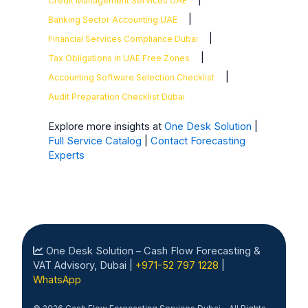
Credit Management Services UAE
|
Banking Sector Accounting UAE
|
Financial Services Compliance Dubai
|
Tax Obligations in UAE Free Zones
|
Accounting Software Selection Checklist
Audit Preparation Checklist Dubai
Explore more insights at
One Desk Solution
|
Full Service Catalog
|
Contact Forecasting
Experts
One Desk Solution – Cash Flow Forecasting &
VAT Advisory, Dubai |
+971-52 797 1228
|
WhatsApp