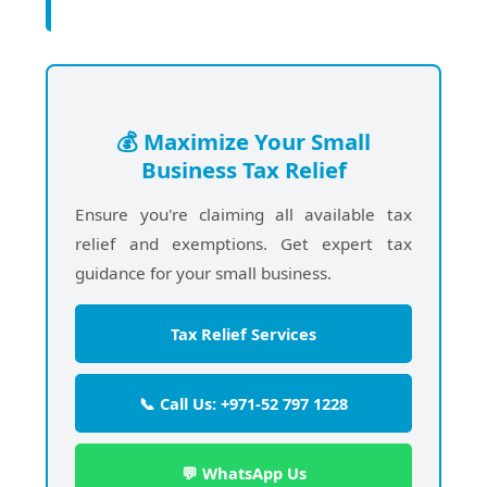
💰 Maximize Your Small
Business Tax Relief
Ensure you're claiming all available tax
relief and exemptions. Get expert tax
guidance for your small business.
Tax Relief Services
📞 Call Us: +971-52 797 1228
💬 WhatsApp Us