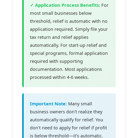
✓ Application Process Benefits:
For
most small businesses below
threshold, relief is automatic with no
application required. Simply file your
tax return and relief applies
automatically. For start-up relief and
special programs, formal application
required with supporting
documentation. Most applications
processed within 4-6 weeks.
Important Note:
Many small
business owners don't realize they
automatically qualify for relief. You
don't need to apply for relief if profit
is below threshold—it's automatic.