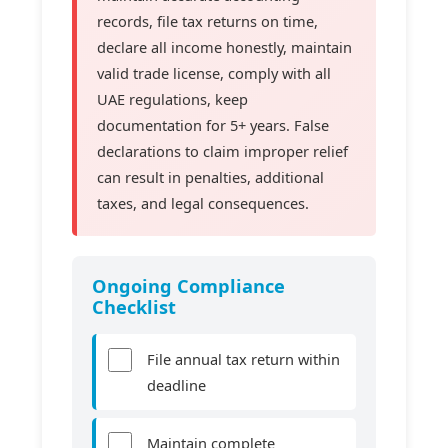
records, file tax returns on time,
declare all income honestly, maintain
valid trade license, comply with all
UAE regulations, keep
documentation for 5+ years. False
declarations to claim improper relief
can result in penalties, additional
taxes, and legal consequences.
Ongoing Compliance
Checklist
File annual tax return within
deadline
Maintain complete