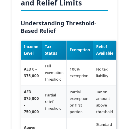
and Relief Limits
Understanding Threshold-
Based Relief
Income
Tax
Relief
Exemption
Level
Status
Available
Full
AED 0 -
100%
No tax
exemption
375,000
exemption
liability
threshold
AED
Partial
Tax on
Partial
375,000
exemption
amount
relief
-
on first
above
threshold
750,000
portion
threshold
Standard
Above