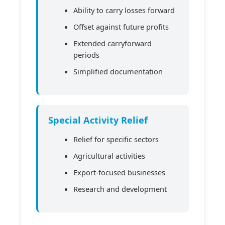
Ability to carry losses forward
Offset against future profits
Extended carryforward
periods
Simplified documentation
Special Activity Relief
Relief for specific sectors
Agricultural activities
Export-focused businesses
Research and development