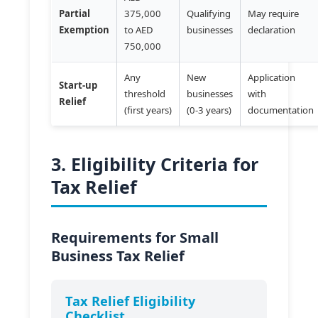
Partial
375,000
Qualifying
May require
Exemption
to AED
businesses
declaration
750,000
Any
New
Application
Start-up
threshold
businesses
with
Relief
(first years)
(0-3 years)
documentation
3. Eligibility Criteria for
Tax Relief
Requirements for Small
Business Tax Relief
Tax Relief Eligibility
Checklist