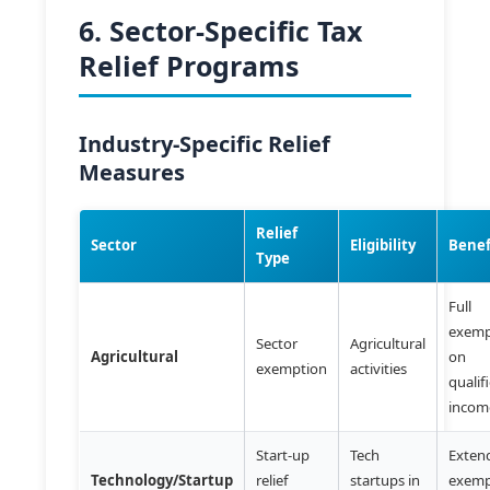
6. Sector-Specific Tax
Relief Programs
Industry-Specific Relief
Measures
Relief
Sector
Eligibility
Benef
Type
Full
exemp
Sector
Agricultural
Agricultural
on
exemption
activities
qualif
incom
Start-up
Tech
Exten
Technology/Startup
relief
startups in
exemp