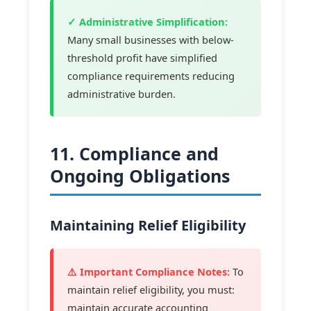
✓ Administrative Simplification:
Many small businesses with below-
threshold profit have simplified
compliance requirements reducing
administrative burden.
11. Compliance and
Ongoing Obligations
Maintaining Relief Eligibility
⚠️ Important Compliance Notes:
To
maintain relief eligibility, you must:
maintain accurate accounting