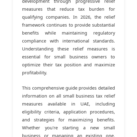
development through progressive relief
measures that reduce tax burden for
qualifying companies. In 2026, the relief
framework continues to provide substantial
benefits while maintaining regulatory
compliance with international standards.
Understanding these relief measures is
essential for small business owners to
optimize their tax position and maximize
profitability.
This comprehensive guide provides detailed
information on all small business tax relief
measures available in UAE, including
eligibility criteria, application procedures,
and strategies for maximizing benefits.
Whether you're starting a new small
business or managing an existing one,