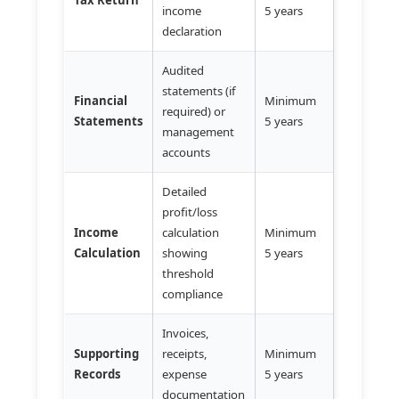
income
5 years
declaration
Audited
statements (if
Financial
Minimum
required) or
Statements
5 years
management
accounts
Detailed
profit/loss
Income
calculation
Minimum
Calculation
showing
5 years
threshold
compliance
Invoices,
Supporting
receipts,
Minimum
Records
expense
5 years
documentation