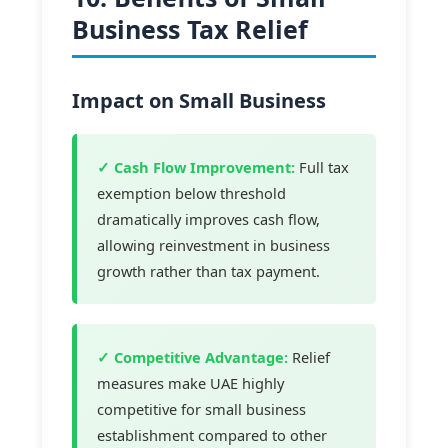
Business Tax Relief
Impact on Small Business
✓ Cash Flow Improvement:
Full tax
exemption below threshold
dramatically improves cash flow,
allowing reinvestment in business
growth rather than tax payment.
✓ Competitive Advantage:
Relief
measures make UAE highly
competitive for small business
establishment compared to other