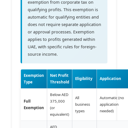
exemption from corporate tax on
qualifying profits. This exemption is
automatic for qualifying entities and
does not require separate application
or approval processes. Exemption
applies to profits generated within
UAE, with specific rules for foreign-
source income.
Exemption
Net Profit
Eligibility
Application
Type
Threshold
Below AED
All
Automatic (no
Full
375,000
business
application
Exemption
(or
types
needed)
equivalent)
AED