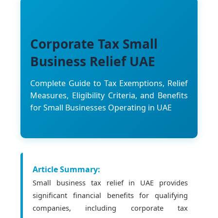
Corporate Tax Small
Business Relief UAE
Complete Guide to Tax Exemptions, Relief
Measures, Eligibility Criteria, and Benefits
for Small Businesses Operating in UAE
Article Summary:
Small business tax relief in UAE provides
significant financial benefits for qualifying
companies, including corporate tax