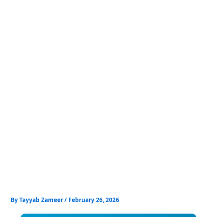
Skip
to
content
By
Tayyab Zameer
/
February 26, 2026