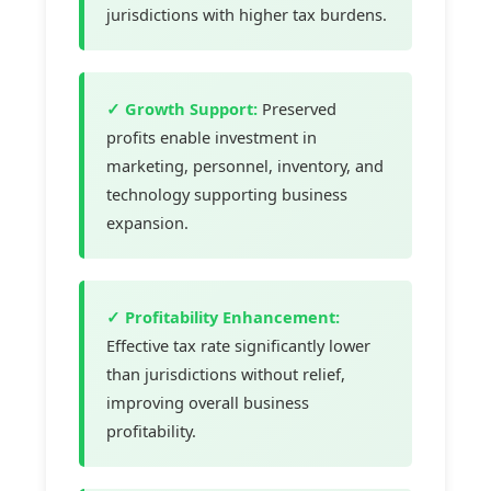
jurisdictions with higher tax burdens.
✓ Growth Support:
Preserved
profits enable investment in
marketing, personnel, inventory, and
technology supporting business
expansion.
✓ Profitability Enhancement:
Effective tax rate significantly lower
than jurisdictions without relief,
improving overall business
profitability.