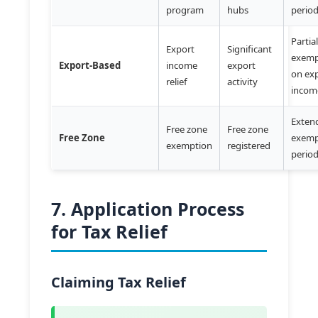
program
hubs
perio
Partia
Export
Significant
exemp
Export-Based
income
export
on ex
relief
activity
incom
Exten
Free zone
Free zone
Free Zone
exemp
exemption
registered
perio
7. Application Process
for Tax Relief
Claiming Tax Relief