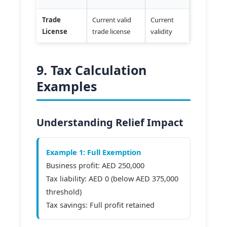
Trade
Current valid
Current
License
trade license
validity
9. Tax Calculation
Examples
Understanding Relief Impact
Example 1: Full Exemption
Business profit: AED 250,000
Tax liability: AED 0 (below AED 375,000
threshold)
Tax savings: Full profit retained