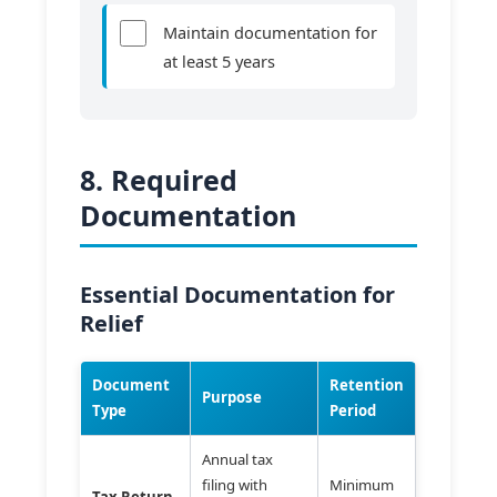
Maintain documentation for
at least 5 years
8. Required
Documentation
Essential Documentation for
Relief
Document
Retention
Purpose
Type
Period
Annual tax
filing with
Minimum
Tax Return