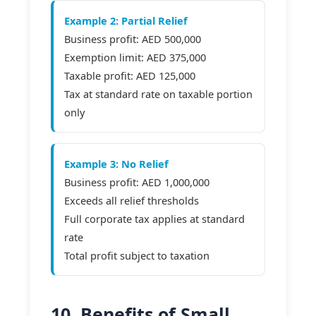
Example 2: Partial Relief
Business profit: AED 500,000
Exemption limit: AED 375,000
Taxable profit: AED 125,000
Tax at standard rate on taxable portion
only
Example 3: No Relief
Business profit: AED 1,000,000
Exceeds all relief thresholds
Full corporate tax applies at standard
rate
Total profit subject to taxation
10. Benefits of Small