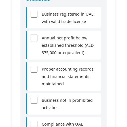
Business registered in UAE
with valid trade license
Annual net profit below
established threshold (AED
375,000 or equivalent)
Proper accounting records
and financial statements
maintained
Business not in prohibited
activities
Compliance with UAE