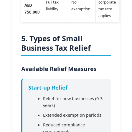
Full tax
No
corporate
AED
liability
exemption
tax rate
750,000
applies
5. Types of Small
Business Tax Relief
Available Relief Measures
Start-up Relief
Relief for new businesses (0-3
years)
Extended exemption periods
Reduced compliance
requirements