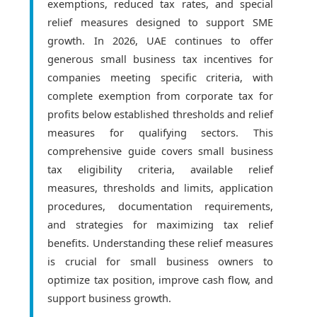
exemptions, reduced tax rates, and special
relief measures designed to support SME
growth. In 2026, UAE continues to offer
generous small business tax incentives for
companies meeting specific criteria, with
complete exemption from corporate tax for
profits below established thresholds and relief
measures for qualifying sectors. This
comprehensive guide covers small business
tax eligibility criteria, available relief
measures, thresholds and limits, application
procedures, documentation requirements,
and strategies for maximizing tax relief
benefits. Understanding these relief measures
is crucial for small business owners to
optimize tax position, improve cash flow, and
support business growth.