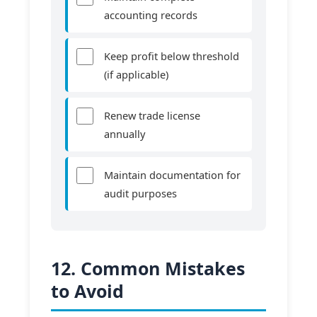
accounting records
Keep profit below threshold
(if applicable)
Renew trade license
annually
Maintain documentation for
audit purposes
12. Common Mistakes
to Avoid