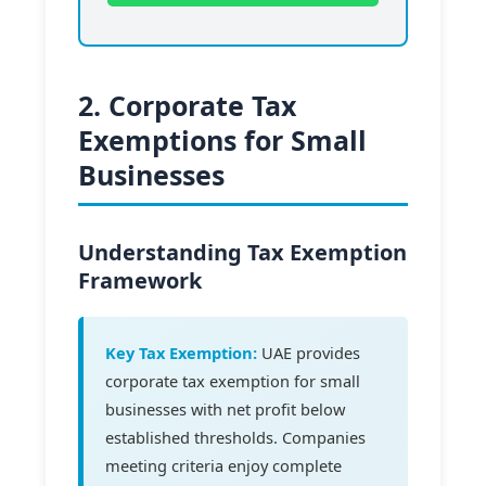
2. Corporate Tax
Exemptions for Small
Businesses
Understanding Tax Exemption
Framework
Key Tax Exemption:
UAE provides
corporate tax exemption for small
businesses with net profit below
established thresholds. Companies
meeting criteria enjoy complete