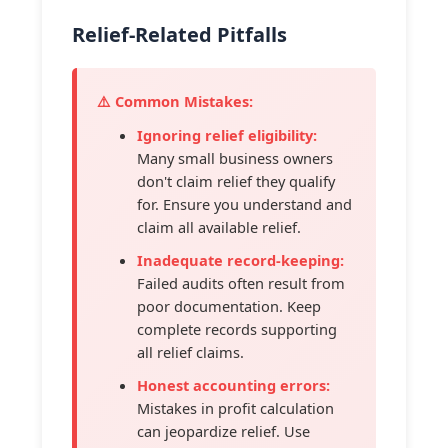
Relief-Related Pitfalls
⚠️ Common Mistakes:
Ignoring relief eligibility:
Many small business owners
don't claim relief they qualify
for. Ensure you understand and
claim all available relief.
Inadequate record-keeping:
Failed audits often result from
poor documentation. Keep
complete records supporting
all relief claims.
Honest accounting errors:
Mistakes in profit calculation
can jeopardize relief. Use