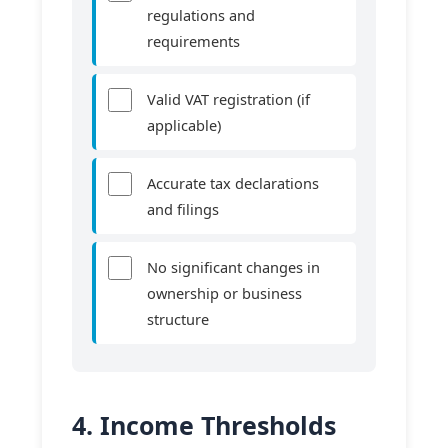
regulations and
requirements
Valid VAT registration (if
applicable)
Accurate tax declarations
and filings
No significant changes in
ownership or business
structure
4. Income Thresholds