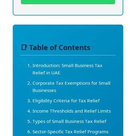
📑 Table of Contents
Introduction: Small Business Tax
Relief in UAE
Corporate Tax Exemptions for Small
Businesses
Eligibility Criteria for Tax Relief
Income Thresholds and Relief Limits
Types of Small Business Tax Relief
Sector-Specific Tax Relief Programs