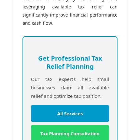
leveraging available tax relief can
significantly improve financial performance
and cash flow.
Get Professional Tax
Relief Planning
Our tax experts help small
businesses claim all available
relief and optimize tax position.
All Services
Tax Planning Consultation