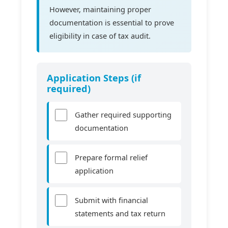
However, maintaining proper
documentation is essential to prove
eligibility in case of tax audit.
Application Steps (if
required)
Gather required supporting
documentation
Prepare formal relief
application
Submit with financial
statements and tax return