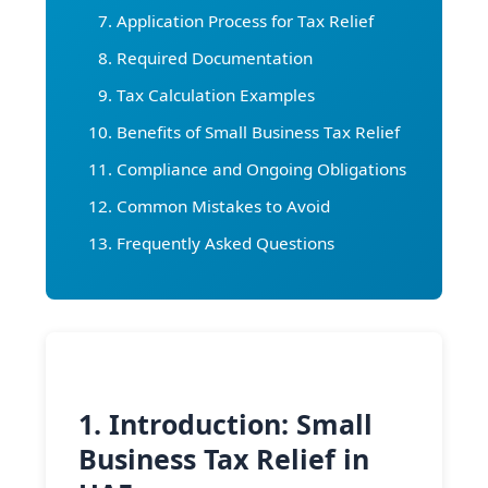
Application Process for Tax Relief
Required Documentation
Tax Calculation Examples
Benefits of Small Business Tax Relief
Compliance and Ongoing Obligations
Common Mistakes to Avoid
Frequently Asked Questions
1. Introduction: Small
Business Tax Relief in