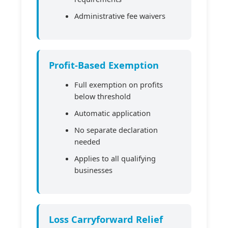
Administrative fee waivers
Profit-Based Exemption
Full exemption on profits
below threshold
Automatic application
No separate declaration
needed
Applies to all qualifying
businesses
Loss Carryforward Relief