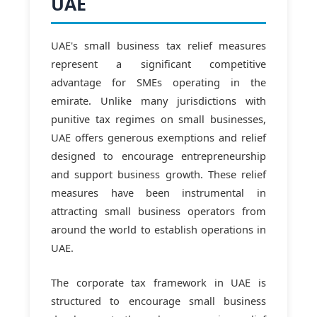
UAE
UAE's small business tax relief measures
represent a significant competitive
advantage for SMEs operating in the
emirate. Unlike many jurisdictions with
punitive tax regimes on small businesses,
UAE offers generous exemptions and relief
designed to encourage entrepreneurship
and support business growth. These relief
measures have been instrumental in
attracting small business operators from
around the world to establish operations in
UAE.
The corporate tax framework in UAE is
structured to encourage small business