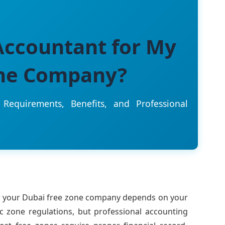
Accountant for My
one Company?
Requirements, Benefits, and Professional
r your Dubai free zone company depends on your
ic zone regulations, but professional accounting