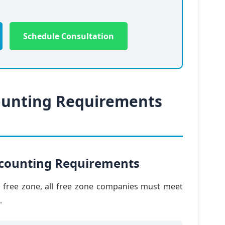
Schedule Consultation
ounting Requirements
ccounting Requirements
y free zone, all free zone companies must meet
.