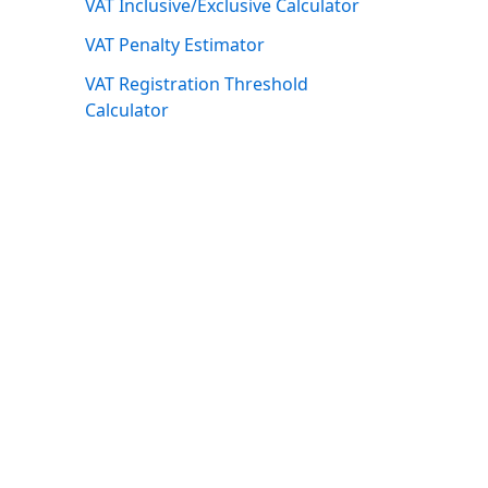
VAT Inclusive/Exclusive Calculator
VAT Penalty Estimator
VAT Registration Threshold
Calculator