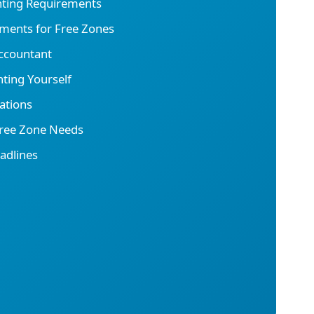
nting Requirements
ments for Free Zones
ccountant
ting Yourself
ations
Free Zone Needs
adlines