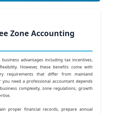
Free Zone Accounting
t business advantages including tax incentives,
flexibility. However, these benefits come with
ory requirements that differ from mainland
r you need a professional accountant depends
 business complexity, zone regulations, growth
rtise.
in proper financial records, prepare annual