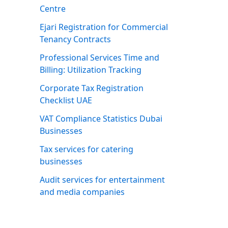
Centre
Ejari Registration for Commercial
Tenancy Contracts
Professional Services Time and
Billing: Utilization Tracking
Corporate Tax Registration
Checklist UAE
VAT Compliance Statistics Dubai
Businesses
Tax services for catering
businesses
Audit services for entertainment
and media companies