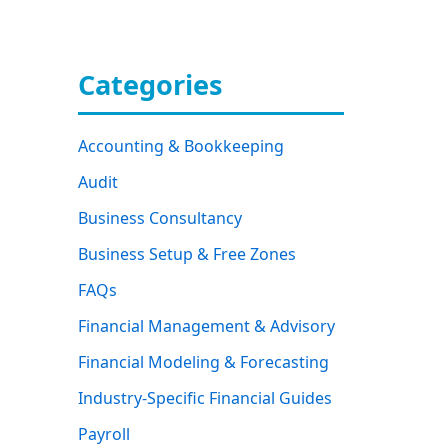
Categories
Accounting & Bookkeeping
Audit
Business Consultancy
Business Setup & Free Zones
FAQs
Financial Management & Advisory
Financial Modeling & Forecasting
Industry-Specific Financial Guides
Payroll