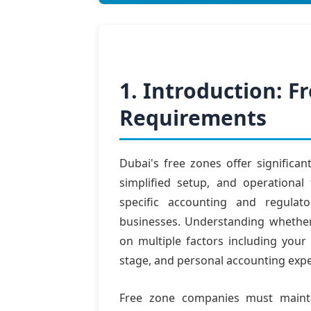
1. Introduction: 
Requirements
Dubai's free zones offer significan
simplified setup, and operational 
specific accounting and regulat
businesses. Understanding whethe
on multiple factors including your
stage, and personal accounting expe
Free zone companies must mainta