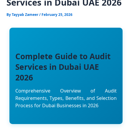
Services in Dubai UAE 2026
By
Tayyab Zameer
/
February 25, 2026
Complete Guide to Audit
Services in Dubai UAE
2026
Comprehensive Overview of Audit
Requirements, Types, Benefits, and Selection
Process for Dubai Businesses in 2026