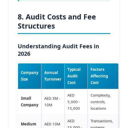
8. Audit Costs and Fee
Structures
Understanding Audit Fees in
2026
Typical
Factors
Company
Annual
Audit
Affecting
Size
Turnover
Cost
Cost
AED
Complexity,
Small
AED 3M -
5,000 -
controls,
Company
10M
15,000
locations
AED
Transactions,
Medium
AED 10M
15,000 -
systems,