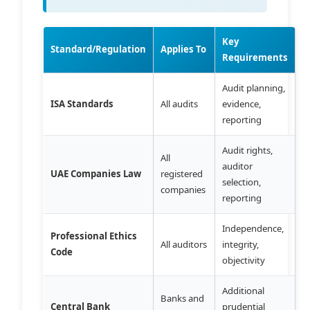
Key
Standard/Regulation
Applies To
Requirements
Audit planning,
ISA Standards
All audits
evidence,
reporting
Audit rights,
All
auditor
UAE Companies Law
registered
selection,
companies
reporting
Independence,
Professional Ethics
All auditors
integrity,
Code
objectivity
Additional
Banks and
Central Bank
prudential