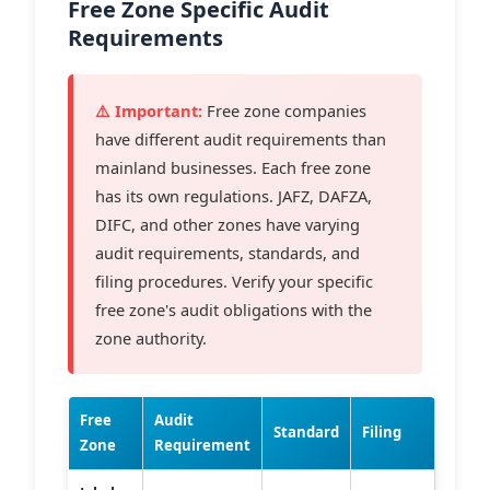
Free Zone Specific Audit
Requirements
⚠️ Important:
Free zone companies
have different audit requirements than
mainland businesses. Each free zone
has its own regulations. JAFZ, DAFZA,
DIFC, and other zones have varying
audit requirements, standards, and
filing procedures. Verify your specific
free zone's audit obligations with the
zone authority.
Free
Audit
Standard
Filing
Zone
Requirement