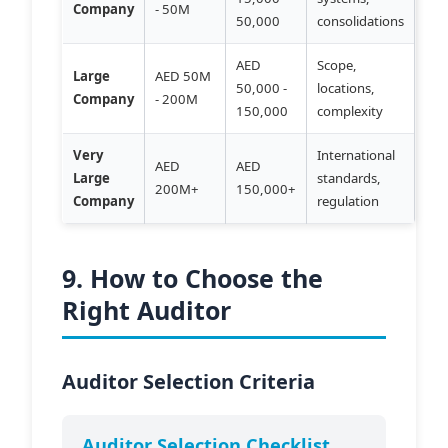
Company
- 50M
50,000
consolidations
AED
Scope,
Large
AED 50M
50,000 -
locations,
Company
- 200M
150,000
complexity
Very
International
AED
AED
Large
standards,
200M+
150,000+
Company
regulation
9. How to Choose the
Right Auditor
Auditor Selection Criteria
Auditor Selection Checklist