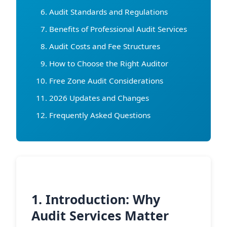
Audit Standards and Regulations
Benefits of Professional Audit Services
Audit Costs and Fee Structures
How to Choose the Right Auditor
Free Zone Audit Considerations
2026 Updates and Changes
Frequently Asked Questions
1. Introduction: Why
Audit Services Matter