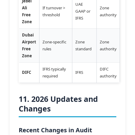
Jebel
UAE
Ali
If turnover >
Zone
GAAP or
Free
threshold
authority
IFRS
Zone
Dubai
Airport
Zone-specific
Zone
Zone
Free
rules
standard
authority
Zone
IFRS typically
DIFC
DIFC
IFRS
required
authority
11. 2026 Updates and
Changes
Recent Changes in Audit