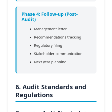
Phase 4: Follow-up (Post-
Audit)
Management letter
Recommendations tracking
Regulatory filing
Stakeholder communication
Next year planning
6. Audit Standards and
Regulations