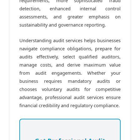
requirements, more sophisticated fraud
detection, enhanced internal control
assessments, and greater emphasis on
sustainability and governance reporting.
Understanding audit services helps businesses
navigate compliance obligations, prepare for
audits effectively, select qualified auditors,
manage costs, and derive maximum value
from audit engagements. Whether your
business requires mandatory audits or
chooses voluntary audits for competitive
advantage, professional audit services ensure
financial credibility and regulatory compliance.