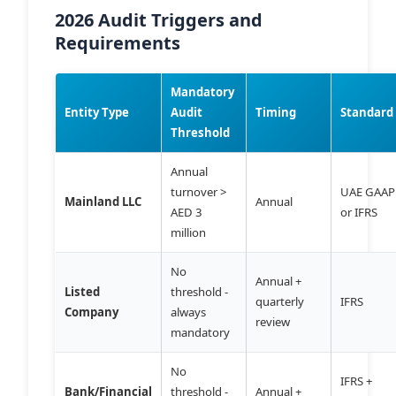
2026 Audit Triggers and
Requirements
Mandatory
Entity Type
Audit
Timing
Standard
Threshold
Annual
turnover >
UAE GAAP
Mainland LLC
Annual
AED 3
or IFRS
million
No
Annual +
Listed
threshold -
quarterly
IFRS
Company
always
review
mandatory
No
IFRS +
Bank/Financial
threshold -
Annual +