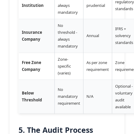
regulator
Institution
always
prudential
standards
mandatory
No
IFRS +
Insurance
threshold -
Annual
solvency
Company
always
standards
mandatory
Zone-
Free Zone
As per zone
Zone
specific
Company
requirement
requireme
(varies)
Optional -
No
Below
voluntary
mandatory
N/A
Threshold
audit
requirement
available
5. The Audit Process