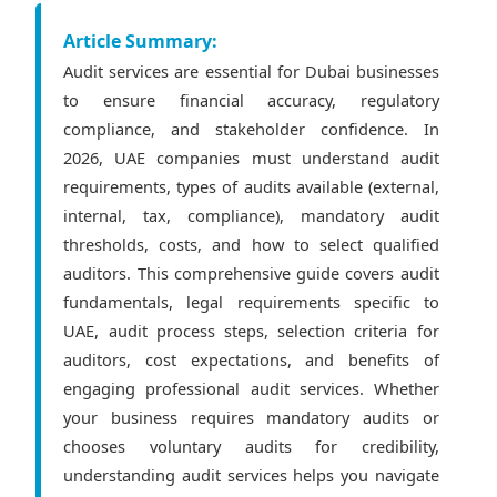
Article Summary:
Audit services are essential for Dubai businesses
to ensure financial accuracy, regulatory
compliance, and stakeholder confidence. In
2026, UAE companies must understand audit
requirements, types of audits available (external,
internal, tax, compliance), mandatory audit
thresholds, costs, and how to select qualified
auditors. This comprehensive guide covers audit
fundamentals, legal requirements specific to
UAE, audit process steps, selection criteria for
auditors, cost expectations, and benefits of
engaging professional audit services. Whether
your business requires mandatory audits or
chooses voluntary audits for credibility,
understanding audit services helps you navigate