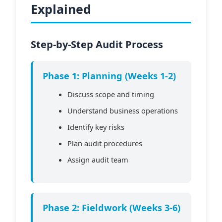
Explained
Step-by-Step Audit Process
Phase 1: Planning (Weeks 1-2)
Discuss scope and timing
Understand business operations
Identify key risks
Plan audit procedures
Assign audit team
Phase 2: Fieldwork (Weeks 3-6)