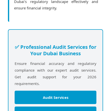
Dubai's regulatory landscape effectively and
ensure financial integrity.
✅ Professional Audit Services for
Your Dubai Business
Ensure financial accuracy and regulatory
compliance with our expert audit services.
Get audit support for your 2026
requirements.
Audit Services