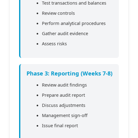
Test transactions and balances
Review controls
Perform analytical procedures
Gather audit evidence
Assess risks
Phase 3: Reporting (Weeks 7-8)
Review audit findings
Prepare audit report
Discuss adjustments
Management sign-off
Issue final report