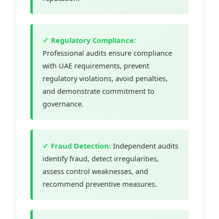
✓ Regulatory Compliance:
Professional audits ensure compliance
with UAE requirements, prevent
regulatory violations, avoid penalties,
and demonstrate commitment to
governance.
✓ Fraud Detection:
Independent audits
identify fraud, detect irregularities,
assess control weaknesses, and
recommend preventive measures.