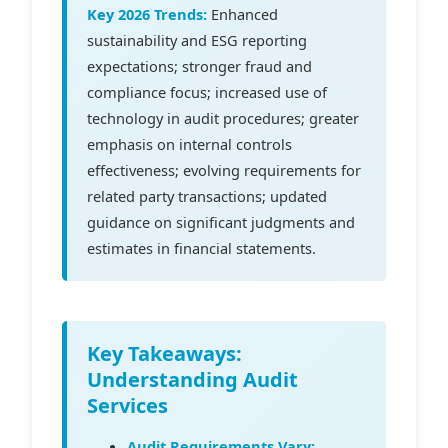
Key 2026 Trends:
Enhanced
sustainability and ESG reporting
expectations; stronger fraud and
compliance focus; increased use of
technology in audit procedures; greater
emphasis on internal controls
effectiveness; evolving requirements for
related party transactions; updated
guidance on significant judgments and
estimates in financial statements.
Key Takeaways:
Understanding Audit
Services
Audit Requirements Vary: