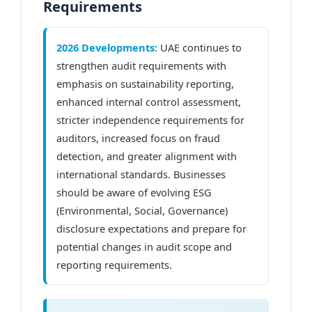
Requirements
2026 Developments:
UAE continues to
strengthen audit requirements with
emphasis on sustainability reporting,
enhanced internal control assessment,
stricter independence requirements for
auditors, increased focus on fraud
detection, and greater alignment with
international standards. Businesses
should be aware of evolving ESG
(Environmental, Social, Governance)
disclosure expectations and prepare for
potential changes in audit scope and
reporting requirements.