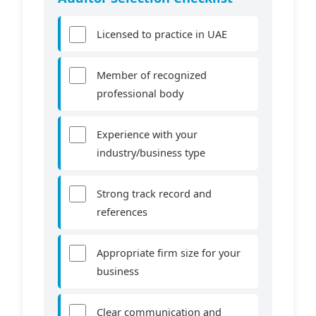
Licensed to practice in UAE
Member of recognized
professional body
Experience with your
industry/business type
Strong track record and
references
Appropriate firm size for your
business
Clear communication and