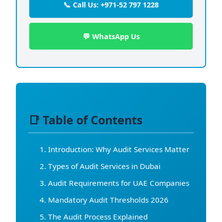
📞 Call Us: +971-52 797 1228
💬 WhatsApp Us
📑 Table of Contents
Introduction: Why Audit Services Matter
Types of Audit Services in Dubai
Audit Requirements for UAE Companies
Mandatory Audit Thresholds 2026
The Audit Process Explained