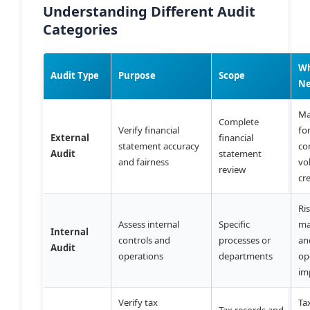
Understanding Different Audit
Categories
W
Audit Type
Purpose
Scope
N
Ma
Complete
Verify financial
fo
External
financial
statement accuracy
co
Audit
statement
and fairness
vo
review
cre
Ri
Assess internal
Specific
ma
Internal
controls and
processes or
an
Audit
operations
departments
op
im
Verify tax
Ta
Tax records and