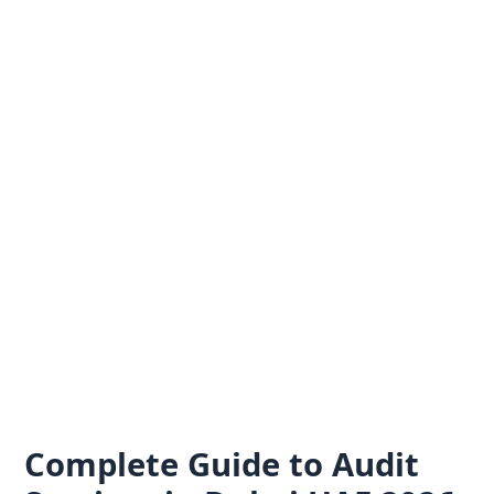
Skip
to
content
Complete Guide to Audit