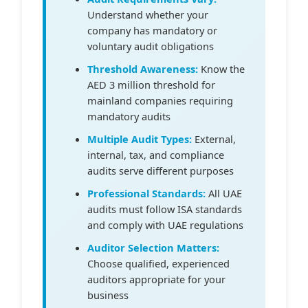
Understand whether your
company has mandatory or
voluntary audit obligations
Threshold Awareness:
Know the
AED 3 million threshold for
mainland companies requiring
mandatory audits
Multiple Audit Types:
External,
internal, tax, and compliance
audits serve different purposes
Professional Standards:
All UAE
audits must follow ISA standards
and comply with UAE regulations
Auditor Selection Matters:
Choose qualified, experienced
auditors appropriate for your
business