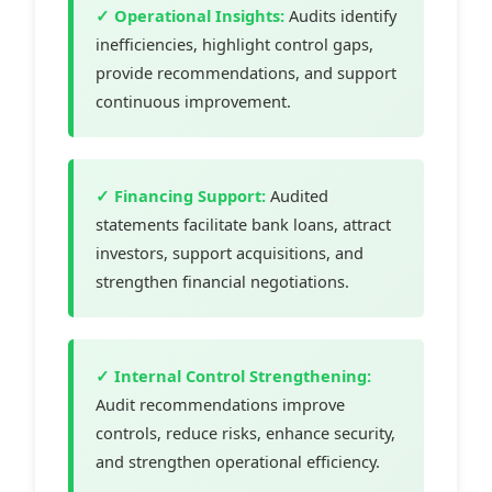
✓ Operational Insights:
Audits identify
inefficiencies, highlight control gaps,
provide recommendations, and support
continuous improvement.
✓ Financing Support:
Audited
statements facilitate bank loans, attract
investors, support acquisitions, and
strengthen financial negotiations.
✓ Internal Control Strengthening:
Audit recommendations improve
controls, reduce risks, enhance security,
and strengthen operational efficiency.