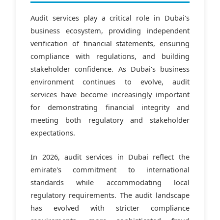
Audit services play a critical role in Dubai's
business ecosystem, providing independent
verification of financial statements, ensuring
compliance with regulations, and building
stakeholder confidence. As Dubai's business
environment continues to evolve, audit
services have become increasingly important
for demonstrating financial integrity and
meeting both regulatory and stakeholder
expectations.
In 2026, audit services in Dubai reflect the
emirate's commitment to international
standards while accommodating local
regulatory requirements. The audit landscape
has evolved with stricter compliance