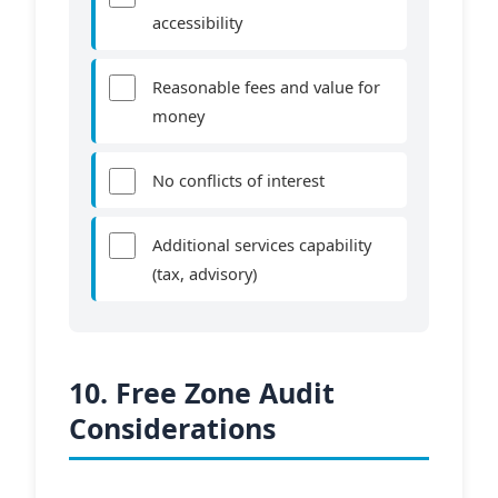
accessibility
Reasonable fees and value for
money
No conflicts of interest
Additional services capability
(tax, advisory)
10. Free Zone Audit
Considerations