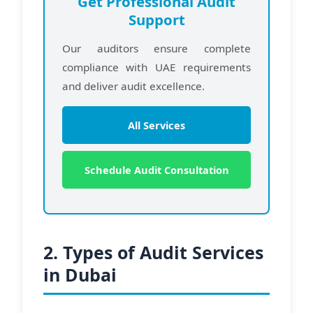
Get Professional Audit
Support
Our auditors ensure complete
compliance with UAE requirements
and deliver audit excellence.
All Services
Schedule Audit Consultation
2. Types of Audit Services
in Dubai