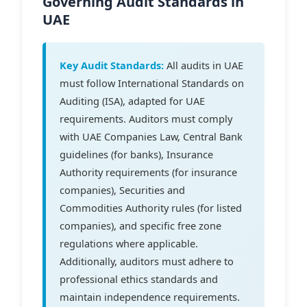
Governing Audit Standards in
UAE
Key Audit Standards:
All audits in UAE
must follow International Standards on
Auditing (ISA), adapted for UAE
requirements. Auditors must comply
with UAE Companies Law, Central Bank
guidelines (for banks), Insurance
Authority requirements (for insurance
companies), Securities and
Commodities Authority rules (for listed
companies), and specific free zone
regulations where applicable.
Additionally, auditors must adhere to
professional ethics standards and
maintain independence requirements.