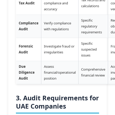
Tax Audit
compliance and
co
calculations
accuracy
ve
Specific
Re
Compliance
Verify compliance
regulatory
ob
Audit
with regulations
requirements
du
Specific
Forensic
Investigate fraud or
Fr
suspected
Audit
irregularities
in
issues
Due
Assess
Ac
Comprehensive
Diligence
financial/operational
in
financial review
Audit
position
pa
3. Audit Requirements for
UAE Companies