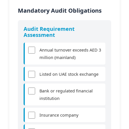
Mandatory Audit Obligations
Audit Requirement
Assessment
Annual turnover exceeds AED 3
million (mainland)
Listed on UAE stock exchange
Bank or regulated financial
institution
Insurance company