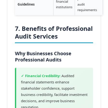
financial
Guidelines
audit
institutions
requirements
7. Benefits of Professional
Audit Services
Why Businesses Choose
Professional Audits
✓ Financial Credibility:
Audited
financial statements enhance
stakeholder confidence, support
business credibility, facilitate investment
decisions, and improve business
reputation.