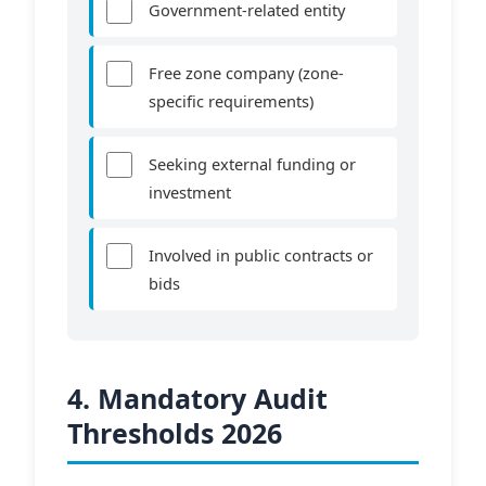
Government-related entity
Free zone company (zone-
specific requirements)
Seeking external funding or
investment
Involved in public contracts or
bids
4. Mandatory Audit
Thresholds 2026