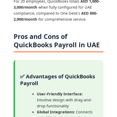
For 20 employees, QuickBooks totals
AED 1,000-
3,000/month
when fully configured for UAE
compliance, compared to One Desk's
AED 800-
2,000/month
for comprehensive service.
Pros and Cons of
QuickBooks Payroll in UAE
✅ Advantages of QuickBooks
Payroll
User-Friendly Interface:
Intuitive design with drag-and-
drop functionality
Global Integrations:
Connects