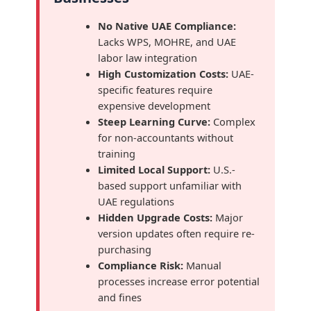
No Native UAE Compliance:
Lacks WPS, MOHRE, and UAE
labor law integration
High Customization Costs:
UAE-
specific features require
expensive development
Steep Learning Curve:
Complex
for non-accountants without
training
Limited Local Support:
U.S.-
based support unfamiliar with
UAE regulations
Hidden Upgrade Costs:
Major
version updates often require re-
purchasing
Compliance Risk:
Manual
processes increase error potential
and fines