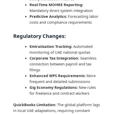
Real-Time MOHRE Reporting:
Mandatory direct system integration
Predictive Analytics:
Forecasting labor
costs and compliance requirements
Regulatory Changes:
Emiratisation Tracking:
Automated
monitoring of UAE national quotas
Corporate Tax Integration:
Seamless
connection between payroll and tax
filings
Enhanced WPS Requirements:
More
frequent and detailed submissions
Gig Economy Regulations:
New rules
for freelance and contract workers
QuickBooks Limitation:
The global platform lags
in local UAE adaptations, requiring constant