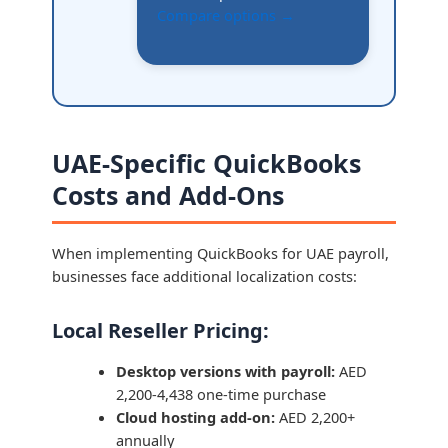
Compare options →
UAE-Specific QuickBooks
Costs and Add-Ons
When implementing QuickBooks for UAE payroll,
businesses face additional localization costs:
Local Reseller Pricing:
Desktop versions with payroll:
AED
2,200-4,438 one-time purchase
Cloud hosting add-on:
AED 2,200+
annually