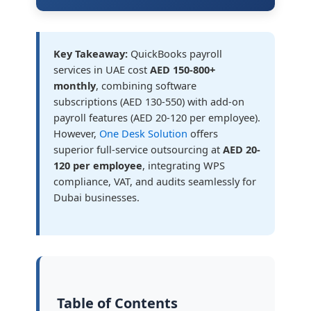
Key Takeaway:
QuickBooks payroll
services in UAE cost
AED 150-800+
monthly
, combining software
subscriptions (AED 130-550) with add-on
payroll features (AED 20-120 per employee).
However,
One Desk Solution
offers
superior full-service outsourcing at
AED 20-
120 per employee
, integrating WPS
compliance, VAT, and audits seamlessly for
Dubai businesses.
Table of Contents