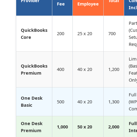
Provider
Total
Com
Fee
Employee
Inc
Part
QuickBooks
(Cu
200
25 x 20
700
Core
Set
Req
Lim
QuickBooks
(Bas
400
40 x 20
1,200
Premium
Fea
Onl
Full
One Desk
500
40 x 20
1,300
(WP
Basic
Com
One Desk
Ful
1,000
50 x 20
2,000
Premium
Int