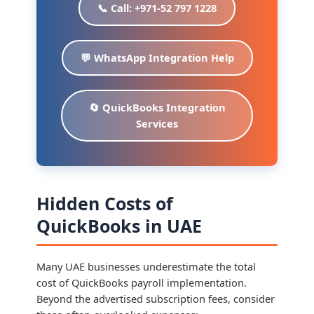
📞 Call: +971-52 797 1228
💬 WhatsApp Integration Help
🔄 QuickBooks Integration
Services
Hidden Costs of
QuickBooks in UAE
Many UAE businesses underestimate the total
cost of QuickBooks payroll implementation.
Beyond the advertised subscription fees, consider