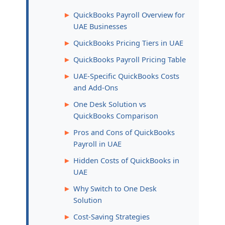
QuickBooks Payroll Overview for
UAE Businesses
QuickBooks Pricing Tiers in UAE
QuickBooks Payroll Pricing Table
UAE-Specific QuickBooks Costs
and Add-Ons
One Desk Solution vs
QuickBooks Comparison
Pros and Cons of QuickBooks
Payroll in UAE
Hidden Costs of QuickBooks in
UAE
Why Switch to One Desk
Solution
Cost-Saving Strategies