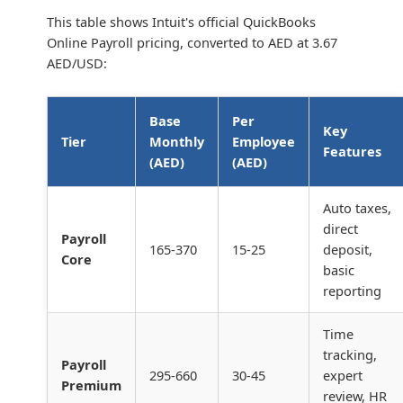
This table shows Intuit's official QuickBooks
Online Payroll pricing, converted to AED at 3.67
AED/USD:
Base
Per
Key
Tier
Monthly
Employee
Features
(AED)
(AED)
Auto taxes,
direct
Payroll
165-370
15-25
deposit,
Core
basic
reporting
Time
tracking,
Payroll
295-660
30-45
expert
Premium
review, HR