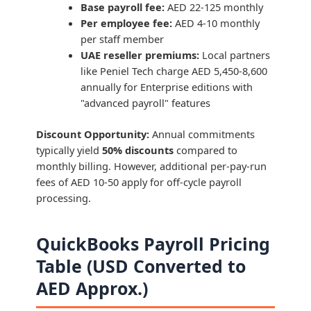
Base payroll fee:
AED 22-125 monthly
Per employee fee:
AED 4-10 monthly
per staff member
UAE reseller premiums:
Local partners
like Peniel Tech charge AED 5,450-8,600
annually for Enterprise editions with
"advanced payroll" features
Discount Opportunity:
Annual commitments
typically yield
50% discounts
compared to
monthly billing. However, additional per-pay-run
fees of AED 10-50 apply for off-cycle payroll
processing.
QuickBooks Payroll Pricing
Table (USD Converted to
AED Approx.)