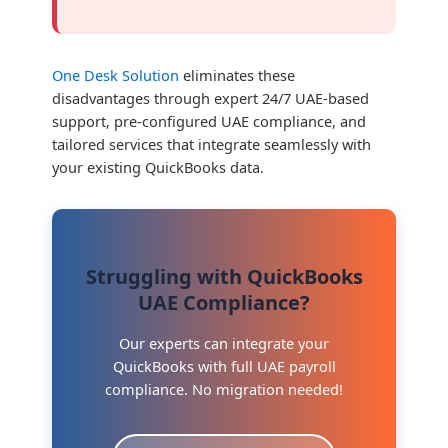
One Desk Solution
eliminates these
disadvantages through expert 24/7 UAE-based
support, pre-configured UAE compliance, and
tailored services that integrate seamlessly with
your existing QuickBooks data.
Struggling with QuickBooks
UAE Compliance?
Our experts can integrate your
QuickBooks with full UAE payroll
compliance. No migration needed!