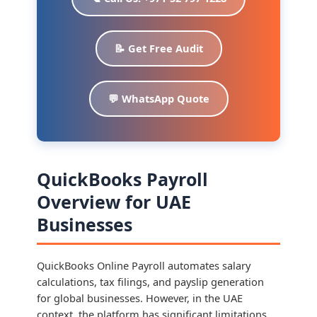
📝 Get Free Audit
💬 WhatsApp Quote
QuickBooks Payroll
Overview for UAE
Businesses
QuickBooks Online Payroll automates salary
calculations, tax filings, and payslip generation
for global businesses. However, in the UAE
context, the platform has significant limitations