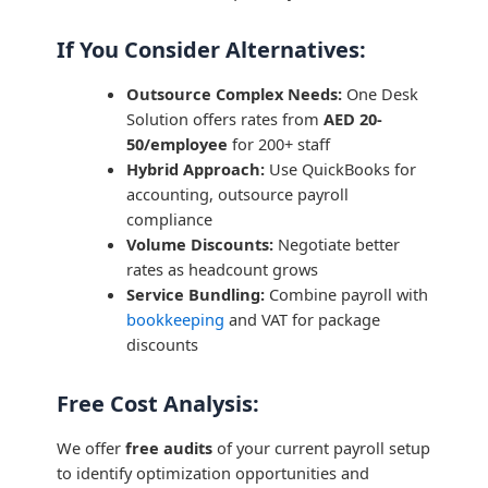
If You Consider Alternatives:
Outsource Complex Needs:
One Desk
Solution offers rates from
AED 20-
50/employee
for 200+ staff
Hybrid Approach:
Use QuickBooks for
accounting, outsource payroll
compliance
Volume Discounts:
Negotiate better
rates as headcount grows
Service Bundling:
Combine payroll with
bookkeeping
and VAT for package
discounts
Free Cost Analysis:
We offer
free audits
of your current payroll setup
to identify optimization opportunities and