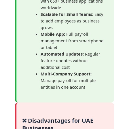
with 650+ business applications
worldwide
Scalable for Small Teams:
Easy
to add employees as business
grows
Mobile App:
Full payroll
management from smartphone
or tablet
Automated Updates:
Regular
feature updates without
additional cost
Multi-Company Support:
Manage payroll for multiple
entities in one account
❌ Disadvantages for UAE
Businesses