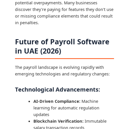
potential overpayments. Many businesses
discover they're paying for features they don't use
or missing compliance elements that could result
in penalties.
Future of Payroll Software
in UAE (2026)
The payroll landscape is evolving rapidly with
emerging technologies and regulatory changes:
Technological Advancements:
AI-Driven Compliance:
Machine
learning for automatic regulation
updates
Blockchain Verification:
Immutable
salary transaction records