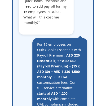
QuickBooks Essentials and
need to add payroll for my
15 employees in Dubai.
What will this cost me
monthly?"
For 15 employees on
QuickBooks Essentials with
Payroll Premium:
AED 220
(Essentials) + ~AED 660
(Payroll Premium) + (15 x
AED 30) = AED 1,330-1,500
monthly
. Plus UAE
customization fees. Our
full-service alternative
starts at
AED 1,200
monthly
with complete
UAE compliance included.