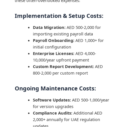
these often-overlooked expenses:
Implementation & Setup Costs:
Data Migration:
AED 500-2,000 for
importing existing payroll data
Payroll Onboarding:
AED 1,000+ for
initial configuration
Enterprise Licenses:
AED 4,000-
10,000/year upfront payment
Custom Report Development:
AED
800-2,000 per custom report
Ongoing Maintenance Costs:
Software Updates:
AED 500-1,000/year
for version upgrades
Compliance Audits:
Additional AED
2,000+ annually for UAE regulation
updates