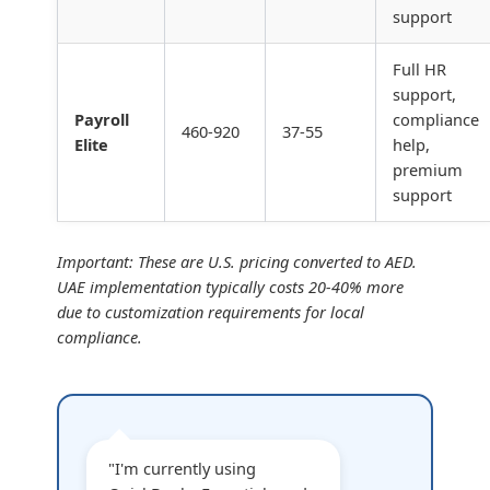
support
Full HR
support,
Payroll
compliance
460-920
37-55
Elite
help,
premium
support
Important: These are U.S. pricing converted to AED.
UAE implementation typically costs 20-40% more
due to customization requirements for local
compliance.
"I'm currently using