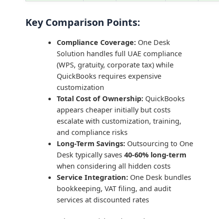
Key Comparison Points:
Compliance Coverage:
One Desk
Solution handles full UAE compliance
(WPS, gratuity, corporate tax) while
QuickBooks requires expensive
customization
Total Cost of Ownership:
QuickBooks
appears cheaper initially but costs
escalate with customization, training,
and compliance risks
Long-Term Savings:
Outsourcing to One
Desk typically saves
40-60% long-term
when considering all hidden costs
Service Integration:
One Desk bundles
bookkeeping, VAT filing, and audit
services at discounted rates