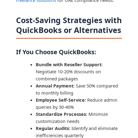
Cost-Saving Strategies with
QuickBooks or Alternatives
If You Choose QuickBooks:
Bundle with Reseller Support:
Negotiate 10-20% discounts on
combined packages
Annual Payment:
Save 50% compared
to monthly billing
Employee Self-Service:
Reduce admin
queries by 30-40%
Standardize Processes:
Minimize
customization needs
Regular Audits:
Identify and eliminate
inefficiencies quarterly