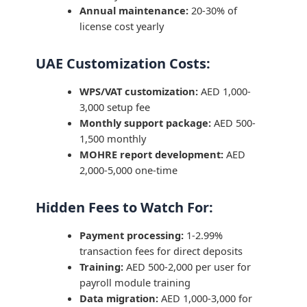
Annual maintenance:
20-30% of
license cost yearly
UAE Customization Costs:
WPS/VAT customization:
AED 1,000-
3,000 setup fee
Monthly support package:
AED 500-
1,500 monthly
MOHRE report development:
AED
2,000-5,000 one-time
Hidden Fees to Watch For:
Payment processing:
1-2.99%
transaction fees for direct deposits
Training:
AED 500-2,000 per user for
payroll module training
Data migration:
AED 1,000-3,000 for