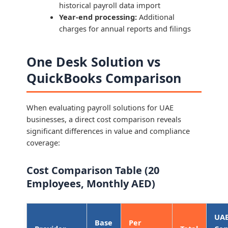
historical payroll data import
Year-end processing:
Additional
charges for annual reports and filings
One Desk Solution vs
QuickBooks Comparison
When evaluating payroll solutions for UAE
businesses, a direct cost comparison reveals
significant differences in value and compliance
coverage:
Cost Comparison Table (20
Employees, Monthly AED)
UA
Base
Per