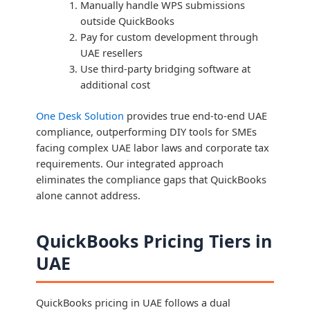
Manually handle WPS submissions
outside QuickBooks
Pay for custom development through
UAE resellers
Use third-party bridging software at
additional cost
One Desk Solution
provides true end-to-end UAE
compliance, outperforming DIY tools for SMEs
facing complex UAE labor laws and corporate tax
requirements. Our integrated approach
eliminates the compliance gaps that QuickBooks
alone cannot address.
QuickBooks Pricing Tiers in
UAE
QuickBooks pricing in UAE follows a dual