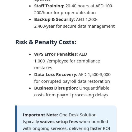
Staff Training:
20-40 hours at AED 100-
200/hour for proper utilization
Backup & Security:
AED 1,200-
2,400/year for secure data management
Risk & Penalty Costs:
WPS Error Penalties:
AED
1,000+/employee for compliance
mistakes
Data Loss Recovery:
AED 1,500-3,000
for corrupted payroll data restoration
Business Disruption:
Unquantifiable
costs from payroll processing delays
Important Note:
One Desk Solution
typically
waives setup fees
when bundled
with ongoing services, delivering faster ROI