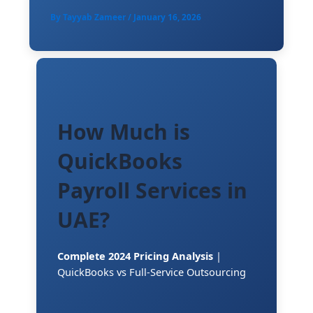
By
Tayyab Zameer
/
January 16, 2026
How Much is
QuickBooks
Payroll Services in
UAE?
Complete 2024 Pricing Analysis
|
QuickBooks vs Full-Service Outsourcing