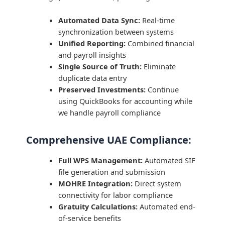
Automated Data Sync:
Real-time
synchronization between systems
Unified Reporting:
Combined financial
and payroll insights
Single Source of Truth:
Eliminate
duplicate data entry
Preserved Investments:
Continue
using QuickBooks for accounting while
we handle payroll compliance
Comprehensive UAE Compliance:
Full WPS Management:
Automated SIF
file generation and submission
MOHRE Integration:
Direct system
connectivity for labor compliance
Gratuity Calculations:
Automated end-
of-service benefits