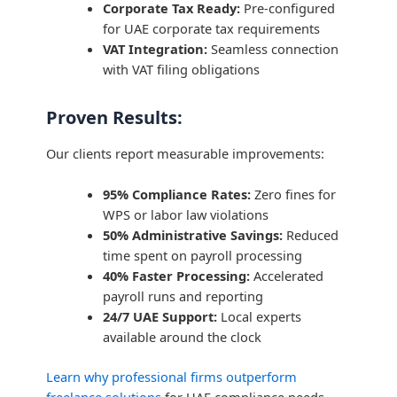
Corporate Tax Ready:
Pre-configured
for UAE corporate tax requirements
VAT Integration:
Seamless connection
with VAT filing obligations
Proven Results:
Our clients report measurable improvements:
95% Compliance Rates:
Zero fines for
WPS or labor law violations
50% Administrative Savings:
Reduced
time spent on payroll processing
40% Faster Processing:
Accelerated
payroll runs and reporting
24/7 UAE Support:
Local experts
available around the clock
Learn why professional firms outperform
freelance solutions
for UAE compliance needs.