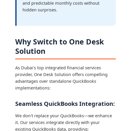
and predictable monthly costs without
hidden surprises.
Why Switch to One Desk
Solution
As Dubai's top integrated financial services
provider, One Desk Solution offers compelling
advantages over standalone QuickBooks
implementations:
Seamless QuickBooks Integration:
We don't replace your QuickBooks—we enhance
it. Our services integrate directly with your
existing QuickBooks data, providing: