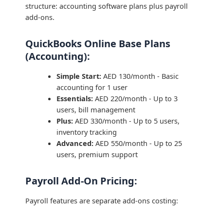
structure: accounting software plans plus payroll
add-ons.
QuickBooks Online Base Plans
(Accounting):
Simple Start:
AED 130/month - Basic
accounting for 1 user
Essentials:
AED 220/month - Up to 3
users, bill management
Plus:
AED 330/month - Up to 5 users,
inventory tracking
Advanced:
AED 550/month - Up to 25
users, premium support
Payroll Add-On Pricing:
Payroll features are separate add-ons costing: