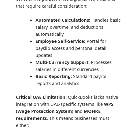
that require careful consideration:
Automated Calculations:
Handles basic
salary, overtime, and deductions
automatically
Employee Self-Service:
Portal for
payslip access and personal detail
updates
Multi-Currency Support:
Processes
salaries in different currencies
Basic Reporting:
Standard payroll
reports and analytics
Critical UAE Limitation:
QuickBooks lacks native
integration with UAE-specific systems like
WPS
(Wage Protection System)
and
MOHRE
requirements
. This means businesses must
either: