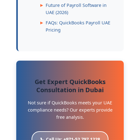
Future of Payroll Software in
UAE (2026)
FAQs: QuickBooks Payroll UAE
Pricing
Get Expert QuickBooks
Consultation in Dubai
Not sure if QuickBooks meets your UAE
compliance needs? Our experts provide
free analysis.
📞 Call Us: +971-52 797 1228