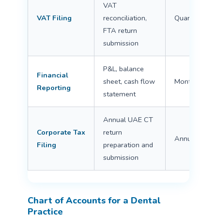
VAT
VAT Filing
reconciliation,
Quarterly
FTA return
submission
P&L, balance
Financial
sheet, cash flow
Monthly/Ann
Reporting
statement
Annual UAE CT
Corporate Tax
return
Annual
Filing
preparation and
submission
Chart of Accounts for a Dental
Practice