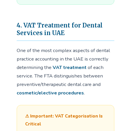
4. VAT Treatment for Dental
Services in UAE
One of the most complex aspects of dental
practice accounting in the UAE is correctly
determining the
VAT treatment
of each
service. The FTA distinguishes between
preventive/therapeutic dental care and
cosmetic/elective procedures
.
⚠ Important: VAT Categorisation Is
Critical