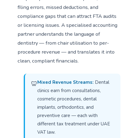
filing errors, missed deductions, and
compliance gaps that can attract FTA audits
or licensing issues. A specialised accounting
partner understands the language of
dentistry — from chair utilisation to per-
procedure revenue — and translates it into
clean, compliant financials.
Mixed Revenue Streams:
Dental
🦷
clinics earn from consultations,
cosmetic procedures, dental
implants, orthodontics, and
preventive care — each with
different tax treatment under UAE
VAT law.