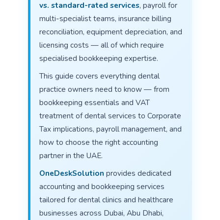
vs. standard-rated services
, payroll for
multi-specialist teams, insurance billing
reconciliation, equipment depreciation, and
licensing costs — all of which require
specialised bookkeeping expertise.
This guide covers everything dental
practice owners need to know — from
bookkeeping essentials and VAT
treatment of dental services to Corporate
Tax implications, payroll management, and
how to choose the right accounting
partner in the UAE.
OneDeskSolution
provides dedicated
accounting and bookkeeping services
tailored for dental clinics and healthcare
businesses across Dubai, Abu Dhabi,