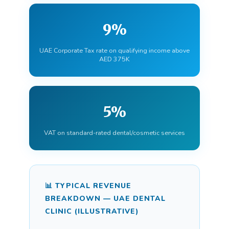
9%
UAE Corporate Tax rate on qualifying income above
AED 375K
5%
VAT on standard-rated dental/cosmetic services
📊 TYPICAL REVENUE
BREAKDOWN — UAE DENTAL
CLINIC (ILLUSTRATIVE)