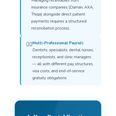
Managing receivables from
insurance companies (Daman, AXA,
Thiqa) alongside direct patient
payments requires a structured
reconciliation process.
Multi-Professional Payroll:
👨‍⚕️
Dentists, specialists, dental nurses,
receptionists, and clinic managers
— all with different pay structures,
visa costs, and end-of-service
gratuity obligations.