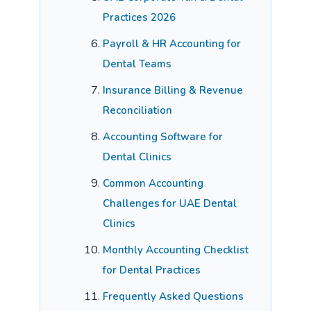
Practices 2026
Payroll & HR Accounting for
Dental Teams
Insurance Billing & Revenue
Reconciliation
Accounting Software for
Dental Clinics
Common Accounting
Challenges for UAE Dental
Clinics
Monthly Accounting Checklist
for Dental Practices
Frequently Asked Questions