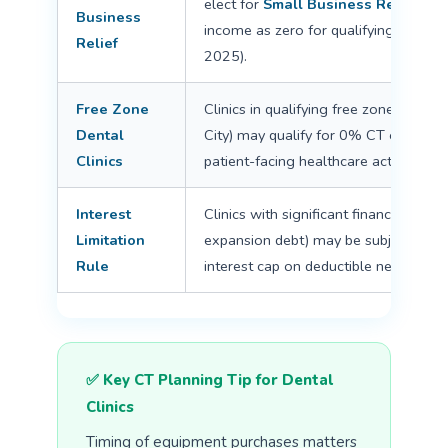
elect for
Small Business Relief
— tr
Business
income as zero for qualifying period
Relief
2025).
Free Zone
Clinics in qualifying free zones (e.g.,
Dental
City) may qualify for 0% CT on quali
Clinics
patient-facing healthcare activities ne
Interest
Clinics with significant financing (eq
Limitation
expansion debt) may be subject to 
Rule
interest cap on deductible net interest
✅ Key CT Planning Tip for Dental
Clinics
Timing of equipment purchases matters