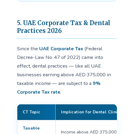
5. UAE Corporate Tax & Dental
Practices 2026
Since the
UAE Corporate Tax
(Federal
Decree-Law No. 47 of 2022) came into
effect, dental practices — like all UAE
businesses earning above AED 375,000 in
taxable income — are subject to a
9%
Corporate Tax rate
.
CT Topic
Implication for Dental Clinics
Taxable
Income above AED 375,000 is taxed