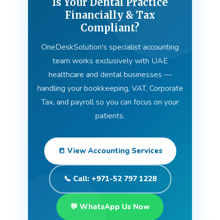
Is Your Dental Practice
Financially & Tax
Compliant?
OneDeskSolution's specialist accounting
team works exclusively with UAE
healthcare and dental businesses —
handling your bookkeeping, VAT, Corporate
Tax, and payroll so you can focus on your
patients.
📒 View Accounting Services
📞 Call: +971-52 797 1228
💬 WhatsApp Us Now