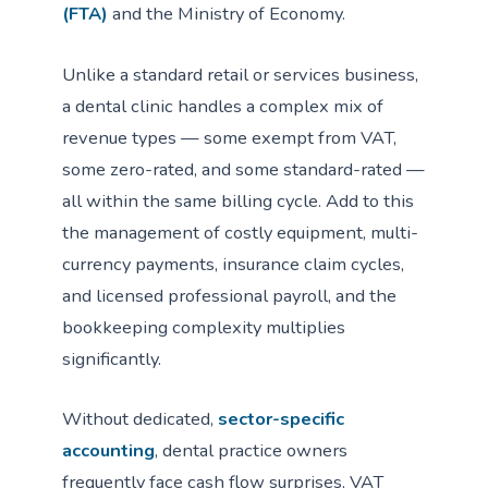
(FTA)
and the Ministry of Economy.
Unlike a standard retail or services business,
a dental clinic handles a complex mix of
revenue types — some exempt from VAT,
some zero-rated, and some standard-rated —
all within the same billing cycle. Add to this
the management of costly equipment, multi-
currency payments, insurance claim cycles,
and licensed professional payroll, and the
bookkeeping complexity multiplies
significantly.
Without dedicated,
sector-specific
accounting
, dental practice owners
frequently face cash flow surprises, VAT