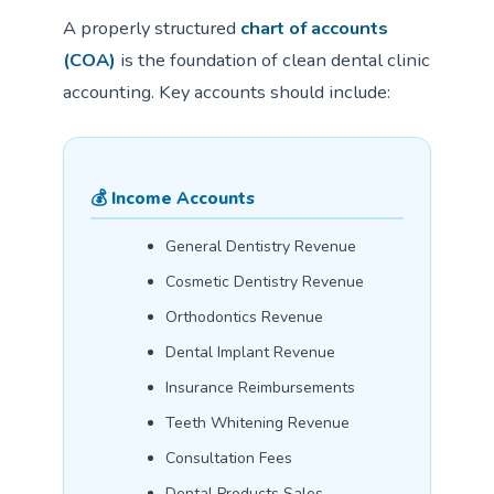
A properly structured
chart of accounts
(COA)
is the foundation of clean dental clinic
accounting. Key accounts should include:
💰 Income Accounts
General Dentistry Revenue
Cosmetic Dentistry Revenue
Orthodontics Revenue
Dental Implant Revenue
Insurance Reimbursements
Teeth Whitening Revenue
Consultation Fees
Dental Products Sales