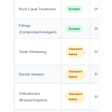
Root Canal Treatment
0%
Exempt
Fillings
0%
Exempt
(Composite/Amalgam)
Standard
Teeth Whitening
5%
Rated
Standard
Dental Veneers
5%
Rated
Orthodontics
Standard
5%
Rated
(Braces/Aligners)