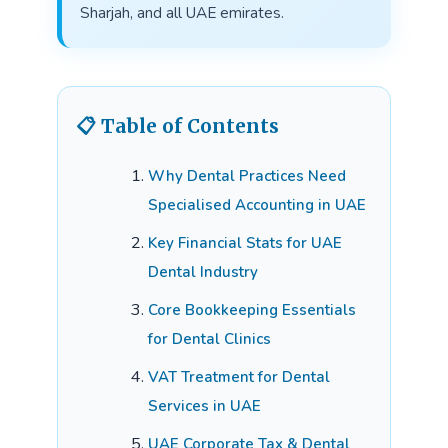
Sharjah, and all UAE emirates.
📋 Table of Contents
Why Dental Practices Need
Specialised Accounting in UAE
Key Financial Stats for UAE
Dental Industry
Core Bookkeeping Essentials
for Dental Clinics
VAT Treatment for Dental
Services in UAE
UAE Corporate Tax & Dental