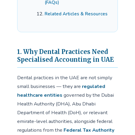
(FAQs)
Related Articles & Resources
1. Why Dental Practices Need
Specialised Accounting in UAE
Dental practices in the UAE are not simply
small businesses — they are
regulated
healthcare entities
governed by the Dubai
Health Authority (DHA), Abu Dhabi
Department of Health (DoH), or relevant
emirate-level authorities, alongside federal
regulations from the
Federal Tax Authority