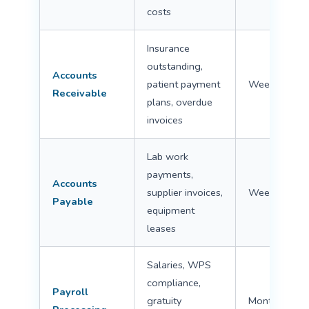
costs
Insurance
outstanding,
Accounts
patient payment
Weekly
Receivable
plans, overdue
invoices
Lab work
payments,
Accounts
supplier invoices,
Weekly
Payable
equipment
leases
Salaries, WPS
compliance,
Payroll
gratuity
Monthly