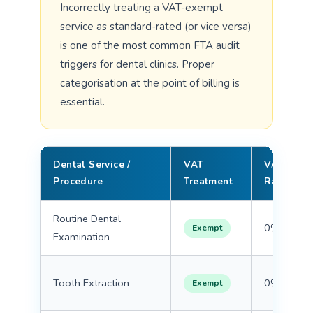
Incorrectly treating a VAT-exempt
service as standard-rated (or vice versa)
is one of the most common FTA audit
triggers for dental clinics. Proper
categorisation at the point of billing is
essential.
Dental Service /
VAT
VAT
Procedure
Treatment
Rate
Routine Dental
0%
Exempt
Examination
Tooth Extraction
0%
Exempt