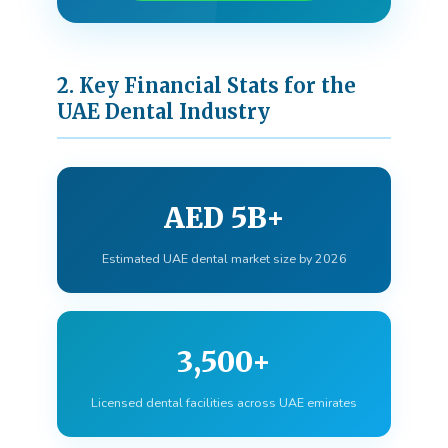
2. Key Financial Stats for the
UAE Dental Industry
AED 5B+
Estimated UAE dental market size by 2026
3,500+
Licensed dental facilities across UAE emirates