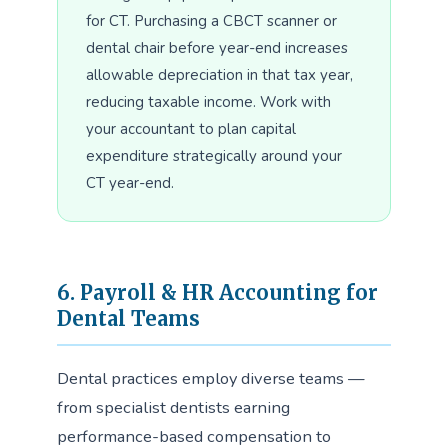
for CT. Purchasing a CBCT scanner or
dental chair before year-end increases
allowable depreciation in that tax year,
reducing taxable income. Work with
your accountant to plan capital
expenditure strategically around your
CT year-end.
6. Payroll & HR Accounting for
Dental Teams
Dental practices employ diverse teams —
from specialist dentists earning
performance-based compensation to