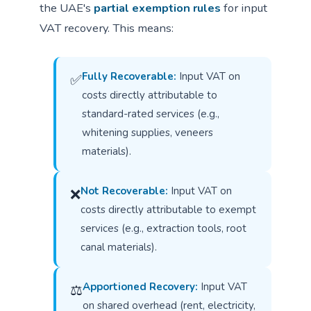
the UAE's
partial exemption rules
for input
VAT recovery. This means:
Fully Recoverable:
Input VAT on
✅
costs directly attributable to
standard-rated services (e.g.,
whitening supplies, veneers
materials).
Not Recoverable:
Input VAT on
❌
costs directly attributable to exempt
services (e.g., extraction tools, root
canal materials).
Apportioned Recovery:
Input VAT
⚖
on shared overhead (rent, electricity,