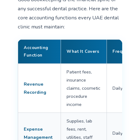
any successful dental practice. Here are the
core accounting functions every UAE dental
clinic must maintain:
Accounting
What It Covers
Frequency
Function
Patient fees,
insurance
Revenue
claims, cosmetic
Daily
Recording
procedure
income
Supplies, lab
Expense
fees, rent,
Daily/Weekly
Management
utilities, staff