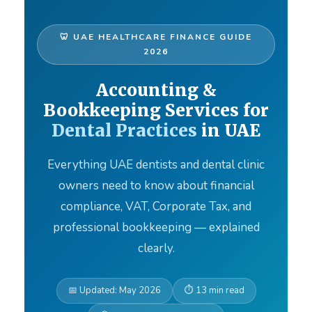
🦷 UAE HEALTHCARE FINANCE GUIDE
2026
Accounting &
Bookkeeping Services for
Dental Practices
in UAE
Everything UAE dentists and dental clinic
owners need to know about financial
compliance, VAT, Corporate Tax, and
professional bookkeeping — explained
clearly.
📅 Updated: May 2026
⏱ 13 min read