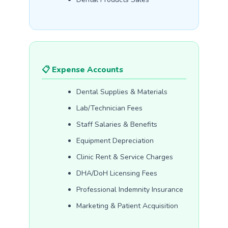
📋 Expense Accounts
Dental Supplies & Materials
Lab/Technician Fees
Staff Salaries & Benefits
Equipment Depreciation
Clinic Rent & Service Charges
DHA/DoH Licensing Fees
Professional Indemnity Insurance
Marketing & Patient Acquisition