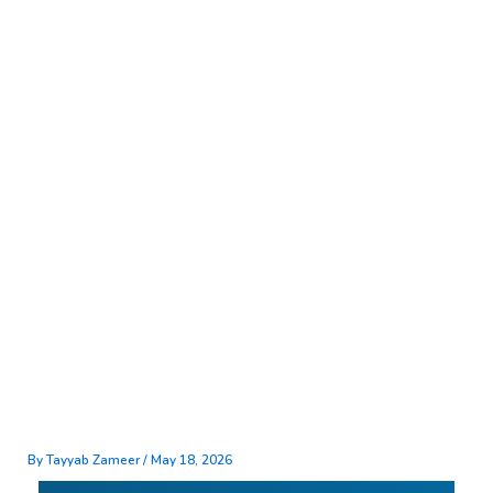
Skip
to
content
By
Tayyab Zameer
/
May 18, 2026