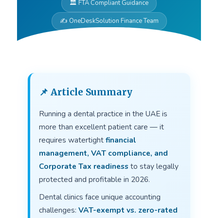
🏛 FTA Compliant Guidance
✍ OneDeskSolution Finance Team
📌 Article Summary
Running a dental practice in the UAE is
more than excellent patient care — it
requires watertight
financial
management, VAT compliance, and
Corporate Tax readiness
to stay legally
protected and profitable in 2026.
Dental clinics face unique accounting
challenges:
VAT-exempt vs. zero-rated