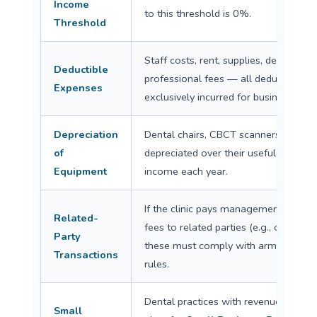
Income
to this threshold is 0%.
Threshold
Staff costs, rent, supplies, depreciati
Deductible
professional fees — all deductible if
Expenses
exclusively incurred for business pur
Depreciation
Dental chairs, CBCT scanners, and ot
of
depreciated over their useful life, re
Equipment
income each year.
If the clinic pays management fees, r
Related-
fees to related parties (e.g., owner'
Party
these must comply with arm's-length /
Transactions
rules.
Dental practices with revenue ≤ AE
Small