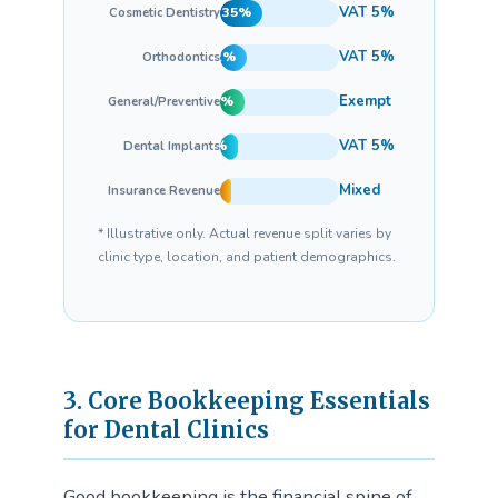
VAT 5%
35%
Cosmetic Dentistry
VAT 5%
22%
Orthodontics
Exempt
20%
General/Preventive
VAT 5%
15%
Dental Implants
Mixed
8%
Insurance Revenue
* Illustrative only. Actual revenue split varies by
clinic type, location, and patient demographics.
3. Core Bookkeeping Essentials
for Dental Clinics
Good bookkeeping is the financial spine of