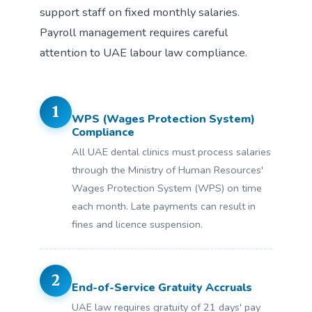
support staff on fixed monthly salaries.
Payroll management requires careful
attention to UAE labour law compliance.
1
WPS (Wages Protection System)
Compliance
All UAE dental clinics must process salaries
through the Ministry of Human Resources'
Wages Protection System (WPS) on time
each month. Late payments can result in
fines and licence suspension.
2
End-of-Service Gratuity Accruals
UAE law requires gratuity of 21 days' pay