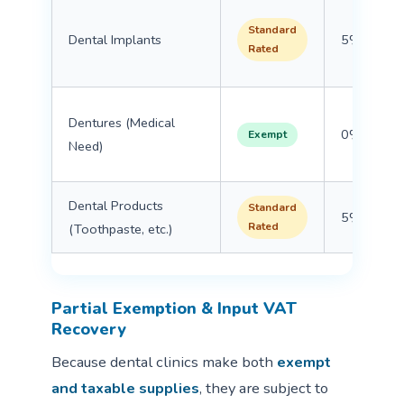
Standard
Dental Implants
5%
Rated
Dentures (Medical
0%
Exempt
Need)
Dental Products
Standard
5%
Rated
(Toothpaste, etc.)
Partial Exemption & Input VAT
Recovery
Because dental clinics make both
exempt
and taxable supplies
, they are subject to