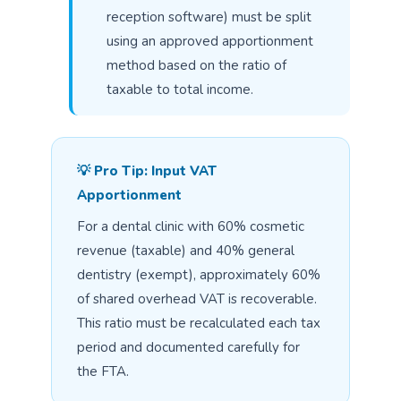
reception software) must be split
using an approved apportionment
method based on the ratio of
taxable to total income.
💡 Pro Tip: Input VAT
Apportionment
For a dental clinic with 60% cosmetic
revenue (taxable) and 40% general
dentistry (exempt), approximately 60%
of shared overhead VAT is recoverable.
This ratio must be recalculated each tax
period and documented carefully for
the FTA.