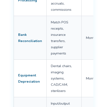
Processing
accruals,
commissions
Match POS
receipts,
Bank
insurance
Monthly
Reconciliation
transfers,
supplier
payments
Dental chairs,
imaging
Equipment
systems,
Monthly/Ann
Depreciation
CAD/CAM,
sterilisers
Input/output