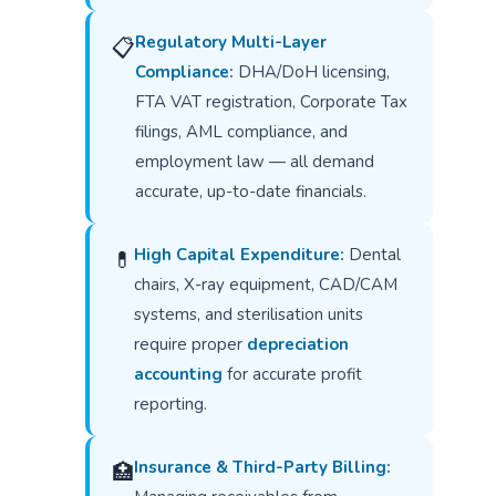
Regulatory Multi-Layer
📋
Compliance:
DHA/DoH licensing,
FTA VAT registration, Corporate Tax
filings, AML compliance, and
employment law — all demand
accurate, up-to-date financials.
High Capital Expenditure:
Dental
💊
chairs, X-ray equipment, CAD/CAM
systems, and sterilisation units
require proper
depreciation
accounting
for accurate profit
reporting.
Insurance & Third-Party Billing:
🏥